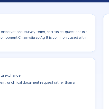
ommonly used with the system or sample
bservations, survey items, and clinical questions in a
e component Chlamydia sp Ag. It is commonly used with
data exchange.
item, or clinical document request rather than a