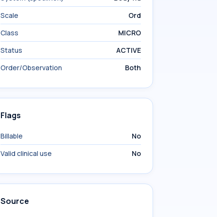
Scale
Ord
Class
MICRO
Status
ACTIVE
Order/Observation
Both
Flags
Billable
No
Valid clinical use
No
Source