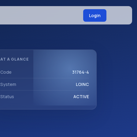
Login
AT A GLANCE
Code
31764-4
System
LOINC
Status
ACTIVE