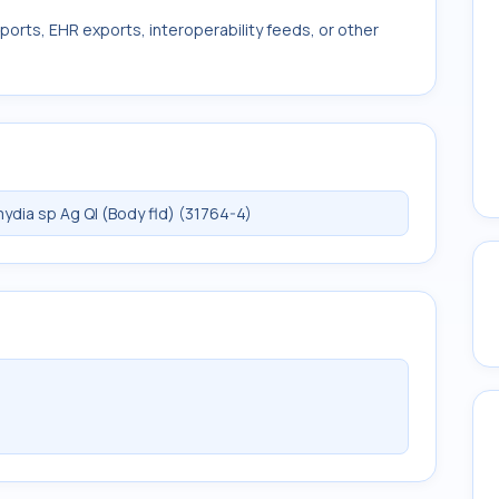
ports, EHR exports, interoperability feeds, or other
dia sp Ag Ql (Body fld) (31764-4)