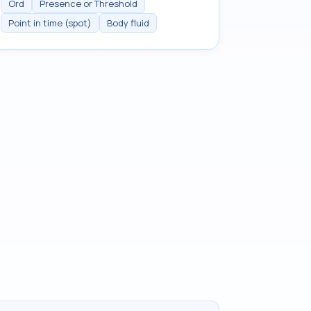
Ord
Presence or Threshold
Point in time (spot)
Body fluid