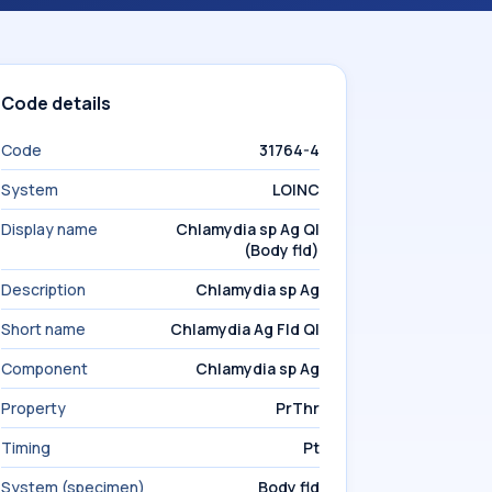
Code details
Code
31764-4
System
LOINC
Display name
Chlamydia sp Ag Ql
(Body fld)
Description
Chlamydia sp Ag
Short name
Chlamydia Ag Fld Ql
Component
Chlamydia sp Ag
Property
PrThr
Timing
Pt
System (specimen)
Body fld