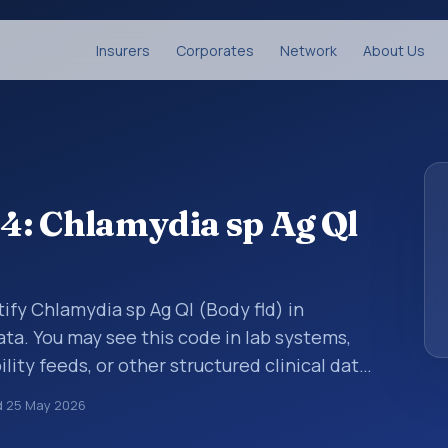
Insurers
Corporates
Network
About Us
4: Chlamydia sp Ag Ql
ify Chlamydia sp Ag Ql (Body fld) in
ata. You may see this code in lab systems,
lity feeds, or other structured clinical data
ts, measurements, observations, survey
d
25 May 2026
ndardized way. It is associated with the