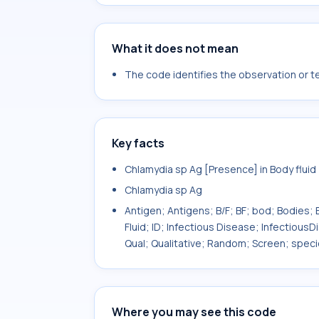
What it does not mean
The code identifies the observation or tes
Key facts
Chlamydia sp Ag [Presence] in Body fluid
Chlamydia sp Ag
Antigen; Antigens; B/F; BF; bod; Bodies; B
Fluid; ID; Infectious Disease; InfectiousD
Qual; Qualitative; Random; Screen; spec
Where you may see this code