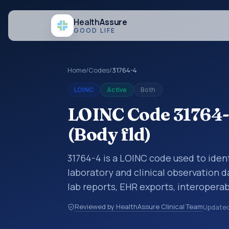
Health
Assure
GOOD LIFE
Home
/
Codes
/
31764-4
LOINC
Active
Both
LOINC Code 31764-
(Body fld)
31764-4 is a LOINC code used to ident
laboratory and clinical observation d
lab reports, EHR exports, interoperabi
exchanges. LOINC codes identify tes
Reviewed by HealthAssure Clinical Team
Update
items, and clinical questions in a sta