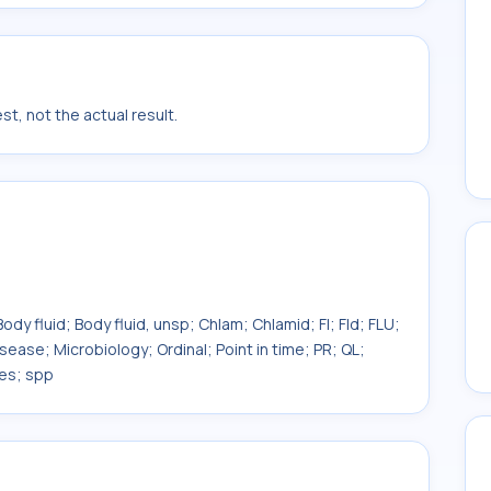
t, not the actual result.
ody fluid; Body fluid, unsp; Chlam; Chlamid; Fl; Fld; FLU;
isease; Microbiology; Ordinal; Point in time; PR; QL;
ies; spp