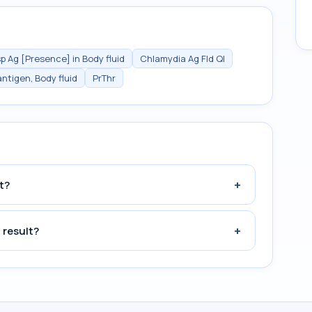
p Ag [Presence] in Body fluid
Chlamydia Ag Fld Ql
ntigen, Body fluid
PrThr
+
t?
+
 result?