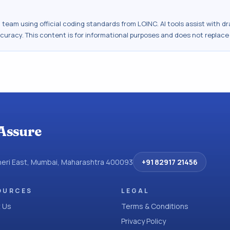
al team using official coding standards from
LOINC
. AI tools assist with 
ccuracy. This content is for informational purposes and does not replace
Assure
dheri East, Mumbai, Maharashtra 400093
+91 82917 21456
OURCES
LEGAL
 Us
Terms & Conditions
Privacy Policy