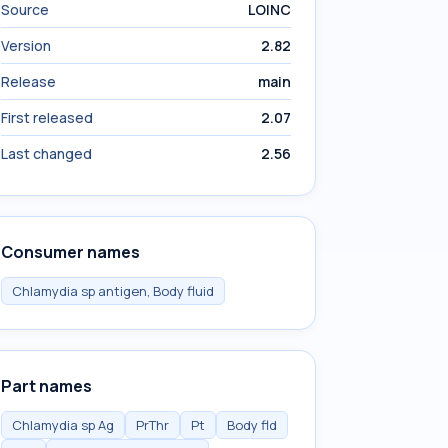
Source
LOINC
Version
2.82
Release
main
First released
2.07
Last changed
2.56
Consumer names
Chlamydia sp antigen, Body fluid
Part names
Chlamydia sp Ag
PrThr
Pt
Body fld