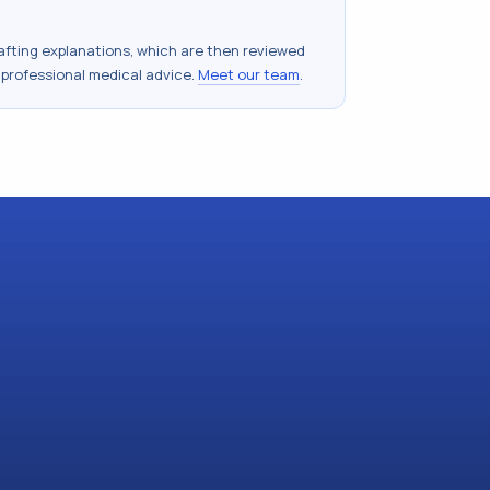
drafting explanations, which are then reviewed
 professional medical advice.
Meet our team
.