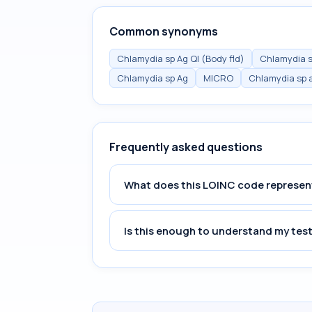
Common synonyms
Chlamydia sp Ag Ql (Body fld)
Chlamydia s
Chlamydia sp Ag
MICRO
Chlamydia sp a
Frequently asked questions
What does this LOINC code represen
Is this enough to understand my test