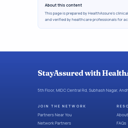
About this content
This page is prepared by HealthAssure's clinic
and verified by healthcare professionals for a
StayAssured with Health
5th Floor, MIDC Central Rd, Subhash Nagar, An
JOIN THE NETWORK
RES
Partners Near You
About
Network Partners
FAQs