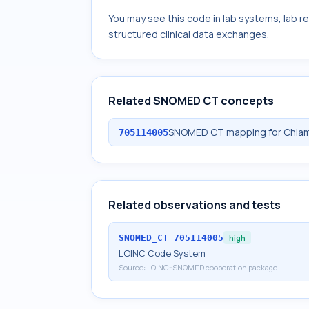
You may see this code in lab systems, lab re
structured clinical data exchanges.
Related SNOMED CT concepts
SNOMED CT mapping for Chlamy
705114005
Related observations and tests
SNOMED_CT
705114005
high
LOINC Code System
Source:
LOINC-SNOMED cooperation package