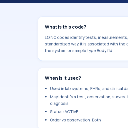
component Chlamydia sp Ag. It is c
type Body fld.
What is this code?
LOINC codes identify tests, measurements, o
standardized way. It is associated with th
the system or sample type Body fld.
When is it used?
Used in lab systems, EHRs, and clinical 
May identify a test, observation, survey 
diagnosis.
Status: ACTIVE
Order vs observation: Both