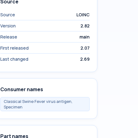
Source
Source
LOINC
Version
2.82
Release
main
First released
2.07
Last changed
2.69
Consumer names
Classical Swine Fever virus antigen,
Specimen
Part names