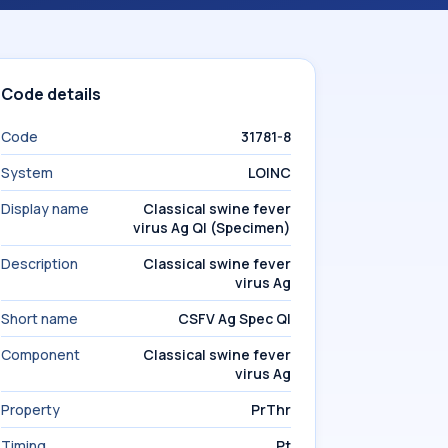
Code details
Code
31781-8
System
LOINC
Display name
Classical swine fever
virus Ag Ql (Specimen)
Description
Classical swine fever
virus Ag
Short name
CSFV Ag Spec Ql
Component
Classical swine fever
virus Ag
Property
PrThr
Timing
Pt