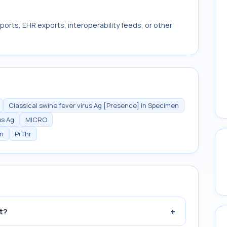
ports, EHR exports, interoperability feeds, or other
Classical swine fever virus Ag [Presence] in Specimen
us Ag
MICRO
en
PrThr
+
t?