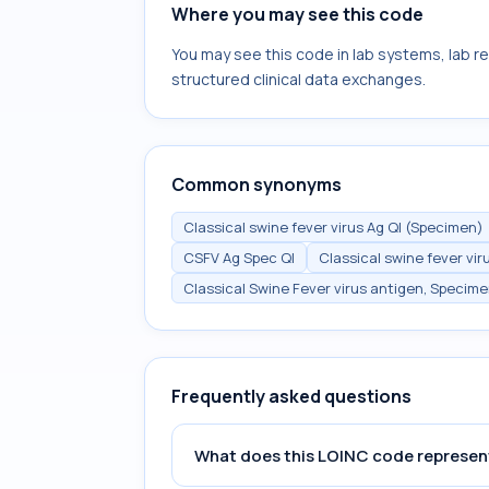
Where you may see this code
You may see this code in lab systems, lab re
structured clinical data exchanges.
Common synonyms
Classical swine fever virus Ag Ql (Specimen)
CSFV Ag Spec Ql
Classical swine fever vir
Classical Swine Fever virus antigen, Specim
Frequently asked questions
What does this LOINC code represen