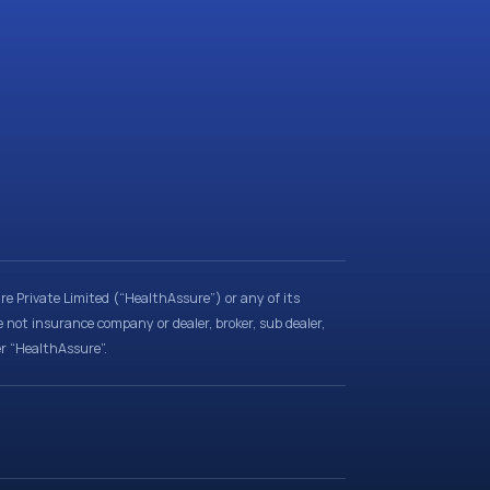
e Private Limited (“HealthAssure”) or any of its
e not insurance company or dealer, broker, sub dealer,
er “HealthAssure”.