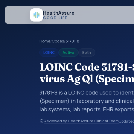
Health
Assure
GOOD LIFE
Home
/
Codes
/
31781-8
LOINC
Active
Both
LOINC Code 31781-8
virus Ag Ql (Speci
31781-8 is a LOINC code used to identi
(Specimen) in laboratory and clinical
lab systems, lab reports, EHR exports
clinical data exchanges. LOINC code
Reviewed by HealthAssure Clinical Team
Update
observations, survey items, and clinic