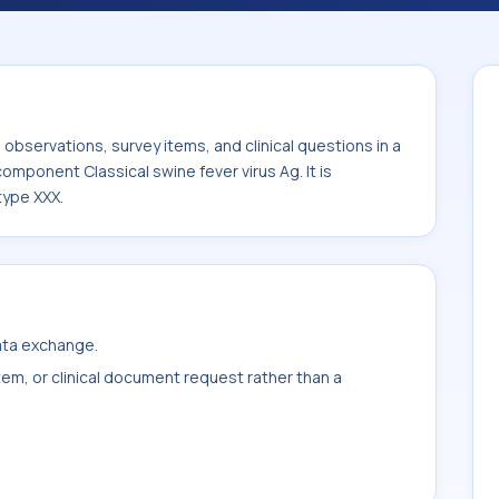
cal swine fever virus Ag. It is commonly
 XXX.
bservations, survey items, and clinical questions in a
component Classical swine fever virus Ag. It is
type XXX.
data exchange.
item, or clinical document request rather than a