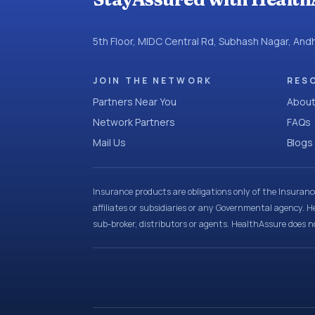
5th Floor, MIDC Central Rd, Subhash Nagar, An
JOIN THE NETWORK
RES
Partners Near You
About
Network Partners
FAQs
Mail Us
Blogs
Insurance products are obligations only of the Insuran
affiliates or subsidiaries or any Governmental agency. H
sub-broker, distributors or agents. HealthAssure does no