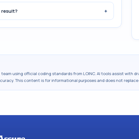
+
 result?
al team using official coding standards from
LOINC
. AI tools assist with 
ccuracy. This content is for informational purposes and does not replace
Assure