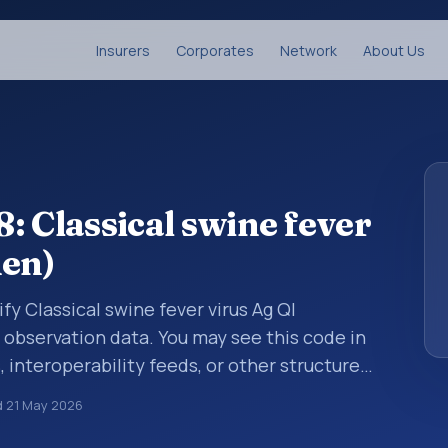
Insurers
Corporates
Network
About Us
: Classical swine fever
men)
fy Classical swine fever virus Ag Ql
 observation data. You may see this code in
, interoperability feeds, or other structured
s identify tests, measurements,
d
21 May 2026
al questions in a standardized way. It is