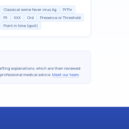
Classical swine fever virus Ag
PrThr
Pt
XXX
Ord
Presence or Threshold
Point in time (spot)
drafting explanations, which are then reviewed
 professional medical advice.
Meet our team
.