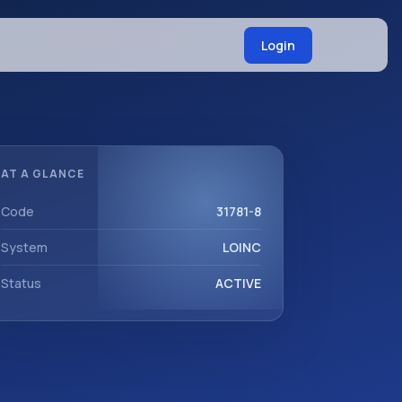
Login
AT A GLANCE
Code
31781-8
System
LOINC
Status
ACTIVE