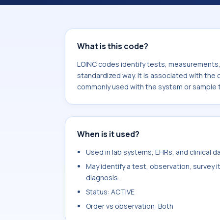
associated with the component Classi
used with the system or sample type
What is this code?
LOINC codes identify tests, measurements, o
standardized way. It is associated with the 
commonly used with the system or sample 
When is it used?
Used in lab systems, EHRs, and clinical 
May identify a test, observation, survey 
diagnosis.
Status: ACTIVE
Order vs observation: Both