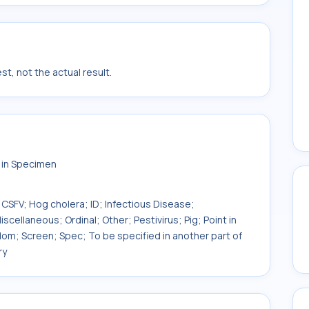
t, not the actual result.
] in Specimen
 CSFV; Hog cholera; ID; Infectious Disease;
cellaneous; Ordinal; Other; Pestivirus; Pig; Point in
ndom; Screen; Spec; To be specified in another part of
ry