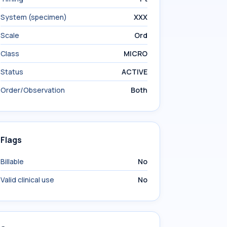
System (specimen)
XXX
Scale
Ord
Class
MICRO
Status
ACTIVE
Order/Observation
Both
Flags
Billable
No
Valid clinical use
No