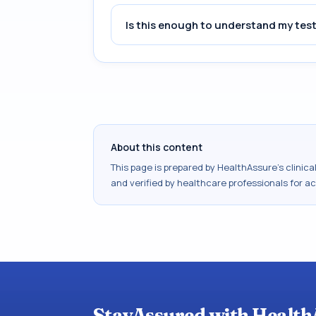
Is this enough to understand my test
About this content
This page is prepared by HealthAssure's clinic
and verified by healthcare professionals for a
StayAssured with Health