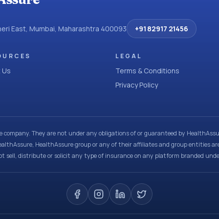
dheri East, Mumbai, Maharashtra 400093
+91 82917 21456
OURCES
LEGAL
 Us
Terms & Conditions
Privacy Policy
ce company. They are not under any obligations of or guaranteed by HealthAssur
ealthAssure, HealthAssure group or any of their affiliates and group entities ar
t sell, distribute or solicit any type of insurance on any platform branded und