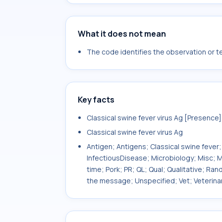
What it does not mean
The code identifies the observation or tes
Key facts
Classical swine fever virus Ag [Presence
Classical swine fever virus Ag
Antigen; Antigens; Classical swine fever;
InfectiousDisease; Microbiology; Misc; Mis
time; Pork; PR; QL; Qual; Qualitative; Ra
the message; Unspecified; Vet; Veterina