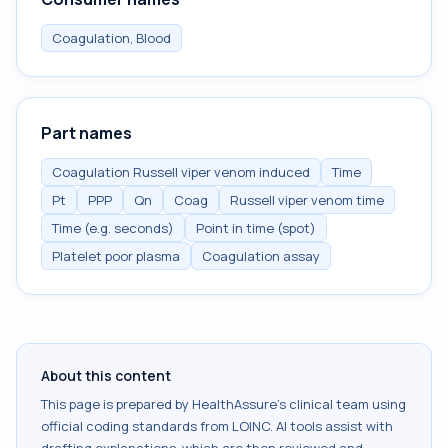
Coagulation, Blood
Part names
Coagulation Russell viper venom induced
Time
Pt
PPP
Qn
Coag
Russell viper venom time
Time (e.g. seconds)
Point in time (spot)
Platelet poor plasma
Coagulation assay
About this content
This page is prepared by HealthAssure's clinical team using
official coding standards from
LOINC
. AI tools assist with