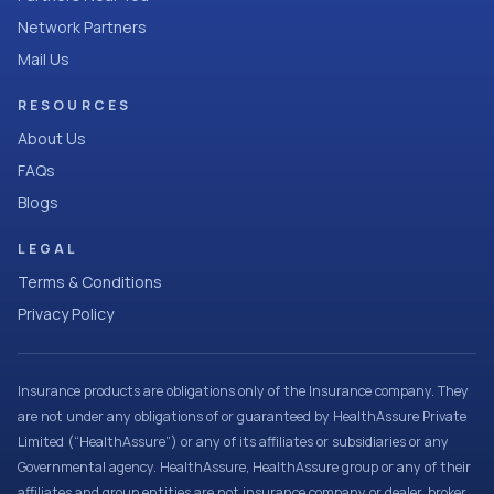
Network Partners
Mail Us
RESOURCES
About Us
FAQs
Blogs
LEGAL
Terms & Conditions
Privacy Policy
Insurance products are obligations only of the Insurance company. They
are not under any obligations of or guaranteed by HealthAssure Private
Limited (“HealthAssure”) or any of its affiliates or subsidiaries or any
Governmental agency. HealthAssure, HealthAssure group or any of their
affiliates and group entities are not insurance company or dealer, broker,