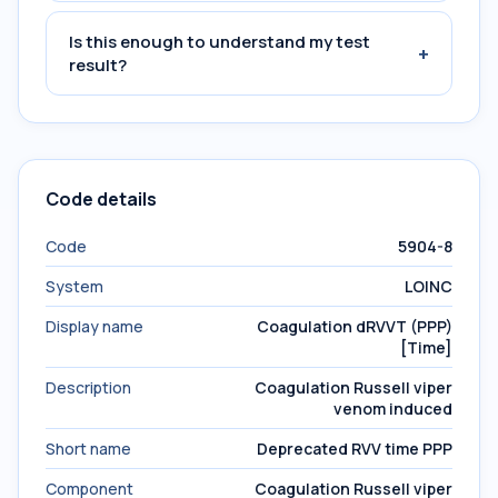
Is this enough to understand my test
+
result?
Code details
Code
5904-8
System
LOINC
Display name
Coagulation dRVVT (PPP)
[Time]
Description
Coagulation Russell viper
venom induced
Short name
Deprecated RVV time PPP
Component
Coagulation Russell viper