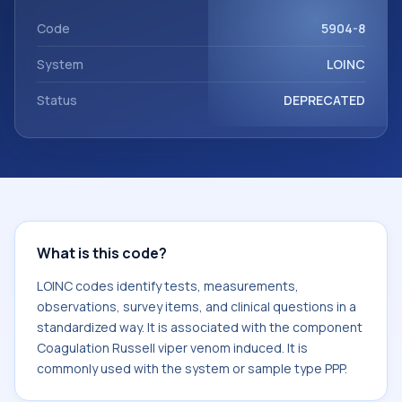
Coagulation Russell viper venom induced. It is commonly
used with the system or sample type PPP.
Code
5904-8
System
LOINC
Status
DEPRECATED
What is this code?
LOINC codes identify tests, measurements,
observations, survey items, and clinical questions in a
standardized way. It is associated with the component
Coagulation Russell viper venom induced. It is
commonly used with the system or sample type PPP.