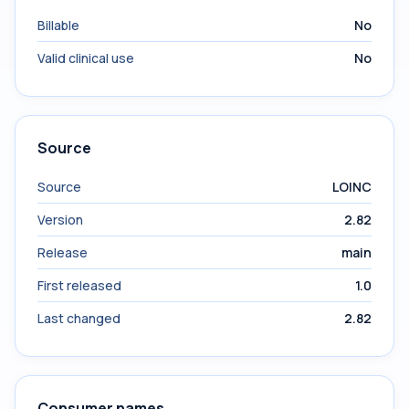
Billable
No
Valid clinical use
No
Source
Source
LOINC
Version
2.82
Release
main
First released
1.0
Last changed
2.82
Consumer names