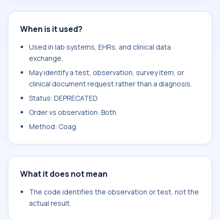
When is it used?
Used in lab systems, EHRs, and clinical data
exchange.
May identify a test, observation, survey item, or
clinical document request rather than a diagnosis.
Status: DEPRECATED
Order vs observation: Both
Method: Coag
What it does not mean
The code identifies the observation or test, not the
actual result.