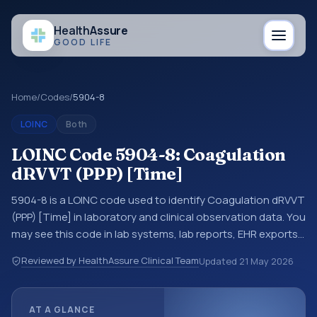
Health
Assure
GOOD LIFE
Home
/
Codes
/
5904-8
LOINC
Both
LOINC Code 5904-8: Coagulation
dRVVT (PPP) [Time]
5904-8 is a LOINC code used to identify Coagulation dRVVT
(PPP) [Time] in laboratory and clinical observation data. You
may see this code in lab systems, lab reports, EHR exports,
interoperability feeds, or other structured clinical data
Reviewed by HealthAssure Clinical Team
Updated
21 May 2026
exchanges. LOINC codes identify tests, measurements,
observations, survey items, and clinical questions in a
standardized way. It is associated with the component
AT A GLANCE