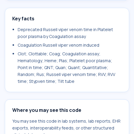
Key facts
Deprecated Russell viper venom time in Platelet
poor plasma by Coagulation assay
Coagulation Russell viper venom induced
Clot; Clottable; Coag; Coagulation assay;
Hematology; Heme; Plas; Platelet poor plasma;
Point in time; QNT; Quan; Quant; Quantitative;
Random; Rus; Russell viper venom time; RVV; RVV
time; Stypven time; Tilt tube
Where you may see this code
You may see this code in lab systems, lab reports, EHR
exports, interoperability feeds, or other structured