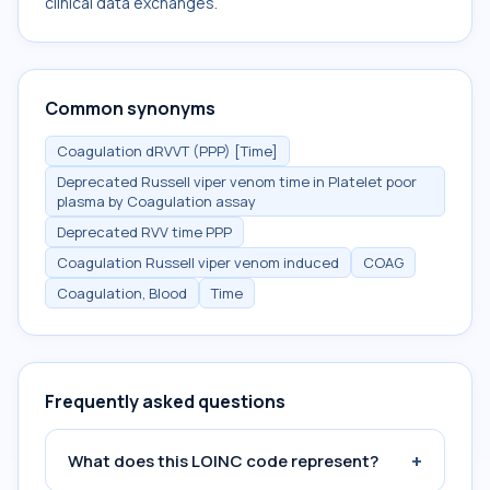
clinical data exchanges.
Common synonyms
Coagulation dRVVT (PPP) [Time]
Deprecated Russell viper venom time in Platelet poor
plasma by Coagulation assay
Deprecated RVV time PPP
Coagulation Russell viper venom induced
COAG
Coagulation, Blood
Time
Frequently asked questions
+
What does this LOINC code represent?