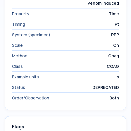
venom induced
Property
Time
Timing
Pt
System (specimen)
PPP
Scale
Qn
Method
Coag
Class
COAG
Example units
s
Status
DEPRECATED
Order/Observation
Both
Flags