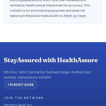
drafting explanations, which are then reviewed and
verified by healthcare professionals for accuracy. This
content is for informational purposes and does not
replace professional medical advice.
Meet our team
.
StayAssured with HealthAssure
5th Floor, MIDC Central Rd, Subhash Nagar, Andheri East,
Mumbai, Maharashtra 400093
+91 82917 21456
JOIN THE NETWORK
Partners Near You