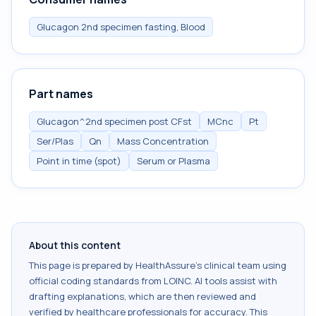
Glucagon 2nd specimen fasting, Blood
Part names
Glucagon^2nd specimen post CFst
MCnc
Pt
Ser/Plas
Qn
Mass Concentration
Point in time (spot)
Serum or Plasma
About this content
This page is prepared by HealthAssure's clinical team using
official coding standards from
LOINC
. AI tools assist with
drafting explanations, which are then reviewed and
verified by healthcare professionals for accuracy. This