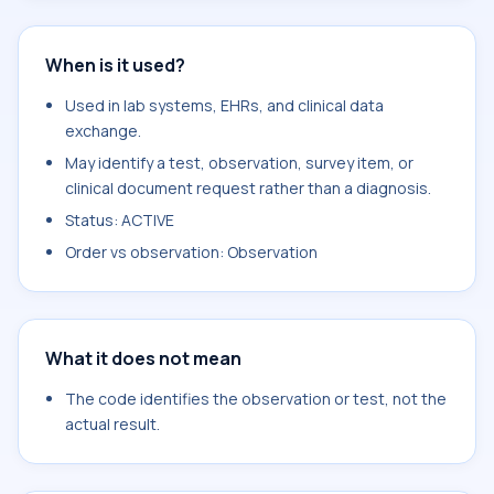
When is it used?
Used in lab systems, EHRs, and clinical data
exchange.
May identify a test, observation, survey item, or
clinical document request rather than a diagnosis.
Status: ACTIVE
Order vs observation: Observation
What it does not mean
The code identifies the observation or test, not the
actual result.