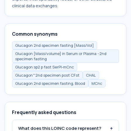
clinical data exchanges.
Common synonyms
Glucagon 2nd specimen fasting [Mass/Vol]
Glucagon [Mass/volume] in Serum or Plasma --2nd
specimen fasting
Glucagon sp2 p fast SerPl-mCnc
Glucagon^2nd specimen post CFst
CHAL
Glucagon 2nd specimen fasting, Blood
MCnc
Frequently asked questions
+
What does this LOINC code represent?