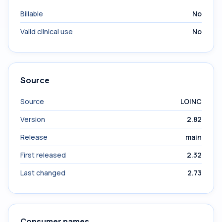
Billable
No
Valid clinical use
No
Source
Source
LOINC
Version
2.82
Release
main
First released
2.32
Last changed
2.73
Consumer names