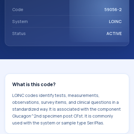
with the component Glucagon^2nd specimen post CFst. It
is commonly used with the system or sample type Ser/Plas.
Code
59056-2
System
LOINC
Status
ACTIVE
What is this code?
LOINC codes identify tests, measurements,
observations, survey items, and clinical questions in a
standardized way. It is associated with the component
Glucagon^2nd specimen post CFst. It is commonly
used with the system or sample type Ser/Plas.