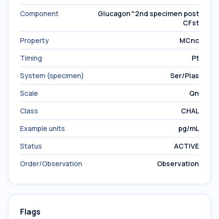
Component
Glucagon^2nd specimen post
CFst
Property
MCnc
Timing
Pt
System (specimen)
Ser/Plas
Scale
Qn
Class
CHAL
Example units
pg/mL
Status
ACTIVE
Order/Observation
Observation
Flags