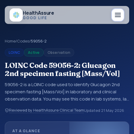
Health
Assure
GOOD LIFE
Home
/
Codes
/
59056-2
LOINC
Active
Observation
LOINC Code 59056-2: Glucagon
2nd specimen fasting [Mass/Vol]
59056-2 is a LOINC code used to identify Glucagon 2nd
specimen fasting [Mass/Vol] in laboratory and clinical
observation data. You may see this code in lab systems, lab
reports, EHR exports, interoperability feeds, or other
Reviewed by HealthAssure Clinical Team
Updated
21 May 2026
structured clinical data exchanges. LOINC codes identify
tests, measurements, observations, survey items, and
clinical questions in a standardized way. It is associated
AT A GLANCE