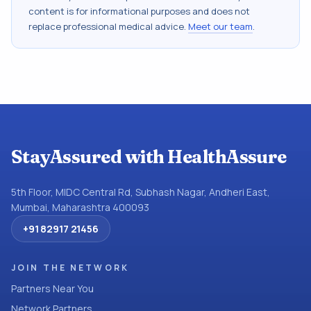
content is for informational purposes and does not
replace professional medical advice.
Meet our team
.
StayAssured with HealthAssure
5th Floor, MIDC Central Rd, Subhash Nagar, Andheri East,
Mumbai, Maharashtra 400093
+91 82917 21456
JOIN THE NETWORK
Partners Near You
Network Partners