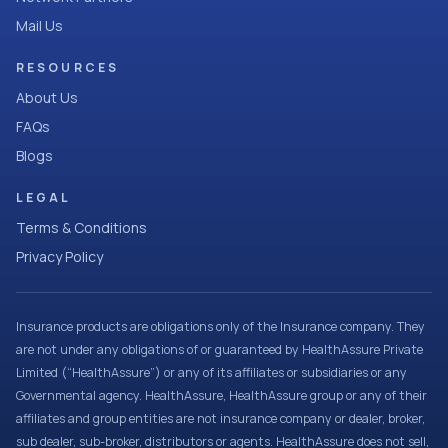
Mail Us
RESOURCES
About Us
FAQs
Blogs
LEGAL
Terms & Conditions
Privacy Policy
Insurance products are obligations only of the Insurance company. They
are not under any obligations of or guaranteed by HealthAssure Private
Limited (“HealthAssure”) or any of its affiliates or subsidiaries or any
Governmental agency. HealthAssure, HealthAssure group or any of their
affiliates and group entities are not insurance company or dealer, broker,
sub dealer, sub-broker, distributors or agents. HealthAssure does not sell,