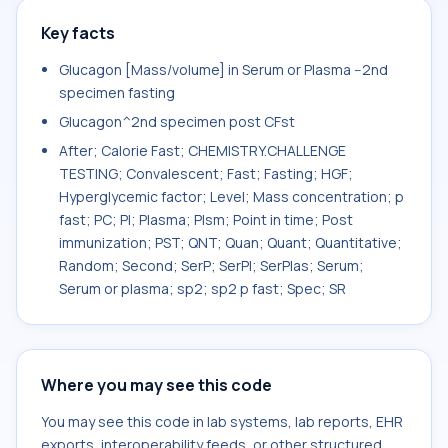
Key facts
Glucagon [Mass/volume] in Serum or Plasma --2nd
specimen fasting
Glucagon^2nd specimen post CFst
After; Calorie Fast; CHEMISTRY.CHALLENGE
TESTING; Convalescent; Fast; Fasting; HGF;
Hyperglycemic factor; Level; Mass concentration; p
fast; PC; Pl; Plasma; Plsm; Point in time; Post
immunization; PST; QNT; Quan; Quant; Quantitative;
Random; Second; SerP; SerPl; SerPlas; Serum;
Serum or plasma; sp2; sp2 p fast; Spec; SR
Where you may see this code
You may see this code in lab systems, lab reports, EHR
exports, interoperability feeds, or other structured