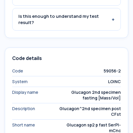
Is this enough to understand my test
+
result?
Code details
Code
59056-2
System
LOINC
Display name
Glucagon 2nd specimen
fasting [Mass/Vol]
Description
Glucagon^2nd specimen post
CFst
Short name
Glucagon sp2 p fast SerPl-
mCnc