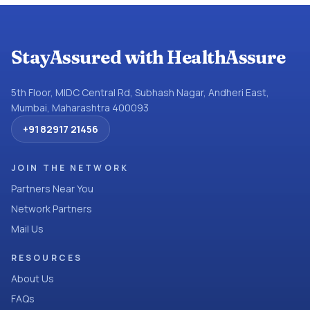
StayAssured with HealthAssure
5th Floor, MIDC Central Rd, Subhash Nagar, Andheri East,
Mumbai, Maharashtra 400093
+91 82917 21456
JOIN THE NETWORK
Partners Near You
Network Partners
Mail Us
RESOURCES
About Us
FAQs