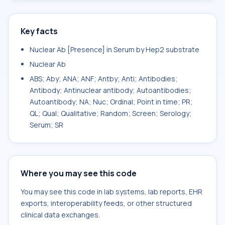
Key facts
Nuclear Ab [Presence] in Serum by Hep2 substrate
Nuclear Ab
ABS; Aby; ANA; ANF; Antby; Anti; Antibodies;
Antibody; Antinuclear antibody; Autoantibodies;
Autoantibody; NA; Nuc; Ordinal; Point in time; PR;
QL; Qual; Qualitative; Random; Screen; Serology;
Serum; SR
Where you may see this code
You may see this code in lab systems, lab reports, EHR
exports, interoperability feeds, or other structured
clinical data exchanges.