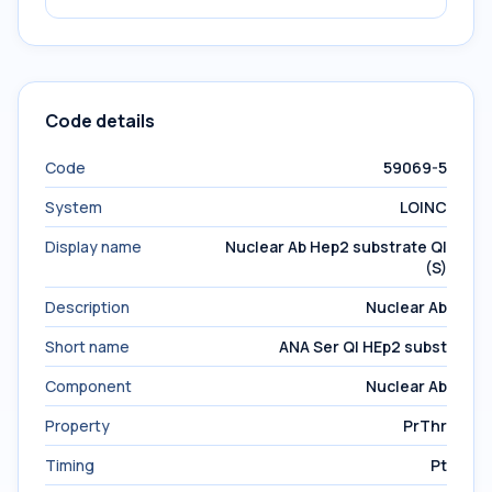
Code details
Code
59069-5
System
LOINC
Display name
Nuclear Ab Hep2 substrate Ql
(S)
Description
Nuclear Ab
Short name
ANA Ser Ql HEp2 subst
Component
Nuclear Ab
Property
PrThr
Timing
Pt