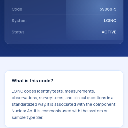
component Nuclear Ab. It is commonly used with the
system or sample type Ser.
Code
59069-5
System
LOINC
Status
ACTIVE
What is this code?
LOINC codes identify tests, measurements,
observations, survey items, and clinical questions in a
standardized way. It is associated with the component
Nuclear Ab. It is commonly used with the system or
sample type Ser.