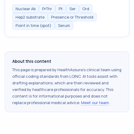
Nuclear Ab
PrThr
Pt
Ser
Ord
Hep2 substrate
Presence or Threshold
Point in time (spot)
Serum
About this content
This page is prepared by HealthAssure's clinical team using
official coding standards from
LOINC
. AI tools assist with
drafting explanations, which are then reviewed and
verified by healthcare professionals for accuracy. This
content is for informational purposes and does not
replace professional medical advice.
Meet our team
.