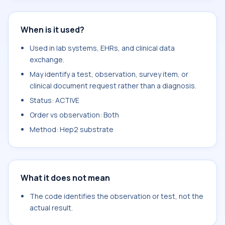
When is it used?
Used in lab systems, EHRs, and clinical data
exchange.
May identify a test, observation, survey item, or
clinical document request rather than a diagnosis.
Status: ACTIVE
Order vs observation: Both
Method: Hep2 substrate
What it does not mean
The code identifies the observation or test, not the
actual result.