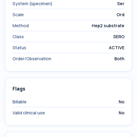
System (specimen)
Ser
Scale
Ord
Method
Hep2 substrate
Class
SERO
Status
ACTIVE
Order/Observation
Both
Flags
Billable
No
Valid clinical use
No