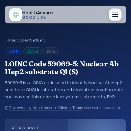
Health
Assure
GOOD LIFE
Home
/
Codes
/
59069-5
LOINC
Active
Both
LOINC Code 59069-5: Nuclear Ab
Hep2 substrate Ql (S)
59069-5 is a LOINC code used to identify Nuclear Ab Hep2
substrate Ql (S) in laboratory and clinical observation data.
You may see this code in lab systems, lab reports, EHR
exports, interoperability feeds, or other structured clinical
Reviewed by HealthAssure Clinical Team
Updated
21 May 2026
data exchanges. LOINC codes identify tests,
measurements, observations, survey items, and clinical
questions in a standardized way. It is associated with the
AT A GLANCE