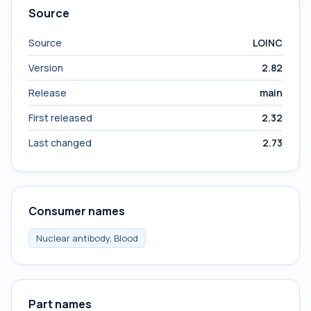
Source
Source
LOINC
Version
2.82
Release
main
First released
2.32
Last changed
2.73
Consumer names
Nuclear antibody, Blood
Part names