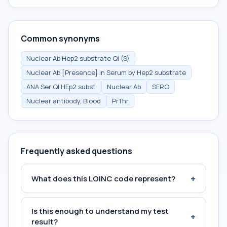
Common synonyms
Nuclear Ab Hep2 substrate Ql (S)
Nuclear Ab [Presence] in Serum by Hep2 substrate
ANA Ser Ql HEp2 subst
Nuclear Ab
SERO
Nuclear antibody, Blood
PrThr
Frequently asked questions
+
What does this LOINC code represent?
Is this enough to understand my test
+
result?