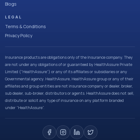
Blogs
LEGAL
Terms & Conditions
Privacy Policy
Insurance products are obligations only of the Insurance company. They
are not under any obligations of or guaranteed by HealthAssure Private
Limited (“HealthAssure”) or any of its affiliates or subsidiaries or any
Governmental agency. HealthAssure, HealthAssure group or any of their
affiliates and group entities are not insurance company or dealer, broker,
sub dealer, sub-broker, distributors or agents. HealthAssure does not sell,
distribute or solicit any type of insurance on any platform branded
under “HealthAssure”.