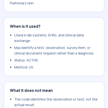
Pulmonary vein.
When is it used?
Used in lab systems, EHRs, and clinical data
exchange.
May identify a test, observation, survey item, or
clinical document request rather than a diagnosis.
Status: ACTIVE
Method: US
What it does not mean
The code identifies the observation or test, not the
actual result.