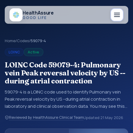
Health
Assure
GOOD LIFE
Home
/
Codes
/
59079-4
LOINC
Active
LOINC Code 59079-4: Pulmonary
vein Peak reversal velocity by US --
during atrial contraction
59079-4 is a LOINC code used to identify Pulmonary vein
Peak reversal velocity by US --during atrial contraction in
laboratory and clinical observation data. You may see this
code in lab systems, lab reports, EHR exports,
Reviewed by HealthAssure Clinical Team
Updated
21 May 2026
interoperability feeds, or other structured clinical data
exchanges. LOINC codes identify tests, measurements,