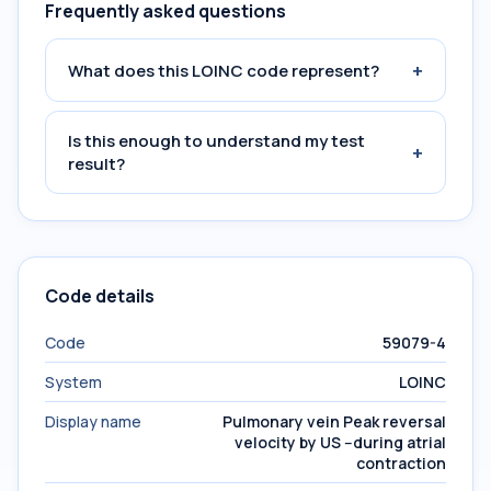
Frequently asked questions
+
What does this LOINC code represent?
Is this enough to understand my test
+
result?
Code details
Code
59079-4
System
LOINC
Display name
Pulmonary vein Peak reversal
velocity by US --during atrial
contraction