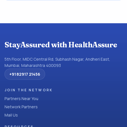
StayAssured with HealthAssure
5th Floor, MIDC Central Rd, Subhash Nagar, Andheri East,
Mumbai, Maharashtra 400093
+91 82917 21456
JOIN THE NETWORK
Partners Near You
Network Partners
Mail Us
RESOURCES