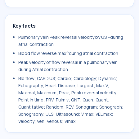
Key facts
Pulmonary vein Peak reversal velocity by US --during
atrial contraction
Blood flow.reverse.max^during atrial contraction
Peak velocity of flow reversal in a pulmonary vein
during Atrial contraction.
Bld flow; CARD.US; Cardio; Cardiology; Dynamic;
Echography; Heart Disease; Largest; Max V;
Maximal; Maximum; Peak; Peak reversal velocity;
Point in time; PRV; Pulm v; QNT; Quan; Quant;
Quantitative; Random; REV; Sonogram; Sonograph;
Sonography; ULS; Ultrasound; V max; VEL max;
Velocity; Ven; Venous; Vmax