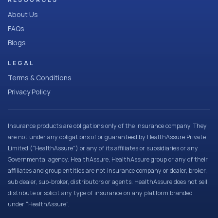
About Us
FAQs
Blogs
LEGAL
Terms & Conditions
Privacy Policy
Insurance products are obligations only of the Insurance company. They
are not under any obligations of or guaranteed by HealthAssure Private
Limited (“HealthAssure”) or any of its affiliates or subsidiaries or any
Governmental agency. HealthAssure, HealthAssure group or any of their
affiliates and group entities are not insurance company or dealer, broker,
sub dealer, sub-broker, distributors or agents. HealthAssure does not sell,
distribute or solicit any type of insurance on any platform branded
under “HealthAssure”.