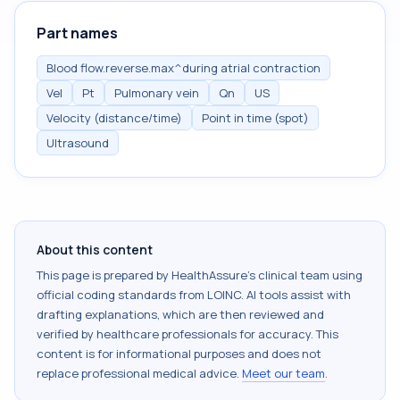
Part names
Blood flow.reverse.max^during atrial contraction
Vel
Pt
Pulmonary vein
Qn
US
Velocity (distance/time)
Point in time (spot)
Ultrasound
About this content
This page is prepared by HealthAssure's clinical team using
official coding standards from
LOINC
. AI tools assist with
drafting explanations, which are then reviewed and
verified by healthcare professionals for accuracy. This
content is for informational purposes and does not
replace professional medical advice.
Meet our team
.