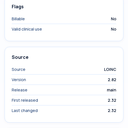
Flags
Billable
No
Valid clinical use
No
Source
Source
LOINC
Version
2.82
Release
main
First released
2.32
Last changed
2.32