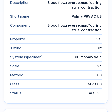
Description
Blood flow.reverse.max^during
atrial contraction
Short name
Pulm v PRV AC US
Component
Blood flow.reverse.max^during
atrial contraction
Property
Vel
Timing
Pt
System (specimen)
Pulmonary vein
Scale
Qn
Method
US
Class
CARD.US
Status
ACTIVE