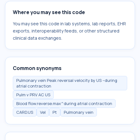
Where you may see this code
You may see this code in lab systems, lab reports, EHR
exports, interoperability feeds, or other structured
clinical data exchanges.
Common synonyms
Pulmonary vein Peak reversal velocity by US --during
atrial contraction
Pulm v PRV AC US
Blood flow.reverse.max^during atrial contraction
CARD.US
Vel
Pt
Pulmonary vein