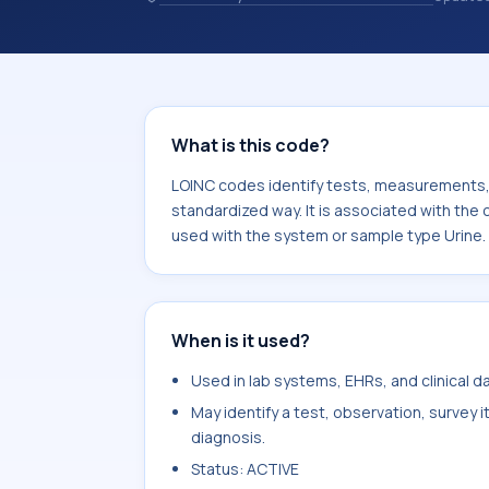
observations, survey items, and clinic
associated with the component 2-Ke
with the system or sample type Urin
What is this code?
LOINC codes identify tests, measurements, o
standardized way. It is associated with th
used with the system or sample type Urine.
When is it used?
Used in lab systems, EHRs, and clinical 
May identify a test, observation, survey 
diagnosis.
Status: ACTIVE