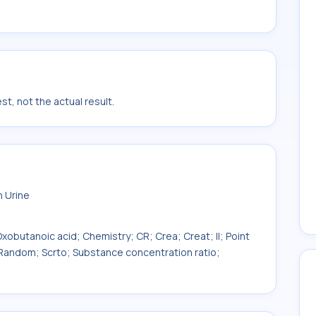
t, not the actual result.
n Urine
obutanoic acid; Chemistry; CR; Crea; Creat; II; Point
 Random; Scrto; Substance concentration ratio;