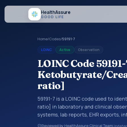
Health
Assure
GOOD LIFE
Home
/
Codes
/
59191-7
LOINC
Active
Observation
LOINC Code 59191-7
Ketobutyrate/Creat
ratio]
59191-7 is a LOINC code used to iden
ratio] in laboratory and clinical obse
systems, lab reports, EHR exports, in
clinical data exchanges. LOINC code
Reviewed by HealthAssure Clinical Team
Update