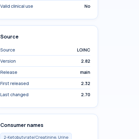
Valid clinical use
No
Source
Source
LOINC
Version
2.82
Release
main
First released
2.32
Last changed
2.70
Consumer names
2-Ketobutyrate/Creatinine, Urine