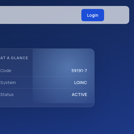
Login
AT A GLANCE
Code
59191-7
System
LOINC
Status
ACTIVE