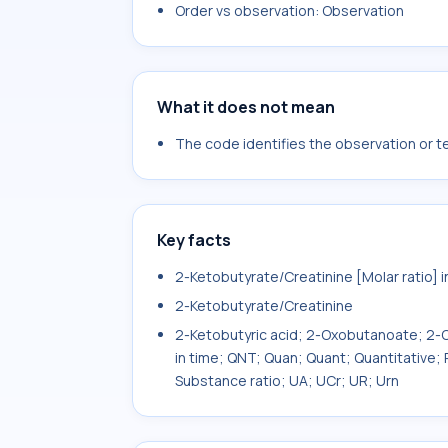
Order vs observation: Observation
What it does not mean
The code identifies the observation or tes
Key facts
2-Ketobutyrate/Creatinine [Molar ratio] i
2-Ketobutyrate/Creatinine
2-Ketobutyric acid; 2-Oxobutanoate; 2-Ox
in time; QNT; Quan; Quant; Quantitative;
Substance ratio; UA; UCr; UR; Urn