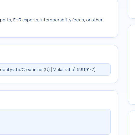
ports, EHR exports, interoperability feeds, or other
utyrate/Creatinine (U) [Molar ratio] (59191-7)