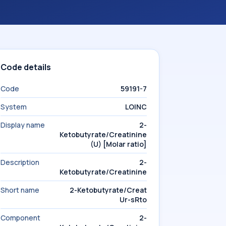
Code details
Code
59191-7
System
LOINC
Display name
2-
Ketobutyrate/Creatinine
(U) [Molar ratio]
Description
2-
Ketobutyrate/Creatinine
Short name
2-Ketobutyrate/Creat
Ur-sRto
Component
2-