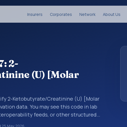
Insurers
Corporates
Network
About Us
: 2-
inine (U) [Molar
tify 2-Ketobutyrate/Creatinine (U) [Molar
rvation data. You may see this code in lab
teroperability feeds, or other structured
s identify tests, measurements,
d
25 May 2026