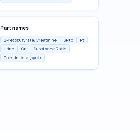
Part names
2-Ketobutyrate/Creatinine
SRto
Pt
Urine
Qn
Substance Ratio
Point in time (spot)