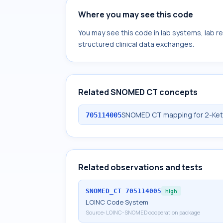
Where you may see this code
You may see this code in lab systems, lab re
structured clinical data exchanges.
Related SNOMED CT concepts
SNOMED CT mapping for 2-Ketob
705114005
Related observations and tests
SNOMED_CT
705114005
high
LOINC Code System
Source:
LOINC-SNOMED cooperation package