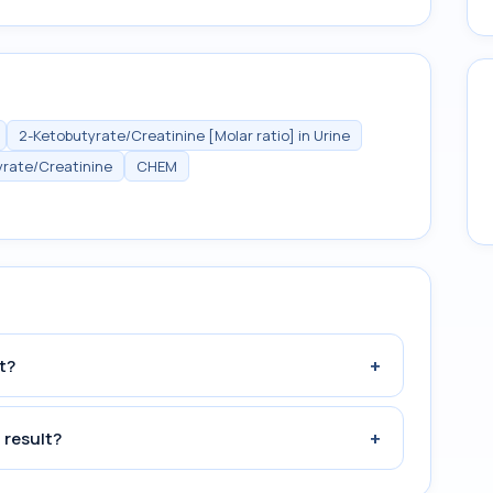
2-Ketobutyrate/Creatinine [Molar ratio] in Urine
yrate/Creatinine
CHEM
+
t?
+
 result?