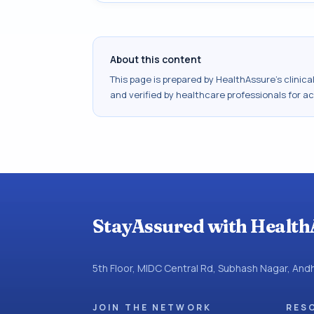
About this content
This page is prepared by HealthAssure's clinic
and verified by healthcare professionals for a
StayAssured with Health
5th Floor, MIDC Central Rd, Subhash Nagar, An
JOIN THE NETWORK
RES