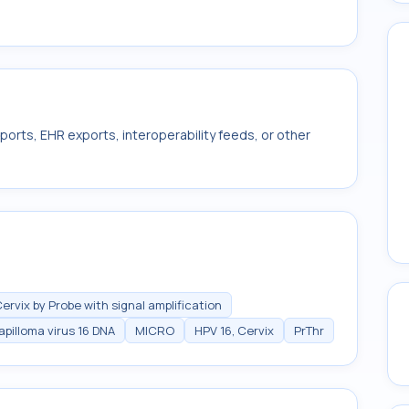
ports, EHR exports, interoperability feeds, or other
ervix by Probe with signal amplification
pilloma virus 16 DNA
MICRO
HPV 16, Cervix
PrThr