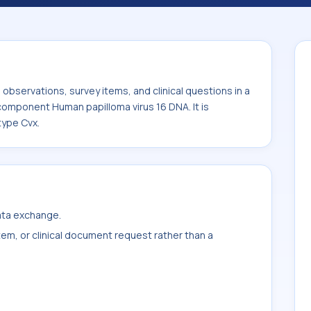
 DNA. It is commonly used with the system
bservations, survey items, and clinical questions in a
 component Human papilloma virus 16 DNA. It is
type Cvx.
data exchange.
item, or clinical document request rather than a