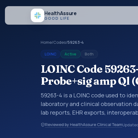
Health
Assure
GOOD LIFE
Home
/
Codes
/
59263-4
LOINC
Active
Both
LOINC Code 59263
Probe+sig amp Ql (
59263-4 is a LOINC code used to iden
laboratory and clinical observation d
lab reports, EHR exports, interoperabi
exchanges. LOINC codes identify tes
Reviewed by HealthAssure Clinical Team
Update
items, and clinical questions in a sta