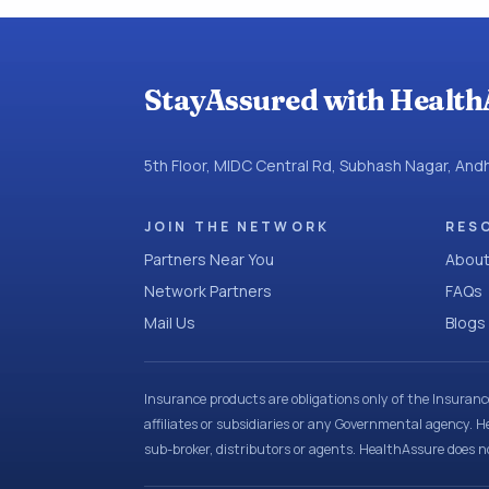
StayAssured with Health
5th Floor, MIDC Central Rd, Subhash Nagar, An
JOIN THE NETWORK
RES
Partners Near You
About
Network Partners
FAQs
Mail Us
Blogs
Insurance products are obligations only of the Insuran
affiliates or subsidiaries or any Governmental agency. H
sub-broker, distributors or agents. HealthAssure does no