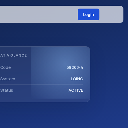
Login
AT A GLANCE
Code
59263-4
System
LOINC
Status
ACTIVE