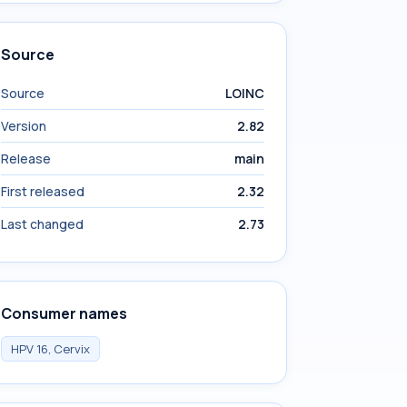
Source
Source
LOINC
Version
2.82
Release
main
First released
2.32
Last changed
2.73
Consumer names
HPV 16, Cervix