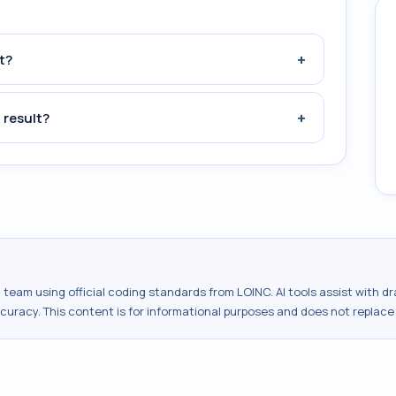
+
t?
+
 result?
al team using official coding standards from
LOINC
. AI tools assist with 
ccuracy. This content is for informational purposes and does not replace