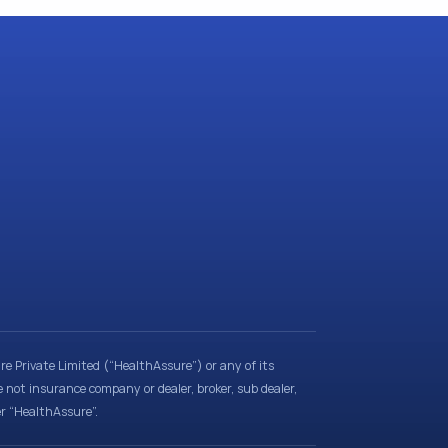
e Private Limited (“HealthAssure”) or any of its
e not insurance company or dealer, broker, sub dealer,
er “HealthAssure”.