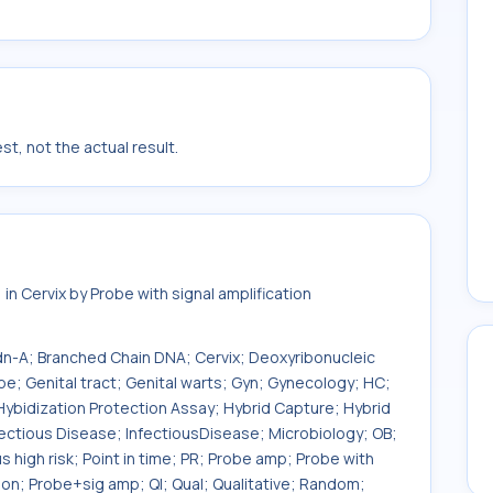
t, not the actual result.
n Cervix by Probe with signal amplification
Bdn-A; Branched Chain DNA; Cervix; Deoxyribonucleic
; Genital tract; Genital warts; Gyn; Gynecology; HC;
Hybidization Protection Assay; Hybrid Capture; Hybrid
nfectious Disease; InfectiousDisease; Microbiology; OB;
s high risk; Point in time; PR; Probe amp; Probe with
tion; Probe+sig amp; Ql; Qual; Qualitative; Random;