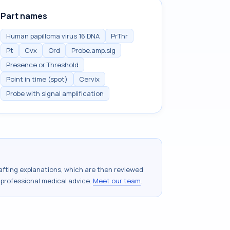
Part names
Human papilloma virus 16 DNA
PrThr
Pt
Cvx
Ord
Probe.amp.sig
Presence or Threshold
Point in time (spot)
Cervix
Probe with signal amplification
drafting explanations, which are then reviewed
 professional medical advice.
Meet our team
.