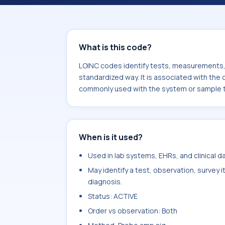
component Human papilloma virus 16
or sample type Cvx.
What is this code?
LOINC codes identify tests, measurements, o
standardized way. It is associated with the
commonly used with the system or sample 
When is it used?
Used in lab systems, EHRs, and clinical 
May identify a test, observation, survey 
diagnosis.
Status: ACTIVE
Order vs observation: Both