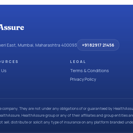
Assure
dheri East, Mumbai, Maharashtra 400093
+91 82917 21456
OURCES
LEGAL
 Us
Terms & Conditions
Privacy Policy
ce company. They are not under any obligations of or guaranteed by HealthAssur
ealthAssure, HealthAssure group or any of their affiliates and group entities ar
t sell, distribute or solicit any type of insurance on any platform branded und