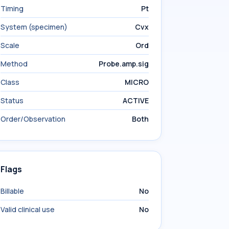
Timing
Pt
System (specimen)
Cvx
Scale
Ord
Method
Probe.amp.sig
Class
MICRO
Status
ACTIVE
Order/Observation
Both
Flags
Billable
No
Valid clinical use
No