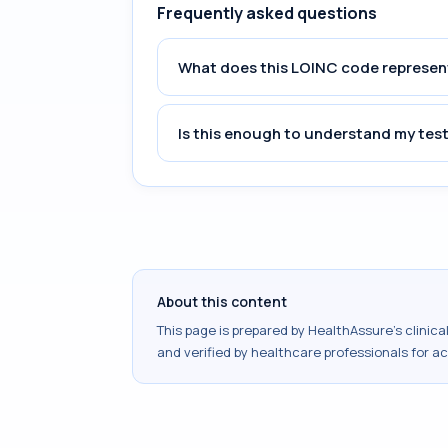
Frequently asked questions
What does this LOINC code represen
Is this enough to understand my test
About this content
This page is prepared by HealthAssure's clinic
and verified by healthcare professionals for a