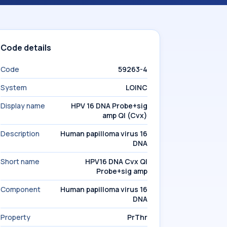
Code details
Code
59263-4
System
LOINC
Display name
HPV 16 DNA Probe+sig
amp Ql (Cvx)
Description
Human papilloma virus 16
DNA
Short name
HPV16 DNA Cvx Ql
Probe+sig amp
Component
Human papilloma virus 16
DNA
Property
PrThr