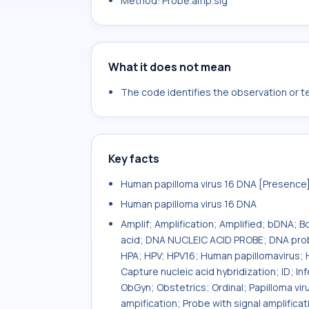
Method: Probe.amp.sig
What it does not mean
The code identifies the observation or tes
Key facts
Human papilloma virus 16 DNA [Presence] i
Human papilloma virus 16 DNA
Amplif; Amplification; Amplified; bDNA; 
acid; DNA NUCLEIC ACID PROBE; DNA probe
HPA; HPV; HPV16; Human papillomavirus; 
Capture nucleic acid hybridization; ID; I
ObGyn; Obstetrics; Ordinal; Papilloma viru
ampification; Probe with signal amplifica