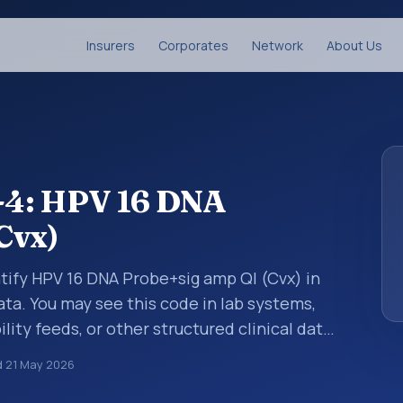
Insurers
Corporates
Network
About Us
-4: HPV 16 DNA
Cvx)
tify HPV 16 DNA Probe+sig amp Ql (Cvx) in
ata. You may see this code in lab systems,
lity feeds, or other structured clinical data
ts, measurements, observations, survey
d
21 May 2026
ndardized way. It is associated with the