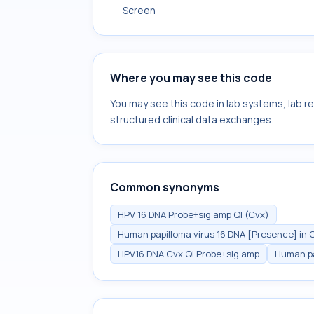
Screen
Where you may see this code
You may see this code in lab systems, lab re
structured clinical data exchanges.
Common synonyms
HPV 16 DNA Probe+sig amp Ql (Cvx)
Human papilloma virus 16 DNA [Presence] in C
HPV16 DNA Cvx Ql Probe+sig amp
Human pa