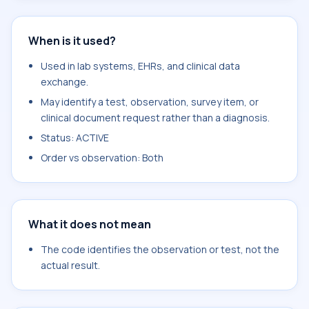
When is it used?
Used in lab systems, EHRs, and clinical data
exchange.
May identify a test, observation, survey item, or
clinical document request rather than a diagnosis.
Status: ACTIVE
Order vs observation: Both
What it does not mean
The code identifies the observation or test, not the
actual result.