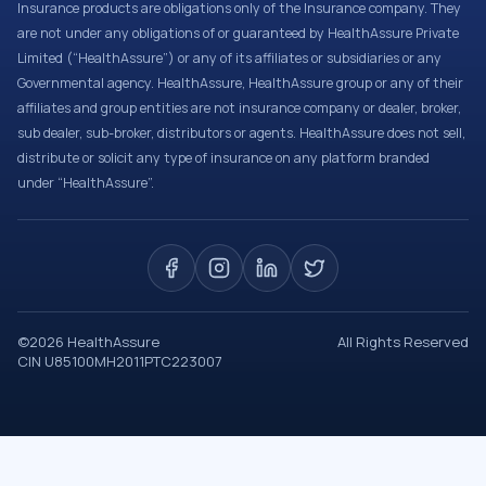
Insurance products are obligations only of the Insurance company. They
are not under any obligations of or guaranteed by HealthAssure Private
Limited (“HealthAssure”) or any of its affiliates or subsidiaries or any
Governmental agency. HealthAssure, HealthAssure group or any of their
affiliates and group entities are not insurance company or dealer, broker,
sub dealer, sub-broker, distributors or agents. HealthAssure does not sell,
distribute or solicit any type of insurance on any platform branded
under “HealthAssure”.
©
2026
HealthAssure
All Rights Reserved
CIN U85100MH2011PTC223007