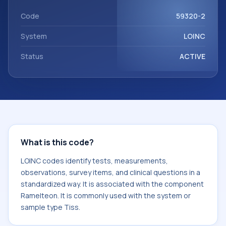
component Ramelteon. It is commonly used with the
system or sample type Tiss.
Code
59320-2
System
LOINC
Status
ACTIVE
What is this code?
LOINC codes identify tests, measurements,
observations, survey items, and clinical questions in a
standardized way. It is associated with the component
Ramelteon. It is commonly used with the system or
sample type Tiss.