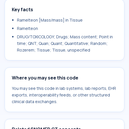
Key facts
Ramelteon [Mass/mass] in Tissue
Ramelteon
DRUG/TOXICOLOGY; Drugs; Mass content; Point in
time; QNT; Quan; Quant; Quantitative; Random;
Rozerem; Tissue; Tissue, unspecified
Where you may see this code
You may see this code in lab systems, lab reports, EHR
exports, interoperability feeds, or other structured
clinical data exchanges.