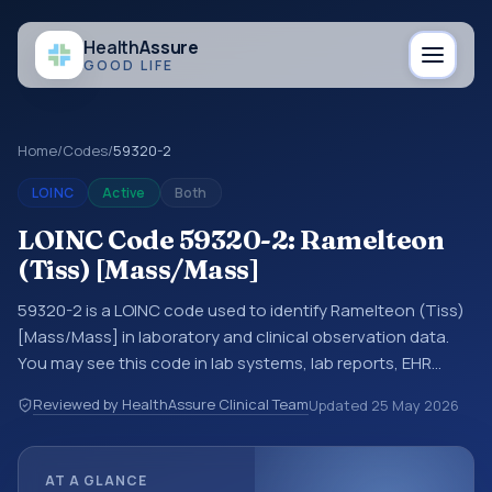
Health
Assure
GOOD LIFE
Home
/
Codes
/
59320-2
LOINC
Active
Both
LOINC Code 59320-2: Ramelteon
(Tiss) [Mass/Mass]
59320-2 is a LOINC code used to identify Ramelteon (Tiss)
[Mass/Mass] in laboratory and clinical observation data.
You may see this code in lab systems, lab reports, EHR
exports, interoperability feeds, or other structured clinical
Reviewed by HealthAssure Clinical Team
Updated
25 May 2026
data exchanges. LOINC codes identify tests,
measurements, observations, survey items, and clinical
questions in a standardized way. It is associated with the
AT A GLANCE