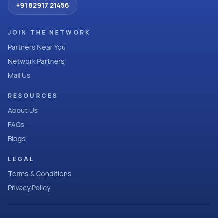
+91 82917 21456
JOIN THE NETWORK
Partners Near You
Network Partners
Mail Us
RESOURCES
About Us
FAQs
Blogs
LEGAL
Terms & Conditions
Privacy Policy