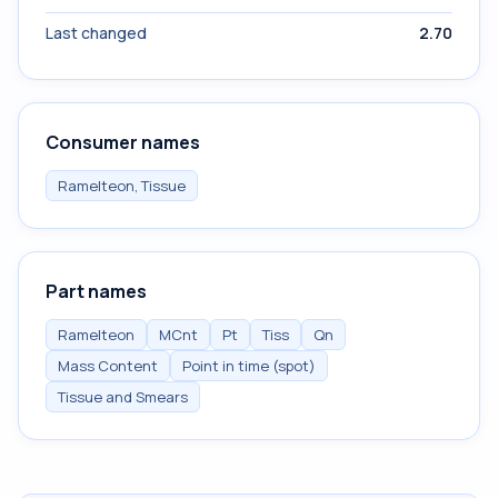
Last changed
2.70
Consumer names
Ramelteon, Tissue
Part names
Ramelteon
MCnt
Pt
Tiss
Qn
Mass Content
Point in time (spot)
Tissue and Smears