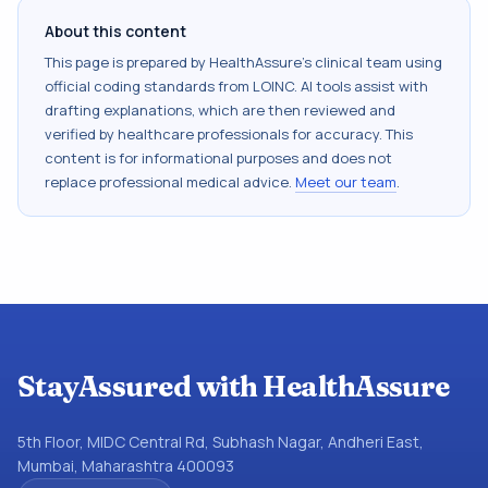
About this content
This page is prepared by HealthAssure's clinical team using
official coding standards from
LOINC
. AI tools assist with
drafting explanations, which are then reviewed and
verified by healthcare professionals for accuracy. This
content is for informational purposes and does not
replace professional medical advice.
Meet our team
.
StayAssured with HealthAssure
5th Floor, MIDC Central Rd, Subhash Nagar, Andheri East,
Mumbai, Maharashtra 400093