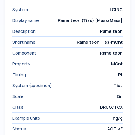
System
LOINC
Display name
Ramelteon (Tiss) [Mass/Mass]
Description
Ramelteon
Short name
Ramelteon Tiss-mCnt
Component
Ramelteon
Property
MCnt
Timing
Pt
System (specimen)
Tiss
Scale
Qn
Class
DRUG/TOX
Example units
ng/g
Status
ACTIVE