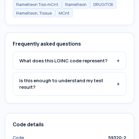
Ramelteon Tiss-mCnt
Ramelteon
DRUG/TOX
Ramelteon, Tissue
MCnt
Frequently asked questions
+
What does this LOINC code represent?
Is this enough to understand my test
+
result?
Code details
Code
59320-2