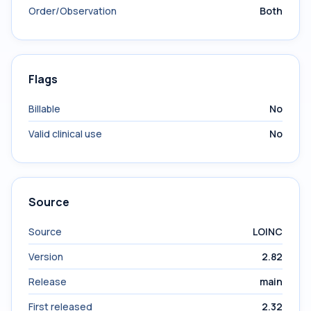
Order/Observation
Both
Flags
Billable
No
Valid clinical use
No
Source
Source
LOINC
Version
2.82
Release
main
First released
2.32