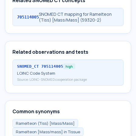
Related SNOMED CT concepts
SNOMED CT mapping for Ramelteon
705114005
(Tiss) [Mass/Mass] (59320-2)
Related observations and tests
SNOMED_CT
705114005
high
LOINC Code System
Source:
LOINC-SNOMED cooperation package
Common synonyms
Ramelteon (Tiss) [Mass/Mass]
Ramelteon [Mass/mass] in Tissue