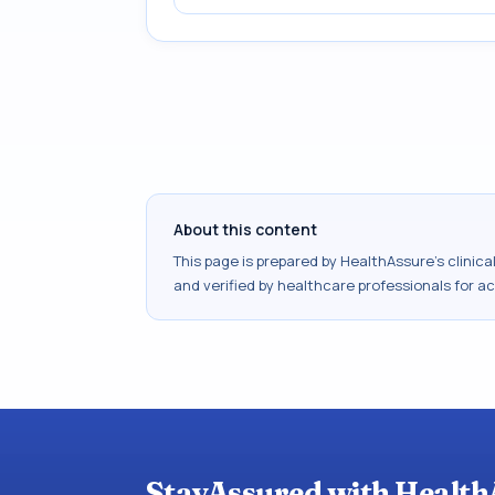
About this content
This page is prepared by HealthAssure's clinic
and verified by healthcare professionals for a
StayAssured with Health