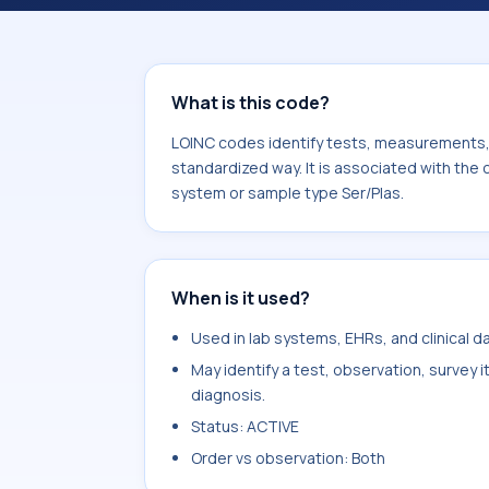
Nortamoxifen. It is commonly used w
What is this code?
LOINC codes identify tests, measurements, o
standardized way. It is associated with th
system or sample type Ser/Plas.
When is it used?
Used in lab systems, EHRs, and clinical 
May identify a test, observation, survey 
diagnosis.
Status: ACTIVE
Order vs observation: Both