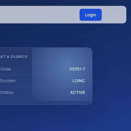
Login
AT A GLANCE
Code
59351-7
System
LOINC
Status
ACTIVE