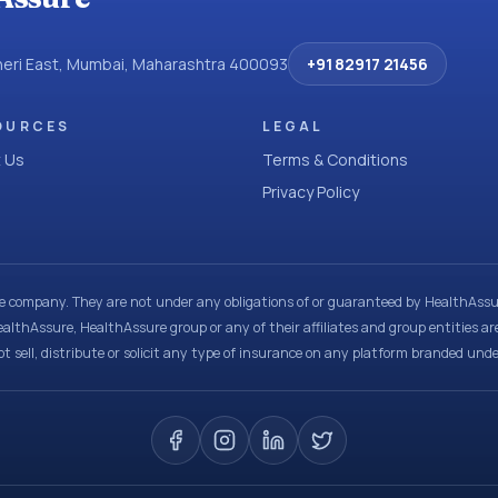
dheri East, Mumbai, Maharashtra 400093
+91 82917 21456
OURCES
LEGAL
 Us
Terms & Conditions
Privacy Policy
ce company. They are not under any obligations of or guaranteed by HealthAssur
ealthAssure, HealthAssure group or any of their affiliates and group entities ar
t sell, distribute or solicit any type of insurance on any platform branded und