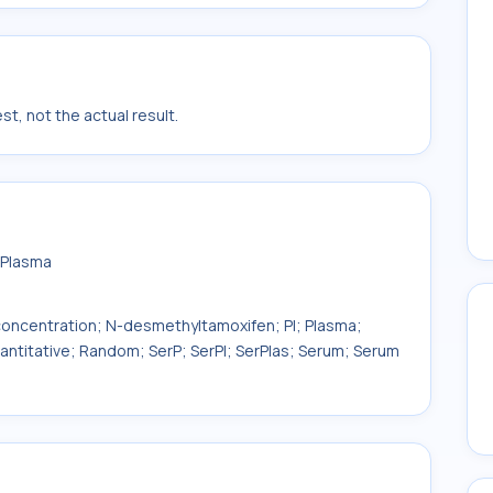
t, not the actual result.
 Plasma
ncentration; N-desmethyltamoxifen; Pl; Plasma;
uantitative; Random; SerP; SerPl; SerPlas; Serum; Serum