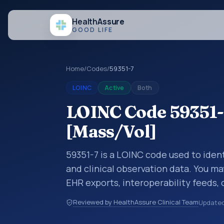
Health
Assure
GOOD LIFE
Home
/
Codes
/
59351-7
LOINC
Active
Both
LOINC Code 59351-
[Mass/Vol]
59351-7 is a LOINC code used to iden
and clinical observation data. You ma
EHR exports, interoperability feeds, 
LOINC codes identify tests, measure
Reviewed by HealthAssure Clinical Team
Update
clinical questions in a standardized 