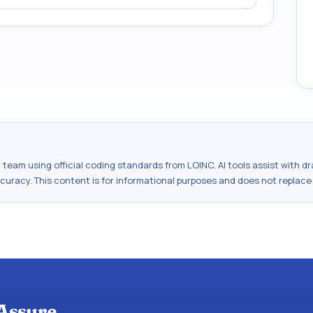
al team using official coding standards from
LOINC
. AI tools assist with 
ccuracy. This content is for informational purposes and does not replace
Assure