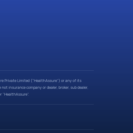
e Private Limited (“HealthAssure”) or any of its
e not insurance company or dealer, broker, sub dealer,
er “HealthAssure”.