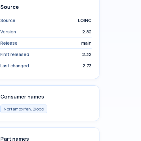
Source
Source
LOINC
Version
2.82
Release
main
First released
2.32
Last changed
2.73
Consumer names
Nortamoxifen, Blood
Part names