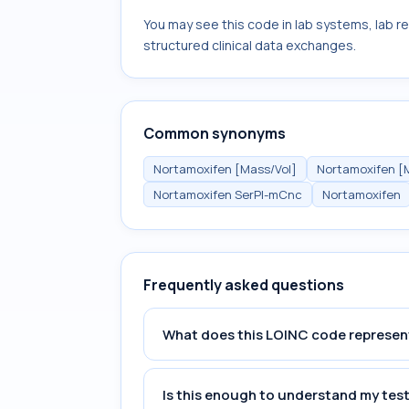
You may see this code in lab systems, lab re
structured clinical data exchanges.
Common synonyms
Nortamoxifen [Mass/Vol]
Nortamoxifen [
Nortamoxifen SerPl-mCnc
Nortamoxifen
Frequently asked questions
What does this LOINC code represen
Is this enough to understand my test