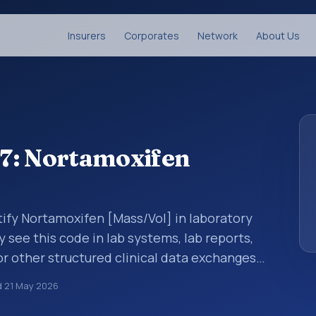
Insurers
Corporates
Network
About Us
7: Nortamoxifen
tify Nortamoxifen [Mass/Vol] in laboratory
y see this code in lab systems, lab reports,
or other structured clinical data exchanges.
ments, observations, survey items, and
d
21 May 2026
way. It is associated with the component