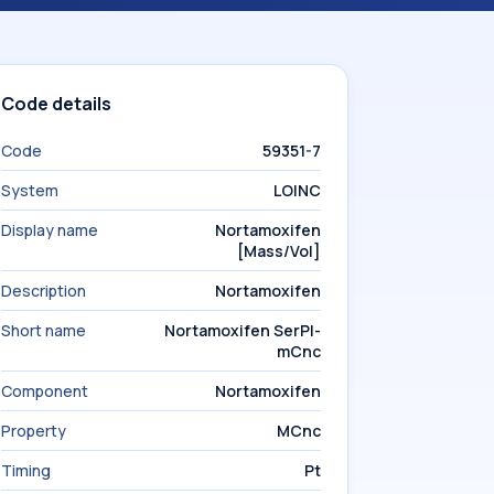
Code details
Code
59351-7
System
LOINC
Display name
Nortamoxifen
[Mass/Vol]
Description
Nortamoxifen
Short name
Nortamoxifen SerPl-
mCnc
Component
Nortamoxifen
Property
MCnc
Timing
Pt