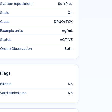
System (specimen)
Ser/Plas
Scale
Qn
Class
DRUG/TOX
Example units
ng/mL
Status
ACTIVE
Order/Observation
Both
Flags
Billable
No
Valid clinical use
No