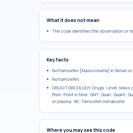
What it does not mean
The code identifies the observation or tes
Key facts
Nortamoxifen [Mass/volume] in Serum or
Nortamoxifen
DRUG/TOXICOLOGY; Drugs; Level; Mass co
Plsm; Point in time; QNT; Quan; Quant; Q
or plasma; SR; Tamoxifen metabolite
Where you may see this code