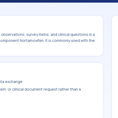
ith the system or sample type Ser/Plas.
bservations, survey items, and clinical questions in a
e component Nortamoxifen. It is commonly used with the
data exchange.
item, or clinical document request rather than a