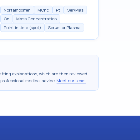
Nortamoxifen
MCnc
Pt
Ser/Plas
Qn
Mass Concentration
Point in time (spot)
Serum or Plasma
drafting explanations, which are then reviewed
 professional medical advice.
Meet our team
.