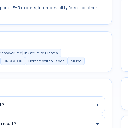
ports, EHR exports, interoperability feeds, or other
Mass/volume] in Serum or Plasma
DRUG/TOX
Nortamoxifen, Blood
MCnc
+
t?
+
 result?