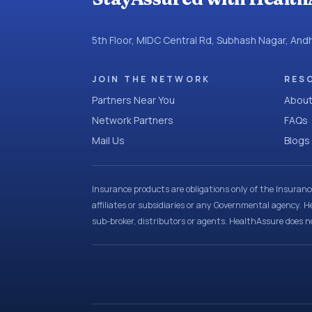
5th Floor, MIDC Central Rd, Subhash Nagar, An
JOIN THE NETWORK
RES
Partners Near You
About
Network Partners
FAQs
Mail Us
Blogs
Insurance products are obligations only of the Insuran
affiliates or subsidiaries or any Governmental agency. H
sub-broker, distributors or agents. HealthAssure does no