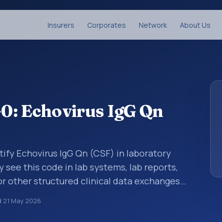
Insurers
Corporates
Network
About Us
0: Echovirus IgG Qn
tify Echovirus IgG Qn (CSF) in laboratory
y see this code in lab systems, lab reports,
or other structured clinical data exchanges.
ments, observations, survey items, and
d
21 May 2026
way. It is associated with the component