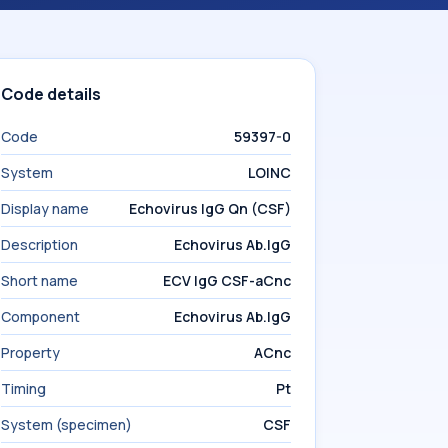
Code details
Code
59397-0
System
LOINC
Display name
Echovirus IgG Qn (CSF)
Description
Echovirus Ab.IgG
Short name
ECV IgG CSF-aCnc
Component
Echovirus Ab.IgG
Property
ACnc
Timing
Pt
System (specimen)
CSF