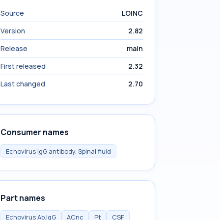
Source
LOINC
Version
2.82
Release
main
First released
2.32
Last changed
2.70
Consumer names
Echovirus IgG antibody, Spinal fluid
Part names
Echovirus Ab.IgG
ACnc
Pt
CSF