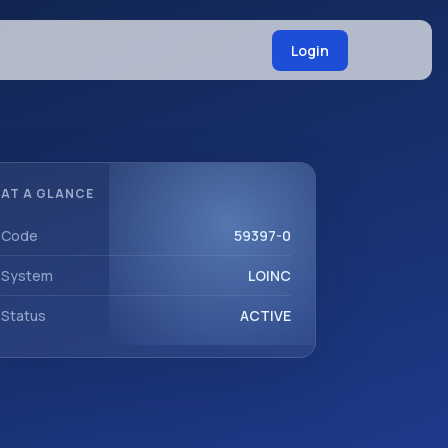
Login
AT A GLANCE
Code
59397-0
System
LOINC
Status
ACTIVE