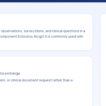
d with the system or sample type CSF.
bservations, survey items, and clinical questions in a
 component Echovirus Ab.IgG. It is commonly used with
data exchange.
item, or clinical document request rather than a