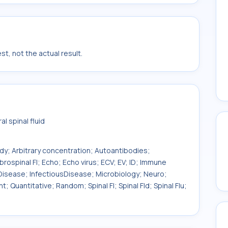
t, not the actual result.
l spinal fluid
ody; Arbitrary concentration; Autoantibodies;
brospinal Fl; Echo; Echo virus; ECV; EV; ID; Immune
 Disease; InfectiousDisease; Microbiology; Neuro;
; Quantitative; Random; Spinal Fl; Spinal Fld; Spinal Flu;