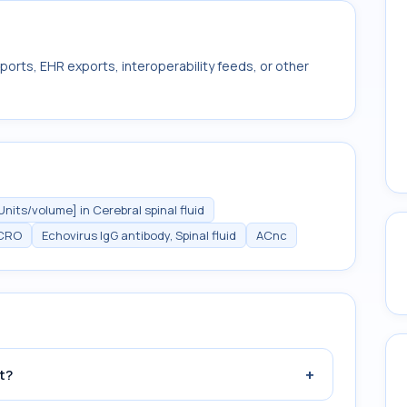
ports, EHR exports, interoperability feeds, or other
Units/volume] in Cerebral spinal fluid
CRO
Echovirus IgG antibody, Spinal fluid
ACnc
+
t?