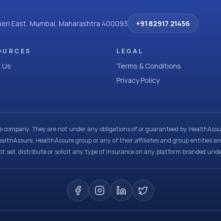
dheri East, Mumbai, Maharashtra 400093
+91 82917 21456
OURCES
LEGAL
 Us
Terms & Conditions
Privacy Policy
ce company. They are not under any obligations of or guaranteed by HealthAssur
ealthAssure, HealthAssure group or any of their affiliates and group entities ar
t sell, distribute or solicit any type of insurance on any platform branded und