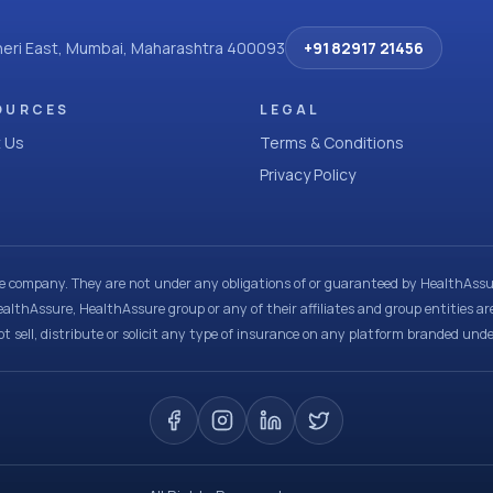
dheri East, Mumbai, Maharashtra 400093
+91 82917 21456
OURCES
LEGAL
 Us
Terms & Conditions
Privacy Policy
ce company. They are not under any obligations of or guaranteed by HealthAssur
ealthAssure, HealthAssure group or any of their affiliates and group entities ar
t sell, distribute or solicit any type of insurance on any platform branded und