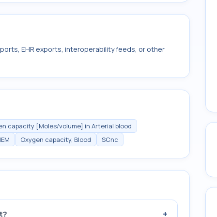
ports, EHR exports, interoperability feeds, or other
n capacity [Moles/volume] in Arterial blood
HEM
Oxygen capacity, Blood
SCnc
+
t?