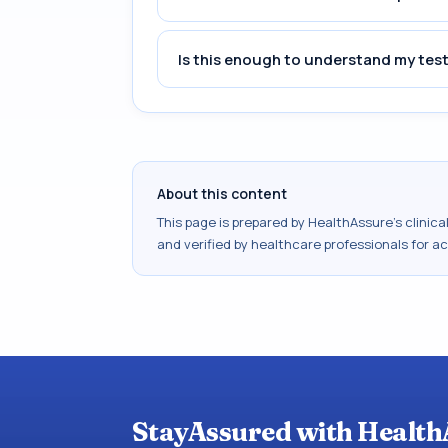
Is this enough to understand my test
About this content
This page is prepared by HealthAssure's clinic
and verified by healthcare professionals for a
StayAssured with Health