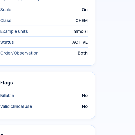
Scale
Qn
Class
CHEM
Example units
mmol/l
Status
ACTIVE
Order/Observation
Both
Flags
Billable
No
Valid clinical use
No