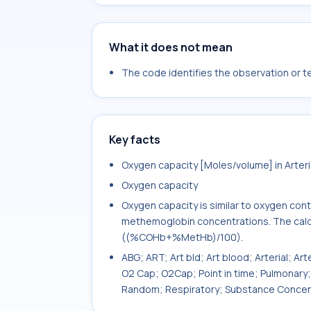
What it does not mean
The code identifies the observation or tes
Key facts
Oxygen capacity [Moles/volume] in Arteri
Oxygen capacity
Oxygen capacity is similar to oxygen con
methemoglobin concentrations. The calcul
((%COHb+%MetHb)/100).
ABG; ART; Art bld; Art blood; Arterial; Art
O2 Cap; O2Cap; Point in time; Pulmonary
Random; Respiratory; Substance Concen