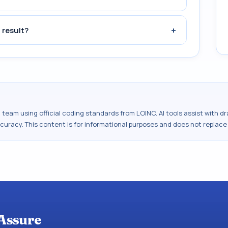
+
 result?
al team using official coding standards from
LOINC
. AI tools assist with 
ccuracy. This content is for informational purposes and does not replace
Assure