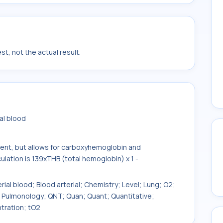
t, not the actual result.
al blood
tent, but allows for carboxyhemoglobin and
ation is 139xTHB (total hemoglobin) x 1 -
erial blood; Blood arterial; Chemistry; Level; Lung; O2;
; Pulmonology; QNT; Quan; Quant; Quantitative;
tration; tO2