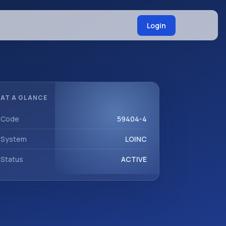
Login
AT A GLANCE
Code
59404-4
System
LOINC
Status
ACTIVE