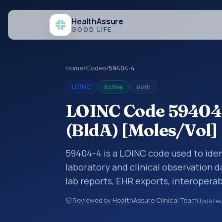
Health
Assure
GOOD LIFE
Home
/
Codes
/
59404-4
LOINC
Active
Both
LOINC Code 59404-
(BldA) [Moles/Vol]
59404-4 is a LOINC code used to iden
laboratory and clinical observation d
lab reports, EHR exports, interoperabi
exchanges. LOINC codes identify tes
Reviewed by HealthAssure Clinical Team
Update
items, and clinical questions in a sta