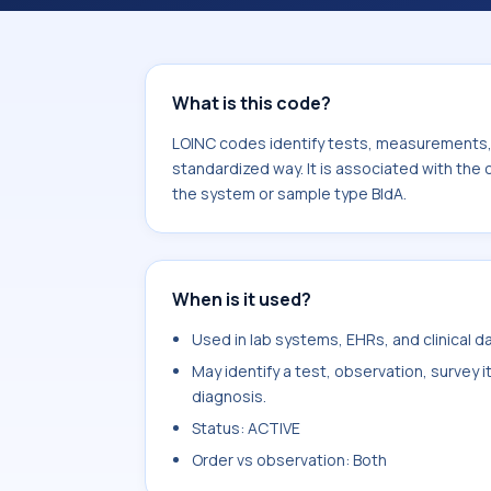
component Oxygen capacity. It is c
type BldA.
What is this code?
LOINC codes identify tests, measurements, o
standardized way. It is associated with th
the system or sample type BldA.
When is it used?
Used in lab systems, EHRs, and clinical 
May identify a test, observation, survey 
diagnosis.
Status: ACTIVE
Order vs observation: Both