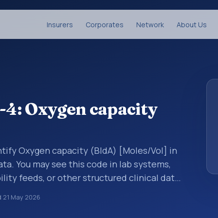
Insurers
Corporates
Network
About Us
4: Oxygen capacity
tify Oxygen capacity (BldA) [Moles/Vol] in
ata. You may see this code in lab systems,
lity feeds, or other structured clinical data
ts, measurements, observations, survey
d
21 May 2026
ndardized way. It is associated with the