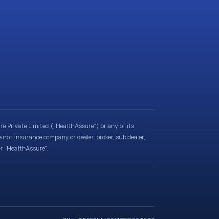
e Private Limited (“HealthAssure”) or any of its
e not insurance company or dealer, broker, sub dealer,
er “HealthAssure”.