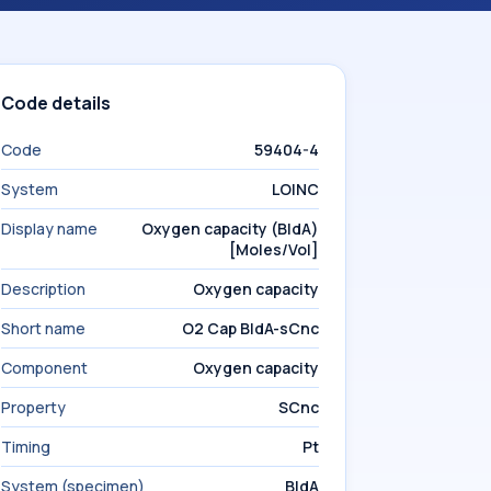
Code details
Code
59404-4
System
LOINC
Display name
Oxygen capacity (BldA)
[Moles/Vol]
Description
Oxygen capacity
Short name
O2 Cap BldA-sCnc
Component
Oxygen capacity
Property
SCnc
Timing
Pt
System (specimen)
BldA