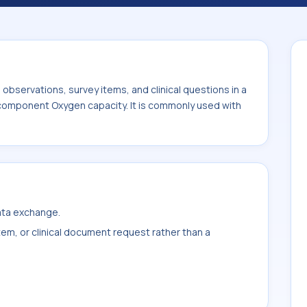
ommonly used with the system or sample
bservations, survey items, and clinical questions in a
e component Oxygen capacity. It is commonly used with
data exchange.
item, or clinical document request rather than a