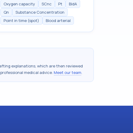
Oxygen capacity
SCnc
Pt
BldA
Qn
Substance Concentration
Point in time (spot)
Blood arterial
drafting explanations, which are then reviewed
 professional medical advice.
Meet our team
.