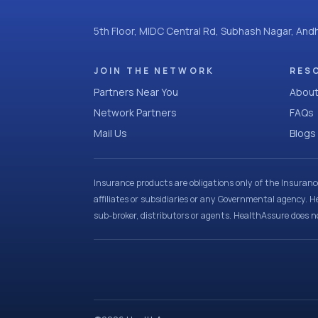
5th Floor, MIDC Central Rd, Subhash Nagar, An
JOIN THE NETWORK
RES
Partners Near You
About
Network Partners
FAQs
Mail Us
Blogs
Insurance products are obligations only of the Insuran
affiliates or subsidiaries or any Governmental agency. H
sub-broker, distributors or agents. HealthAssure does no