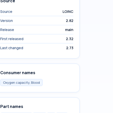
Source
Source
LOINC
Version
2.82
Release
main
First released
2.32
Last changed
2.73
Consumer names
Oxygen capacity, Blood
Part names