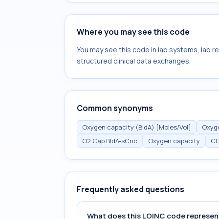
Where you may see this code
You may see this code in lab systems, lab re
structured clinical data exchanges.
Common synonyms
Oxygen capacity (BldA) [Moles/Vol]
Oxyge
O2 Cap BldA-sCnc
Oxygen capacity
C
Frequently asked questions
What does this LOINC code represen