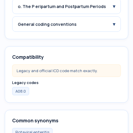
▾
o. The P eripartum and Postpartum Periods
▾
General coding conventions
Compatibility
Legacy and official ICD code match exactly.
Legacy codes
A08.0
Common synonyms
Rotaviral enteritis