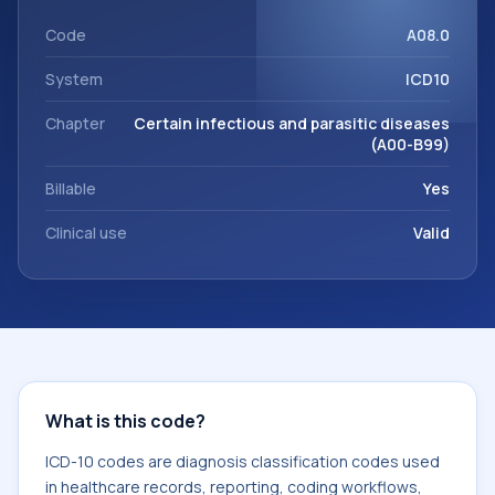
This code sits within the broader ICD-10 area for Certain
infectious and parasitic diseases (A00-B99).
Code
A08.0
System
ICD10
Chapter
Certain infectious and parasitic diseases
(A00-B99)
Billable
Yes
Clinical use
Valid
What is this code?
ICD-10 codes are diagnosis classification codes used
in healthcare records, reporting, coding workflows,