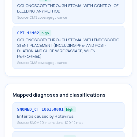
COLONOSCOPY THROUGH STOMA; WITH CONTROL OF
BLEEDING, ANY METHOD
Source:
CMS coverage guidance
CPT
44402
high
COLONOSCOPY THROUGH STOMA; WITH ENDOSCOPIC
STENT PLACEMENT (INCLUDING PRE- AND POST-
DILATION AND GUIDE WIRE PASSAGE, WHEN
PERFORMED)
Source:
CMS coverage guidance
Mapped diagnoses and classifications
SNOMED_CT
186150001
high
Enteritis caused by Rotavirus
Source:
SNOMED International ICD-10 map