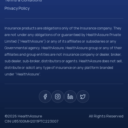
Privacy Policy
Insurance products are obligations only of the Insurance company. They
are not under any obligations of or guaranteed by HealthAssure Private
Limited (“HealthAssure”) or any of its affiliates or subsidiaries or any
Governmental agency. HealthAssure, HealthAssure group or any of their
affiliates and group entities are not insurance company or dealer, broker,
sub dealer, sub-broker, distributors or agents. HealthAssure does not sell,
distribute or solicit any type of insurance on any platform branded
under “HealthAssure”.
©
2026
HealthAssure
All Rights Reserved
CIN U85100MH2011PTC223007