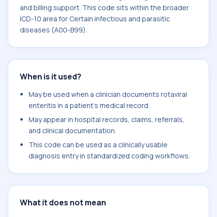
and billing support. This code sits within the broader
ICD-10 area for Certain infectious and parasitic
diseases (A00-B99).
When is it used?
May be used when a clinician documents rotaviral
enteritis in a patient's medical record.
May appear in hospital records, claims, referrals,
and clinical documentation.
This code can be used as a clinically usable
diagnosis entry in standardized coding workflows.
What it does not mean