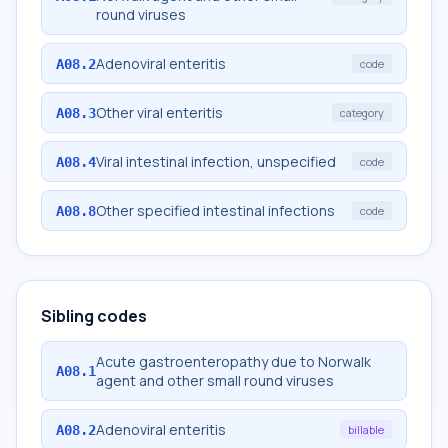
round viruses
Adenoviral enteritis
A08.2
code
Other viral enteritis
A08.3
category
Viral intestinal infection, unspecified
A08.4
code
Other specified intestinal infections
A08.8
code
Sibling codes
Acute gastroenteropathy due to Norwalk
A08.1
agent and other small round viruses
Adenoviral enteritis
A08.2
billable