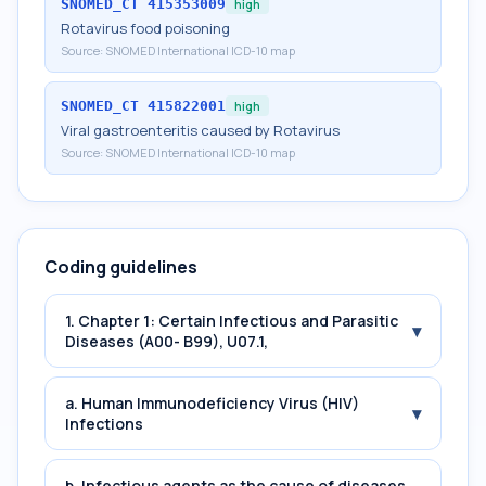
SNOMED_CT
415353009
high
Rotavirus food poisoning
Source:
SNOMED International ICD-10 map
SNOMED_CT
415822001
high
Viral gastroenteritis caused by Rotavirus
Source:
SNOMED International ICD-10 map
Coding guidelines
1. Chapter 1: Certain Infectious and Parasitic
▾
Diseases (A00- B99), U07.1,
a. Human Immunodeficiency Virus (HIV)
▾
Infections
b. Infectious agents as the cause of diseases