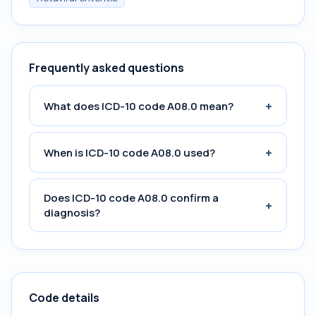
Frequently asked questions
+
What does ICD-10 code A08.0 mean?
+
When is ICD-10 code A08.0 used?
Does ICD-10 code A08.0 confirm a
+
diagnosis?
Code details