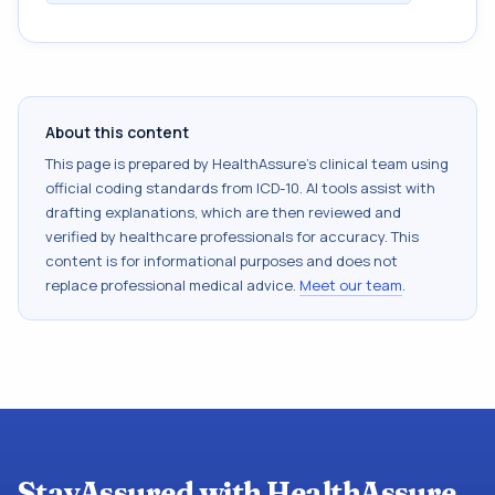
About this content
This page is prepared by HealthAssure's clinical team using
official coding standards from
ICD-10
. AI tools assist with
drafting explanations, which are then reviewed and
verified by healthcare professionals for accuracy. This
content is for informational purposes and does not
replace professional medical advice.
Meet our team
.
StayAssured with HealthAssure