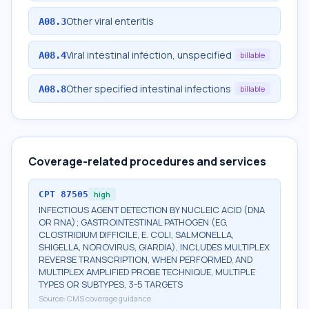
Other viral enteritis
A08.3
Viral intestinal infection, unspecified
A08.4
billable
Other specified intestinal infections
A08.8
billable
Coverage-related procedures and services
CPT
87505
high
INFECTIOUS AGENT DETECTION BY NUCLEIC ACID (DNA
OR RNA); GASTROINTESTINAL PATHOGEN (EG,
CLOSTRIDIUM DIFFICILE, E. COLI, SALMONELLA,
SHIGELLA, NOROVIRUS, GIARDIA), INCLUDES MULTIPLEX
REVERSE TRANSCRIPTION, WHEN PERFORMED, AND
MULTIPLEX AMPLIFIED PROBE TECHNIQUE, MULTIPLE
TYPES OR SUBTYPES, 3-5 TARGETS
Source:
CMS coverage guidance