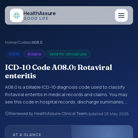
Health
Assure
GOOD LIFE
Home
/
Codes
/
A08.0
ICD10
Billable
Valid for clinical use
ICD-10 Code A08.0: Rotaviral
enteritis
A08.0 is a billable ICD-10 diagnosis code used to classify
Rotaviral enteritis in medical records and claims. You may
see this code in hospital records, discharge summaries,
insurance claims, encounter documentation, referrals, or
Reviewed by HealthAssure Clinical Team
Updated
26 May 2026
other healthcare billing and coding records. ICD-10 codes
are diagnosis classification codes used in healthcare
records, reporting, coding workflows, and billing support.
AT A GLANCE