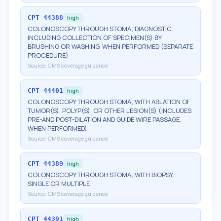
CPT
44388
high
COLONOSCOPY THROUGH STOMA; DIAGNOSTIC,
INCLUDING COLLECTION OF SPECIMEN(S) BY
BRUSHING OR WASHING, WHEN PERFORMED (SEPARATE
PROCEDURE)
Source:
CMS coverage guidance
CPT
44401
high
COLONOSCOPY THROUGH STOMA; WITH ABLATION OF
TUMOR(S), POLYP(S), OR OTHER LESION(S) (INCLUDES
PRE-AND POST-DILATION AND GUIDE WIRE PASSAGE,
WHEN PERFORMED)
Source:
CMS coverage guidance
CPT
44389
high
COLONOSCOPY THROUGH STOMA; WITH BIOPSY,
SINGLE OR MULTIPLE
Source:
CMS coverage guidance
CPT
44391
high