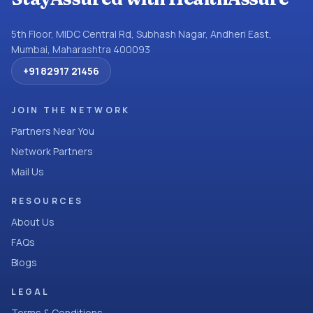
5th Floor, MIDC Central Rd, Subhash Nagar, Andheri East,
Mumbai, Maharashtra 400093
+91 82917 21456
JOIN THE NETWORK
Partners Near You
Network Partners
Mail Us
RESOURCES
About Us
FAQs
Blogs
LEGAL
Terms & Conditions