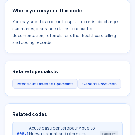
Where you may see this code
You may see this code in hospital records, discharge
summaries, insurance claims, encounter
documentation, referrals, or other healthcare billing
and coding records.
Related specialists
Infectious Disease Specialist
General Physician
Related codes
Acute gastroenteropathy due to
Norwalk agent and other small
A08.1
category