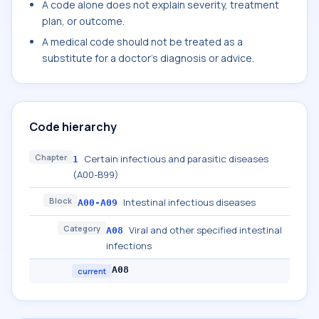
A code alone does not explain severity, treatment
plan, or outcome.
A medical code should not be treated as a
substitute for a doctor's diagnosis or advice.
Code hierarchy
Chapter
Certain infectious and parasitic diseases
1
(A00-B99)
Block
Intestinal infectious diseases
A00-A09
Category
Viral and other specified intestinal
A08
infections
A08
current