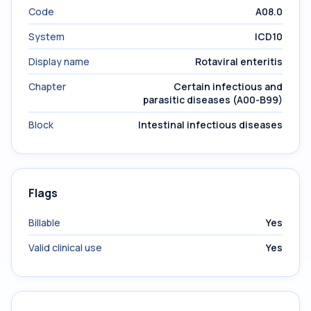
Code
A08.0
System
ICD10
Display name
Rotaviral enteritis
Chapter
Certain infectious and
parasitic diseases (A00-B99)
Block
Intestinal infectious diseases
Flags
Billable
Yes
Valid clinical use
Yes