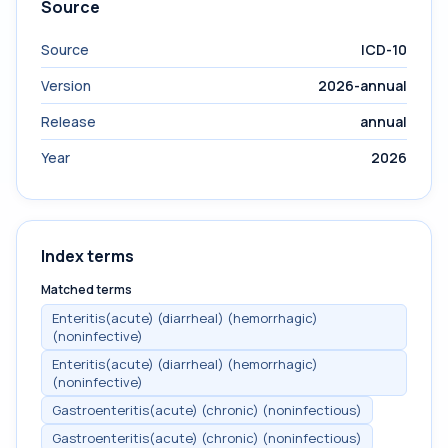
Source
Source
ICD-10
Version
2026-annual
Release
annual
Year
2026
Index terms
Matched terms
Enteritis(acute) (diarrheal) (hemorrhagic)
(noninfective)
Enteritis(acute) (diarrheal) (hemorrhagic)
(noninfective)
Gastroenteritis(acute) (chronic) (noninfectious)
Gastroenteritis(acute) (chronic) (noninfectious)