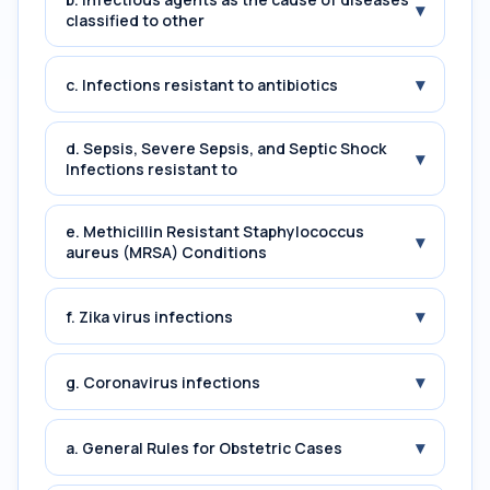
▾
classified to other
▾
c. Infections resistant to antibiotics
d. Sepsis, Severe Sepsis, and Septic Shock
▾
Infections resistant to
e. Methicillin Resistant Staphylococcus
▾
aureus (MRSA) Conditions
▾
f. Zika virus infections
▾
g. Coronavirus infections
▾
a. General Rules for Obstetric Cases