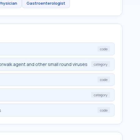
Physician
Gastroenterologist
code
rwalk agent and other small round viruses
category
code
category
s
code