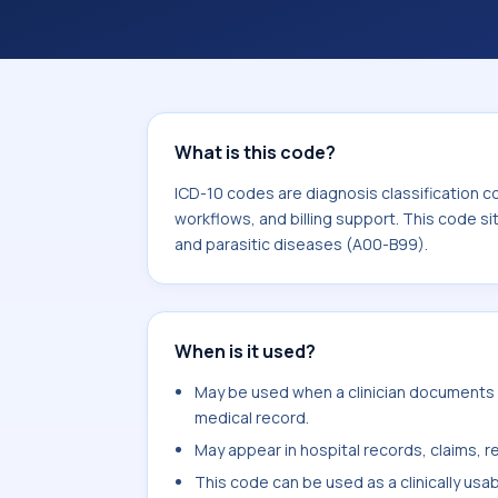
workflows, and billing support. This 
Certain infectious and parasitic dis
What is this code?
ICD-10 codes are diagnosis classification c
workflows, and billing support. This code si
and parasitic diseases (A00-B99).
When is it used?
May be used when a clinician documents vir
medical record.
May appear in hospital records, claims, re
This code can be used as a clinically usa