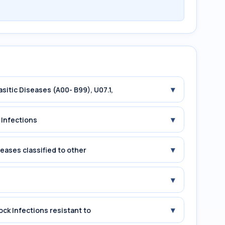
▾
asitic Diseases (A00- B99), U07.1,
▾
 Infections
▾
seases classified to other
▾
▾
ock Infections resistant to