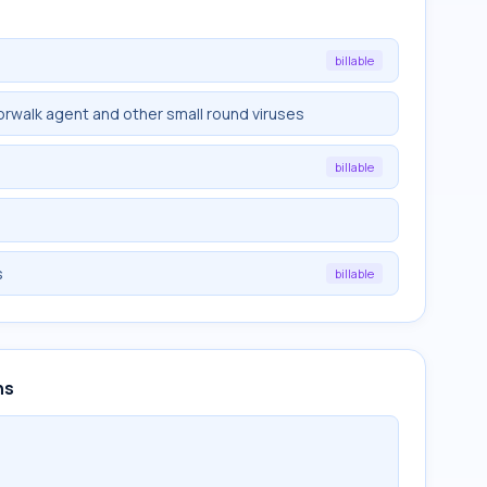
billable
rwalk agent and other small round viruses
billable
s
billable
ns