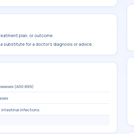
treatment plan, or outcome.
 substitute for a doctor's diagnosis or advice.
diseases (A00-B99)
eases
 intestinal infections