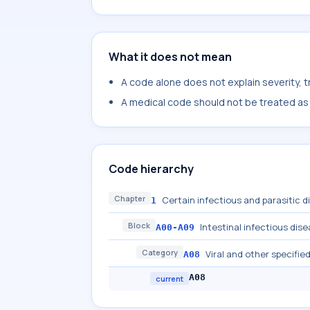
What it does not mean
A code alone does not explain severity, 
A medical code should not be treated as a
Code hierarchy
Chapter
Certain infectious and parasitic 
1
Block
Intestinal infectious dis
A00-A09
Category
Viral and other specified
A08
A08
current