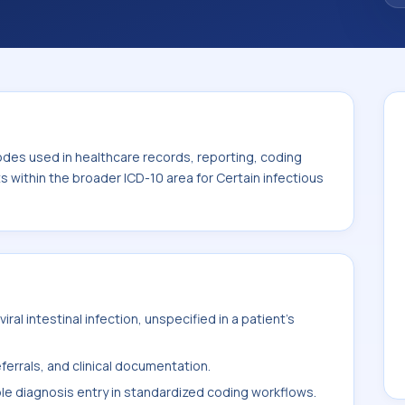
code sits within the broader ICD-10 area for
eases (A00-B99).
odes used in healthcare records, reporting, coding
ts within the broader ICD-10 area for Certain infectious
al intestinal infection, unspecified in a patient's
ferrals, and clinical documentation.
ble diagnosis entry in standardized coding workflows.