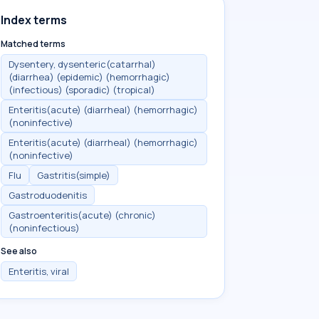
Index terms
Matched terms
Dysentery, dysenteric(catarrhal)
(diarrhea) (epidemic) (hemorrhagic)
(infectious) (sporadic) (tropical)
Enteritis(acute) (diarrheal) (hemorrhagic)
(noninfective)
Enteritis(acute) (diarrheal) (hemorrhagic)
(noninfective)
Flu
Gastritis(simple)
Gastroduodenitis
Gastroenteritis(acute) (chronic)
(noninfectious)
See also
Enteritis, viral