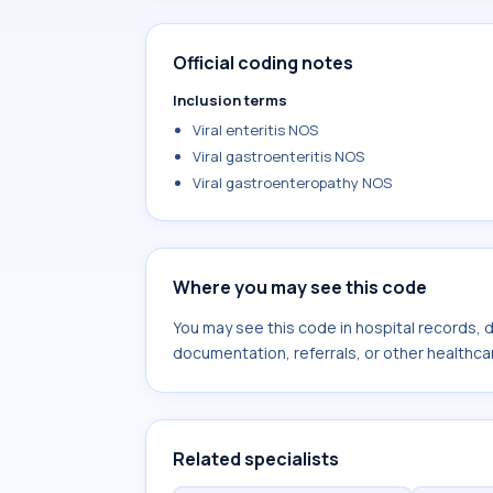
Official coding notes
Inclusion terms
Viral enteritis NOS
Viral gastroenteritis NOS
Viral gastroenteropathy NOS
Where you may see this code
You may see this code in hospital records,
documentation, referrals, or other healthcar
Related specialists