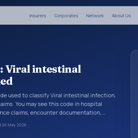
Insurers
Corporates
Network
About Us
Viral intestinal
ied
de used to classify Viral intestinal infection,
aims. You may see this code in hospital
ance claims, encounter documentation,
g and coding records. ICD-10 codes are
d
26 May 2026
n healthcare records, reporting, coding