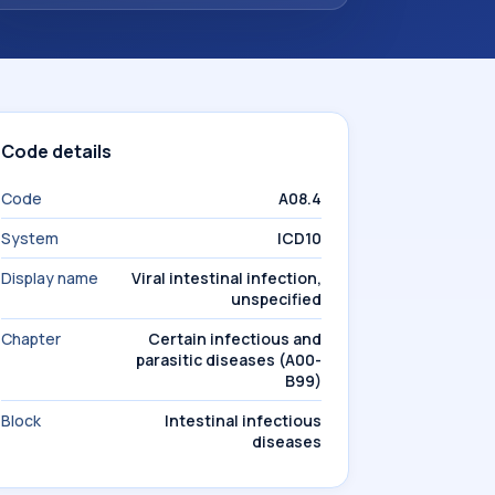
Code details
Code
A08.4
System
ICD10
Display name
Viral intestinal infection,
unspecified
Chapter
Certain infectious and
parasitic diseases (A00-
B99)
Block
Intestinal infectious
diseases