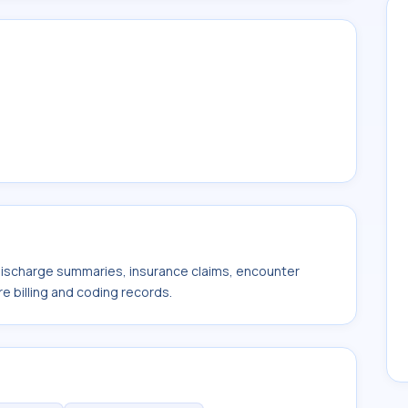
 discharge summaries, insurance claims, encounter
e billing and coding records.