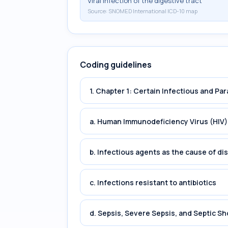
Viral infection of the digestive tract
Source:
SNOMED International ICD-10 map
Coding guidelines
1. Chapter 1: Certain Infectious and Par
a. Human Immunodeficiency Virus (HIV)
b. Infectious agents as the cause of di
c. Infections resistant to antibiotics
d. Sepsis, Severe Sepsis, and Septic Sh