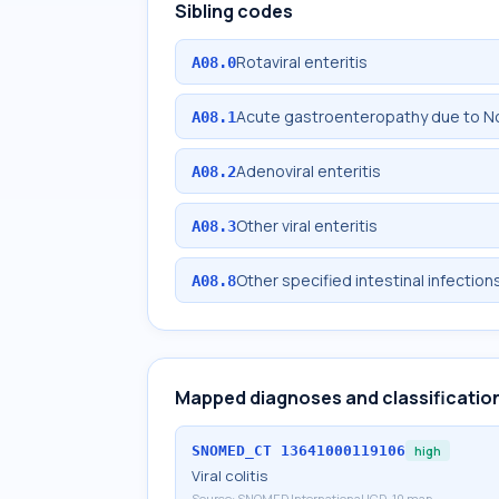
Sibling codes
Rotaviral enteritis
A08.0
Acute gastroenteropathy due to No
A08.1
Adenoviral enteritis
A08.2
Other viral enteritis
A08.3
Other specified intestinal infection
A08.8
Mapped diagnoses and classificatio
SNOMED_CT
13641000119106
high
Viral colitis
Source:
SNOMED International ICD-10 map