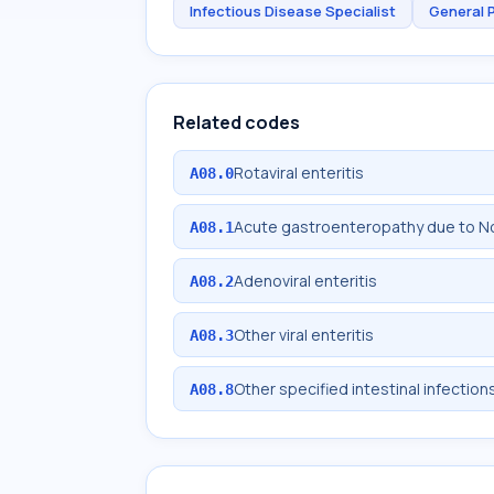
Infectious Disease Specialist
General 
Related codes
Rotaviral enteritis
A08.0
Acute gastroenteropathy due to No
A08.1
Adenoviral enteritis
A08.2
Other viral enteritis
A08.3
Other specified intestinal infection
A08.8