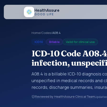
Health
Assure
GOOD LIFE
Home
/
Codes
/
A08.4
ICD10
Billable
Valid for clinical use
ICD-10 Code A08.4: 
infection, unspecif
A08.4 is a billable ICD-10 diagnosis co
unspecified in medical records and cl
records, discharge summaries, insur
referrals, or other healthcare billin
Reviewed by HealthAssure Clinical Team
Update
diagnosis classification codes used i