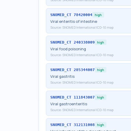
SNOMED_CT
78420004
high
Viral enteritis of intestine
Source:
SNOMED International ICD-10 map
SNOMED_CT
240338009
high
Viral food poisoning
Source:
SNOMED International ICD-10 map
SNOMED_CT
285344007
high
Viral gastritis
Source:
SNOMED International ICD-10 map
SNOMED_CT
111843007
high
Viral gastroenteritis
Source:
SNOMED International ICD-10 map
SNOMED_CT
312131008
high