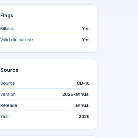
Flags
Billable
Yes
Valid clinical use
Yes
Source
Source
ICD-10
Version
2026-annual
Release
annual
Year
2026