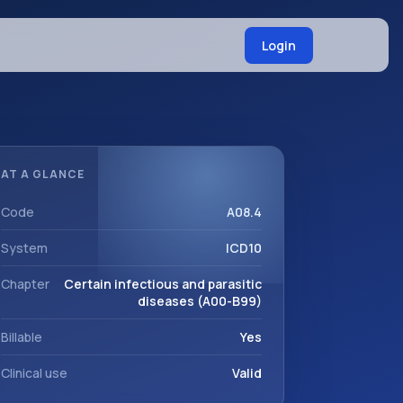
Login
AT A GLANCE
Code
A08.4
System
ICD10
Chapter
Certain infectious and parasitic
diseases (A00-B99)
Billable
Yes
Clinical use
Valid