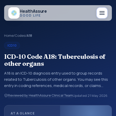
Health
Assure
GOOD LIFE
Home
/
Codes
/
A18
ICD10
ICD-10 Code A18: Tuberculosis of
other organs
A18 is an ICD-10 diagnosis entry used to group records
related to Tuberculosis of other organs. You may see this
entry in coding references, medical records, or claims
workflows when a broader diagnosis category is being
Reviewed by HealthAssure Clinical Team
Updated
21 May 2026
reviewed before a more specific code is chosen. ICD-10
entries help standardize how diagnoses are organized for
coding, reporting, analytics, and documentation. This
AT A GLANCE