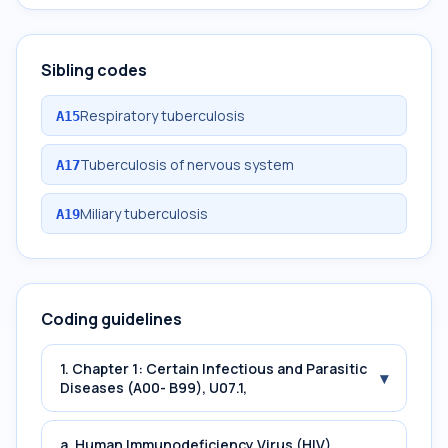
Sibling codes
Respiratory tuberculosis
A15
Tuberculosis of nervous system
A17
Miliary tuberculosis
A19
Coding guidelines
1. Chapter 1: Certain Infectious and Parasitic
▾
Diseases (A00- B99), U07.1,
a. Human Immunodeficiency Virus (HIV)