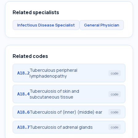
Related specialists
Infectious Disease Specialist
General Physician
Related codes
Tuberculous peripheral
A18.2
code
lymphadenopathy
Tuberculosis of skin and
A18.4
code
subcutaneous tissue
Tuberculosis of (inner) (middle) ear
A18.6
code
Tuberculosis of adrenal glands
A18.7
code