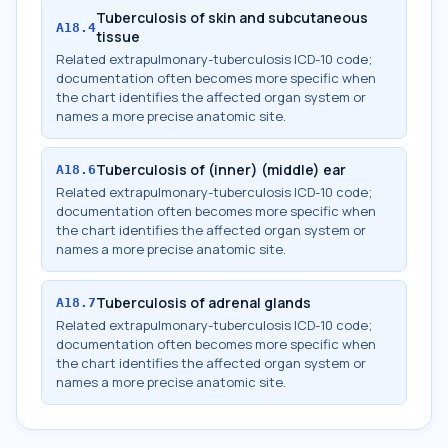
Tuberculosis of skin and subcutaneous
A18.4
tissue
Related extrapulmonary-tuberculosis ICD-10 code;
documentation often becomes more specific when
the chart identifies the affected organ system or
names a more precise anatomic site.
Tuberculosis of (inner) (middle) ear
A18.6
Related extrapulmonary-tuberculosis ICD-10 code;
documentation often becomes more specific when
the chart identifies the affected organ system or
names a more precise anatomic site.
Tuberculosis of adrenal glands
A18.7
Related extrapulmonary-tuberculosis ICD-10 code;
documentation often becomes more specific when
the chart identifies the affected organ system or
names a more precise anatomic site.