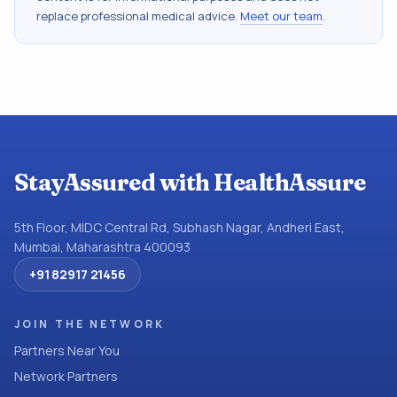
replace professional medical advice.
Meet our team
.
StayAssured with HealthAssure
5th Floor, MIDC Central Rd, Subhash Nagar, Andheri East,
Mumbai, Maharashtra 400093
+91 82917 21456
JOIN THE NETWORK
Partners Near You
Network Partners