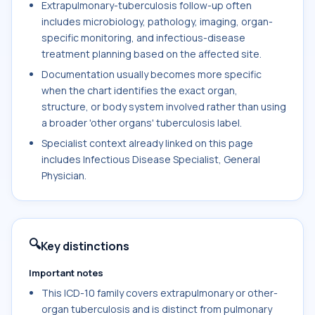
Extrapulmonary-tuberculosis follow-up often
includes microbiology, pathology, imaging, organ-
specific monitoring, and infectious-disease
treatment planning based on the affected site.
Documentation usually becomes more specific
when the chart identifies the exact organ,
structure, or body system involved rather than using
a broader 'other organs' tuberculosis label.
Specialist context already linked on this page
includes Infectious Disease Specialist, General
Physician.
🔍
Key distinctions
Important notes
This ICD-10 family covers extrapulmonary or other-
organ tuberculosis and is distinct from pulmonary