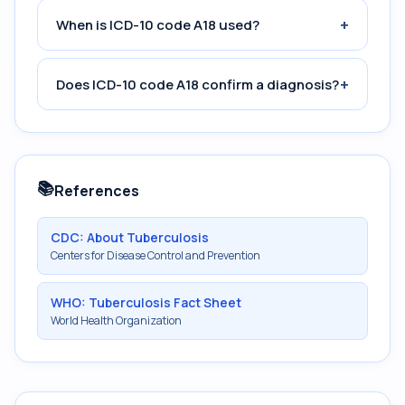
+
When is ICD-10 code A18 used?
+
Does ICD-10 code A18 confirm a diagnosis?
📚
References
CDC: About Tuberculosis
Centers for Disease Control and Prevention
WHO: Tuberculosis Fact Sheet
World Health Organization