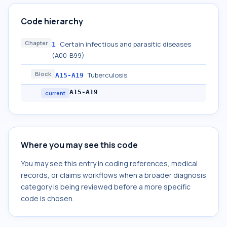
Code hierarchy
Chapter
Certain infectious and parasitic diseases
1
(A00-B99)
Block
Tuberculosis
A15-A19
A15-A19
current
Where you may see this code
You may see this entry in coding references, medical
records, or claims workflows when a broader diagnosis
category is being reviewed before a more specific
code is chosen.