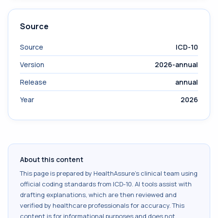
Source
Source
ICD-10
Version
2026-annual
Release
annual
Year
2026
About this content
This page is prepared by HealthAssure's clinical team using
official coding standards from
ICD-10
. AI tools assist with
drafting explanations, which are then reviewed and
verified by healthcare professionals for accuracy. This
content is for informational purposes and does not