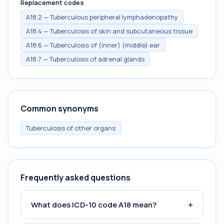
Replacement codes
A18.2 — Tuberculous peripheral lymphadenopathy
A18.4 — Tuberculosis of skin and subcutaneous tissue
A18.6 — Tuberculosis of (inner) (middle) ear
A18.7 — Tuberculosis of adrenal glands
Common synonyms
Tuberculosis of other organs
Frequently asked questions
+
What does ICD-10 code A18 mean?