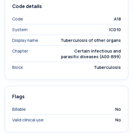
Code details
Code
A18
System
ICD10
Display name
Tuberculosis of other organs
Chapter
Certain infectious and
parasitic diseases (A00-B99)
Block
Tuberculosis
Flags
Billable
No
Valid clinical use
No