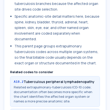
tuberculosis branches because the affected organ
site drives code selection.
Specific anatomic-site detail matters here, because
spine, kidney, bladder, thyroid, adrenal, heart,
spleen, skin, eye, ear, and other named organ
involvement are coded separately when
documented.
This parent page groups extrapulmonary
tuberculosis codes across multiple organ systems,
so the final billable code usually depends on the
exact organ or structure documented in the chart.
Related codes to consider
Tuberculous peripheral lymphadenopathy
A18.2
Related extrapulmonary-tuberculosis ICD-10 code;
documentation often becomes more specific when
the chart identifies the affected organ system or
names a more precise anatomic site.