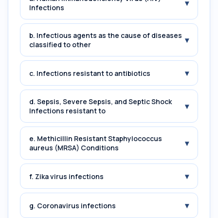
▾
Infections
b. Infectious agents as the cause of diseases
▾
classified to other
▾
c. Infections resistant to antibiotics
d. Sepsis, Severe Sepsis, and Septic Shock
▾
Infections resistant to
e. Methicillin Resistant Staphylococcus
▾
aureus (MRSA) Conditions
▾
f. Zika virus infections
▾
g. Coronavirus infections