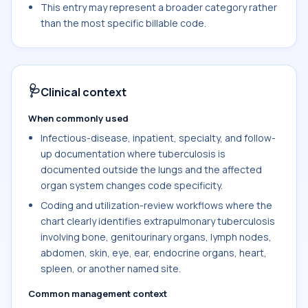
This entry may represent a broader category rather
than the most specific billable code.
🩺
Clinical context
When commonly used
Infectious-disease, inpatient, specialty, and follow-
up documentation where tuberculosis is
documented outside the lungs and the affected
organ system changes code specificity.
Coding and utilization-review workflows where the
chart clearly identifies extrapulmonary tuberculosis
involving bone, genitourinary organs, lymph nodes,
abdomen, skin, eye, ear, endocrine organs, heart,
spleen, or another named site.
Common management context