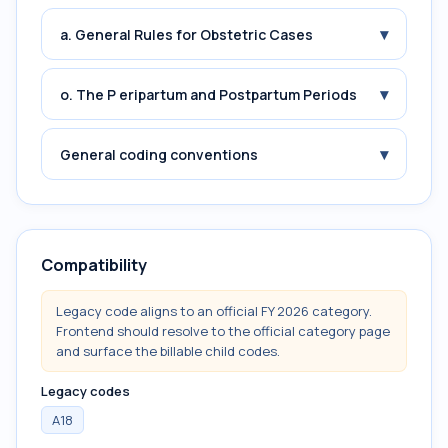
▾
a. General Rules for Obstetric Cases
▾
o. The P eripartum and Postpartum Periods
▾
General coding conventions
Compatibility
Legacy code aligns to an official FY 2026 category.
Frontend should resolve to the official category page
and surface the billable child codes.
Legacy codes
A18