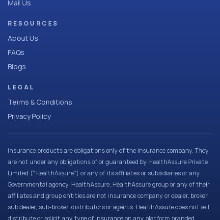
Mail Us
RESOURCES
About Us
FAQs
Blogs
LEGAL
Terms & Conditions
Privacy Policy
Insurance products are obligations only of the Insurance company. They
are not under any obligations of or guaranteed by HealthAssure Private
Limited (“HealthAssure”) or any of its affiliates or subsidiaries or any
Governmental agency. HealthAssure, HealthAssure group or any of their
affiliates and group entities are not insurance company or dealer, broker,
sub dealer, sub-broker, distributors or agents. HealthAssure does not sell,
distribute or solicit any type of insurance on any platform branded