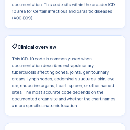
documentation. This code sits within the broader ICD-
10 area for Certain infectious and parasitic diseases
(A00-B99).
📋
Clinical overview
This ICD-10 code is commonly used when
documentation describes extrapulmonary
tuberculosis affecting bones, joints, genitourinary
organs, lymph nodes, abdominal structures, skin, eye,
ear, endocrine organs, heart, spleen, or other named
sites. The most accurate code depends on the
documented organ site and whether the chart names
a more specific anatomic location.