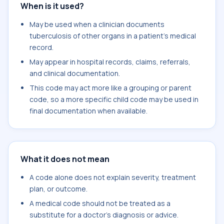
When is it used?
May be used when a clinician documents
tuberculosis of other organs in a patient's medical
record.
May appear in hospital records, claims, referrals,
and clinical documentation.
This code may act more like a grouping or parent
code, so a more specific child code may be used in
final documentation when available.
What it does not mean
A code alone does not explain severity, treatment
plan, or outcome.
A medical code should not be treated as a
substitute for a doctor's diagnosis or advice.