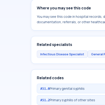
Where you may see this code
You may see this code in hospital records,
documentation, referrals, or other healthcar
Related specialists
Infectious Disease Specialist
General 
Related codes
Primary genital syphilis
A51.0
Primary syphilis of other sites
A51.2