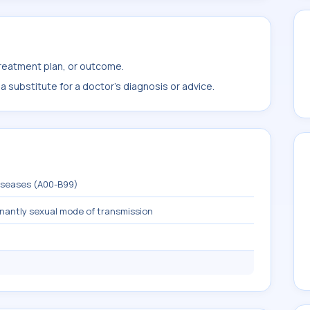
treatment plan, or outcome.
 substitute for a doctor's diagnosis or advice.
diseases (A00-B99)
inantly sexual mode of transmission