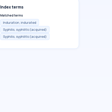
Index terms
Matched terms
Induration, indurated
Syphilis, syphilitic(acquired)
Syphilis, syphilitic(acquired)