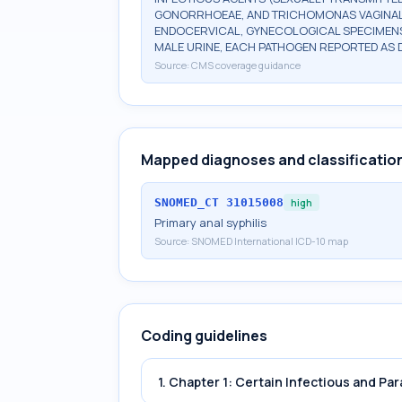
GONORRHOEAE, AND TRICHOMONAS VAGINALIS
ENDOCERVICAL, GYNECOLOGICAL SPECIMENS
MALE URINE, EACH PATHOGEN REPORTED AS 
Source:
CMS coverage guidance
Mapped diagnoses and classificatio
SNOMED_CT
31015008
high
Primary anal syphilis
Source:
SNOMED International ICD-10 map
Coding guidelines
1. Chapter 1: Certain Infectious and Par