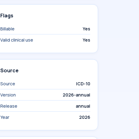
Flags
Billable
Yes
Valid clinical use
Yes
Source
Source
ICD-10
Version
2026-annual
Release
annual
Year
2026