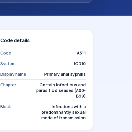
Code details
Code
A51.1
System
ICD10
Display name
Primary anal syphilis
Chapter
Certain infectious and
parasitic diseases (A00-
B99)
Block
Infections with a
predominantly sexual
mode of transmission