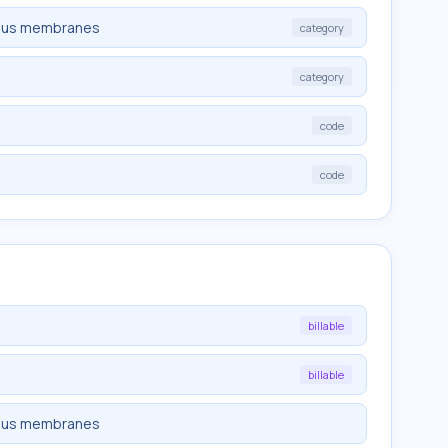
cous membranes
category
category
code
code
billable
billable
cous membranes