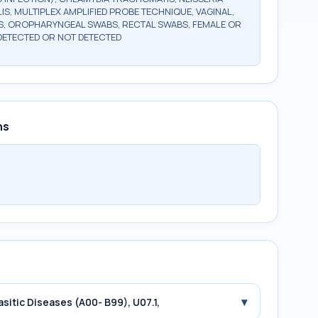
, MULTIPLEX AMPLIFIED PROBE TECHNIQUE, VAGINAL,
, OROPHARYNGEAL SWABS, RECTAL SWABS, FEMALE OR
DETECTED OR NOT DETECTED
ns
▾
asitic Diseases (A00- B99), U07.1,