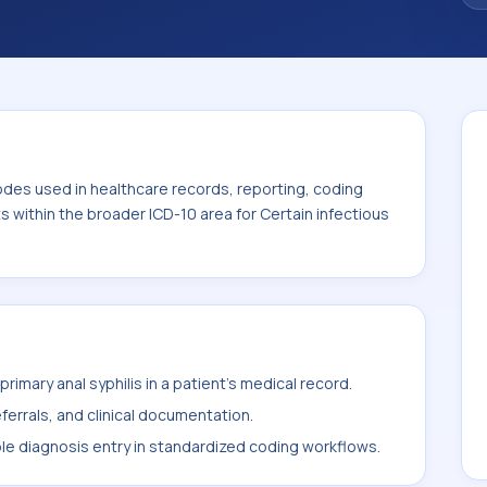
odes used in healthcare records, reporting, coding
ts within the broader ICD-10 area for Certain infectious
imary anal syphilis in a patient's medical record.
ferrals, and clinical documentation.
ble diagnosis entry in standardized coding workflows.