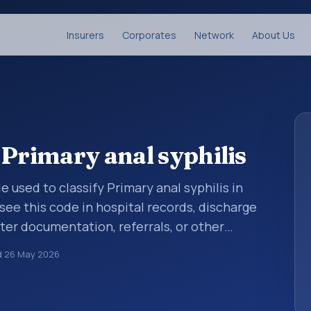
Insurers
Corporates
Network
About Us
 Primary anal syphilis
de used to classify Primary anal syphilis in
see this code in hospital records, discharge
er documentation, referrals, or other
. ICD-10 codes are diagnosis classification
d
26 May 2026
orting, coding workflows, and billing
oader ICD-10 area for Certain infectious and