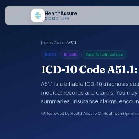
Health
Assure
GOOD LIFE
Home
/
Codes
/
A51.1
ICD10
Billable
Valid for clinical use
ICD-10 Code A51.1:
A51.1 is a billable ICD-10 diagnosis co
medical records and claims. You may 
summaries, insurance claims, encount
healthcare billing and coding records
Reviewed by HealthAssure Clinical Team
Update
codes used in healthcare records, rep
support. This code sits within the br
parasitic diseases (A00-B99).