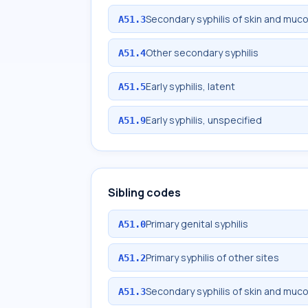
Secondary syphilis of skin and mu
A51.3
Other secondary syphilis
A51.4
Early syphilis, latent
A51.5
Early syphilis, unspecified
A51.9
Sibling codes
Primary genital syphilis
A51.0
Primary syphilis of other sites
A51.2
Secondary syphilis of skin and mu
A51.3