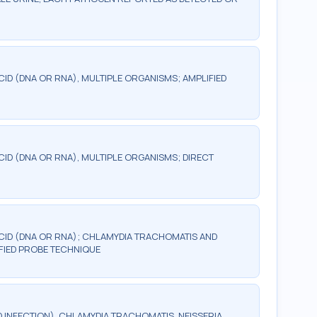
CID (DNA OR RNA), MULTIPLE ORGANISMS; AMPLIFIED
CID (DNA OR RNA), MULTIPLE ORGANISMS; DIRECT
ACID (DNA OR RNA); CHLAMYDIA TRACHOMATIS AND
FIED PROBE TECHNIQUE
 INFECTION), CHLAMYDIA TRACHOMATIS, NEISSERIA