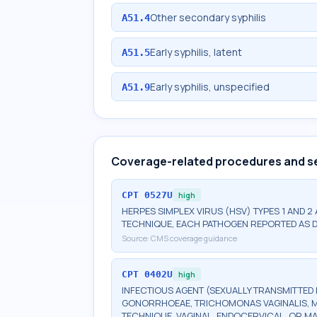
Other secondary syphilis
A51.4
Early syphilis, latent
A51.5
Early syphilis, unspecified
A51.9
Coverage-related procedures and s
CPT
0527U
high
HERPES SIMPLEX VIRUS (HSV) TYPES 1 AND 2
TECHNIQUE, EACH PATHOGEN REPORTED AS 
Source:
CMS coverage guidance
CPT
0402U
high
INFECTIOUS AGENT (SEXUALLY TRANSMITTED 
GONORRHOEAE, TRICHOMONAS VAGINALIS, M
TECHNIQUE, VAGINAL, ENDOCERVICAL, OR M