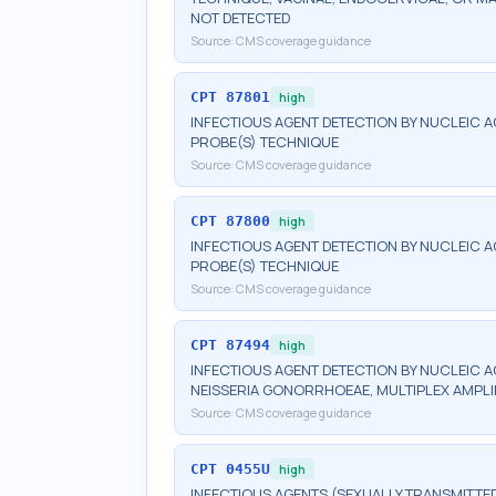
NOT DETECTED
Source:
CMS coverage guidance
CPT
87801
high
INFECTIOUS AGENT DETECTION BY NUCLEIC A
PROBE(S) TECHNIQUE
Source:
CMS coverage guidance
CPT
87800
high
INFECTIOUS AGENT DETECTION BY NUCLEIC A
PROBE(S) TECHNIQUE
Source:
CMS coverage guidance
CPT
87494
high
INFECTIOUS AGENT DETECTION BY NUCLEIC 
NEISSERIA GONORRHOEAE, MULTIPLEX AMPLI
Source:
CMS coverage guidance
CPT
0455U
high
INFECTIOUS AGENTS (SEXUALLY TRANSMITTED