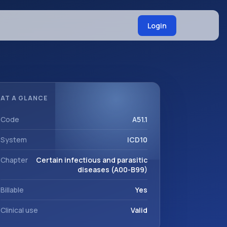
Login
AT A GLANCE
Code
A51.1
System
ICD10
Chapter
Certain infectious and parasitic
diseases (A00-B99)
Billable
Yes
Clinical use
Valid