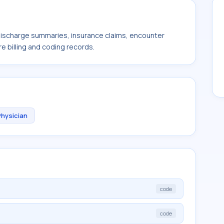
 discharge summaries, insurance claims, encounter
e billing and coding records.
Physician
code
code