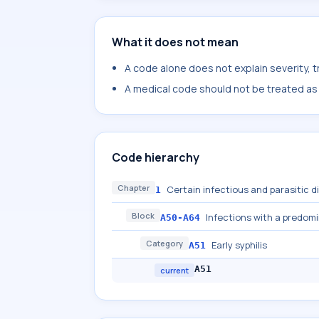
What it does not mean
A code alone does not explain severity, 
A medical code should not be treated as a
Code hierarchy
Chapter
Certain infectious and parasitic 
1
Block
Infections with a predom
A50-A64
Category
Early syphilis
A51
A51
current