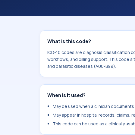
What is this code?
ICD-10 codes are diagnosis classification c
workflows, and billing support. This code si
and parasitic diseases (A00-B99).
When is it used?
May be used when a clinician documents pr
May appear in hospital records, claims, re
This code can be used as a clinically usa