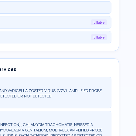
billable
billable
ervices
 AND VARICELLA ZOSTER VIRUS (VZV), AMPLIFIED PROBE
DETECTED OR NOT DETECTED
INFECTION), CHLAMYDIA TRACHOMATIS, NEISSERIA
YCOPLASMA GENITALIUM, MULTIPLEX AMPLIFIED PROBE
ALE URINE, EACH PATHOGEN REPORTED AS DETECTED OR