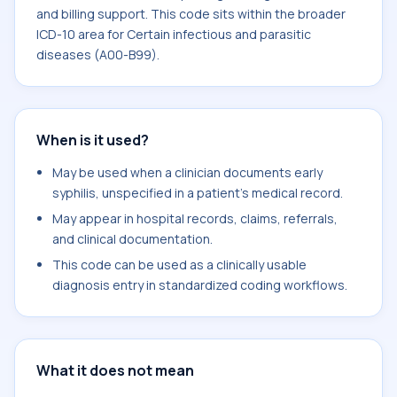
and billing support. This code sits within the broader
ICD-10 area for Certain infectious and parasitic
diseases (A00-B99).
When is it used?
May be used when a clinician documents early
syphilis, unspecified in a patient's medical record.
May appear in hospital records, claims, referrals,
and clinical documentation.
This code can be used as a clinically usable
diagnosis entry in standardized coding workflows.
What it does not mean