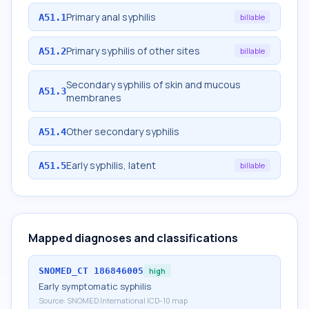
Primary anal syphilis
A51.1
billable
Primary syphilis of other sites
A51.2
billable
Secondary syphilis of skin and mucous
A51.3
membranes
Other secondary syphilis
A51.4
Early syphilis, latent
A51.5
billable
Mapped diagnoses and classifications
SNOMED_CT
186846005
high
Early symptomatic syphilis
Source:
SNOMED International ICD-10 map