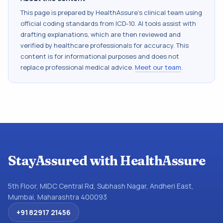
This page is prepared by HealthAssure's clinical team using
official coding standards from
ICD-10
. AI tools assist with
drafting explanations, which are then reviewed and
verified by healthcare professionals for accuracy. This
content is for informational purposes and does not
replace professional medical advice.
Meet our team
.
StayAssured with HealthAssure
5th Floor, MIDC Central Rd, Subhash Nagar, Andheri East,
Mumbai, Maharashtra 400093
+91 82917 21456