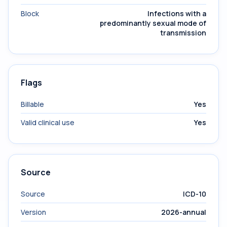
Block
Infections with a
predominantly sexual mode of
transmission
Flags
Billable
Yes
Valid clinical use
Yes
Source
Source
ICD-10
Version
2026-annual