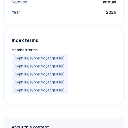
Release
annual
Year
2026
Index terms
Matched terms
Syphilis, syphilitic(acquired)
Syphilis, syphilitic(acquired)
Syphilis, syphilitic(acquired)
Syphilis, syphilitic(acquired)
Syphilis, syphilitic(acquired)
About this content