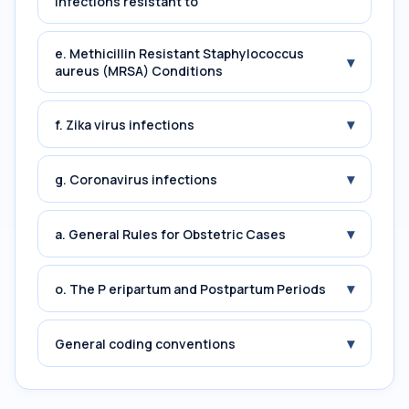
Infections resistant to
e. Methicillin Resistant Staphylococcus
▾
aureus (MRSA) Conditions
▾
f. Zika virus infections
▾
g. Coronavirus infections
▾
a. General Rules for Obstetric Cases
▾
o. The P eripartum and Postpartum Periods
▾
General coding conventions