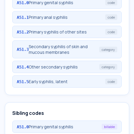
Primary genital syphilis
A51.0
code
Primary anal syphilis
A51.1
code
Primary syphilis of other sites
A51.2
code
Secondary syphilis of skin and
A51.3
category
mucous membranes
Other secondary syphilis
A51.4
category
Early syphilis, latent
A51.5
code
Sibling codes
Primary genital syphilis
A51.0
billable