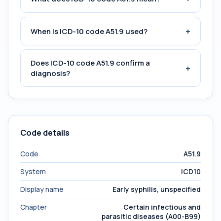
+
When is ICD-10 code A51.9 used?
Does ICD-10 code A51.9 confirm a
+
diagnosis?
Code details
Code
A51.9
System
ICD10
Display name
Early syphilis, unspecified
Chapter
Certain infectious and
parasitic diseases (A00-B99)