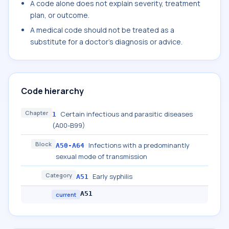
A code alone does not explain severity, treatment
plan, or outcome.
A medical code should not be treated as a
substitute for a doctor's diagnosis or advice.
Code hierarchy
Chapter
Certain infectious and parasitic diseases
1
(A00-B99)
Block
Infections with a predominantly
A50-A64
sexual mode of transmission
Category
Early syphilis
A51
A51
current