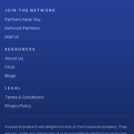
JOIN THE NETWORK
Partners Near You
Network Partners
Mail Us
RESOURCES
About Us
FAQs
Blogs
LEGAL
Terms & Conditions
Privacy Policy
Insurance products are obligations only of the Insurance company. They
are not under any obligations of or guaranteed by HealthAssure Private