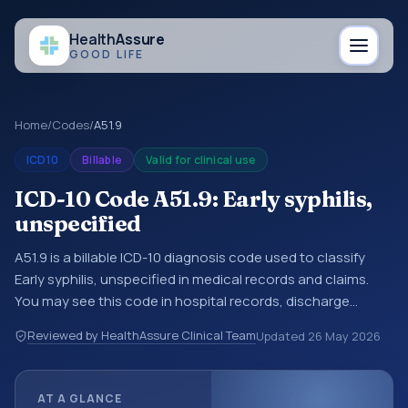
Health
Assure
GOOD LIFE
Home
/
Codes
/
A51.9
ICD10
Billable
Valid for clinical use
ICD-10 Code A51.9: Early syphilis,
unspecified
A51.9 is a billable ICD-10 diagnosis code used to classify
Early syphilis, unspecified in medical records and claims.
You may see this code in hospital records, discharge
summaries, insurance claims, encounter documentation,
Reviewed by HealthAssure Clinical Team
Updated
26 May 2026
referrals, or other healthcare billing and coding records.
ICD-10 codes are diagnosis classification codes used in
healthcare records, reporting, coding workflows, and billing
AT A GLANCE