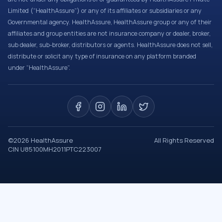
Limited (“HealthAssure”) or any of its affiliates or subsidiaries or any
Governmental agency. HealthAssure, HealthAssure group or any of their
affiliates and group entities are not insurance company or dealer, broker,
sub dealer, sub-broker, distributors or agents. HealthAssure does not sell,
distribute or solicit any type of insurance on any platform branded
under “HealthAssure”.
©
2026
HealthAssure
All Rights Reserved
CIN U85100MH2011PTC223007