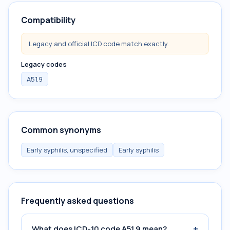
Compatibility
Legacy and official ICD code match exactly.
Legacy codes
A51.9
Common synonyms
Early syphilis, unspecified
Early syphilis
Frequently asked questions
+
What does ICD-10 code A51.9 mean?