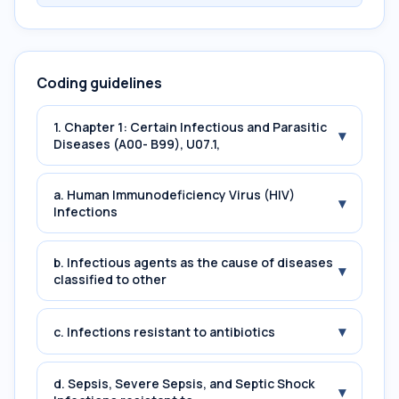
Coding guidelines
1. Chapter 1: Certain Infectious and Parasitic
▾
Diseases (A00- B99), U07.1,
a. Human Immunodeficiency Virus (HIV)
▾
Infections
b. Infectious agents as the cause of diseases
▾
classified to other
▾
c. Infections resistant to antibiotics
d. Sepsis, Severe Sepsis, and Septic Shock
▾