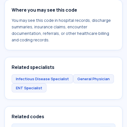
Where you may see this code
You may see this code in hospital records, discharge
summaries, insurance claims, encounter
documentation, referrals, or other healthcare billing
and coding records.
Related specialists
Infectious Disease Specialist
General Physician
ENT Specialist
Related codes