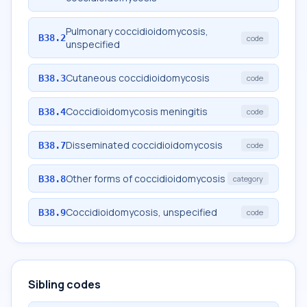
Pulmonary coccidioidomycosis,
B38.2
code
unspecified
Cutaneous coccidioidomycosis
B38.3
code
Coccidioidomycosis meningitis
B38.4
code
Disseminated coccidioidomycosis
B38.7
code
Other forms of coccidioidomycosis
B38.8
category
Coccidioidomycosis, unspecified
B38.9
code
Sibling codes