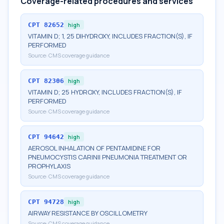
Coverage-related procedures and services
CPT
82652
high
VITAMIN D; 1, 25 DIHYDROXY, INCLUDES FRACTION(S), IF
PERFORMED
Source:
CMS coverage guidance
CPT
82306
high
VITAMIN D; 25 HYDROXY, INCLUDES FRACTION(S), IF
PERFORMED
Source:
CMS coverage guidance
CPT
94642
high
AEROSOL INHALATION OF PENTAMIDINE FOR
PNEUMOCYSTIS CARINII PNEUMONIA TREATMENT OR
PROPHYLAXIS
Source:
CMS coverage guidance
CPT
94728
high
AIRWAY RESISTANCE BY OSCILLOMETRY
Source:
CMS coverage guidance