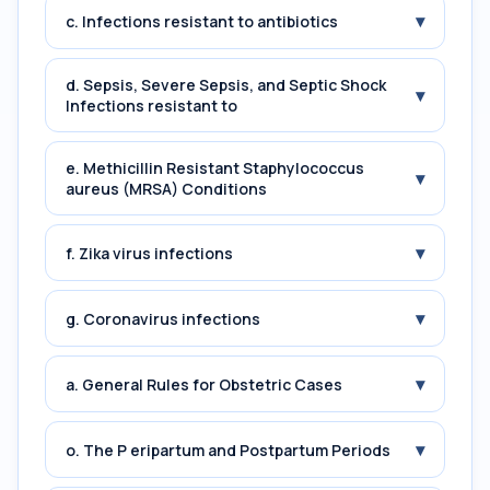
▾
c. Infections resistant to antibiotics
d. Sepsis, Severe Sepsis, and Septic Shock
▾
Infections resistant to
e. Methicillin Resistant Staphylococcus
▾
aureus (MRSA) Conditions
▾
f. Zika virus infections
▾
g. Coronavirus infections
▾
a. General Rules for Obstetric Cases
▾
o. The P eripartum and Postpartum Periods