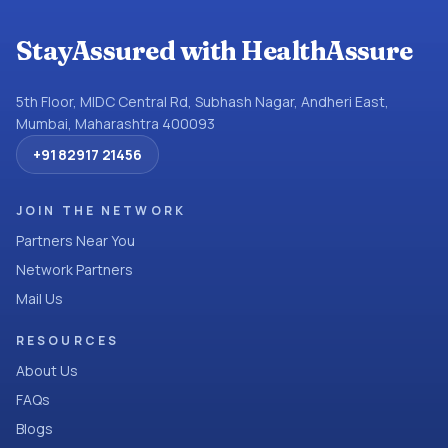
StayAssured with HealthAssure
5th Floor, MIDC Central Rd, Subhash Nagar, Andheri East,
Mumbai, Maharashtra 400093
+91 82917 21456
JOIN THE NETWORK
Partners Near You
Network Partners
Mail Us
RESOURCES
About Us
FAQs
Blogs