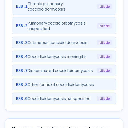
Chronic pulmonary
B38.1
billable
coccidioidomycosis
Pulmonary coccidioidomycosis,
B38.2
billable
unspecified
Cutaneous coccidioidomycosis
B38.3
billable
Coccidioidomycosis meningitis
B38.4
billable
Disseminated coccidioidomycosis
B38.7
billable
Other forms of coccidioidomycosis
B38.8
Coccidioidomycosis, unspecified
B38.9
billable