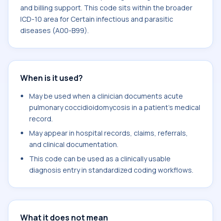
and billing support. This code sits within the broader
ICD-10 area for Certain infectious and parasitic
diseases (A00-B99).
When is it used?
May be used when a clinician documents acute
pulmonary coccidioidomycosis in a patient's medical
record.
May appear in hospital records, claims, referrals,
and clinical documentation.
This code can be used as a clinically usable
diagnosis entry in standardized coding workflows.
What it does not mean