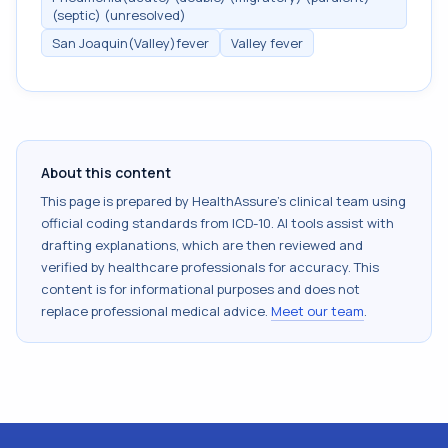
(septic) (unresolved)
San Joaquin(Valley)fever
Valley fever
About this content
This page is prepared by HealthAssure's clinical team using
official coding standards from
ICD-10
. AI tools assist with
drafting explanations, which are then reviewed and
verified by healthcare professionals for accuracy. This
content is for informational purposes and does not
replace professional medical advice.
Meet our team
.