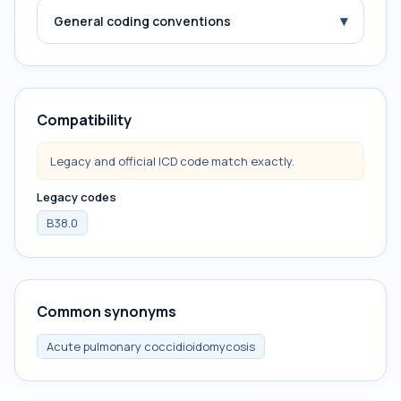
▾
General coding conventions
Compatibility
Legacy and official ICD code match exactly.
Legacy codes
B38.0
Common synonyms
Acute pulmonary coccidioidomycosis