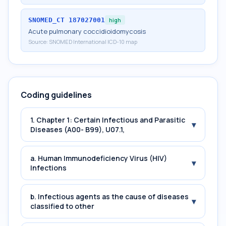
SNOMED_CT
187027001
high
Acute pulmonary coccidioidomycosis
Source:
SNOMED International ICD-10 map
Coding guidelines
1. Chapter 1: Certain Infectious and Parasitic
▾
Diseases (A00- B99), U07.1,
a. Human Immunodeficiency Virus (HIV)
▾
Infections
b. Infectious agents as the cause of diseases
▾
classified to other