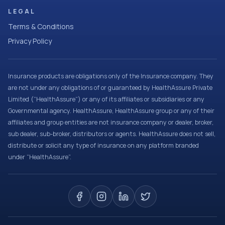
LEGAL
Terms & Conditions
Privacy Policy
Insurance products are obligations only of the Insurance company. They
are not under any obligations of or guaranteed by HealthAssure Private
Limited (“HealthAssure”) or any of its affiliates or subsidiaries or any
Governmental agency. HealthAssure, HealthAssure group or any of their
affiliates and group entities are not insurance company or dealer, broker,
sub dealer, sub-broker, distributors or agents. HealthAssure does not sell,
distribute or solicit any type of insurance on any platform branded
under “HealthAssure”.