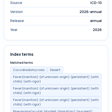
Source
ICD-10
Version
2026-annual
Release
annual
Year
2026
Index terms
Matched terms
Coccidioidomycosis
Desert
Fever(inanition) (of unknown origin) (persistent) (with
chills) (with rigor)
Fever(inanition) (of unknown origin) (persistent) (with
chills) (with rigor)
Fever(inanition) (of unknown origin) (persistent) (with
chills) (with rigor)
Pneumonia(acute) (double) (migratory) (purulent)