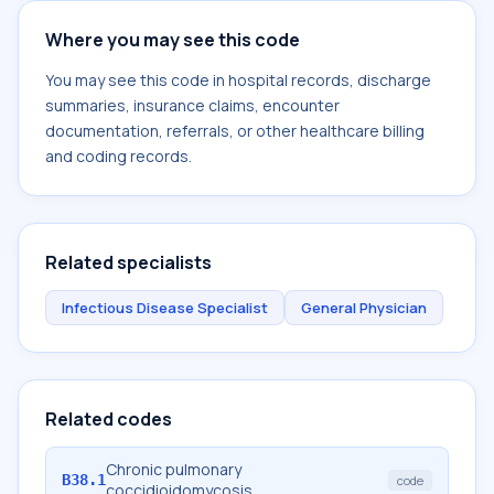
Where you may see this code
You may see this code in hospital records, discharge
summaries, insurance claims, encounter
documentation, referrals, or other healthcare billing
and coding records.
Related specialists
Infectious Disease Specialist
General Physician
Related codes
Chronic pulmonary
B38.1
code
coccidioidomycosis