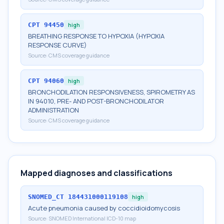
CPT
94450
high
BREATHING RESPONSE TO HYPOXIA (HYPOXIA
RESPONSE CURVE)
Source:
CMS coverage guidance
CPT
94060
high
BRONCHODILATION RESPONSIVENESS, SPIROMETRY AS
IN 94010, PRE- AND POST-BRONCHODILATOR
ADMINISTRATION
Source:
CMS coverage guidance
Mapped diagnoses and classifications
SNOMED_CT
184431000119108
high
Acute pneumonia caused by coccidioidomycosis
Source:
SNOMED International ICD-10 map