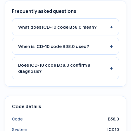
Frequently asked questions
+
What does ICD-10 code B38.0 mean?
+
When is ICD-10 code B38.0 used?
Does ICD-10 code B38.0 confirm a
+
diagnosis?
Code details
Code
B38.0
System
ICD10