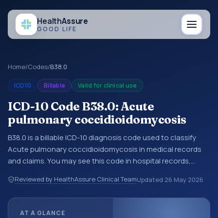
Health
Assure
GOOD LIFE
Home
/
Codes
/
B38.0
ICD10
Billable
Valid for clinical use
ICD-10 Code B38.0: Acute
pulmonary coccidioidomycosis
B38.0 is a billable ICD-10 diagnosis code used to classify
Acute pulmonary coccidioidomycosis in medical records
and claims. You may see this code in hospital records,
discharge summaries, insurance claims, encounter
Reviewed by HealthAssure Clinical Team
Updated
26 May 2026
documentation, referrals, or other healthcare billing and
coding records. ICD-10 codes are diagnosis classification
codes used in healthcare records, reporting, coding
AT A GLANCE