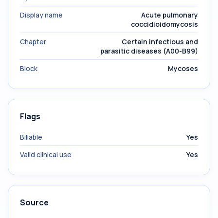
Display name
Acute pulmonary
coccidioidomycosis
Chapter
Certain infectious and
parasitic diseases (A00-B99)
Block
Mycoses
Flags
Billable
Yes
Valid clinical use
Yes
Source