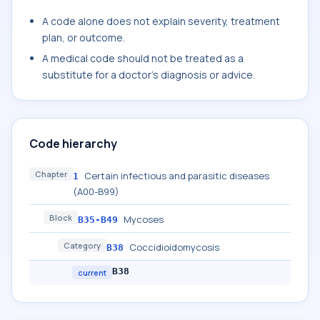
A code alone does not explain severity, treatment
plan, or outcome.
A medical code should not be treated as a
substitute for a doctor's diagnosis or advice.
Code hierarchy
Chapter
Certain infectious and parasitic diseases
1
(A00-B99)
Block
Mycoses
B35-B49
Category
Coccidioidomycosis
B38
B38
current