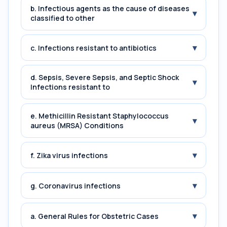
b. Infectious agents as the cause of diseases
▾
classified to other
▾
c. Infections resistant to antibiotics
d. Sepsis, Severe Sepsis, and Septic Shock
▾
Infections resistant to
e. Methicillin Resistant Staphylococcus
▾
aureus (MRSA) Conditions
▾
f. Zika virus infections
▾
g. Coronavirus infections
▾
a. General Rules for Obstetric Cases