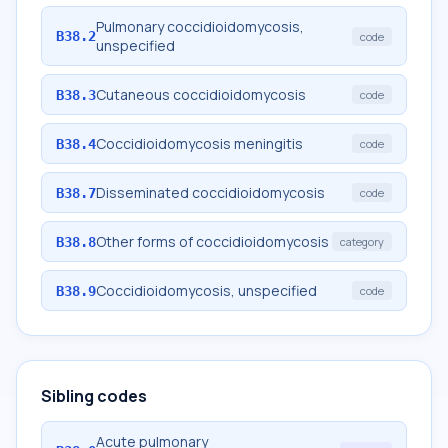
Pulmonary coccidioidomycosis,
B38.2
code
unspecified
Cutaneous coccidioidomycosis
B38.3
code
Coccidioidomycosis meningitis
B38.4
code
Disseminated coccidioidomycosis
B38.7
code
Other forms of coccidioidomycosis
B38.8
category
Coccidioidomycosis, unspecified
B38.9
code
Sibling codes
Acute pulmonary