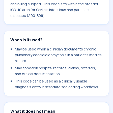
and billing support. This code sits within the broader
ICD-10 area for Certain infectious and parasitic
diseases (A00-B99).
When is it used?
May be used when a clinician documents chronic
pulmonary coccidioidomycosis in a patient's medical
record.
May appear in hospital records, claims, referrals,
and clinical documentation.
This code can be used as a clinically usable
diagnosis entry in standardized coding workflows.
What it does not mean