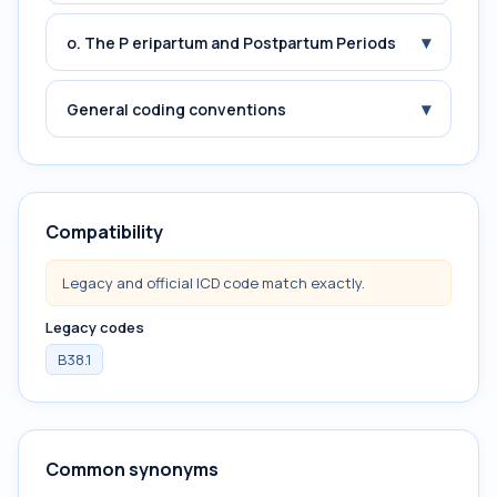
▾
o. The P eripartum and Postpartum Periods
▾
General coding conventions
Compatibility
Legacy and official ICD code match exactly.
Legacy codes
B38.1
Common synonyms