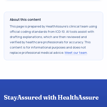
About this content
This page is prepared by HealthAssure's clinical team using
official coding standards from
ICD-10
. AI tools assist with
drafting explanations, which are then reviewed and
verified by healthcare professionals for accuracy. This
content is for informational purposes and does not
replace professional medical advice.
Meet our team
.
StayAssured with HealthAssure