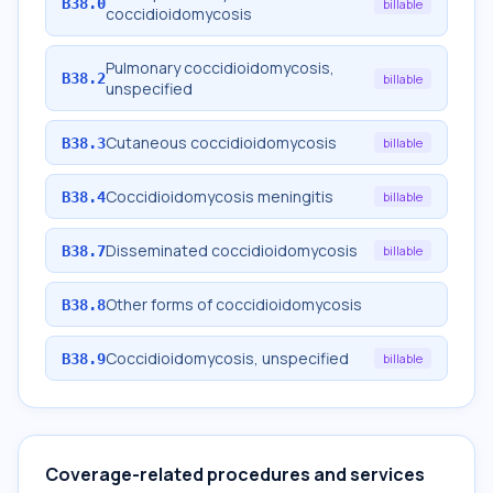
B38.0
billable
coccidioidomycosis
Pulmonary coccidioidomycosis,
B38.2
billable
unspecified
Cutaneous coccidioidomycosis
B38.3
billable
Coccidioidomycosis meningitis
B38.4
billable
Disseminated coccidioidomycosis
B38.7
billable
Other forms of coccidioidomycosis
B38.8
Coccidioidomycosis, unspecified
B38.9
billable
Coverage-related procedures and services