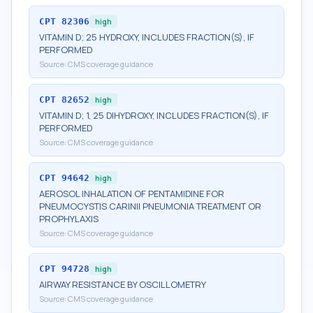
CPT
82306
high
VITAMIN D; 25 HYDROXY, INCLUDES FRACTION(S), IF
PERFORMED
Source:
CMS coverage guidance
CPT
82652
high
VITAMIN D; 1, 25 DIHYDROXY, INCLUDES FRACTION(S), IF
PERFORMED
Source:
CMS coverage guidance
CPT
94642
high
AEROSOL INHALATION OF PENTAMIDINE FOR
PNEUMOCYSTIS CARINII PNEUMONIA TREATMENT OR
PROPHYLAXIS
Source:
CMS coverage guidance
CPT
94728
high
AIRWAY RESISTANCE BY OSCILLOMETRY
Source:
CMS coverage guidance