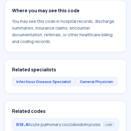
Where you may see this code
You may see this code in hospital records, discharge
summaries, insurance claims, encounter
documentation, referrals, or other healthcare billing
and coding records.
Related specialists
Infectious Disease Specialist
General Physician
Related codes
Acute pulmonary coccidioidomycosis
B38.0
code