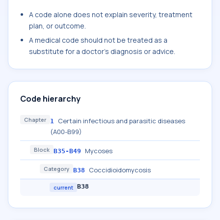
A code alone does not explain severity, treatment
plan, or outcome.
A medical code should not be treated as a
substitute for a doctor's diagnosis or advice.
Code hierarchy
Chapter
Certain infectious and parasitic diseases
1
(A00-B99)
Block
Mycoses
B35-B49
Category
Coccidioidomycosis
B38
B38
current