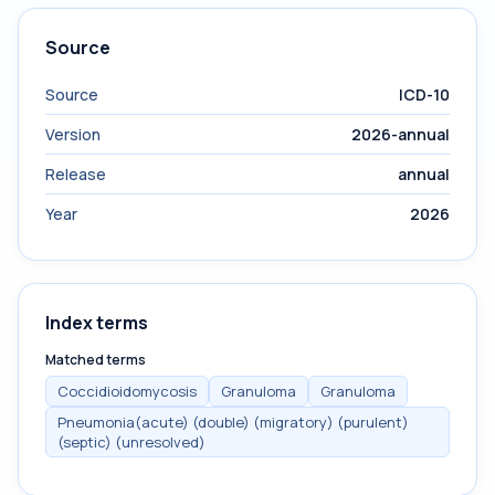
Source
Source
ICD-10
Version
2026-annual
Release
annual
Year
2026
Index terms
Matched terms
Coccidioidomycosis
Granuloma
Granuloma
Pneumonia(acute) (double) (migratory) (purulent)
(septic) (unresolved)