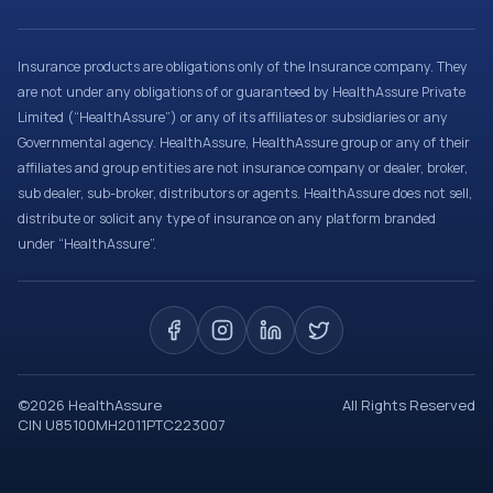
Insurance products are obligations only of the Insurance company. They
are not under any obligations of or guaranteed by HealthAssure Private
Limited (“HealthAssure”) or any of its affiliates or subsidiaries or any
Governmental agency. HealthAssure, HealthAssure group or any of their
affiliates and group entities are not insurance company or dealer, broker,
sub dealer, sub-broker, distributors or agents. HealthAssure does not sell,
distribute or solicit any type of insurance on any platform branded
under “HealthAssure”.
©
2026
HealthAssure
All Rights Reserved
CIN U85100MH2011PTC223007