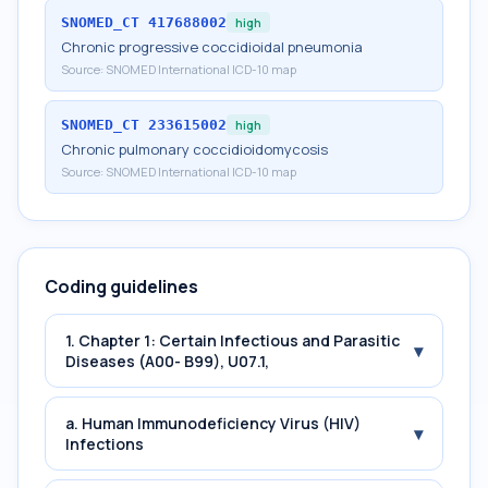
SNOMED_CT
417688002
high
Chronic progressive coccidioidal pneumonia
Source:
SNOMED International ICD-10 map
SNOMED_CT
233615002
high
Chronic pulmonary coccidioidomycosis
Source:
SNOMED International ICD-10 map
Coding guidelines
1. Chapter 1: Certain Infectious and Parasitic
▾
Diseases (A00- B99), U07.1,
a. Human Immunodeficiency Virus (HIV)
▾
Infections