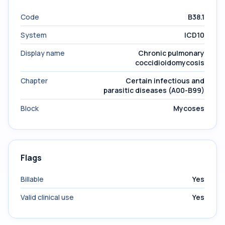
Code
B38.1
System
ICD10
Display name
Chronic pulmonary
coccidioidomycosis
Chapter
Certain infectious and
parasitic diseases (A00-B99)
Block
Mycoses
Flags
Billable
Yes
Valid clinical use
Yes