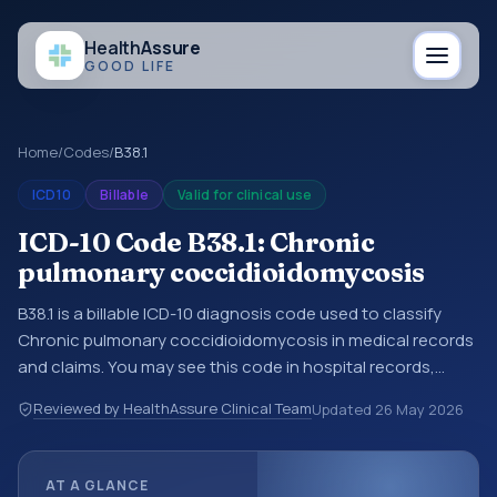
Health
Assure
GOOD LIFE
Home
/
Codes
/
B38.1
ICD10
Billable
Valid for clinical use
ICD-10 Code B38.1: Chronic
pulmonary coccidioidomycosis
B38.1 is a billable ICD-10 diagnosis code used to classify
Chronic pulmonary coccidioidomycosis in medical records
and claims. You may see this code in hospital records,
discharge summaries, insurance claims, encounter
Reviewed by HealthAssure Clinical Team
Updated
26 May 2026
documentation, referrals, or other healthcare billing and
coding records. ICD-10 codes are diagnosis classification
codes used in healthcare records, reporting, coding
AT A GLANCE