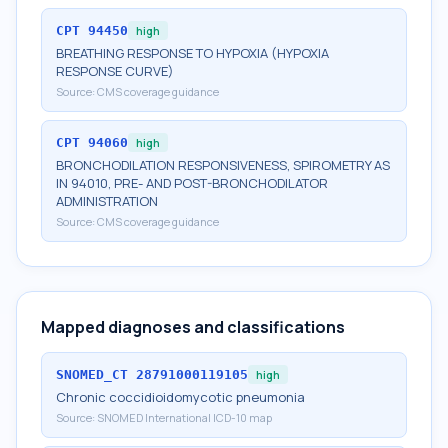
CPT
94450
high
BREATHING RESPONSE TO HYPOXIA (HYPOXIA
RESPONSE CURVE)
Source:
CMS coverage guidance
CPT
94060
high
BRONCHODILATION RESPONSIVENESS, SPIROMETRY AS
IN 94010, PRE- AND POST-BRONCHODILATOR
ADMINISTRATION
Source:
CMS coverage guidance
Mapped diagnoses and classifications
SNOMED_CT
28791000119105
high
Chronic coccidioidomycotic pneumonia
Source:
SNOMED International ICD-10 map