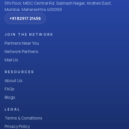
5th Floor, MIDC Central Rd, Subhash Nagar, Andheri East,
Mumbai, Maharashtra 400093
+91 82917 21456
JOIN THE NETWORK
Partners Near You
Network Partners
Mail Us
RESOURCES
About Us
FAQs
Blogs
LEGAL
Terms & Conditions
Privacy Policy