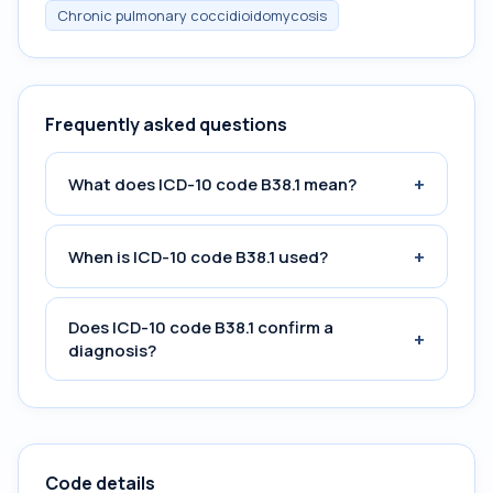
Chronic pulmonary coccidioidomycosis
Frequently asked questions
+
What does ICD-10 code B38.1 mean?
+
When is ICD-10 code B38.1 used?
Does ICD-10 code B38.1 confirm a
+
diagnosis?
Code details