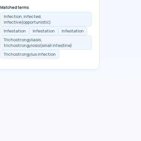
Matched terms
Infection, infected,
infective(opportunistic)
Infestation
Infestation
Infestation
Trichostrongyliasis,
trichostrongylosis(small intestine)
Trichostrongylus infection