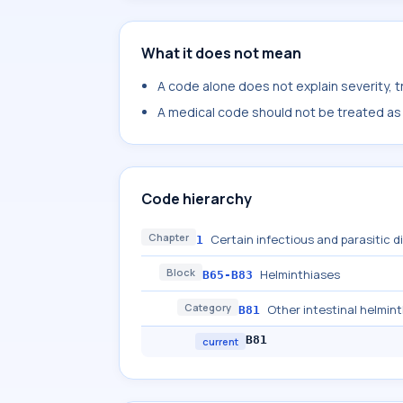
What it does not mean
A code alone does not explain severity, 
A medical code should not be treated as a
Code hierarchy
Chapter
Certain infectious and parasitic 
1
Block
Helminthiases
B65-B83
Category
Other intestinal helmint
B81
B81
current