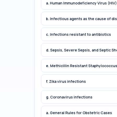
a. Human Immunodeficiency Virus (HIV)
b. Infectious agents as the cause of di
c. Infections resistant to antibiotics
d. Sepsis, Severe Sepsis, and Septic Sh
e. Methicillin Resistant Staphylococc
f. Zika virus infections
g. Coronavirus infections
a. General Rules for Obstetric Cases