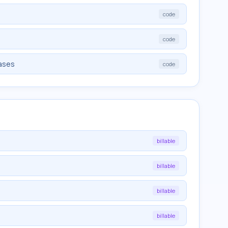
code
code
iases
code
billable
billable
billable
billable