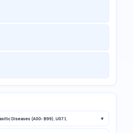
▾
asitic Diseases (A00- B99), U07.1,