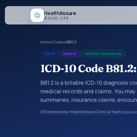
Health
Assure
GOOD LIFE
Home
/
Codes
/
B81.2
ICD10
Billable
Valid for clinical use
ICD-10 Code B81.2:
B81.2 is a billable ICD-10 diagnosis c
medical records and claims. You may 
summaries, insurance claims, encount
healthcare billing and coding records
Reviewed by HealthAssure Clinical Team
Update
codes used in healthcare records, rep
support. This code sits within the br
parasitic diseases (A00-B99).