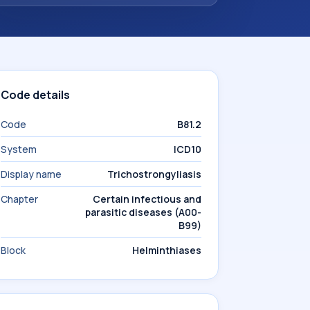
Code details
Code
B81.2
System
ICD10
Display name
Trichostrongyliasis
Chapter
Certain infectious and
parasitic diseases (A00-
B99)
Block
Helminthiases