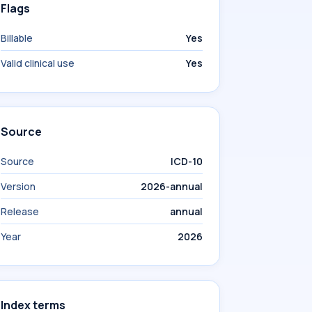
Flags
Billable
Yes
Valid clinical use
Yes
Source
Source
ICD-10
Version
2026-annual
Release
annual
Year
2026
Index terms