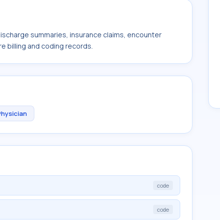
 discharge summaries, insurance claims, encounter
e billing and coding records.
Physician
code
code