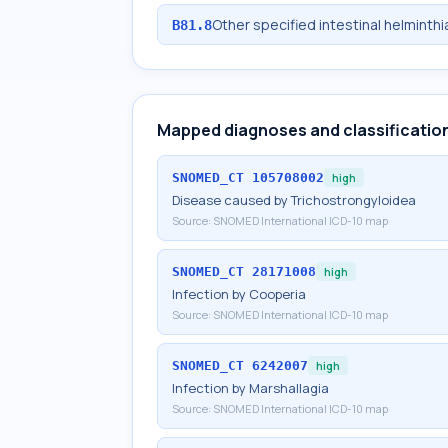
Other specified intestinal helminth
B81.8
Mapped diagnoses and classificatio
SNOMED_CT
105708002
high
Disease caused by Trichostrongyloidea
Source:
SNOMED International ICD-10 map
SNOMED_CT
28171008
high
Infection by Cooperia
Source:
SNOMED International ICD-10 map
SNOMED_CT
6242007
high
Infection by Marshallagia
Source:
SNOMED International ICD-10 map