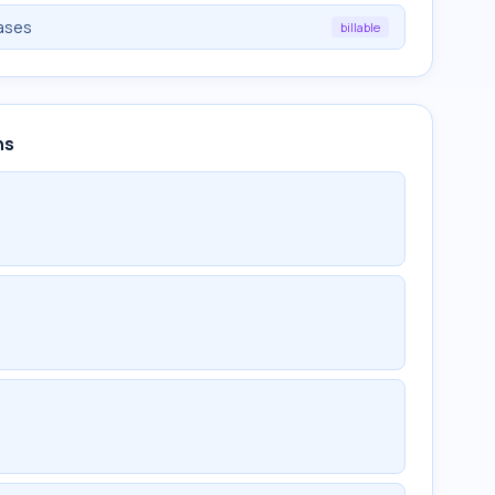
iases
billable
ns