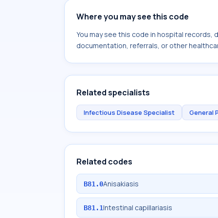
Where you may see this code
You may see this code in hospital records,
documentation, referrals, or other healthcar
Related specialists
Infectious Disease Specialist
General 
Related codes
Anisakiasis
B81.0
Intestinal capillariasis
B81.1