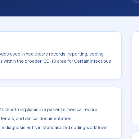
odes used in healthcare records, reporting, coding
ts within the broader ICD-10 area for Certain infectious
ichostrongyliasis in a patient's medical record.
ferrals, and clinical documentation.
ble diagnosis entry in standardized coding workflows.