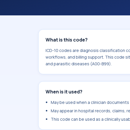
What is this code?
ICD-10 codes are diagnosis classification c
workflows, and billing support. This code si
and parasitic diseases (A00-B99).
When is it used?
May be used when a clinician documents tr
May appear in hospital records, claims, re
This code can be used as a clinically usa