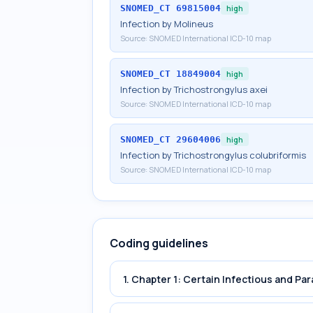
SNOMED_CT
69815004
high
Infection by Molineus
Source:
SNOMED International ICD-10 map
SNOMED_CT
18849004
high
Infection by Trichostrongylus axei
Source:
SNOMED International ICD-10 map
SNOMED_CT
29604006
high
Infection by Trichostrongylus colubriformis
Source:
SNOMED International ICD-10 map
Coding guidelines
1. Chapter 1: Certain Infectious and Par