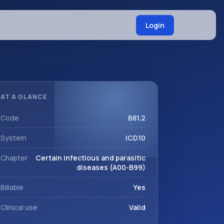
Login
AT A GLANCE
Code
B81.2
System
ICD10
Chapter
Certain infectious and parasitic
diseases (A00-B99)
Billable
Yes
Clinical use
Valid