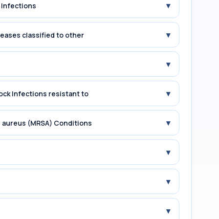
▾
 Infections
▾
seases classified to other
▾
▾
ock Infections resistant to
▾
us aureus (MRSA) Conditions
▾
▾
▾