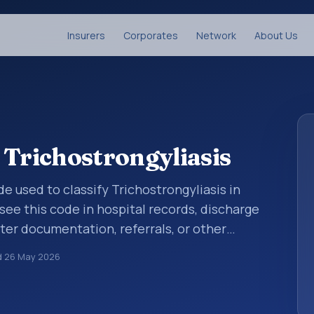
Insurers
Corporates
Network
About Us
 Trichostrongyliasis
ode used to classify Trichostrongyliasis in
see this code in hospital records, discharge
er documentation, referrals, or other
. ICD-10 codes are diagnosis classification
d
26 May 2026
orting, coding workflows, and billing
oader ICD-10 area for Certain infectious and