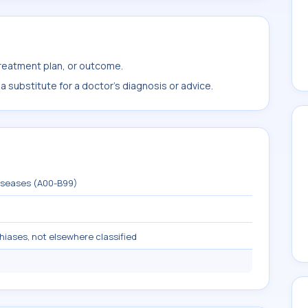
treatment plan, or outcome.
 substitute for a doctor's diagnosis or advice.
diseases (A00-B99)
hiases, not elsewhere classified