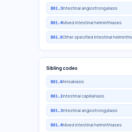
Intestinal angiostrongyliasis
B81.3
Mixed intestinal helminthiases
B81.4
Other specified intestinal helminth
B81.8
Sibling codes
Anisakiasis
B81.0
Intestinal capillariasis
B81.1
Intestinal angiostrongyliasis
B81.3
Mixed intestinal helminthiases
B81.4