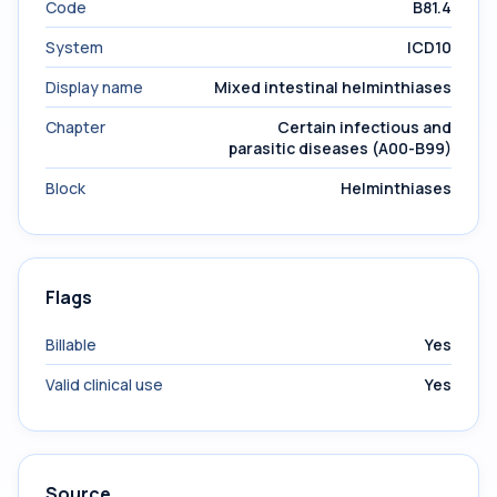
Code
B81.4
System
ICD10
Display name
Mixed intestinal helminthiases
Chapter
Certain infectious and
parasitic diseases (A00-B99)
Block
Helminthiases
Flags
Billable
Yes
Valid clinical use
Yes
Source