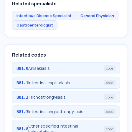
Related specialists
Infectious Disease Specialist
General Physician
Gastroenterologist
Related codes
Anisakiasis
B81.0
code
Intestinal capillariasis
B81.1
code
Trichostrongyliasis
B81.2
code
Intestinal angiostrongyliasis
B81.3
code
Other specified intestinal
B81.8
code
helminthiases