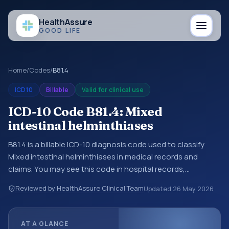
Health
Assure
GOOD LIFE
Home
/
Codes
/
B81.4
ICD10
Billable
Valid for clinical use
ICD-10 Code B81.4: Mixed
intestinal helminthiases
B81.4 is a billable ICD-10 diagnosis code used to classify
Mixed intestinal helminthiases in medical records and
claims. You may see this code in hospital records,
discharge summaries, insurance claims, encounter
Reviewed by HealthAssure Clinical Team
Updated
26 May 2026
documentation, referrals, or other healthcare billing and
coding records. ICD-10 codes are diagnosis classification
codes used in healthcare records, reporting, coding
AT A GLANCE