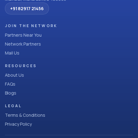
+91 82917 21456
JOIN THE NETWORK
Partners Near You
Network Partners
Mail Us
RESOURCES
About Us
FAQs
Blogs
LEGAL
Terms & Conditions
Privacy Policy