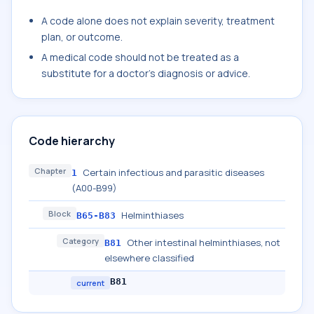
A code alone does not explain severity, treatment
plan, or outcome.
A medical code should not be treated as a
substitute for a doctor's diagnosis or advice.
Code hierarchy
Chapter
Certain infectious and parasitic diseases
1
(A00-B99)
Block
Helminthiases
B65-B83
Category
Other intestinal helminthiases, not
B81
elsewhere classified
B81
current