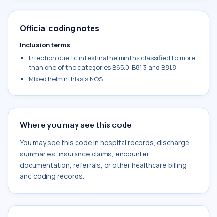
Official coding notes
Inclusion terms
Infection due to intestinal helminths classified to more
than one of the categories B65.0-B81.3 and B81.8
Mixed helminthiasis NOS
Where you may see this code
You may see this code in hospital records, discharge
summaries, insurance claims, encounter
documentation, referrals, or other healthcare billing
and coding records.