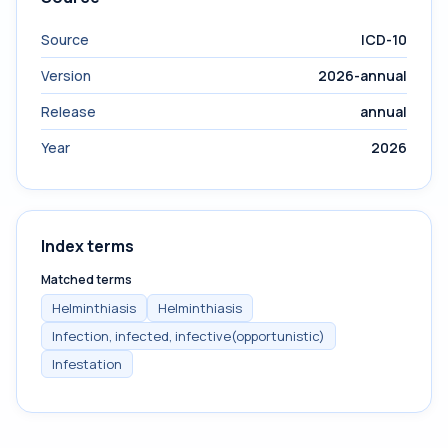
Source
ICD-10
Version
2026-annual
Release
annual
Year
2026
Index terms
Matched terms
Helminthiasis
Helminthiasis
Infection, infected, infective(opportunistic)
Infestation