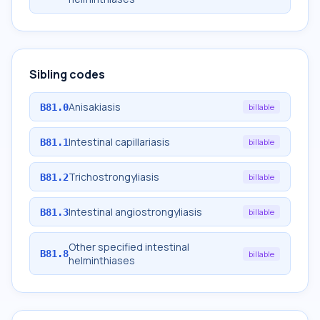
Sibling codes
Anisakiasis
B81.0
billable
Intestinal capillariasis
B81.1
billable
Trichostrongyliasis
B81.2
billable
Intestinal angiostrongyliasis
B81.3
billable
Other specified intestinal
B81.8
billable
helminthiases