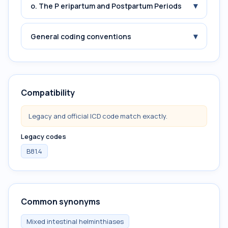
▾
o. The P eripartum and Postpartum Periods
▾
General coding conventions
Compatibility
Legacy and official ICD code match exactly.
Legacy codes
B81.4
Common synonyms
Mixed intestinal helminthiases