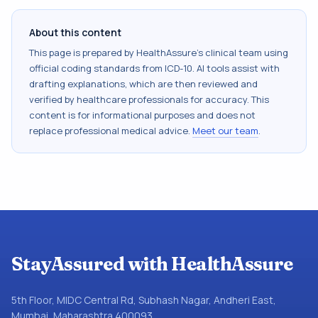
About this content
This page is prepared by HealthAssure's clinical team using
official coding standards from
ICD-10
. AI tools assist with
drafting explanations, which are then reviewed and
verified by healthcare professionals for accuracy. This
content is for informational purposes and does not
replace professional medical advice.
Meet our team
.
StayAssured with HealthAssure
5th Floor, MIDC Central Rd, Subhash Nagar, Andheri East,
Mumbai, Maharashtra 400093