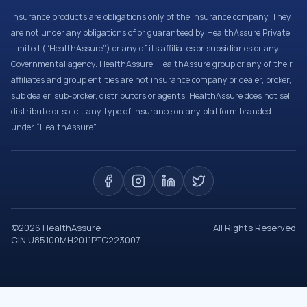
Insurance products are obligations only of the Insurance company. They
are not under any obligations of or guaranteed by HealthAssure Private
Limited (“HealthAssure”) or any of its affiliates or subsidiaries or any
Governmental agency. HealthAssure, HealthAssure group or any of their
affiliates and group entities are not insurance company or dealer, broker,
sub dealer, sub-broker, distributors or agents. HealthAssure does not sell,
distribute or solicit any type of insurance on any platform branded
under “HealthAssure”.
©
2026
HealthAssure
All Rights Reserved
CIN U85100MH2011PTC223007