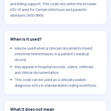
and billing support. This code sits within the broader
ICD-10 area for Certain infectious and parasitic
diseases (A00-B99).
When is it used?
May be used when a clinician documents mixed
intestinal helminthiases in a patient's medical
record.
May appear in hospital records, claims, referrals,
and clinical documentation.
This code can be used as a clinically usable
diagnosis entry in standardized coding workflows.
What it does not mean