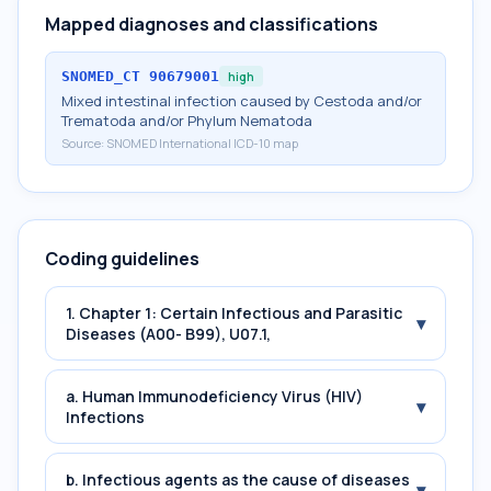
Mapped diagnoses and classifications
SNOMED_CT
90679001
high
Mixed intestinal infection caused by Cestoda and/or
Trematoda and/or Phylum Nematoda
Source:
SNOMED International ICD-10 map
Coding guidelines
1. Chapter 1: Certain Infectious and Parasitic
▾
Diseases (A00- B99), U07.1,
a. Human Immunodeficiency Virus (HIV)
▾
Infections
b. Infectious agents as the cause of diseases
▾