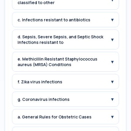
classified to other
▾
c. Infections resistant to antibiotics
d. Sepsis, Severe Sepsis, and Septic Shock
▾
Infections resistant to
e. Methicillin Resistant Staphylococcus
▾
aureus (MRSA) Conditions
▾
f. Zika virus infections
▾
g. Coronavirus infections
▾
a. General Rules for Obstetric Cases