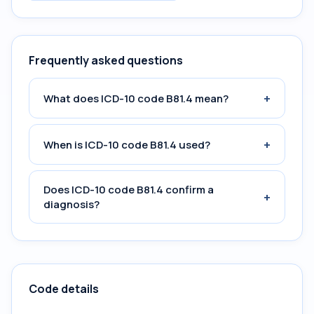
Frequently asked questions
+
What does ICD-10 code B81.4 mean?
+
When is ICD-10 code B81.4 used?
Does ICD-10 code B81.4 confirm a
+
diagnosis?
Code details