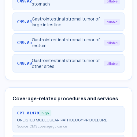
C49.A2
billable
stomach
Gastrointestinal stromal tumor of
C49.A4
billable
large intestine
Gastrointestinal stromal tumor of
C49.A5
billable
rectum
Gastrointestinal stromal tumor of
C49.A9
billable
other sites
Coverage-related procedures and services
CPT
81479
high
UNLISTED MOLECULAR PATHOLOGY PROCEDURE
Source:
CMS coverage guidance