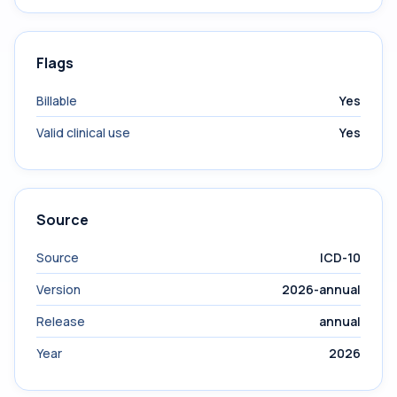
Flags
Billable
Yes
Valid clinical use
Yes
Source
Source
ICD-10
Version
2026-annual
Release
annual
Year
2026