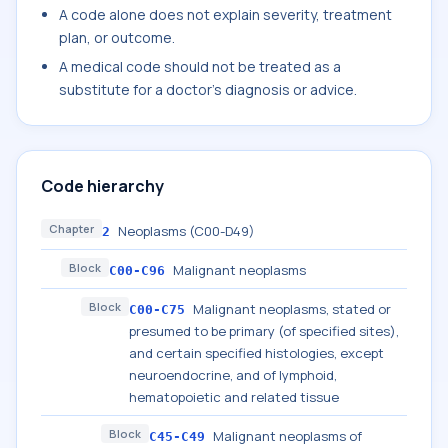
A code alone does not explain severity, treatment
plan, or outcome.
A medical code should not be treated as a
substitute for a doctor's diagnosis or advice.
Code hierarchy
Chapter
Neoplasms (C00-D49)
2
Block
Malignant neoplasms
C00-C96
Block
Malignant neoplasms, stated or
C00-C75
presumed to be primary (of specified sites),
and certain specified histologies, except
neuroendocrine, and of lymphoid,
hematopoietic and related tissue
Block
Malignant neoplasms of
C45-C49