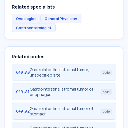
Related specialists
Oncologist
General Physician
Gastroenterologist
Related codes
Gastrointestinal stromal tumor,
C49.A0
code
unspecified site
Gastrointestinal stromal tumor of
C49.A1
code
esophagus
Gastrointestinal stromal tumor of
C49.A2
code
stomach
Gastrointestinal stromal tumor of