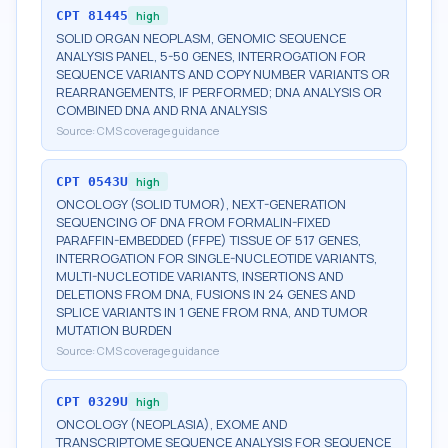
CPT
81445
high
SOLID ORGAN NEOPLASM, GENOMIC SEQUENCE
ANALYSIS PANEL, 5-50 GENES, INTERROGATION FOR
SEQUENCE VARIANTS AND COPY NUMBER VARIANTS OR
REARRANGEMENTS, IF PERFORMED; DNA ANALYSIS OR
COMBINED DNA AND RNA ANALYSIS
Source:
CMS coverage guidance
CPT
0543U
high
ONCOLOGY (SOLID TUMOR), NEXT-GENERATION
SEQUENCING OF DNA FROM FORMALIN-FIXED
PARAFFIN-EMBEDDED (FFPE) TISSUE OF 517 GENES,
INTERROGATION FOR SINGLE-NUCLEOTIDE VARIANTS,
MULTI-NUCLEOTIDE VARIANTS, INSERTIONS AND
DELETIONS FROM DNA, FUSIONS IN 24 GENES AND
SPLICE VARIANTS IN 1 GENE FROM RNA, AND TUMOR
MUTATION BURDEN
Source:
CMS coverage guidance
CPT
0329U
high
ONCOLOGY (NEOPLASIA), EXOME AND
TRANSCRIPTOME SEQUENCE ANALYSIS FOR SEQUENCE