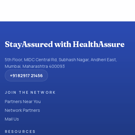
StayAssured with HealthAssure
5th Floor, MIDC Central Rd, Subhash Nagar, Andheri East,
Mumbai, Maharashtra 400093
+91 82917 21456
JOIN THE NETWORK
Partners Near You
Network Partners
Mail Us
RESOURCES