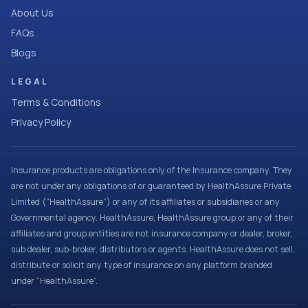
About Us
FAQs
Blogs
LEGAL
Terms & Conditions
Privacy Policy
Insurance products are obligations only of the Insurance company. They
are not under any obligations of or guaranteed by HealthAssure Private
Limited (“HealthAssure”) or any of its affiliates or subsidiaries or any
Governmental agency. HealthAssure, HealthAssure group or any of their
affiliates and group entities are not insurance company or dealer, broker,
sub dealer, sub-broker, distributors or agents. HealthAssure does not sell,
distribute or solicit any type of insurance on any platform branded
under “HealthAssure”.