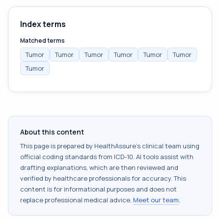
Index terms
Matched terms
Tumor
Tumor
Tumor
Tumor
Tumor
Tumor
Tumor
About this content
This page is prepared by HealthAssure's clinical team using
official coding standards from
ICD-10
. AI tools assist with
drafting explanations, which are then reviewed and
verified by healthcare professionals for accuracy. This
content is for informational purposes and does not
replace professional medical advice.
Meet our team
.