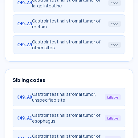
C49.A4
code
large intestine
Gastrointestinal stromal tumor of
C49.A5
code
rectum
Gastrointestinal stromal tumor of
C49.A9
code
other sites
Sibling codes
Gastrointestinal stromal tumor,
C49.A0
billable
unspecified site
Gastrointestinal stromal tumor of
C49.A1
billable
esophagus
Gastrointestinal stromal tumor of