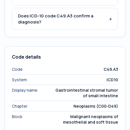
Does ICD-10 code C49.A3 confirm a
+
diagnosis?
Code details
Code
C49.A3
System
ICD10
Display name
Gastrointestinal stromal tumor
of small intestine
Chapter
Neoplasms (C00-D49)
Block
Malignant neoplasms of
mesothelial and soft tissue