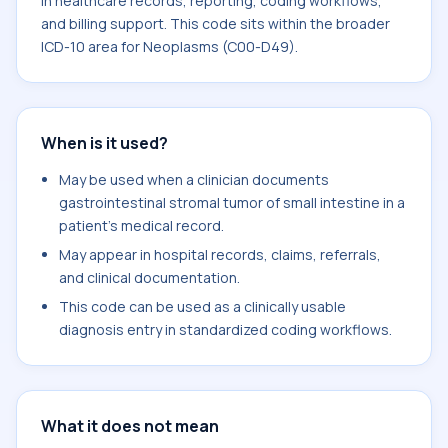
in healthcare records, reporting, coding workflows,
and billing support. This code sits within the broader
ICD-10 area for Neoplasms (C00-D49).
When is it used?
May be used when a clinician documents
gastrointestinal stromal tumor of small intestine in a
patient's medical record.
May appear in hospital records, claims, referrals,
and clinical documentation.
This code can be used as a clinically usable
diagnosis entry in standardized coding workflows.
What it does not mean