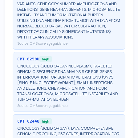
VARIANTS, GENE COPY NUMBER AMPLIFICATIONS AND
DELETIONS, GENE REARRANGEMENTS, MICROSATELLITE
INSTABILITY AND TUMOR MUTATIONAL BURDEN
UTILIZING DNA AND RNA FROM TUMOR WITH DNA FROM
NORMAL BLOOD OR SALIVA FOR SUBTRACTION,
REPORT OF CLINICALLY SIGNIFICANT MUTATION(S)
WITH THERAPY ASSOCIATIONS
Source:
CMS coverage guidance
CPT
0250U
high
ONCOLOGY (SOLID ORGAN NEOPLASM), TARGETED
GENOMIC SEQUENCE DNA ANALYSIS OF 505 GENES,
INTERROGATION FOR SOMATIC ALTERATIONS (SNVS
[SINGLE NUCLEOTIDE VARIANT], SMALL INSERTIONS
AND DELETIONS, ONE AMPLIFICATION, AND FOUR
TRANSLOCATIONS), MICROSATELLITE INSTABILITY AND
TUMOR-MUTATION BURDEN
Source:
CMS coverage guidance
CPT
0244U
high
ONCOLOGY (SOLID ORGAN), DNA, COMPREHENSIVE
GENOMIC PROFILING, 257 GENES, INTERROGATION FOR