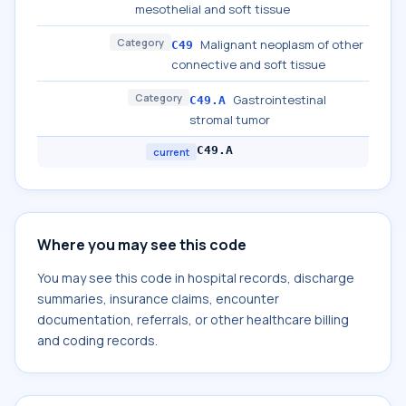
mesothelial and soft tissue
Category
Malignant neoplasm of other
C49
connective and soft tissue
Category
Gastrointestinal
C49.A
stromal tumor
C49.A
current
Where you may see this code
You may see this code in hospital records, discharge
summaries, insurance claims, encounter
documentation, referrals, or other healthcare billing
and coding records.