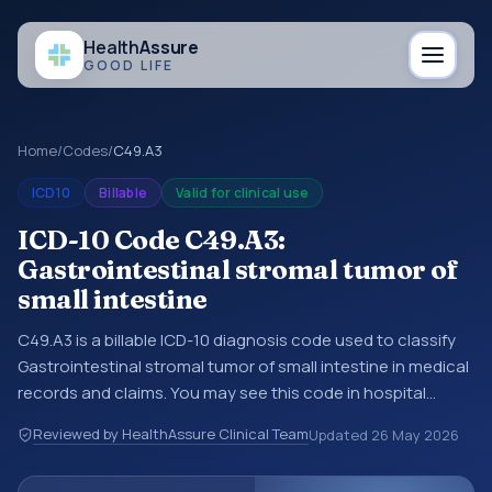
Health
Assure
GOOD LIFE
Home
/
Codes
/
C49.A3
ICD10
Billable
Valid for clinical use
ICD-10 Code C49.A3:
Gastrointestinal stromal tumor of
small intestine
C49.A3 is a billable ICD-10 diagnosis code used to classify
Gastrointestinal stromal tumor of small intestine in medical
records and claims. You may see this code in hospital
records, discharge summaries, insurance claims,
Reviewed by HealthAssure Clinical Team
Updated
26 May 2026
encounter documentation, referrals, or other healthcare
billing and coding records. ICD-10 codes are diagnosis