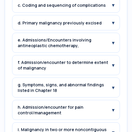
▾
c. Coding and sequencing of complications
▾
d. Primary malignancy previously excised
e. Admissions/Encounters involving
▾
antineoplastic chemotherapy,
f. Admission/encounter to determine extent
▾
of malignancy
g. Symptoms, signs, and abnormal findings
▾
listed in Chapter 18
h. Admission/encounter for pain
▾
control/management
i. Malignancy in two or more noncontiguous