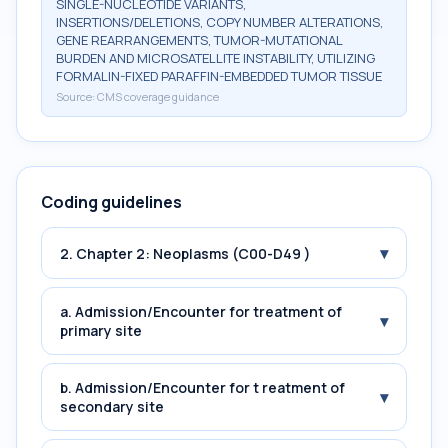
SINGLE-NUCLEOTIDE VARIANTS,
INSERTIONS/DELETIONS, COPY NUMBER ALTERATIONS,
GENE REARRANGEMENTS, TUMOR-MUTATIONAL
BURDEN AND MICROSATELLITE INSTABILITY, UTILIZING
FORMALIN-FIXED PARAFFIN-EMBEDDED TUMOR TISSUE
Source:
CMS coverage guidance
Coding guidelines
▾
2. Chapter 2: Neoplasms (C00-D49 )
a. Admission/Encounter for treatment of
▾
primary site
b. Admission/Encounter for t reatment of
▾
secondary site