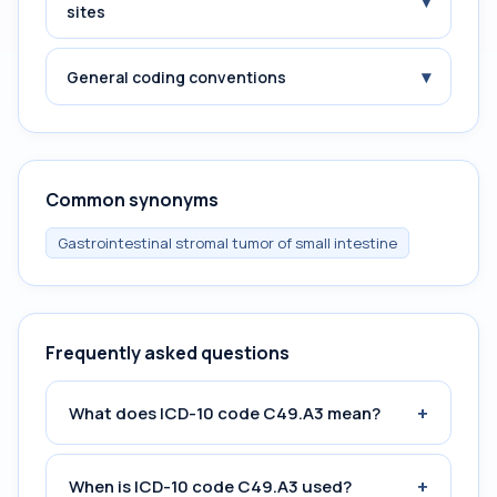
▾
sites
▾
General coding conventions
Common synonyms
Gastrointestinal stromal tumor of small intestine
Frequently asked questions
+
What does ICD-10 code C49.A3 mean?
+
When is ICD-10 code C49.A3 used?