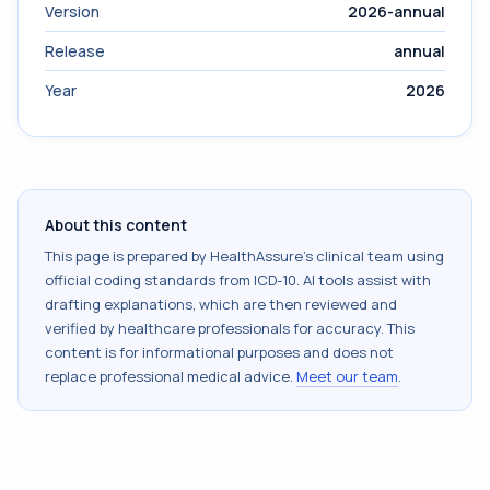
Version
2026-annual
Release
annual
Year
2026
About this content
This page is prepared by HealthAssure's clinical team using
official coding standards from
ICD-10
. AI tools assist with
drafting explanations, which are then reviewed and
verified by healthcare professionals for accuracy. This
content is for informational purposes and does not
replace professional medical advice.
Meet our team
.