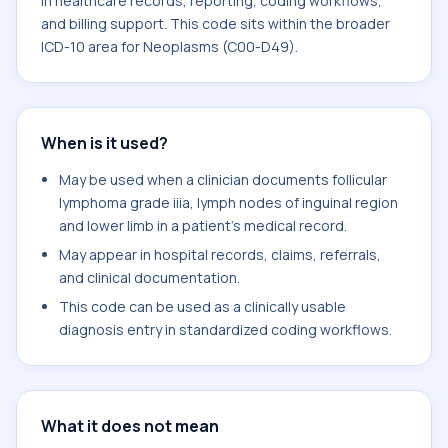
in healthcare records, reporting, coding workflows,
and billing support. This code sits within the broader
ICD-10 area for Neoplasms (C00-D49).
When is it used?
May be used when a clinician documents follicular
lymphoma grade iiia, lymph nodes of inguinal region
and lower limb in a patient's medical record.
May appear in hospital records, claims, referrals,
and clinical documentation.
This code can be used as a clinically usable
diagnosis entry in standardized coding workflows.
What it does not mean