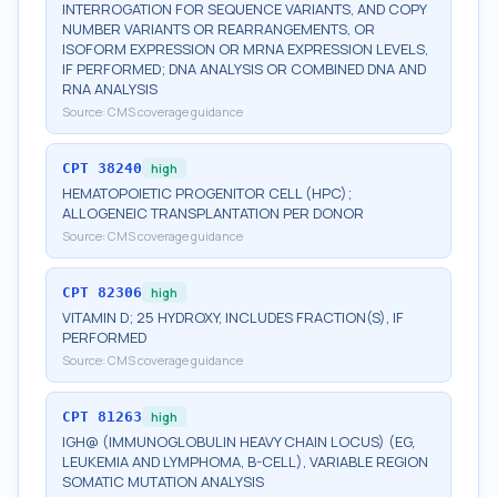
INTERROGATION FOR SEQUENCE VARIANTS, AND COPY
NUMBER VARIANTS OR REARRANGEMENTS, OR
ISOFORM EXPRESSION OR MRNA EXPRESSION LEVELS,
IF PERFORMED; DNA ANALYSIS OR COMBINED DNA AND
RNA ANALYSIS
Source:
CMS coverage guidance
CPT
38240
high
HEMATOPOIETIC PROGENITOR CELL (HPC);
ALLOGENEIC TRANSPLANTATION PER DONOR
Source:
CMS coverage guidance
CPT
82306
high
VITAMIN D; 25 HYDROXY, INCLUDES FRACTION(S), IF
PERFORMED
Source:
CMS coverage guidance
CPT
81263
high
IGH@ (IMMUNOGLOBULIN HEAVY CHAIN LOCUS) (EG,
LEUKEMIA AND LYMPHOMA, B-CELL), VARIABLE REGION
SOMATIC MUTATION ANALYSIS