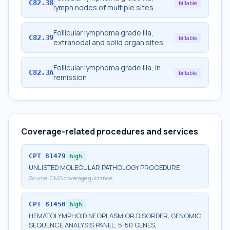
C82.38
billable
lymph nodes of multiple sites
Follicular lymphoma grade IIIa,
C82.39
billable
extranodal and solid organ sites
Follicular lymphoma grade IIIa, in
C82.3A
billable
remission
Coverage-related procedures and services
CPT
81479
high
UNLISTED MOLECULAR PATHOLOGY PROCEDURE
Source:
CMS coverage guidance
CPT
81450
high
HEMATOLYMPHOID NEOPLASM OR DISORDER, GENOMIC
SEQUENCE ANALYSIS PANEL, 5-50 GENES,