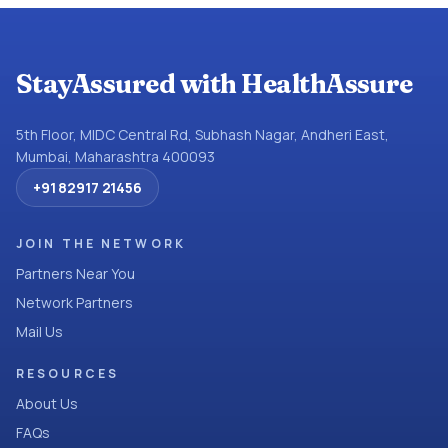
StayAssured with HealthAssure
5th Floor, MIDC Central Rd, Subhash Nagar, Andheri East,
Mumbai, Maharashtra 400093
+91 82917 21456
JOIN THE NETWORK
Partners Near You
Network Partners
Mail Us
RESOURCES
About Us
FAQs