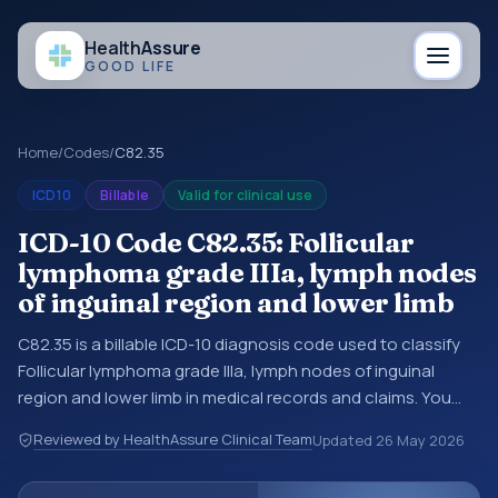
Health
Assure
GOOD LIFE
Home
/
Codes
/
C82.35
ICD10
Billable
Valid for clinical use
ICD-10 Code C82.35: Follicular
lymphoma grade IIIa, lymph nodes
of inguinal region and lower limb
C82.35 is a billable ICD-10 diagnosis code used to classify
Follicular lymphoma grade IIIa, lymph nodes of inguinal
region and lower limb in medical records and claims. You
may see this code in hospital records, discharge
Reviewed by HealthAssure Clinical Team
Updated
26 May 2026
summaries, insurance claims, encounter documentation,
referrals, or other healthcare billing and coding records.