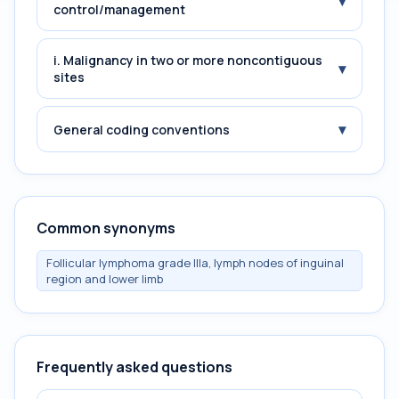
▾
control/management
i. Malignancy in two or more noncontiguous
▾
sites
▾
General coding conventions
Common synonyms
Follicular lymphoma grade IIIa, lymph nodes of inguinal
region and lower limb
Frequently asked questions