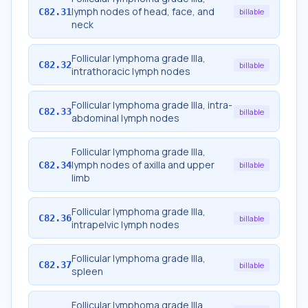
lymph nodes of head, face, and
C82.31
billable
neck
Follicular lymphoma grade IIIa,
C82.32
billable
intrathoracic lymph nodes
Follicular lymphoma grade IIIa, intra-
C82.33
billable
abdominal lymph nodes
Follicular lymphoma grade IIIa,
lymph nodes of axilla and upper
C82.34
billable
limb
Follicular lymphoma grade IIIa,
C82.36
billable
intrapelvic lymph nodes
Follicular lymphoma grade IIIa,
C82.37
billable
spleen
Follicular lymphoma grade IIIa,