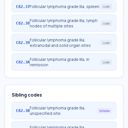
Follicular lymphoma grade IIIa, spleen
C82.37
code
Follicular lymphoma grade IIIa, lymph
C82.38
code
nodes of multiple sites
Follicular lymphoma grade IIIa,
C82.39
code
extranodal and solid organ sites
Follicular lymphoma grade IIIa, in
C82.3A
code
remission
Sibling codes
Follicular lymphoma grade IIIa,
C82.30
billable
unspecified site
Follicular lymphoma grade IIIa,