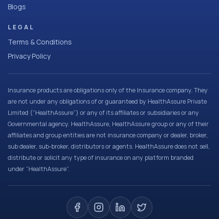
Blogs
LEGAL
Terms & Conditions
Privacy Policy
Insurance products are obligations only of the Insurance company. They
are not under any obligations of or guaranteed by HealthAssure Private
Limited (“HealthAssure”) or any of its affiliates or subsidiaries or any
Governmental agency. HealthAssure, HealthAssure group or any of their
affiliates and group entities are not insurance company or dealer, broker,
sub dealer, sub-broker, distributors or agents. HealthAssure does not sell,
distribute or solicit any type of insurance on any platform branded
under “HealthAssure”.