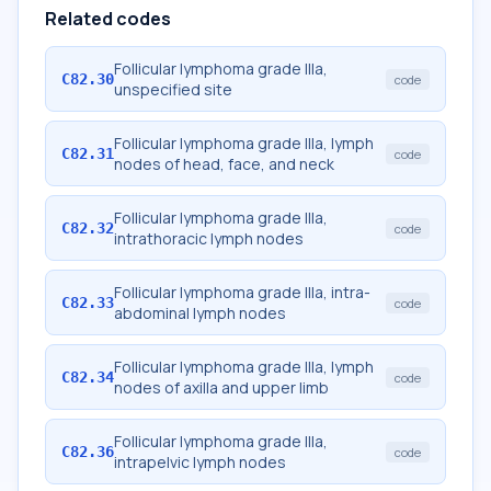
Related codes
Follicular lymphoma grade IIIa,
C82.30
code
unspecified site
Follicular lymphoma grade IIIa, lymph
C82.31
code
nodes of head, face, and neck
Follicular lymphoma grade IIIa,
C82.32
code
intrathoracic lymph nodes
Follicular lymphoma grade IIIa, intra-
C82.33
code
abdominal lymph nodes
Follicular lymphoma grade IIIa, lymph
C82.34
code
nodes of axilla and upper limb
Follicular lymphoma grade IIIa,
C82.36
code
intrapelvic lymph nodes