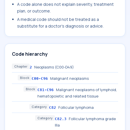
A code alone does not explain severity, treatment
plan, or outcome.
A medical code should not be treated as a
substitute for a doctor's diagnosis or advice.
Code hierarchy
Chapter
Neoplasms (C00-D49)
2
Block
Malignant neoplasms
C00-C96
Block
Malignant neoplasms of lymphoid,
C81-C96
hematopoietic and related tissue
Category
Follicular lymphoma
C82
Category
Follicular lymphoma grade
C82.3
IIIa