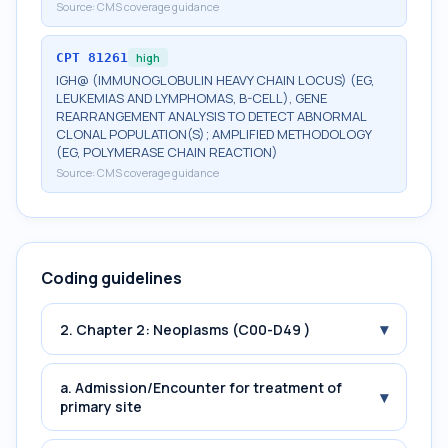
Source:
CMS coverage guidance
CPT
81261
high
IGH@ (IMMUNOGLOBULIN HEAVY CHAIN LOCUS) (EG,
LEUKEMIAS AND LYMPHOMAS, B-CELL), GENE
REARRANGEMENT ANALYSIS TO DETECT ABNORMAL
CLONAL POPULATION(S); AMPLIFIED METHODOLOGY
(EG, POLYMERASE CHAIN REACTION)
Source:
CMS coverage guidance
Coding guidelines
▾
2. Chapter 2: Neoplasms (C00-D49 )
a. Admission/Encounter for treatment of
▾
primary site