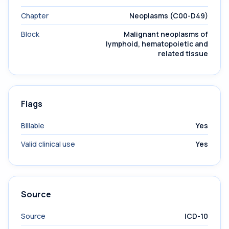
Chapter
Neoplasms (C00-D49)
Block
Malignant neoplasms of
lymphoid, hematopoietic and
related tissue
Flags
Billable
Yes
Valid clinical use
Yes
Source
Source
ICD-10