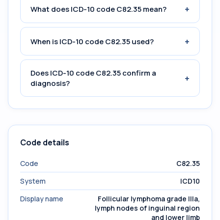
+
What does ICD-10 code C82.35 mean?
+
When is ICD-10 code C82.35 used?
Does ICD-10 code C82.35 confirm a
+
diagnosis?
Code details
Code
C82.35
System
ICD10
Display name
Follicular lymphoma grade IIIa,
lymph nodes of inguinal region
and lower limb