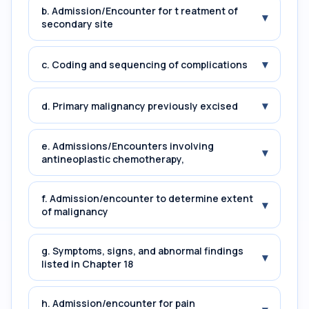
b. Admission/Encounter for t reatment of
▾
secondary site
▾
c. Coding and sequencing of complications
▾
d. Primary malignancy previously excised
e. Admissions/Encounters involving
▾
antineoplastic chemotherapy,
f. Admission/encounter to determine extent
▾
of malignancy
g. Symptoms, signs, and abnormal findings
▾
listed in Chapter 18
h. Admission/encounter for pain