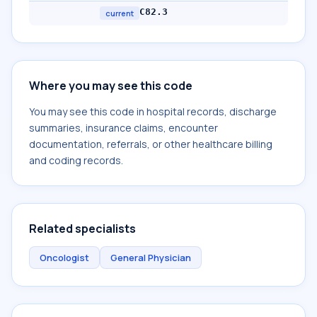
C82.3
current
Where you may see this code
You may see this code in hospital records, discharge
summaries, insurance claims, encounter
documentation, referrals, or other healthcare billing
and coding records.
Related specialists
Oncologist
General Physician