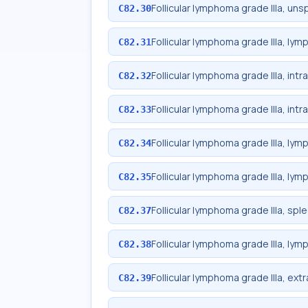
Follicular lymphoma grade IIIa, uns
C82.30
Follicular lymphoma grade IIIa, ly
C82.31
Follicular lymphoma grade IIIa, int
C82.32
Follicular lymphoma grade IIIa, in
C82.33
Follicular lymphoma grade IIIa, lym
C82.34
Follicular lymphoma grade IIIa, lym
C82.35
Follicular lymphoma grade IIIa, spl
C82.37
Follicular lymphoma grade IIIa, lym
C82.38
Follicular lymphoma grade IIIa, ext
C82.39