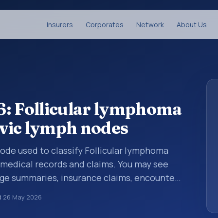
Insurers
Corporates
Network
About Us
6: Follicular lymphoma
lvic lymph nodes
 code used to classify Follicular lymphoma
n medical records and claims. You may see
arge summaries, insurance claims, encounter
althcare billing and coding records. ICD-10
d
26 May 2026
des used in healthcare records, reporting,