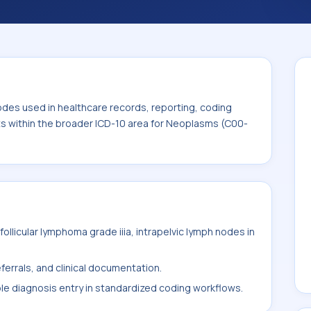
. This code sits within the broader ICD-10
odes used in healthcare records, reporting, coding
its within the broader ICD-10 area for Neoplasms (C00-
llicular lymphoma grade iiia, intrapelvic lymph nodes in
ferrals, and clinical documentation.
ble diagnosis entry in standardized coding workflows.