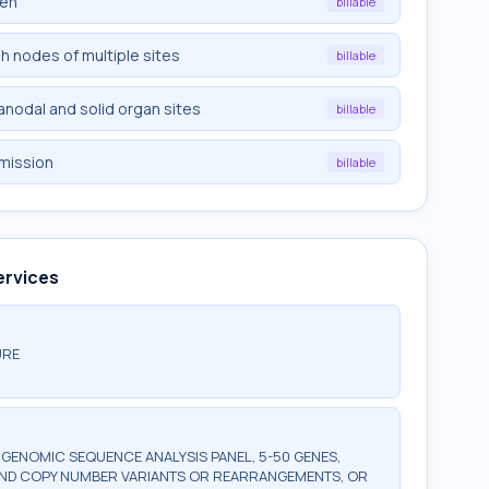
een
billable
ph nodes of multiple sites
billable
ranodal and solid organ sites
billable
emission
billable
ervices
URE
ENOMIC SEQUENCE ANALYSIS PANEL, 5-50 GENES,
AND COPY NUMBER VARIANTS OR REARRANGEMENTS, OR