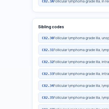
Follicular lymphoma grade IIIa, in r
C82.3A
Sibling codes
Follicular lymphoma grade IIIa, uns
C82.30
Follicular lymphoma grade IIIa, ly
C82.31
Follicular lymphoma grade IIIa, int
C82.32
Follicular lymphoma grade IIIa, in
C82.33
Follicular lymphoma grade IIIa, lym
C82.34
Follicular lymphoma grade IIIa, lym
C82.35