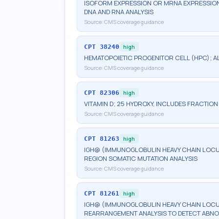
ISOFORM EXPRESSION OR MRNA EXPRESSION 
DNA AND RNA ANALYSIS
Source:
CMS coverage guidance
CPT
38240
high
HEMATOPOIETIC PROGENITOR CELL (HPC); 
Source:
CMS coverage guidance
CPT
82306
high
VITAMIN D; 25 HYDROXY, INCLUDES FRACTION
Source:
CMS coverage guidance
CPT
81263
high
IGH@ (IMMUNOGLOBULIN HEAVY CHAIN LOCUS)
REGION SOMATIC MUTATION ANALYSIS
Source:
CMS coverage guidance
CPT
81261
high
IGH@ (IMMUNOGLOBULIN HEAVY CHAIN LOCUS
REARRANGEMENT ANALYSIS TO DETECT ABNO