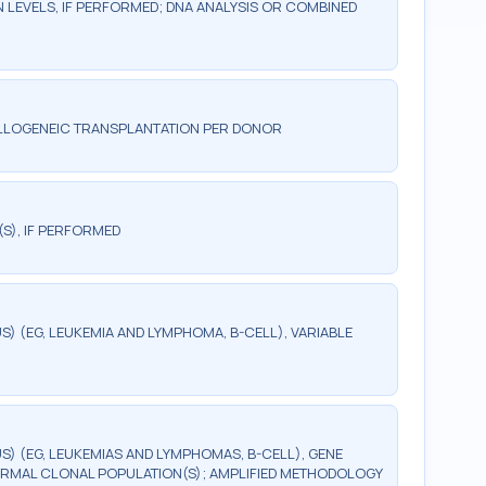
LEVELS, IF PERFORMED; DNA ANALYSIS OR COMBINED
ALLOGENEIC TRANSPLANTATION PER DONOR
(S), IF PERFORMED
 (EG, LEUKEMIA AND LYMPHOMA, B-CELL), VARIABLE
) (EG, LEUKEMIAS AND LYMPHOMAS, B-CELL), GENE
RMAL CLONAL POPULATION(S); AMPLIFIED METHODOLOGY