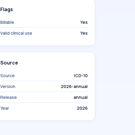
Flags
Billable
Yes
Valid clinical use
Yes
Source
Source
ICD-10
Version
2026-annual
Release
annual
Year
2026