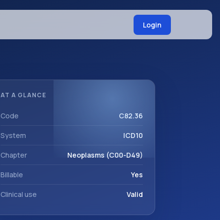
Login
AT A GLANCE
Code
C82.36
System
ICD10
Chapter
Neoplasms (C00-D49)
Billable
Yes
Clinical use
Valid