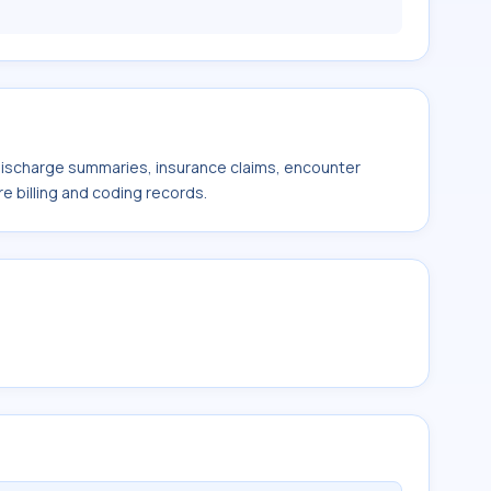
 discharge summaries, insurance claims, encounter
e billing and coding records.