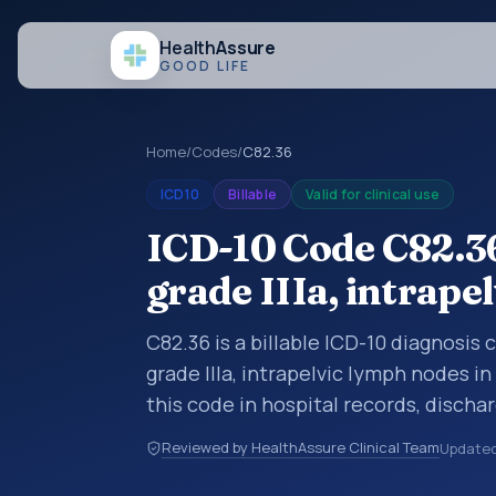
Health
Assure
GOOD LIFE
Home
/
Codes
/
C82.36
ICD10
Billable
Valid for clinical use
ICD-10 Code C82.3
grade IIIa, intrape
C82.36 is a billable ICD-10 diagnosis
grade IIIa, intrapelvic lymph nodes i
this code in hospital records, disch
documentation, referrals, or other he
Reviewed by HealthAssure Clinical Team
Update
codes are diagnosis classification co