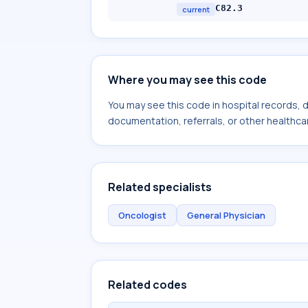
C82.3
current
Where you may see this code
You may see this code in hospital records,
documentation, referrals, or other healthcar
Related specialists
Oncologist
General Physician
Related codes