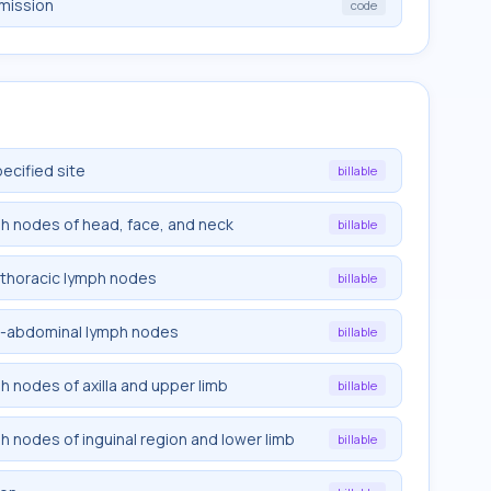
emission
code
pecified site
billable
mph nodes of head, face, and neck
billable
rathoracic lymph nodes
billable
tra-abdominal lymph nodes
billable
ph nodes of axilla and upper limb
billable
ph nodes of inguinal region and lower limb
billable