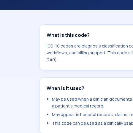
coding workflows, and billing support
area for Neoplasms (C00-D49).
What is this code?
ICD-10 codes are diagnosis classification c
workflows, and billing support. This code s
D49).
When is it used?
May be used when a clinician documents fo
a patient's medical record.
May appear in hospital records, claims, re
This code can be used as a clinically usa