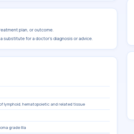
treatment plan, or outcome.
 substitute for a doctor's diagnosis or advice.
f lymphoid, hematopoietic and related tissue
homa grade IIIa