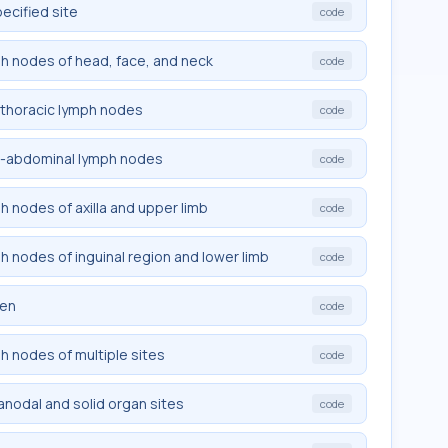
pecified site
code
mph nodes of head, face, and neck
code
rathoracic lymph nodes
code
tra-abdominal lymph nodes
code
ph nodes of axilla and upper limb
code
ph nodes of inguinal region and lower limb
code
een
code
ph nodes of multiple sites
code
ranodal and solid organ sites
code