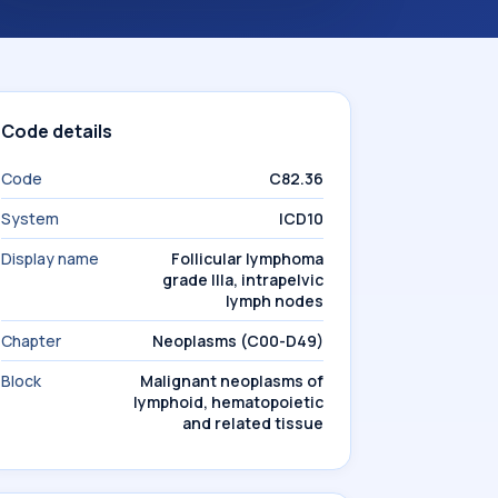
Code details
Code
C82.36
System
ICD10
Display name
Follicular lymphoma
grade IIIa, intrapelvic
lymph nodes
Chapter
Neoplasms (C00-D49)
Block
Malignant neoplasms of
lymphoid, hematopoietic
and related tissue