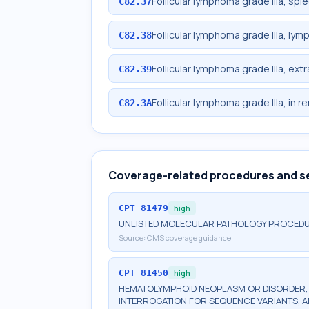
Follicular lymphoma grade IIIa, spl
C82.37
Follicular lymphoma grade IIIa, lym
C82.38
Follicular lymphoma grade IIIa, ext
C82.39
Follicular lymphoma grade IIIa, in r
C82.3A
Coverage-related procedures and s
CPT
81479
high
UNLISTED MOLECULAR PATHOLOGY PROCED
Source:
CMS coverage guidance
CPT
81450
high
HEMATOLYMPHOID NEOPLASM OR DISORDER, G
INTERROGATION FOR SEQUENCE VARIANTS, 