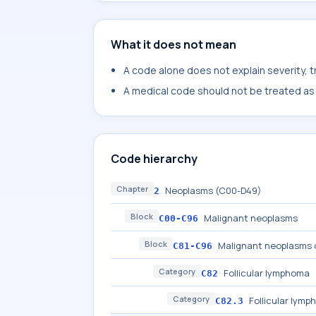
What it does not mean
A code alone does not explain severity, 
A medical code should not be treated as a
Code hierarchy
Chapter
Neoplasms (C00-D49)
2
Block
Malignant neoplasms
C00-C96
Block
Malignant neoplasms o
C81-C96
Category
Follicular lymphoma
C82
Category
Follicular lymp
C82.3