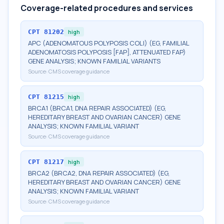
Coverage-related procedures and services
CPT
81202
high
APC (ADENOMATOUS POLYPOSIS COLI) (EG, FAMILIAL
ADENOMATOSIS POLYPOSIS [FAP], ATTENUATED FAP)
GENE ANALYSIS; KNOWN FAMILIAL VARIANTS
Source:
CMS coverage guidance
CPT
81215
high
BRCA1 (BRCA1, DNA REPAIR ASSOCIATED) (EG,
HEREDITARY BREAST AND OVARIAN CANCER) GENE
ANALYSIS; KNOWN FAMILIAL VARIANT
Source:
CMS coverage guidance
CPT
81217
high
BRCA2 (BRCA2, DNA REPAIR ASSOCIATED) (EG,
HEREDITARY BREAST AND OVARIAN CANCER) GENE
ANALYSIS; KNOWN FAMILIAL VARIANT
Source:
CMS coverage guidance