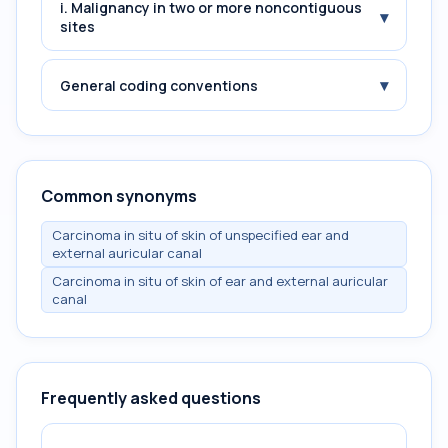
i. Malignancy in two or more noncontiguous
▾
sites
▾
General coding conventions
Common synonyms
Carcinoma in situ of skin of unspecified ear and
external auricular canal
Carcinoma in situ of skin of ear and external auricular
canal
Frequently asked questions