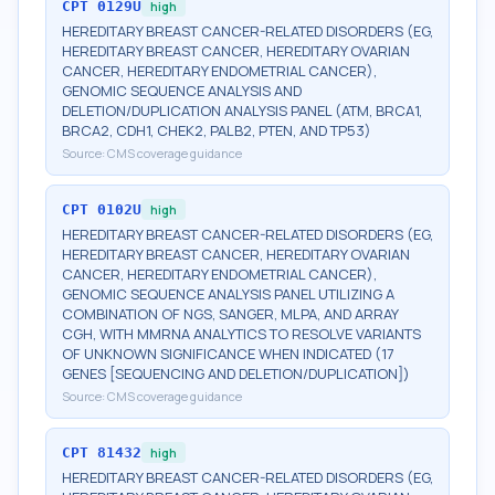
CPT
0129U
high
HEREDITARY BREAST CANCER-RELATED DISORDERS (EG,
HEREDITARY BREAST CANCER, HEREDITARY OVARIAN
CANCER, HEREDITARY ENDOMETRIAL CANCER),
GENOMIC SEQUENCE ANALYSIS AND
DELETION/DUPLICATION ANALYSIS PANEL (ATM, BRCA1,
BRCA2, CDH1, CHEK2, PALB2, PTEN, AND TP53)
Source:
CMS coverage guidance
CPT
0102U
high
HEREDITARY BREAST CANCER-RELATED DISORDERS (EG,
HEREDITARY BREAST CANCER, HEREDITARY OVARIAN
CANCER, HEREDITARY ENDOMETRIAL CANCER),
GENOMIC SEQUENCE ANALYSIS PANEL UTILIZING A
COMBINATION OF NGS, SANGER, MLPA, AND ARRAY
CGH, WITH MMRNA ANALYTICS TO RESOLVE VARIANTS
OF UNKNOWN SIGNIFICANCE WHEN INDICATED (17
GENES [SEQUENCING AND DELETION/DUPLICATION])
Source:
CMS coverage guidance
CPT
81432
high
HEREDITARY BREAST CANCER-RELATED DISORDERS (EG,