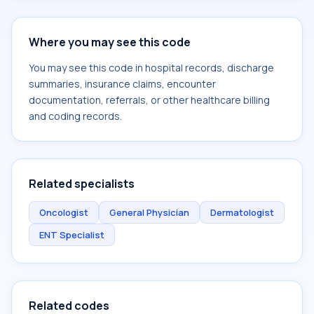
Where you may see this code
You may see this code in hospital records, discharge
summaries, insurance claims, encounter
documentation, referrals, or other healthcare billing
and coding records.
Related specialists
Oncologist
General Physician
Dermatologist
ENT Specialist
Related codes