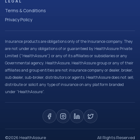
LEGAL
Terms & Conditions
Privacy Policy
Insurance products are obligations only of the Insurance company. They
are not under any obligations of or guaranteed by HealthAssure Private
Limited (“HealthAssure”) or any of its affiliates or subsidiaries or any
Governmental agency. HealthAssure, HealthAssure group or any of their
affiliates and group entities are not insurance company or dealer, broker,
sub dealer, sub-broker, distributors or agents. HealthAssure does not sell,
distribute or solicit any type of insurance on any platform branded
under “HealthAssure”.
©
2026
HealthAssure
All Rights Reserved