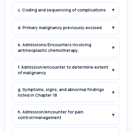
▾
c. Coding and sequencing of complications
▾
d. Primary malignancy previously excised
e. Admissions/Encounters involving
▾
antineoplastic chemotherapy,
f. Admission/encounter to determine extent
▾
of malignancy
g. Symptoms, signs, and abnormal findings
▾
listed in Chapter 18
h. Admission/encounter for pain
▾
control/management