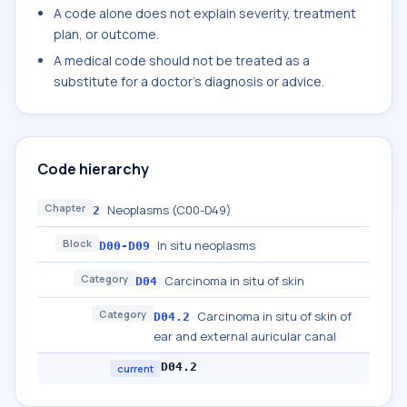
A code alone does not explain severity, treatment
plan, or outcome.
A medical code should not be treated as a
substitute for a doctor's diagnosis or advice.
Code hierarchy
Chapter
Neoplasms (C00-D49)
2
Block
In situ neoplasms
D00-D09
Category
Carcinoma in situ of skin
D04
Category
Carcinoma in situ of skin of
D04.2
ear and external auricular canal
D04.2
current