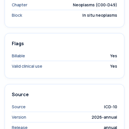
Chapter
Neoplasms (C00-D49)
Block
In situ neoplasms
Flags
Billable
Yes
Valid clinical use
Yes
Source
Source
ICD-10
Version
2026-annual
Release
annual