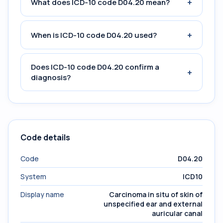
+
What does ICD-10 code D04.20 mean?
+
When is ICD-10 code D04.20 used?
Does ICD-10 code D04.20 confirm a
+
diagnosis?
Code details
Code
D04.20
System
ICD10
Display name
Carcinoma in situ of skin of
unspecified ear and external
auricular canal