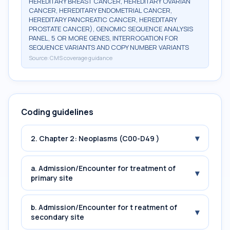
HEREDITARY BREAST CANCER, HEREDITARY OVARIAN
CANCER, HEREDITARY ENDOMETRIAL CANCER,
HEREDITARY PANCREATIC CANCER, HEREDITARY
PROSTATE CANCER), GENOMIC SEQUENCE ANALYSIS
PANEL, 5 OR MORE GENES, INTERROGATION FOR
SEQUENCE VARIANTS AND COPY NUMBER VARIANTS
Source:
CMS coverage guidance
Coding guidelines
▾
2. Chapter 2: Neoplasms (C00-D49 )
a. Admission/Encounter for treatment of
▾
primary site
b. Admission/Encounter for t reatment of
▾
secondary site