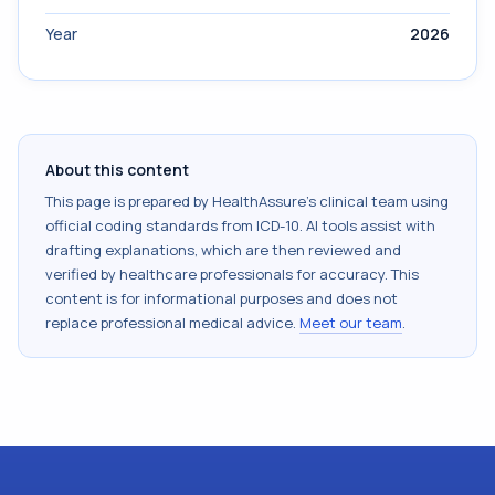
Year
2026
About this content
This page is prepared by HealthAssure's clinical team using
official coding standards from
ICD-10
. AI tools assist with
drafting explanations, which are then reviewed and
verified by healthcare professionals for accuracy. This
content is for informational purposes and does not
replace professional medical advice.
Meet our team
.