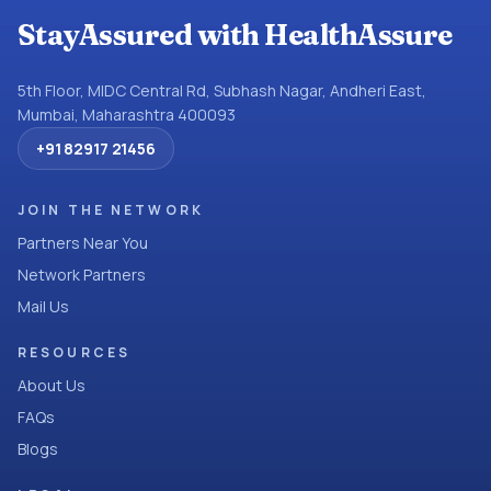
StayAssured with HealthAssure
5th Floor, MIDC Central Rd, Subhash Nagar, Andheri East,
Mumbai, Maharashtra 400093
+91 82917 21456
JOIN THE NETWORK
Partners Near You
Network Partners
Mail Us
RESOURCES
About Us
FAQs
Blogs