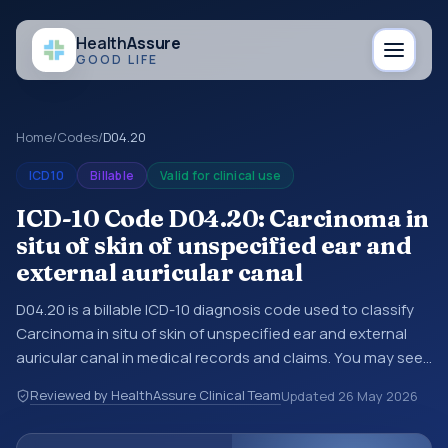
Health
Assure
GOOD LIFE
Home
/
Codes
/
D04.20
ICD10
Billable
Valid for clinical use
ICD-10 Code D04.20: Carcinoma in
situ of skin of unspecified ear and
external auricular canal
D04.20 is a billable ICD-10 diagnosis code used to classify
Carcinoma in situ of skin of unspecified ear and external
auricular canal in medical records and claims. You may see
this code in hospital records, discharge summaries,
Reviewed by HealthAssure Clinical Team
Updated
26 May 2026
insurance claims, encounter documentation, referrals, or
other healthcare billing and coding records. ICD-10 codes