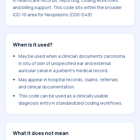
in healthcare records, reporting, coding workflows,
and billing support. This code sits within the broader
ICD-10 area for Neoplasms (C00-D49).
When is it used?
May be used when a clinician documents carcinoma
in situ of skin of unspecified ear and external
auricular canal in a patient's medical record.
May appear in hospital records, claims, referrals,
and clinical documentation.
This code can be used as a clinically usable
diagnosis entry in standardized coding workflows.
What it does not mean