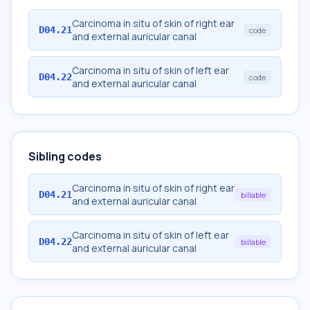
Carcinoma in situ of skin of right ear
D04.21
code
and external auricular canal
Carcinoma in situ of skin of left ear
D04.22
code
and external auricular canal
Sibling codes
Carcinoma in situ of skin of right ear
D04.21
billable
and external auricular canal
Carcinoma in situ of skin of left ear
D04.22
billable
and external auricular canal