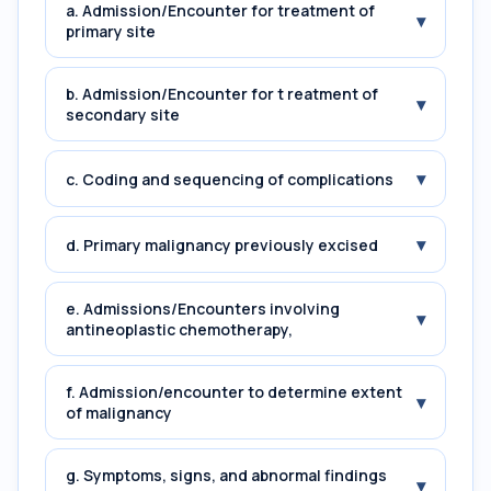
a. Admission/Encounter for treatment of
▾
primary site
b. Admission/Encounter for t reatment of
▾
secondary site
▾
c. Coding and sequencing of complications
▾
d. Primary malignancy previously excised
e. Admissions/Encounters involving
▾
antineoplastic chemotherapy,
f. Admission/encounter to determine extent
▾
of malignancy
g. Symptoms, signs, and abnormal findings
▾