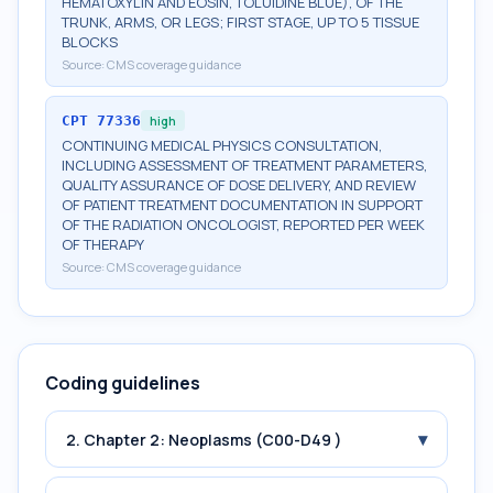
HEMATOXYLIN AND EOSIN, TOLUIDINE BLUE), OF THE
TRUNK, ARMS, OR LEGS; FIRST STAGE, UP TO 5 TISSUE
BLOCKS
Source:
CMS coverage guidance
CPT
77336
high
CONTINUING MEDICAL PHYSICS CONSULTATION,
INCLUDING ASSESSMENT OF TREATMENT PARAMETERS,
QUALITY ASSURANCE OF DOSE DELIVERY, AND REVIEW
OF PATIENT TREATMENT DOCUMENTATION IN SUPPORT
OF THE RADIATION ONCOLOGIST, REPORTED PER WEEK
OF THERAPY
Source:
CMS coverage guidance
Coding guidelines
▾
2. Chapter 2: Neoplasms (C00-D49 )