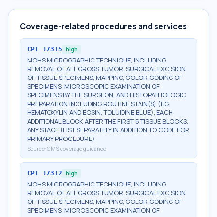
Coverage-related procedures and services
CPT
17315
high
MOHS MICROGRAPHIC TECHNIQUE, INCLUDING
REMOVAL OF ALL GROSS TUMOR, SURGICAL EXCISION
OF TISSUE SPECIMENS, MAPPING, COLOR CODING OF
SPECIMENS, MICROSCOPIC EXAMINATION OF
SPECIMENS BY THE SURGEON, AND HISTOPATHOLOGIC
PREPARATION INCLUDING ROUTINE STAIN(S) (EG,
HEMATOXYLIN AND EOSIN, TOLUIDINE BLUE), EACH
ADDITIONAL BLOCK AFTER THE FIRST 5 TISSUE BLOCKS,
ANY STAGE (LIST SEPARATELY IN ADDITION TO CODE FOR
PRIMARY PROCEDURE)
Source:
CMS coverage guidance
CPT
17312
high
MOHS MICROGRAPHIC TECHNIQUE, INCLUDING
REMOVAL OF ALL GROSS TUMOR, SURGICAL EXCISION
OF TISSUE SPECIMENS, MAPPING, COLOR CODING OF
SPECIMENS, MICROSCOPIC EXAMINATION OF