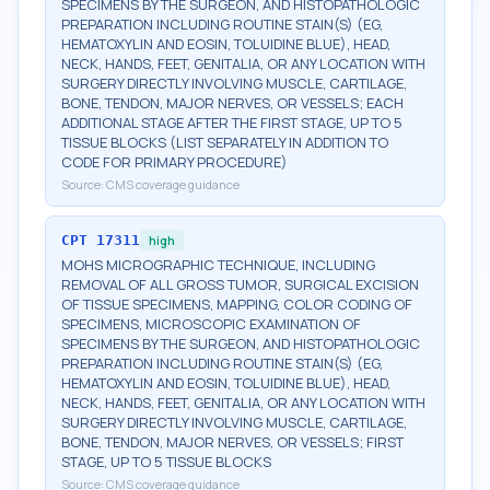
SPECIMENS BY THE SURGEON, AND HISTOPATHOLOGIC
PREPARATION INCLUDING ROUTINE STAIN(S) (EG,
HEMATOXYLIN AND EOSIN, TOLUIDINE BLUE), HEAD,
NECK, HANDS, FEET, GENITALIA, OR ANY LOCATION WITH
SURGERY DIRECTLY INVOLVING MUSCLE, CARTILAGE,
BONE, TENDON, MAJOR NERVES, OR VESSELS; EACH
ADDITIONAL STAGE AFTER THE FIRST STAGE, UP TO 5
TISSUE BLOCKS (LIST SEPARATELY IN ADDITION TO
CODE FOR PRIMARY PROCEDURE)
Source:
CMS coverage guidance
CPT
17311
high
MOHS MICROGRAPHIC TECHNIQUE, INCLUDING
REMOVAL OF ALL GROSS TUMOR, SURGICAL EXCISION
OF TISSUE SPECIMENS, MAPPING, COLOR CODING OF
SPECIMENS, MICROSCOPIC EXAMINATION OF
SPECIMENS BY THE SURGEON, AND HISTOPATHOLOGIC
PREPARATION INCLUDING ROUTINE STAIN(S) (EG,
HEMATOXYLIN AND EOSIN, TOLUIDINE BLUE), HEAD,
NECK, HANDS, FEET, GENITALIA, OR ANY LOCATION WITH
SURGERY DIRECTLY INVOLVING MUSCLE, CARTILAGE,
BONE, TENDON, MAJOR NERVES, OR VESSELS; FIRST
STAGE, UP TO 5 TISSUE BLOCKS
Source:
CMS coverage guidance