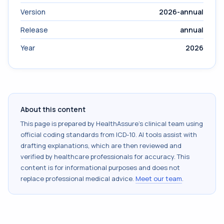
Version
2026-annual
Release
annual
Year
2026
About this content
This page is prepared by HealthAssure's clinical team using
official coding standards from
ICD-10
. AI tools assist with
drafting explanations, which are then reviewed and
verified by healthcare professionals for accuracy. This
content is for informational purposes and does not
replace professional medical advice.
Meet our team
.