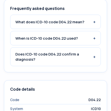
Frequently asked questions
+
What does ICD-10 code D04.22 mean?
+
When is ICD-10 code D04.22 used?
Does ICD-10 code D04.22 confirm a
+
diagnosis?
Code details
Code
D04.22
System
ICD10