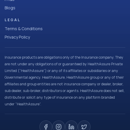
Blogs
LEGAL
Terms & Conditions
Privacy Policy
Insurance products are obligations only of the Insurance company. They
are not under any obligations of or guaranteed by HealthAssure Private
Limited (“HealthAssure”) or any of its affiliates or subsidiaries or any
Governmental agency. HealthAssure, HealthAssure group or any of their
affiliates and group entities are not insurance company or dealer, broker,
sub dealer, sub-broker, distributors or agents. HealthAssure does not sell,
distribute or solicit any type of insurance on any platform branded
under “HealthAssure”.