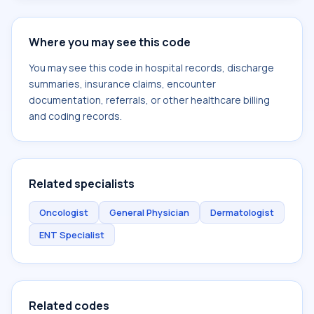
Where you may see this code
You may see this code in hospital records, discharge
summaries, insurance claims, encounter
documentation, referrals, or other healthcare billing
and coding records.
Related specialists
Oncologist
General Physician
Dermatologist
ENT Specialist
Related codes