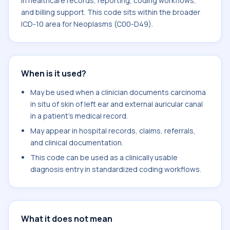
in healthcare records, reporting, coding workflows,
and billing support. This code sits within the broader
ICD-10 area for Neoplasms (C00-D49).
When is it used?
May be used when a clinician documents carcinoma
in situ of skin of left ear and external auricular canal
in a patient's medical record.
May appear in hospital records, claims, referrals,
and clinical documentation.
This code can be used as a clinically usable
diagnosis entry in standardized coding workflows.
What it does not mean