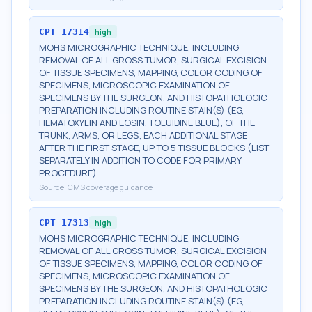
CPT
17314
high
MOHS MICROGRAPHIC TECHNIQUE, INCLUDING
REMOVAL OF ALL GROSS TUMOR, SURGICAL EXCISION
OF TISSUE SPECIMENS, MAPPING, COLOR CODING OF
SPECIMENS, MICROSCOPIC EXAMINATION OF
SPECIMENS BY THE SURGEON, AND HISTOPATHOLOGIC
PREPARATION INCLUDING ROUTINE STAIN(S) (EG,
HEMATOXYLIN AND EOSIN, TOLUIDINE BLUE), OF THE
TRUNK, ARMS, OR LEGS; EACH ADDITIONAL STAGE
AFTER THE FIRST STAGE, UP TO 5 TISSUE BLOCKS (LIST
SEPARATELY IN ADDITION TO CODE FOR PRIMARY
PROCEDURE)
Source:
CMS coverage guidance
CPT
17313
high
MOHS MICROGRAPHIC TECHNIQUE, INCLUDING
REMOVAL OF ALL GROSS TUMOR, SURGICAL EXCISION
OF TISSUE SPECIMENS, MAPPING, COLOR CODING OF
SPECIMENS, MICROSCOPIC EXAMINATION OF
SPECIMENS BY THE SURGEON, AND HISTOPATHOLOGIC
PREPARATION INCLUDING ROUTINE STAIN(S) (EG,