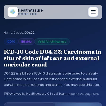
Health
Assure
GOOD LIFE
Home
/
Codes
/
D04.22
ICD10
Billable
Valid for clinical use
ICD-10 Code D04.22: Carcinoma in
situ of skin of left ear and external
auricular canal
D04.22 is a billable ICD-10 diagnosis code used to classify
Carcinoma in situ of skin of left ear and external auricular
canal in medical records and claims. You may see this code
in hospital records, discharge summaries, insurance claims,
Reviewed by HealthAssure Clinical Team
Updated
26 May 2026
encounter documentation, referrals, or other healthcare
billing and coding records. ICD-10 codes are diagnosis