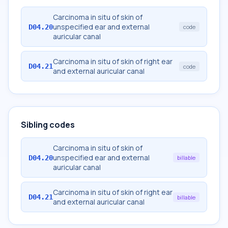
Carcinoma in situ of skin of
unspecified ear and external
D04.20
code
auricular canal
Carcinoma in situ of skin of right ear
D04.21
code
and external auricular canal
Sibling codes
Carcinoma in situ of skin of
unspecified ear and external
D04.20
billable
auricular canal
Carcinoma in situ of skin of right ear
D04.21
billable
and external auricular canal