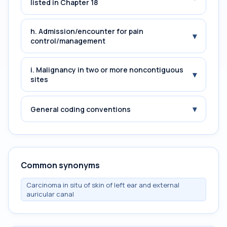
listed in Chapter 18
h. Admission/encounter for pain
▾
control/management
i. Malignancy in two or more noncontiguous
▾
sites
▾
General coding conventions
Common synonyms
Carcinoma in situ of skin of left ear and external
auricular canal