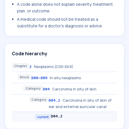
A code alone does not explain severity, treatment
plan, or outcome.
A medical code should not be treated as a
substitute for a doctor's diagnosis or advice.
Code hierarchy
Chapter
Neoplasms (C00-D49)
2
Block
In situ neoplasms
D00-D09
Category
Carcinoma in situ of skin
D04
Category
Carcinoma in situ of skin of
D04.2
ear and external auricular canal
D04.2
current