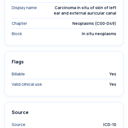
Display name
Carcinoma in situ of skin of left
ear and external auricular canal
Chapter
Neoplasms (C00-D49)
Block
In situ neoplasms
Flags
Billable
Yes
Valid clinical use
Yes
Source
Source
ICD-10