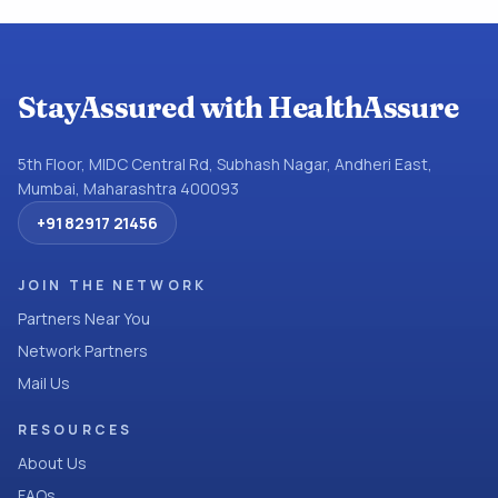
StayAssured with HealthAssure
5th Floor, MIDC Central Rd, Subhash Nagar, Andheri East,
Mumbai, Maharashtra 400093
+91 82917 21456
JOIN THE NETWORK
Partners Near You
Network Partners
Mail Us
RESOURCES
About Us
FAQs