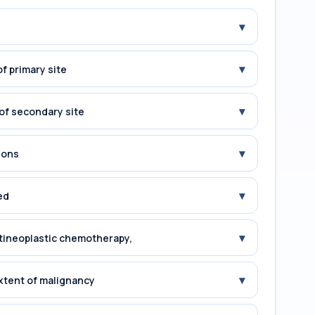
▾
▾
f primary site
▾
of secondary site
▾
ions
▾
ed
▾
tineoplastic chemotherapy,
▾
xtent of malignancy