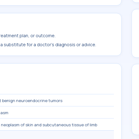
treatment plan, or outcome.
 substitute for a doctor's diagnosis or advice.
t benign neuroendocrine tumors
lasm
 neoplasm of skin and subcutaneous tissue of limb