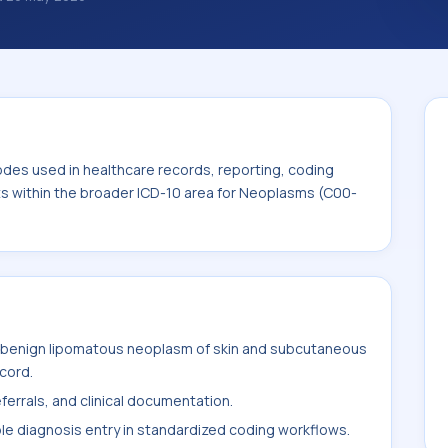
 diagnosis classification codes used in
 workflows, and billing support. This code
for Neoplasms (C00-D49).
odes used in healthcare records, reporting, coding
its within the broader ICD-10 area for Neoplasms (C00-
 benign lipomatous neoplasm of skin and subcutaneous
ecord.
ferrals, and clinical documentation.
ble diagnosis entry in standardized coding workflows.