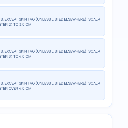
S, EXCEPT SKIN TAG (UNLESS LISTED ELSEWHERE), SCALP,
ETER 2.1 TO 3.0 CM
S, EXCEPT SKIN TAG (UNLESS LISTED ELSEWHERE), SCALP,
ETER 3.1 TO 4.0 CM
S, EXCEPT SKIN TAG (UNLESS LISTED ELSEWHERE), SCALP,
METER OVER 4.0 CM