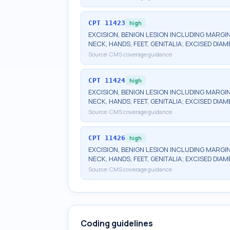
CPT
11423
high
EXCISION, BENIGN LESION INCLUDING MARGIN
NECK, HANDS, FEET, GENITALIA; EXCISED DIAM
Source:
CMS coverage guidance
CPT
11424
high
EXCISION, BENIGN LESION INCLUDING MARGIN
NECK, HANDS, FEET, GENITALIA; EXCISED DIAM
Source:
CMS coverage guidance
CPT
11426
high
EXCISION, BENIGN LESION INCLUDING MARGIN
NECK, HANDS, FEET, GENITALIA; EXCISED DIA
Source:
CMS coverage guidance
Coding guidelines