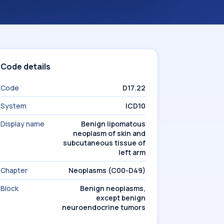
Code details
Code
D17.22
System
ICD10
Display name
Benign lipomatous
neoplasm of skin and
subcutaneous tissue of
left arm
Chapter
Neoplasms (C00-D49)
Block
Benign neoplasms,
except benign
neuroendocrine tumors