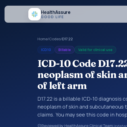
Health
Assure
GOOD LIFE
Home
/
Codes
/
D17.22
ICD10
Billable
Valid for clinical use
ICD-10 Code D17.2
neoplasm of skin a
of left arm
D17.22 is a billable ICD-10 diagnosis
neoplasm of skin and subcutaneous ti
claims. You may see this code in hos
insurance claims, encounter document
Reviewed by HealthAssure Clinical Team
Update