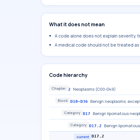
What it does not mean
A code alone does not explain severity, 
A medical code should not be treated as a
Code hierarchy
Chapter
Neoplasms (C00-D49)
2
Block
Benign neoplasms, excep
D10-D36
Category
Benign lipomatous neop
D17
Category
Benign lipomatous
D17.2
D17.2
current