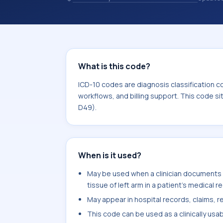
and coding records. ICD-10 codes are
healthcare records, reporting, coding
sits within the broader ICD-10 area 
What is this code?
ICD-10 codes are diagnosis classification c
workflows, and billing support. This code s
D49).
When is it used?
May be used when a clinician documents
tissue of left arm in a patient's medical r
May appear in hospital records, claims, re
This code can be used as a clinically usa