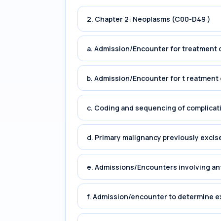
2. Chapter 2: Neoplasms (C00-D49 )
a. Admission/Encounter for treatment o
b. Admission/Encounter for t reatment 
c. Coding and sequencing of complicat
d. Primary malignancy previously excis
e. Admissions/Encounters involving an
f. Admission/encounter to determine e