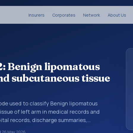
Insurers
Corporates
Network
About Us
2: Benign lipomatous
nd subcutaneous tissue
 code used to classify Benign lipomatous
ssue of left arm in medical records and
pital records, discharge summaries,
ation, referrals, or other healthcare billing
d
26 May 2026