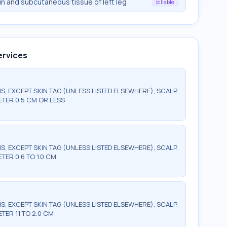
n and subcutaneous tissue of left leg
billable
ervices
S, EXCEPT SKIN TAG (UNLESS LISTED ELSEWHERE), SCALP,
METER 0.5 CM OR LESS
S, EXCEPT SKIN TAG (UNLESS LISTED ELSEWHERE), SCALP,
ETER 0.6 TO 1.0 CM
S, EXCEPT SKIN TAG (UNLESS LISTED ELSEWHERE), SCALP,
TER 1.1 TO 2.0 CM