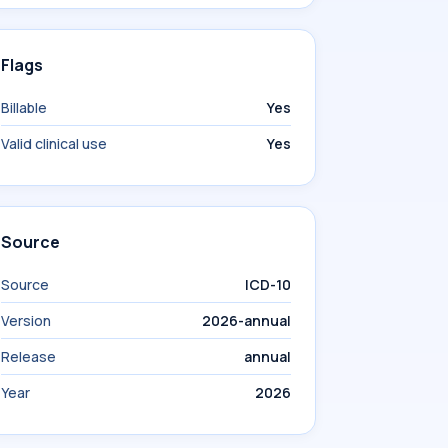
Flags
Billable
Yes
Valid clinical use
Yes
Source
Source
ICD-10
Version
2026-annual
Release
annual
Year
2026