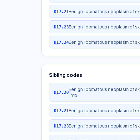
Benign lipomatous neoplasm of ski
D17.21
Benign lipomatous neoplasm of ski
D17.23
Benign lipomatous neoplasm of ski
D17.24
Sibling codes
Benign lipomatous neoplasm of sk
D17.20
limb
Benign lipomatous neoplasm of ski
D17.21
Benign lipomatous neoplasm of ski
D17.23