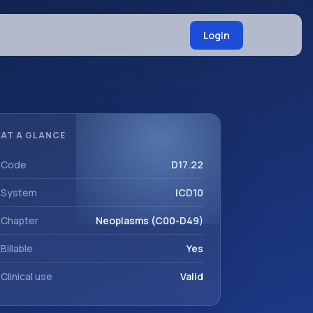
Login
AT A GLANCE
Code
D17.22
System
ICD10
Chapter
Neoplasms (C00-D49)
Billable
Yes
Clinical use
Valid