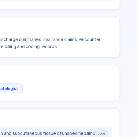
 discharge summaries, insurance claims, encounter
e billing and coding records.
atologist
in and subcutaneous tissue of unspecified limb
code