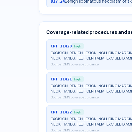
Benign lipomatous neoplasm of ski
D17.24
Coverage-related procedures and s
CPT
11420
high
EXCISION, BENIGN LESION INCLUDING MARGIN
NECK, HANDS, FEET, GENITALIA; EXCISED DIA
Source:
CMS coverage guidance
CPT
11421
high
EXCISION, BENIGN LESION INCLUDING MARGIN
NECK, HANDS, FEET, GENITALIA; EXCISED DIAM
Source:
CMS coverage guidance
CPT
11422
high
EXCISION, BENIGN LESION INCLUDING MARGIN
NECK, HANDS, FEET, GENITALIA; EXCISED DIAME
Source:
CMS coverage guidance