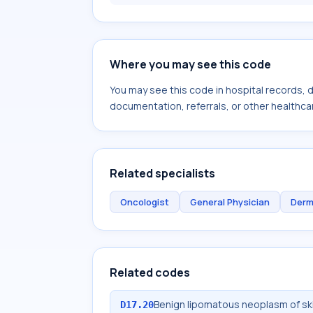
Where you may see this code
You may see this code in hospital records,
documentation, referrals, or other healthcar
Related specialists
Oncologist
General Physician
Derm
Related codes
Benign lipomatous neoplasm of sk
D17.20