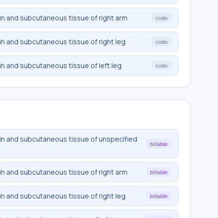
n and subcutaneous tissue of right arm
code
n and subcutaneous tissue of right leg
code
n and subcutaneous tissue of left leg
code
in and subcutaneous tissue of unspecified
billable
n and subcutaneous tissue of right arm
billable
n and subcutaneous tissue of right leg
billable