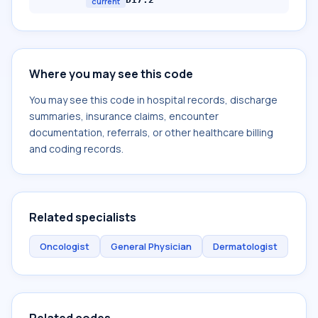
current
Where you may see this code
You may see this code in hospital records, discharge
summaries, insurance claims, encounter
documentation, referrals, or other healthcare billing
and coding records.
Related specialists
Oncologist
General Physician
Dermatologist