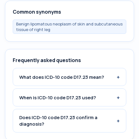
Common synonyms
Benign lipomatous neoplasm of skin and subcutaneous
tissue of right leg
Frequently asked questions
+
What does ICD-10 code D17.23 mean?
+
When is ICD-10 code D17.23 used?
Does ICD-10 code D17.23 confirm a
+
diagnosis?