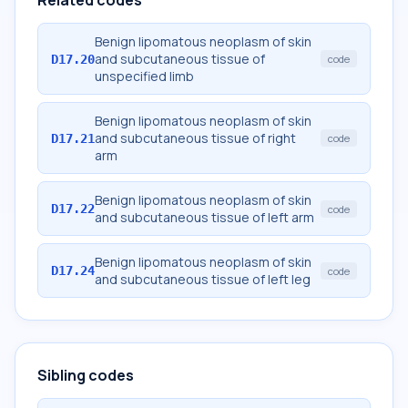
Related codes
Benign lipomatous neoplasm of skin
and subcutaneous tissue of
D17.20
code
unspecified limb
Benign lipomatous neoplasm of skin
and subcutaneous tissue of right
D17.21
code
arm
Benign lipomatous neoplasm of skin
D17.22
code
and subcutaneous tissue of left arm
Benign lipomatous neoplasm of skin
D17.24
code
and subcutaneous tissue of left leg
Sibling codes