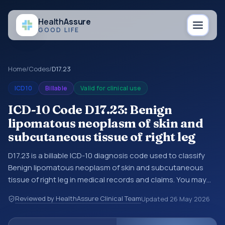
Health
Assure
GOOD LIFE
Home
/
Codes
/
D17.23
ICD10
Billable
Valid for clinical use
ICD-10 Code D17.23: Benign
lipomatous neoplasm of skin and
subcutaneous tissue of right leg
D17.23 is a billable ICD-10 diagnosis code used to classify
Benign lipomatous neoplasm of skin and subcutaneous
tissue of right leg in medical records and claims. You may
see this code in hospital records, discharge summaries,
Reviewed by HealthAssure Clinical Team
Updated
26 May 2026
insurance claims, encounter documentation, referrals, or
other healthcare billing and coding records. ICD-10 codes