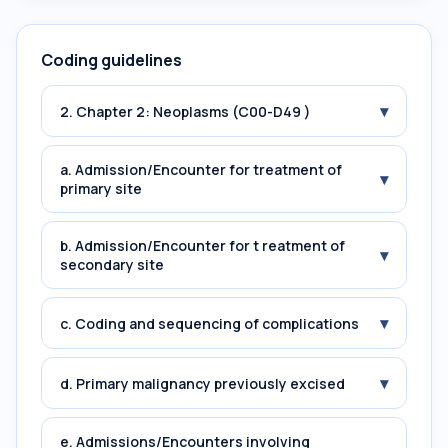
Coding guidelines
▾
2. Chapter 2: Neoplasms (C00-D49 )
a. Admission/Encounter for treatment of
▾
primary site
b. Admission/Encounter for t reatment of
▾
secondary site
▾
c. Coding and sequencing of complications
▾
d. Primary malignancy previously excised
e. Admissions/Encounters involving