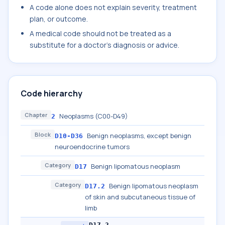
A code alone does not explain severity, treatment
plan, or outcome.
A medical code should not be treated as a
substitute for a doctor's diagnosis or advice.
Code hierarchy
Chapter
Neoplasms (C00-D49)
2
Block
Benign neoplasms, except benign
D10-D36
neuroendocrine tumors
Category
Benign lipomatous neoplasm
D17
Category
Benign lipomatous neoplasm
D17.2
of skin and subcutaneous tissue of
limb
D17.2