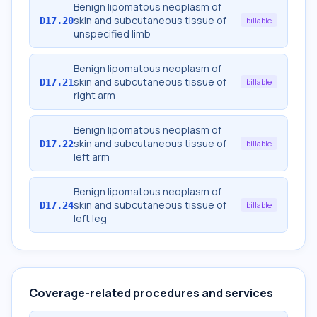
Benign lipomatous neoplasm of
skin and subcutaneous tissue of
D17.20
billable
unspecified limb
Benign lipomatous neoplasm of
skin and subcutaneous tissue of
D17.21
billable
right arm
Benign lipomatous neoplasm of
skin and subcutaneous tissue of
D17.22
billable
left arm
Benign lipomatous neoplasm of
skin and subcutaneous tissue of
D17.24
billable
left leg
Coverage-related procedures and services