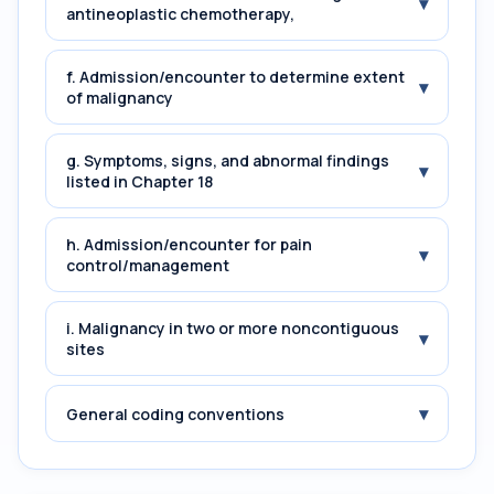
▾
antineoplastic chemotherapy,
f. Admission/encounter to determine extent
▾
of malignancy
g. Symptoms, signs, and abnormal findings
▾
listed in Chapter 18
h. Admission/encounter for pain
▾
control/management
i. Malignancy in two or more noncontiguous
▾
sites
▾
General coding conventions