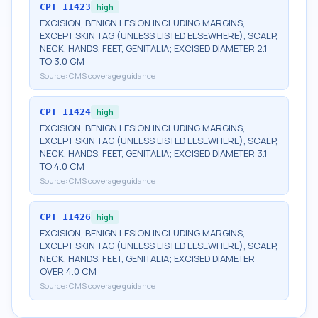
CPT
11423
high
EXCISION, BENIGN LESION INCLUDING MARGINS,
EXCEPT SKIN TAG (UNLESS LISTED ELSEWHERE), SCALP,
NECK, HANDS, FEET, GENITALIA; EXCISED DIAMETER 2.1
TO 3.0 CM
Source:
CMS coverage guidance
CPT
11424
high
EXCISION, BENIGN LESION INCLUDING MARGINS,
EXCEPT SKIN TAG (UNLESS LISTED ELSEWHERE), SCALP,
NECK, HANDS, FEET, GENITALIA; EXCISED DIAMETER 3.1
TO 4.0 CM
Source:
CMS coverage guidance
CPT
11426
high
EXCISION, BENIGN LESION INCLUDING MARGINS,
EXCEPT SKIN TAG (UNLESS LISTED ELSEWHERE), SCALP,
NECK, HANDS, FEET, GENITALIA; EXCISED DIAMETER
OVER 4.0 CM
Source:
CMS coverage guidance