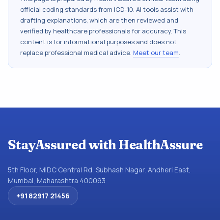
official coding standards from
ICD-10
. AI tools assist with
drafting explanations, which are then reviewed and
verified by healthcare professionals for accuracy. This
content is for informational purposes and does not
replace professional medical advice.
Meet our team
.
StayAssured with HealthAssure
5th Floor, MIDC Central Rd, Subhash Nagar, Andheri East,
Mumbai, Maharashtra 400093
+91 82917 21456