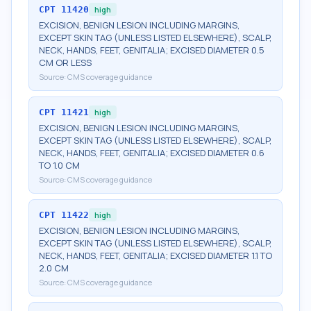
CPT
11420
high
EXCISION, BENIGN LESION INCLUDING MARGINS,
EXCEPT SKIN TAG (UNLESS LISTED ELSEWHERE), SCALP,
NECK, HANDS, FEET, GENITALIA; EXCISED DIAMETER 0.5
CM OR LESS
Source:
CMS coverage guidance
CPT
11421
high
EXCISION, BENIGN LESION INCLUDING MARGINS,
EXCEPT SKIN TAG (UNLESS LISTED ELSEWHERE), SCALP,
NECK, HANDS, FEET, GENITALIA; EXCISED DIAMETER 0.6
TO 1.0 CM
Source:
CMS coverage guidance
CPT
11422
high
EXCISION, BENIGN LESION INCLUDING MARGINS,
EXCEPT SKIN TAG (UNLESS LISTED ELSEWHERE), SCALP,
NECK, HANDS, FEET, GENITALIA; EXCISED DIAMETER 1.1 TO
2.0 CM
Source:
CMS coverage guidance