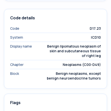
Code details
Code
D17.23
System
ICD10
Display name
Benign lipomatous neoplasm of
skin and subcutaneous tissue
of right leg
Chapter
Neoplasms (C00-D49)
Block
Benign neoplasms, except
benign neuroendocrine tumors
Flags