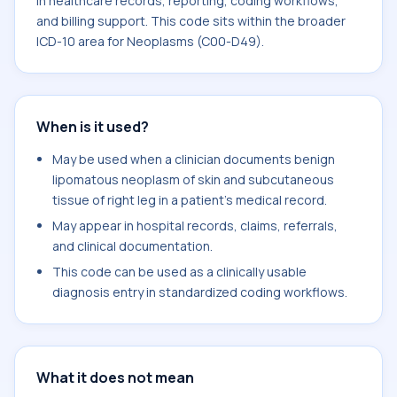
in healthcare records, reporting, coding workflows,
and billing support. This code sits within the broader
ICD-10 area for Neoplasms (C00-D49).
When is it used?
May be used when a clinician documents benign
lipomatous neoplasm of skin and subcutaneous
tissue of right leg in a patient's medical record.
May appear in hospital records, claims, referrals,
and clinical documentation.
This code can be used as a clinically usable
diagnosis entry in standardized coding workflows.
What it does not mean