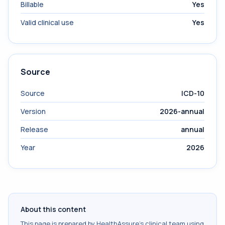
Billable
Yes
Valid clinical use
Yes
Source
Source
ICD-10
Version
2026-annual
Release
annual
Year
2026
About this content
This page is prepared by HealthAssure's clinical team using