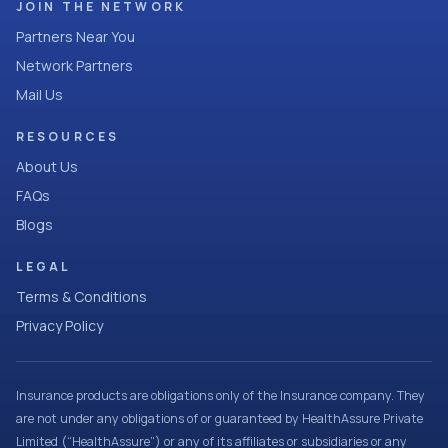
JOIN THE NETWORK
Partners Near You
Network Partners
Mail Us
RESOURCES
About Us
FAQs
Blogs
LEGAL
Terms & Conditions
Privacy Policy
Insurance products are obligations only of the Insurance company. They
are not under any obligations of or guaranteed by HealthAssure Private
Limited (“HealthAssure”) or any of its affiliates or subsidiaries or any