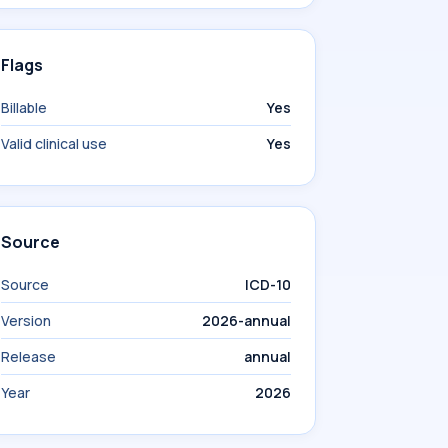
Flags
Billable
Yes
Valid clinical use
Yes
Source
Source
ICD-10
Version
2026-annual
Release
annual
Year
2026