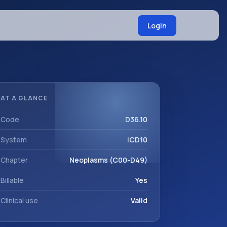
Login
AT A GLANCE
Code
D36.10
System
ICD10
Chapter
Neoplasms (C00-D49)
Billable
Yes
Clinical use
Valid