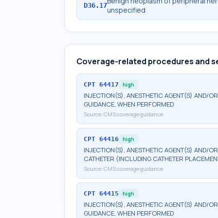
Benign neoplasm of peripheral ne
D36.17
unspecified
Coverage-related procedures and s
CPT
64417
high
INJECTION(S), ANESTHETIC AGENT(S) AND/OR
GUIDANCE, WHEN PERFORMED
Source:
CMS coverage guidance
CPT
64416
high
INJECTION(S), ANESTHETIC AGENT(S) AND/O
CATHETER (INCLUDING CATHETER PLACEMEN
Source:
CMS coverage guidance
CPT
64415
high
INJECTION(S), ANESTHETIC AGENT(S) AND/OR
GUIDANCE, WHEN PERFORMED