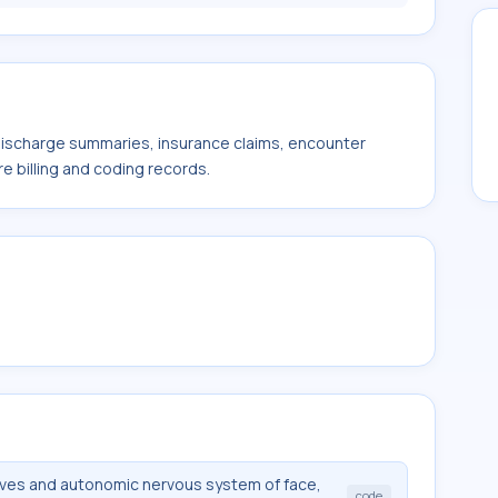
 discharge summaries, insurance claims, encounter
e billing and coding records.
rves and autonomic nervous system of face,
code