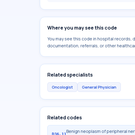
Where you may see this code
You may see this code in hospital records,
documentation, referrals, or other healthcar
Related specialists
Oncologist
General Physician
Related codes
Benign neoplasm of peripheral ne
D36.11