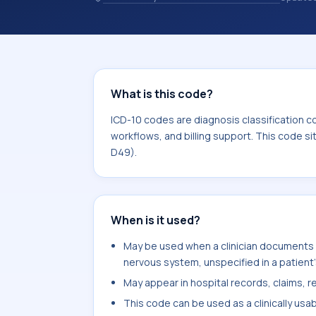
and coding records. ICD-10 codes are
healthcare records, reporting, coding
sits within the broader ICD-10 area 
What is this code?
ICD-10 codes are diagnosis classification c
workflows, and billing support. This code s
D49).
When is it used?
May be used when a clinician documents
nervous system, unspecified in a patient'
May appear in hospital records, claims, re
This code can be used as a clinically usa