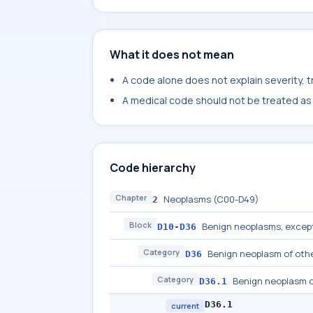
What it does not mean
A code alone does not explain severity, 
A medical code should not be treated as a
Code hierarchy
Chapter
Neoplasms (C00-D49)
2
Block
Benign neoplasms, excep
D10-D36
Category
Benign neoplasm of othe
D36
Category
Benign neoplasm o
D36.1
D36.1
current