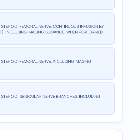
R STEROID; FEMORAL NERVE, CONTINUOUS INFUSION BY
T), INCLUDING IMAGING GUIDANCE, WHEN PERFORMED
R STEROID; FEMORAL NERVE, INCLUDING IMAGING
R STEROID; GENICULAR NERVE BRANCHES, INCLUDING