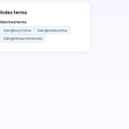
Index terms
Matched terms
Gangliocytoma
Ganglioneuroma
Ganglioneuromatosis