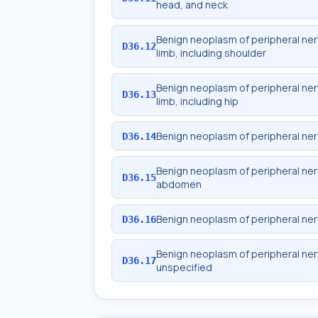
head, and neck
Benign neoplasm of peripheral ne
D36.12
limb, including shoulder
Benign neoplasm of peripheral ne
D36.13
limb, including hip
Benign neoplasm of peripheral ne
D36.14
Benign neoplasm of peripheral ne
D36.15
abdomen
Benign neoplasm of peripheral ne
D36.16
Benign neoplasm of peripheral ne
D36.17
unspecified