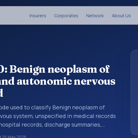
Insurers
Corporates
Network
About Us
0: Benign neoplasm of
 and autonomic nervous
d
 code used to classify Benign neoplasm of
vous system, unspecified in medical records
 hospital records, discharge summaries,
ation, referrals, or other healthcare billing
d
26 May 2026