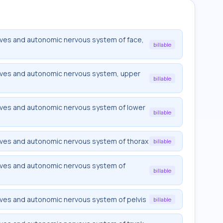
rves and autonomic nervous system of face,
billable
rves and autonomic nervous system, upper
billable
rves and autonomic nervous system of lower
billable
rves and autonomic nervous system of thorax
billable
rves and autonomic nervous system of
billable
rves and autonomic nervous system of pelvis
billable