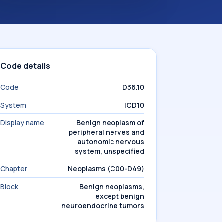
Code details
Code
D36.10
System
ICD10
Display name
Benign neoplasm of
peripheral nerves and
autonomic nervous
system, unspecified
Chapter
Neoplasms (C00-D49)
Block
Benign neoplasms,
except benign
neuroendocrine tumors