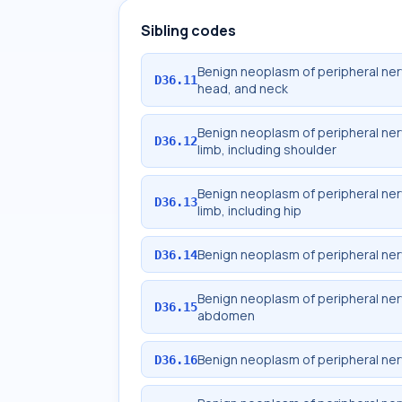
Sibling codes
Benign neoplasm of peripheral ne
D36.11
head, and neck
Benign neoplasm of peripheral ne
D36.12
limb, including shoulder
Benign neoplasm of peripheral ne
D36.13
limb, including hip
Benign neoplasm of peripheral ne
D36.14
Benign neoplasm of peripheral ne
D36.15
abdomen
Benign neoplasm of peripheral ne
D36.16