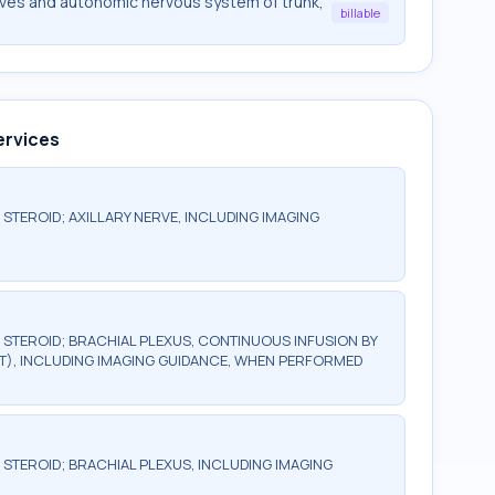
rves and autonomic nervous system of trunk,
billable
ervices
 STEROID; AXILLARY NERVE, INCLUDING IMAGING
R STEROID; BRACHIAL PLEXUS, CONTINUOUS INFUSION BY
T), INCLUDING IMAGING GUIDANCE, WHEN PERFORMED
 STEROID; BRACHIAL PLEXUS, INCLUDING IMAGING