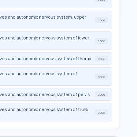
rves and autonomic nervous system, upper
code
rves and autonomic nervous system of lower
code
rves and autonomic nervous system of thorax
code
rves and autonomic nervous system of
code
rves and autonomic nervous system of pelvis
code
rves and autonomic nervous system of trunk,
code