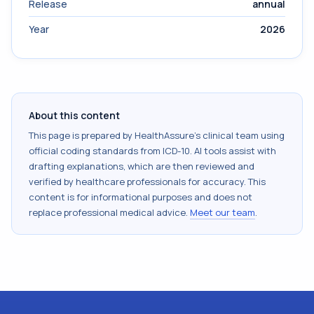
Release
annual
Year
2026
About this content
This page is prepared by HealthAssure's clinical team using
official coding standards from
ICD-10
. AI tools assist with
drafting explanations, which are then reviewed and
verified by healthcare professionals for accuracy. This
content is for informational purposes and does not
replace professional medical advice.
Meet our team
.