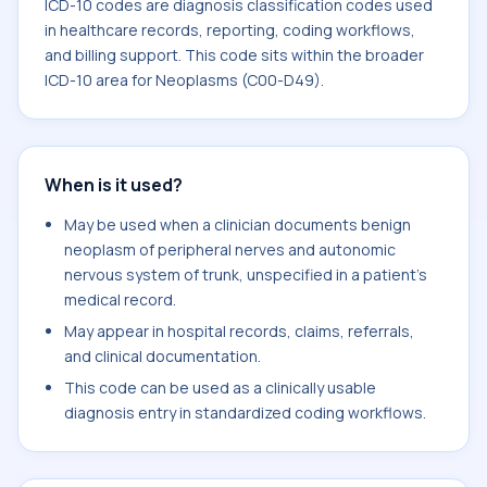
ICD-10 codes are diagnosis classification codes used
in healthcare records, reporting, coding workflows,
and billing support. This code sits within the broader
ICD-10 area for Neoplasms (C00-D49).
When is it used?
May be used when a clinician documents benign
neoplasm of peripheral nerves and autonomic
nervous system of trunk, unspecified in a patient's
medical record.
May appear in hospital records, claims, referrals,
and clinical documentation.
This code can be used as a clinically usable
diagnosis entry in standardized coding workflows.