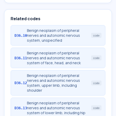
Related codes
Benign neoplasm of peripheral
nerves and autonomic nervous
D36.10
code
system, unspecified
Benign neoplasm of peripheral
nerves and autonomic nervous
D36.11
code
system of face, head, and neck
Benign neoplasm of peripheral
nerves and autonomic nervous
D36.12
code
system, upper limb, including
shoulder
Benign neoplasm of peripheral
nerves and autonomic nervous
D36.13
code
system of lower limb, including hip