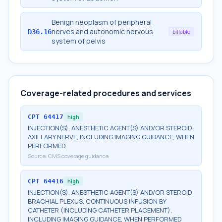
Benign neoplasm of peripheral
nerves and autonomic nervous
D36.16
billable
system of pelvis
Coverage-related procedures and services
CPT
64417
high
INJECTION(S), ANESTHETIC AGENT(S) AND/OR STEROID;
AXILLARY NERVE, INCLUDING IMAGING GUIDANCE, WHEN
PERFORMED
Source:
CMS coverage guidance
CPT
64416
high
INJECTION(S), ANESTHETIC AGENT(S) AND/OR STEROID;
BRACHIAL PLEXUS, CONTINUOUS INFUSION BY
CATHETER (INCLUDING CATHETER PLACEMENT),
INCLUDING IMAGING GUIDANCE, WHEN PERFORMED