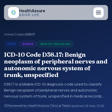
Health
Assure
GOOD LIFE
Home
/
Codes
/
D36.17
ICD10
Billable
Valid for clinical use
ICD-10 Code D36.17: Benign
neoplasm of peripheral nerves and
autonomic nervous system of
trunk, unspecified
D36.17 is a billable ICD-10 diagnosis code used to classify
Benign neoplasm of peripheral nerves and autonomic
nervous system of trunk, unspecified in medical records
and claims. You may see this code in hospital records,
Reviewed by HealthAssure Clinical Team
Updated
26 May 2026
discharge summaries, insurance claims, encounter