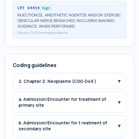
CPT
64454
high
INJECTION(S), ANESTHETIC AGENT(S) AND/OR STEROID;
GENICULAR NERVE BRANCHES, INCLUDING IMAGING
GUIDANCE, WHEN PERFORMED
Source:
CMS coverage guidance
Coding guidelines
▾
2. Chapter 2: Neoplasms (C00-D49 )
a. Admission/Encounter for treatment of
▾
primary site
b. Admission/Encounter for t reatment of
▾
secondary site