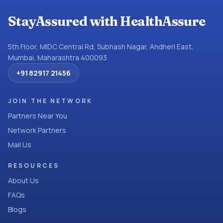
StayAssured with HealthAssure
5th Floor, MIDC Central Rd, Subhash Nagar, Andheri East,
Mumbai, Maharashtra 400093
+91 82917 21456
JOIN THE NETWORK
Partners Near You
Network Partners
Mail Us
RESOURCES
About Us
FAQs
Blogs