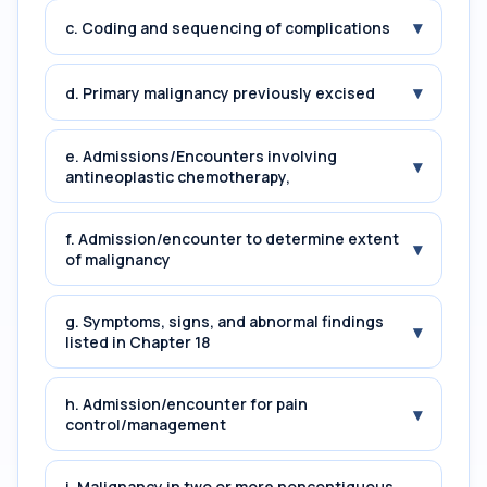
▾
c. Coding and sequencing of complications
▾
d. Primary malignancy previously excised
e. Admissions/Encounters involving
▾
antineoplastic chemotherapy,
f. Admission/encounter to determine extent
▾
of malignancy
g. Symptoms, signs, and abnormal findings
▾
listed in Chapter 18
h. Admission/encounter for pain
▾
control/management
i. Malignancy in two or more noncontiguous