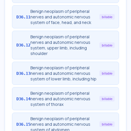
Benign neoplasm of peripheral
nerves and autonomic nervous
D36.11
billable
system of face, head, and neck
Benign neoplasm of peripheral
nerves and autonomic nervous
D36.12
billable
system, upper limb, including
shoulder
Benign neoplasm of peripheral
nerves and autonomic nervous
D36.13
billable
system of lower limb, including hip
Benign neoplasm of peripheral
nerves and autonomic nervous
D36.14
billable
system of thorax
Benign neoplasm of peripheral
nerves and autonomic nervous
D36.15
billable
system of abdomen