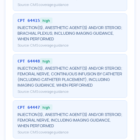
Source:
CMS coverage guidance
CPT
64415
high
INJECTION(S), ANESTHETIC AGENT(S) AND/OR STEROID;
BRACHIAL PLEXUS, INCLUDING IMAGING GUIDANCE,
WHEN PERFORMED
Source:
CMS coverage guidance
CPT
64448
high
INJECTION(S), ANESTHETIC AGENT(S) AND/OR STEROID;
FEMORAL NERVE, CONTINUOUS INFUSION BY CATHETER
(INCLUDING CATHETER PLACEMENT), INCLUDING
IMAGING GUIDANCE, WHEN PERFORMED
Source:
CMS coverage guidance
CPT
64447
high
INJECTION(S), ANESTHETIC AGENT(S) AND/OR STEROID;
FEMORAL NERVE, INCLUDING IMAGING GUIDANCE,
WHEN PERFORMED
Source:
CMS coverage guidance