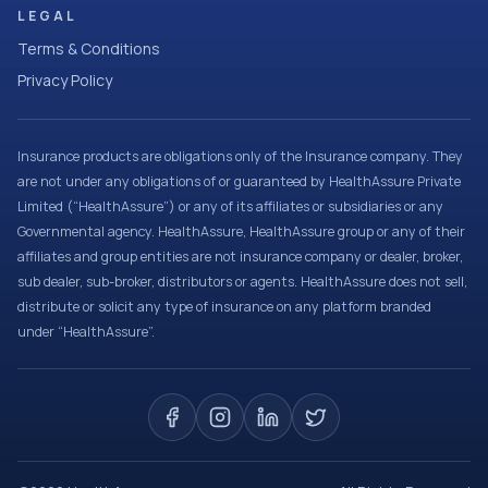
LEGAL
Terms & Conditions
Privacy Policy
Insurance products are obligations only of the Insurance company. They
are not under any obligations of or guaranteed by HealthAssure Private
Limited (“HealthAssure”) or any of its affiliates or subsidiaries or any
Governmental agency. HealthAssure, HealthAssure group or any of their
affiliates and group entities are not insurance company or dealer, broker,
sub dealer, sub-broker, distributors or agents. HealthAssure does not sell,
distribute or solicit any type of insurance on any platform branded
under “HealthAssure”.