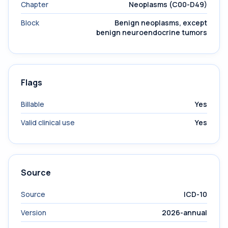
Chapter
Neoplasms (C00-D49)
Block
Benign neoplasms, except
benign neuroendocrine tumors
Flags
Billable
Yes
Valid clinical use
Yes
Source
Source
ICD-10
Version
2026-annual