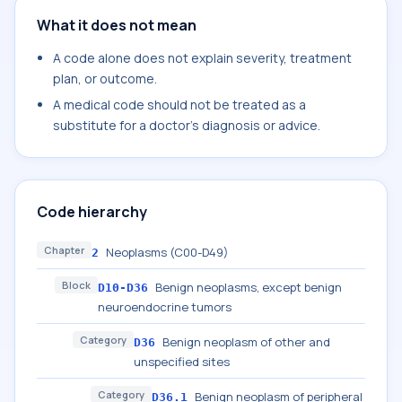
What it does not mean
A code alone does not explain severity, treatment
plan, or outcome.
A medical code should not be treated as a
substitute for a doctor's diagnosis or advice.
Code hierarchy
Chapter
Neoplasms (C00-D49)
2
Block
Benign neoplasms, except benign
D10-D36
neuroendocrine tumors
Category
Benign neoplasm of other and
D36
unspecified sites
Category
Benign neoplasm of peripheral
D36.1