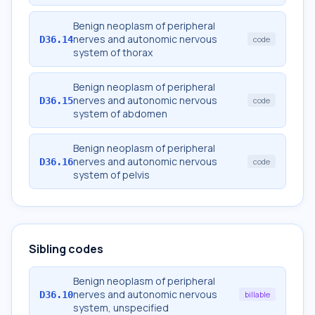
Benign neoplasm of peripheral
nerves and autonomic nervous
D36.14
code
system of thorax
Benign neoplasm of peripheral
nerves and autonomic nervous
D36.15
code
system of abdomen
Benign neoplasm of peripheral
nerves and autonomic nervous
D36.16
code
system of pelvis
Sibling codes
Benign neoplasm of peripheral
nerves and autonomic nervous
D36.10
billable
system, unspecified