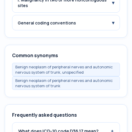
▾
sites
▾
General coding conventions
Common synonyms
Benign neoplasm of peripheral nerves and autonomic
nervous system of trunk, unspecified
Benign neoplasm of peripheral nerves and autonomic
nervous system of trunk
Frequently asked questions
+
What does ICD-10 code D36.17 mean?