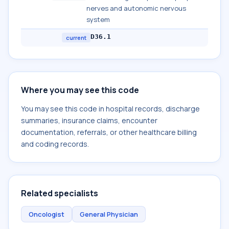
nerves and autonomic nervous
system
D36.1
current
Where you may see this code
You may see this code in hospital records, discharge
summaries, insurance claims, encounter
documentation, referrals, or other healthcare billing
and coding records.
Related specialists
Oncologist
General Physician