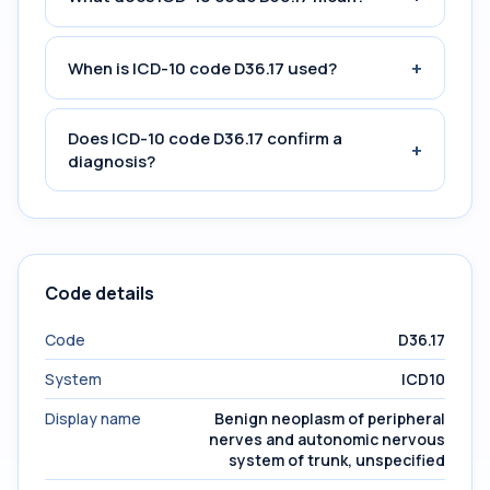
+
When is ICD-10 code D36.17 used?
Does ICD-10 code D36.17 confirm a
+
diagnosis?
Code details
Code
D36.17
System
ICD10
Display name
Benign neoplasm of peripheral
nerves and autonomic nervous
system of trunk, unspecified