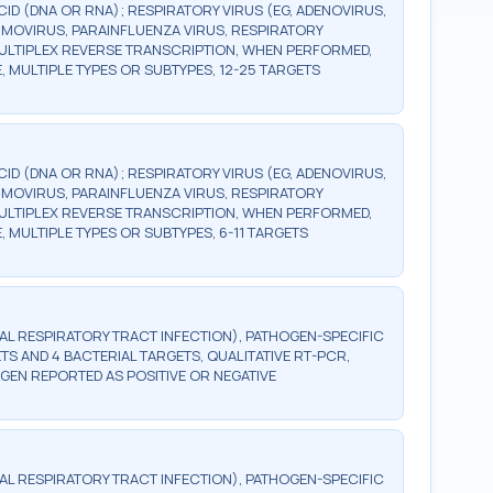
ID (DNA OR RNA); RESPIRATORY VIRUS (EG, ADENOVIRUS,
MOVIRUS, PARAINFLUENZA VIRUS, RESPIRATORY
MULTIPLEX REVERSE TRANSCRIPTION, WHEN PERFORMED,
, MULTIPLE TYPES OR SUBTYPES, 12-25 TARGETS
ID (DNA OR RNA); RESPIRATORY VIRUS (EG, ADENOVIRUS,
MOVIRUS, PARAINFLUENZA VIRUS, RESPIRATORY
MULTIPLEX REVERSE TRANSCRIPTION, WHEN PERFORMED,
 MULTIPLE TYPES OR SUBTYPES, 6-11 TARGETS
RAL RESPIRATORY TRACT INFECTION), PATHOGEN-SPECIFIC
ETS AND 4 BACTERIAL TARGETS, QUALITATIVE RT-PCR,
GEN REPORTED AS POSITIVE OR NEGATIVE
RAL RESPIRATORY TRACT INFECTION), PATHOGEN-SPECIFIC