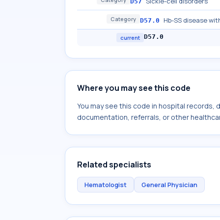
Sickle-cell disorders
D57
Category
Hb-SS disease with
D57.0
D57.0
current
Where you may see this code
You may see this code in hospital records,
documentation, referrals, or other healthcar
Related specialists
Hematologist
General Physician