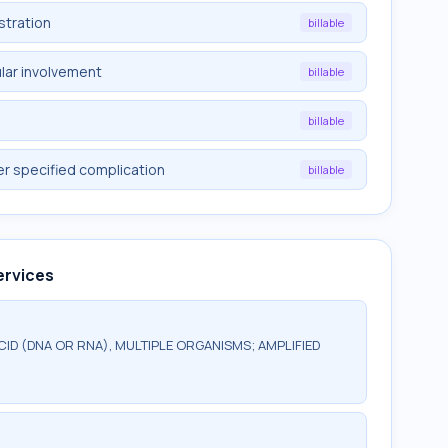
stration
billable
lar involvement
billable
billable
er specified complication
billable
ervices
CID (DNA OR RNA), MULTIPLE ORGANISMS; AMPLIFIED