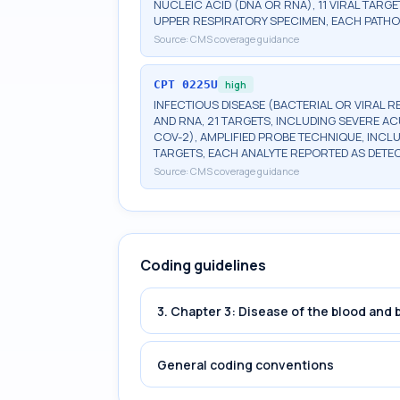
NUCLEIC ACID (DNA OR RNA), 11 VIRAL TARGE
UPPER RESPIRATORY SPECIMEN, EACH PATHO
Source:
CMS coverage guidance
CPT
0225U
high
INFECTIOUS DISEASE (BACTERIAL OR VIRAL 
AND RNA, 21 TARGETS, INCLUDING SEVERE 
COV-2), AMPLIFIED PROBE TECHNIQUE, INCL
TARGETS, EACH ANALYTE REPORTED AS DETE
Source:
CMS coverage guidance
Coding guidelines
3. Chapter 3: Disease of the blood and
General coding conventions