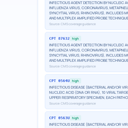
INFECTIOUS AGENT DETECTION BY NUCLEIC AC
INFLUENZA VIRUS, CORONAVIRUS, METAPNEU
SYNCYTIAL VIRUS, RHINOVIRUS), INCLUDES 
AND MULTIPLEX AMPLIFIED PROBE TECHNIQUE
Source:
CMS coverage guidance
CPT
87632
high
INFECTIOUS AGENT DETECTION BY NUCLEIC AC
INFLUENZA VIRUS, CORONAVIRUS, METAPNEU
SYNCYTIAL VIRUS, RHINOVIRUS), INCLUDES 
AND MULTIPLEX AMPLIFIED PROBE TECHNIQUE,
Source:
CMS coverage guidance
CPT
0564U
high
INFECTIOUS DISEASE (BACTERIAL AND/OR VI
NUCLEIC ACID (DNA OR RNA), 10 VIRAL TARG
UPPER RESPIRATORY SPECIMEN, EACH PATHO
Source:
CMS coverage guidance
CPT
0563U
high
INFECTIOUS DISEASE (BACTERIAL AND/OR VI