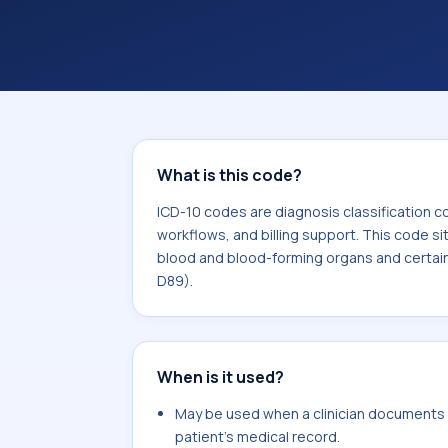
coding workflows, and billing support
area for Diseases of the blood and b
involving the immune mechanism (D
What is this code?
ICD-10 codes are diagnosis classification c
workflows, and billing support. This code si
blood and blood-forming organs and certai
D89).
When is it used?
May be used when a clinician documents 
patient's medical record.