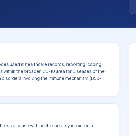
. This code sits within the broader ICD-10
lood-forming organs and certain disorders
50-D89).
odes used in healthcare records, reporting, coding
ts within the broader ICD-10 area for Diseases of the
n disorders involving the immune mechanism (D50-
hb-ss disease with acute chest syndrome in a