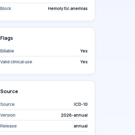
Block
Hemolytic anemias
Flags
Billable
Yes
Valid clinical use
Yes
Source
Source
ICD-10
Version
2026-annual
Release
annual