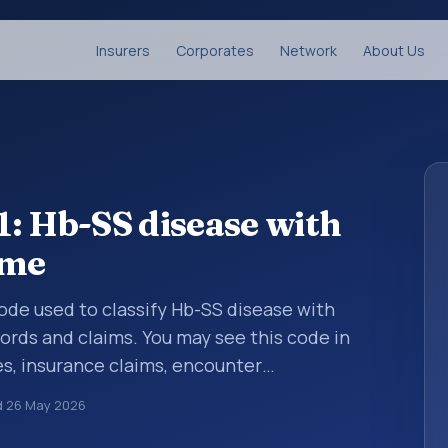
Insurers
Corporates
Network
About Us
: Hb-SS disease with
ome
 code used to classify Hb-SS disease with
rds and claims. You may see this code in
s, insurance claims, encounter
althcare billing and coding records. ICD-10
d
26 May 2026
des used in healthcare records, reporting,