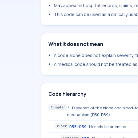
May appear in hospital records, claims, re
This code can be used as a clinically usa
What it does not mean
A code alone does not explain severity, 
A medical code should not be treated as a
Code hierarchy
Chapter
Diseases of the blood and blood-f
3
mechanism (D50-D89)
Block
Hemolytic anemias
D55-D59
Category