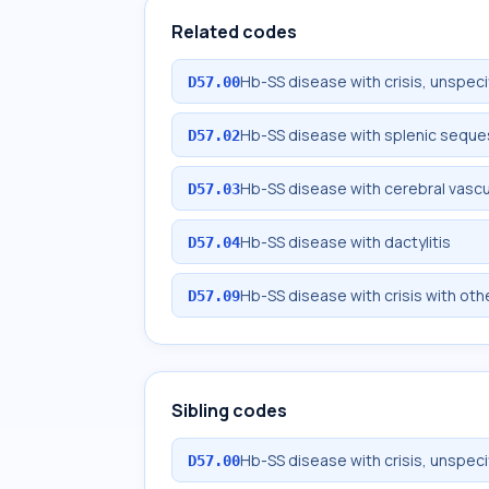
Related codes
Hb-SS disease with crisis, unspeci
D57.00
Hb-SS disease with splenic seque
D57.02
Hb-SS disease with cerebral vascu
D57.03
Hb-SS disease with dactylitis
D57.04
Hb-SS disease with crisis with oth
D57.09
Sibling codes
Hb-SS disease with crisis, unspeci
D57.00