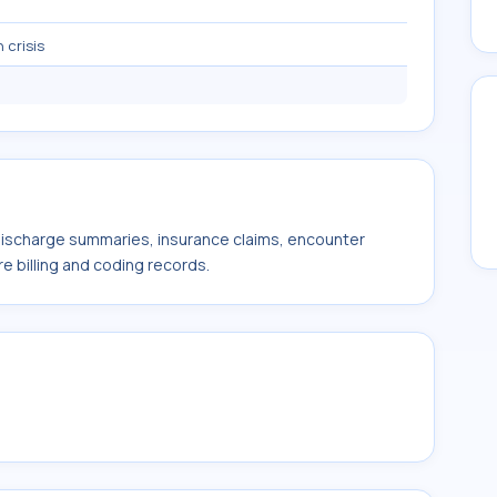
 crisis
 discharge summaries, insurance claims, encounter
e billing and coding records.