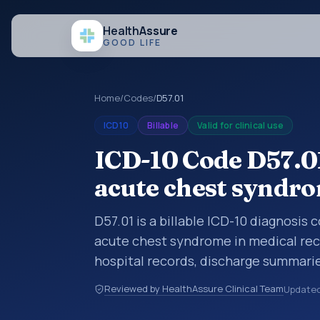
Health
Assure
GOOD LIFE
Home
/
Codes
/
D57.01
ICD10
Billable
Valid for clinical use
ICD-10 Code D57.01
acute chest syndr
D57.01 is a billable ICD-10 diagnosis
acute chest syndrome in medical reco
hospital records, discharge summarie
documentation, referrals, or other he
Reviewed by HealthAssure Clinical Team
Update
codes are diagnosis classification co