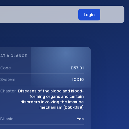
Login
AT A GLANCE
Code
D57.01
System
ICD10
Chapter
Diseases of the blood and blood-
forming organs and certain
disorders involving the immune
mechanism (D50-D89)
Billable
Yes