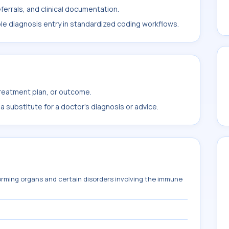
ferrals, and clinical documentation.
ble diagnosis entry in standardized coding workflows.
treatment plan, or outcome.
 substitute for a doctor's diagnosis or advice.
orming organs and certain disorders involving the immune