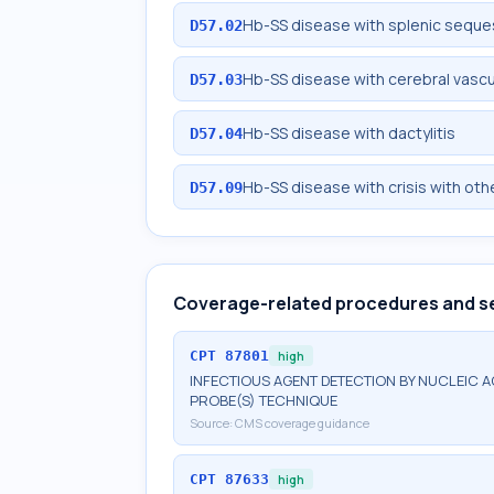
Hb-SS disease with splenic seque
D57.02
Hb-SS disease with cerebral vascu
D57.03
Hb-SS disease with dactylitis
D57.04
Hb-SS disease with crisis with oth
D57.09
Coverage-related procedures and s
CPT
87801
high
INFECTIOUS AGENT DETECTION BY NUCLEIC A
PROBE(S) TECHNIQUE
Source:
CMS coverage guidance
CPT
87633
high