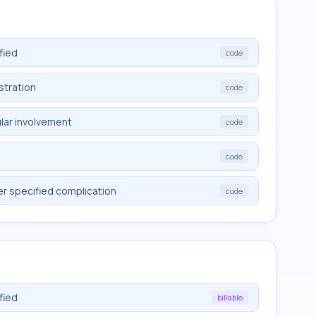
fied
code
stration
code
lar involvement
code
code
er specified complication
code
fied
billable