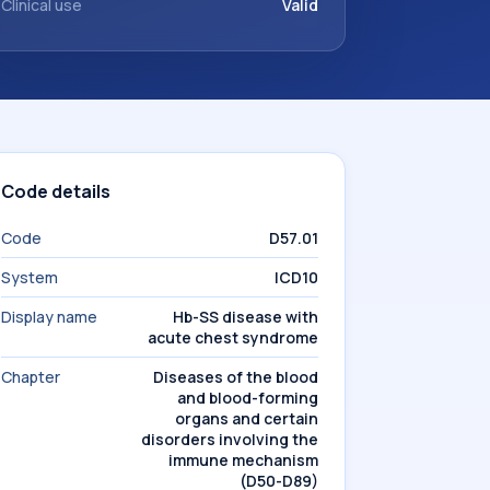
Clinical use
Valid
Code details
Code
D57.01
System
ICD10
Display name
Hb-SS disease with
acute chest syndrome
Chapter
Diseases of the blood
and blood-forming
organs and certain
disorders involving the
immune mechanism
(D50-D89)