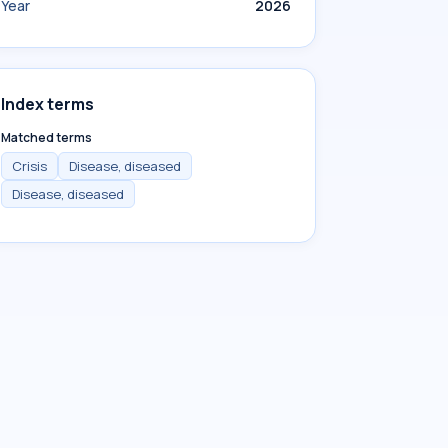
Year
2026
Index terms
Matched terms
Crisis
Disease, diseased
Disease, diseased