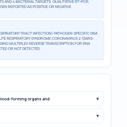
TS AND 4 BACTERIAL TARGETS, QUALITATIVE RT-PCR,
GEN REPORTED AS POSITIVE OR NEGATIVE
RESPIRATORY TRACT INFECTION) PATHOGEN-SPECIFIC DNA
ACUTE RESPIRATORY SYNDROME CORONAVIRUS 2 (SARS-
UDING MULTIPLEX REVERSE TRANSCRIPTION FOR RNA
CTED OR NOT DETECTED
▾
 blood-forming organs and
▾