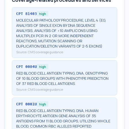
Coverage-related procedures and services
CPT
81403
high
MOLECULAR PATHOLOGY PROCEDURE, LEVEL 4 (EG,
ANALYSIS OF SINGLE EXON BY DNA SEQUENCE
ANALYSIS, ANALYSIS OF >10 AMPLICONS USING
MULTIPLEX PCR IN 2 OR MORE INDEPENDENT
REACTIONS, MUTATION SCANNING OR
DUPLICATION/DELETION VARIANTS OF 2-5 EXONS)
Source:
CMS coverage guidance
CPT
0084U
high
RED BLOOD CELL ANTIGEN TYPING, DNA, GENOTYPING
OF 10 BLOOD GROUPS WITH PHENOTYPE PREDICTION
OF 37 RED BLOOD CELL ANTIGENS
Source:
CMS coverage guidance
CPT
0001U
high
RED BLOOD CELL ANTIGEN TYPING, DNA, HUMAN
ERYTHROCYTE ANTIGEN GENE ANALYSIS OF 35
ANTIGENS FROM 11 BLOOD GROUPS, UTILIZING WHOLE
BLOOD, COMMON RBC ALLELES REPORTED