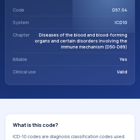
support. This code sits within the broader ICD-10 area for
Diseases of the blood and blood-forming organs and
Code
D57.04
certain disorders involving the immune mechanism (D50-
System
ICD10
D89).
Chapter
Diseases of the blood and blood-forming
organs and certain disorders involving the
immune mechanism (D50-D89)
Billable
Yes
Clinical use
Valid
What is this code?
ICD-10 codes are diagnosis classification codes used