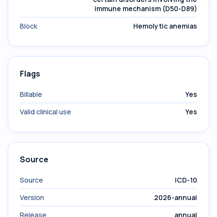
immune mechanism (D50-D89)
Block
Hemolytic anemias
Flags
Billable
Yes
Valid clinical use
Yes
Source
Source
ICD-10
Version
2026-annual
Release
annual