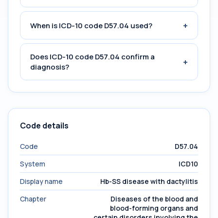
+
When is ICD-10 code D57.04 used?
Does ICD-10 code D57.04 confirm a
+
diagnosis?
Code details
Code
D57.04
System
ICD10
Display name
Hb-SS disease with dactylitis
Chapter
Diseases of the blood and
blood-forming organs and
certain disorders involving the