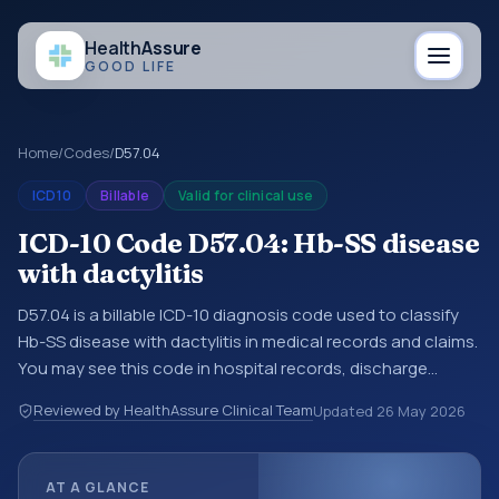
Health
Assure
GOOD LIFE
Home
/
Codes
/
D57.04
ICD10
Billable
Valid for clinical use
ICD-10 Code D57.04: Hb-SS disease
with dactylitis
D57.04 is a billable ICD-10 diagnosis code used to classify
Hb-SS disease with dactylitis in medical records and claims.
You may see this code in hospital records, discharge
summaries, insurance claims, encounter documentation,
Reviewed by HealthAssure Clinical Team
Updated
26 May 2026
referrals, or other healthcare billing and coding records.
ICD-10 codes are diagnosis classification codes used in
healthcare records, reporting, coding workflows, and billing
AT A GLANCE