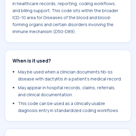
in healthcare records, reporting, coding workflows,
and billing support. This code sits within the broader
ICD-10 area for Diseases of the blood and blood-
forming organs and certain disorders involving the
immune mechanism (D50-D89).
When is it used?
May be used when a clinician documents hb-ss
disease with dactylitis in a patient's medical record.
May appear in hospital records, claims, referrals,
and clinical documentation.
This code can be used as a clinically usable
diagnosis entry in standardized coding workflows.