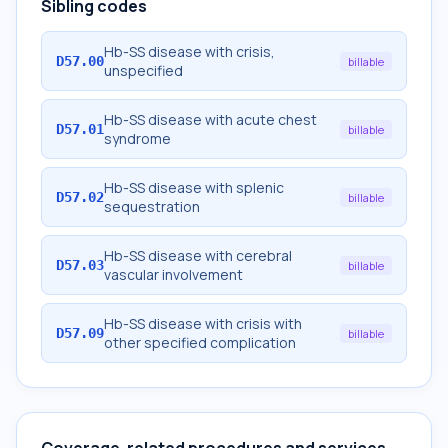
Sibling codes
Hb-SS disease with crisis,
D57.00
billable
unspecified
Hb-SS disease with acute chest
D57.01
billable
syndrome
Hb-SS disease with splenic
D57.02
billable
sequestration
Hb-SS disease with cerebral
D57.03
billable
vascular involvement
Hb-SS disease with crisis with
D57.09
billable
other specified complication