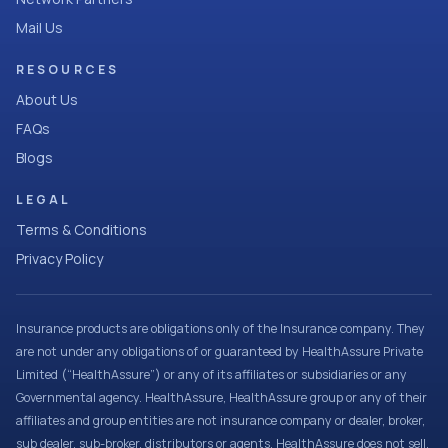
Mail Us
RESOURCES
About Us
FAQs
Blogs
LEGAL
Terms & Conditions
Privacy Policy
Insurance products are obligations only of the Insurance company. They
are not under any obligations of or guaranteed by HealthAssure Private
Limited (“HealthAssure”) or any of its affiliates or subsidiaries or any
Governmental agency. HealthAssure, HealthAssure group or any of their
affiliates and group entities are not insurance company or dealer, broker,
sub dealer, sub-broker, distributors or agents. HealthAssure does not sell,