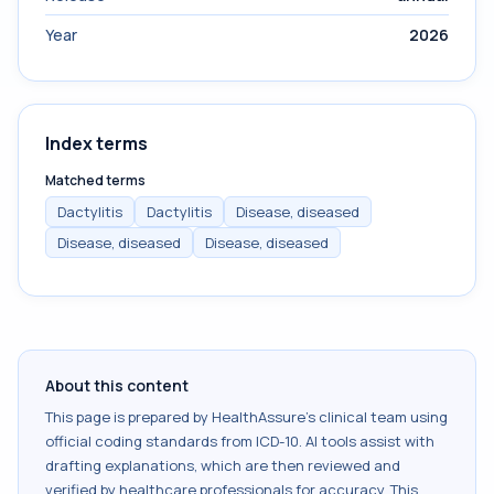
Year
2026
Index terms
Matched terms
Dactylitis
Dactylitis
Disease, diseased
Disease, diseased
Disease, diseased
About this content
This page is prepared by HealthAssure's clinical team using
official coding standards from
ICD-10
. AI tools assist with
drafting explanations, which are then reviewed and
verified by healthcare professionals for accuracy. This