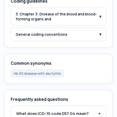
Coding guidelines
3. Chapter 3: Disease of the blood and blood-
▾
forming organs and
▾
General coding conventions
Common synonyms
Hb-SS disease with dactylitis
Frequently asked questions
+
What does ICD-10 code D57.04 mean?