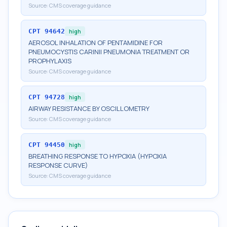
Source:
CMS coverage guidance
CPT
94642
high
AEROSOL INHALATION OF PENTAMIDINE FOR
PNEUMOCYSTIS CARINII PNEUMONIA TREATMENT OR
PROPHYLAXIS
Source:
CMS coverage guidance
CPT
94728
high
AIRWAY RESISTANCE BY OSCILLOMETRY
Source:
CMS coverage guidance
CPT
94450
high
BREATHING RESPONSE TO HYPOXIA (HYPOXIA
RESPONSE CURVE)
Source:
CMS coverage guidance