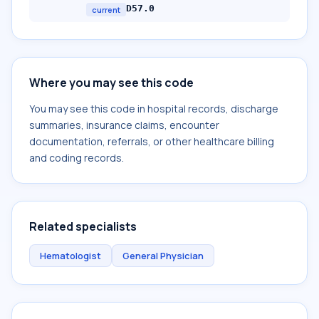
D57.0
current
Where you may see this code
You may see this code in hospital records, discharge
summaries, insurance claims, encounter
documentation, referrals, or other healthcare billing
and coding records.
Related specialists
Hematologist
General Physician