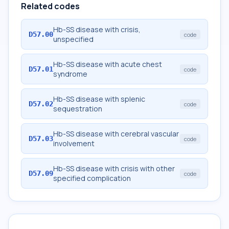
Related codes
Hb-SS disease with crisis,
D57.00
code
unspecified
Hb-SS disease with acute chest
D57.01
code
syndrome
Hb-SS disease with splenic
D57.02
code
sequestration
Hb-SS disease with cerebral vascular
D57.03
code
involvement
Hb-SS disease with crisis with other
D57.09
code
specified complication