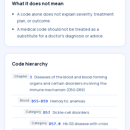
What it does not mean
A code alone does not explain severity, treatment
plan, or outcome.
A medical code should not be treated as a
substitute for a doctor's diagnosis or advice.
Code hierarchy
Chapter
Diseases of the blood and blood-forming
3
organs and certain disorders involving the
immune mechanism (D50-D89)
Block
Hemolytic anemias
D55-D59
Category
Sickle-cell disorders
D57
Category
Hb-SS disease with crisis
D57.0