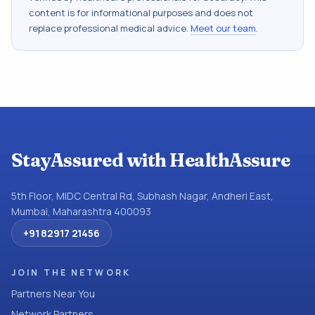
content is for informational purposes and does not
replace professional medical advice.
Meet our team
.
StayAssured with HealthAssure
5th Floor, MIDC Central Rd, Subhash Nagar, Andheri East,
Mumbai, Maharashtra 400093
+91 82917 21456
JOIN THE NETWORK
Partners Near You
Network Partners