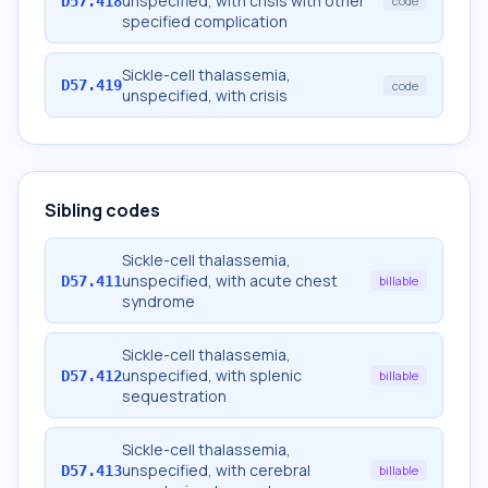
unspecified, with crisis with other
D57.418
code
specified complication
Sickle-cell thalassemia,
D57.419
code
unspecified, with crisis
Sibling codes
Sickle-cell thalassemia,
unspecified, with acute chest
D57.411
billable
syndrome
Sickle-cell thalassemia,
unspecified, with splenic
D57.412
billable
sequestration
Sickle-cell thalassemia,
unspecified, with cerebral
D57.413
billable