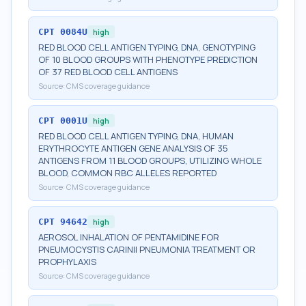
CPT
0084U
high
RED BLOOD CELL ANTIGEN TYPING, DNA, GENOTYPING
OF 10 BLOOD GROUPS WITH PHENOTYPE PREDICTION
OF 37 RED BLOOD CELL ANTIGENS
Source:
CMS coverage guidance
CPT
0001U
high
RED BLOOD CELL ANTIGEN TYPING, DNA, HUMAN
ERYTHROCYTE ANTIGEN GENE ANALYSIS OF 35
ANTIGENS FROM 11 BLOOD GROUPS, UTILIZING WHOLE
BLOOD, COMMON RBC ALLELES REPORTED
Source:
CMS coverage guidance
CPT
94642
high
AEROSOL INHALATION OF PENTAMIDINE FOR
PNEUMOCYSTIS CARINII PNEUMONIA TREATMENT OR
PROPHYLAXIS
Source:
CMS coverage guidance