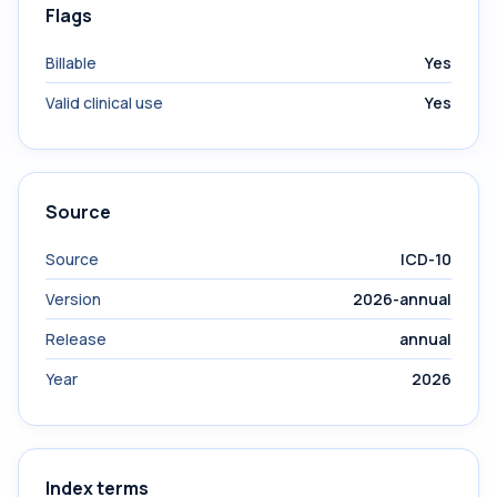
Flags
Billable
Yes
Valid clinical use
Yes
Source
Source
ICD-10
Version
2026-annual
Release
annual
Year
2026
Index terms