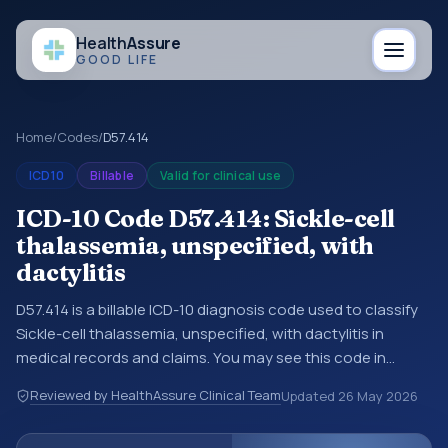
Health
Assure
GOOD LIFE
Home
/
Codes
/
D57.414
ICD10
Billable
Valid for clinical use
ICD-10 Code D57.414: Sickle-cell
thalassemia, unspecified, with
dactylitis
D57.414 is a billable ICD-10 diagnosis code used to classify
Sickle-cell thalassemia, unspecified, with dactylitis in
medical records and claims. You may see this code in
hospital records, discharge summaries, insurance claims,
Reviewed by HealthAssure Clinical Team
Updated
26 May 2026
encounter documentation, referrals, or other healthcare
billing and coding records. ICD-10 codes are diagnosis