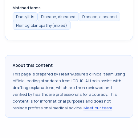
Matched terms
Dactylitis
Disease, diseased
Disease, diseased
Hemoglobinopathy(mixed)
About this content
This page is prepared by HealthAssure's clinical team using
official coding standards from
ICD-10
. AI tools assist with
drafting explanations, which are then reviewed and
verified by healthcare professionals for accuracy. This
content is for informational purposes and does not
replace professional medical advice.
Meet our team
.