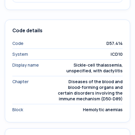
Code details
Code
D57.414
System
ICD10
Display name
Sickle-cell thalassemia,
unspecified, with dactylitis
Chapter
Diseases of the blood and
blood-forming organs and
certain disorders involving the
immune mechanism (D50-D89)
Block
Hemolytic anemias