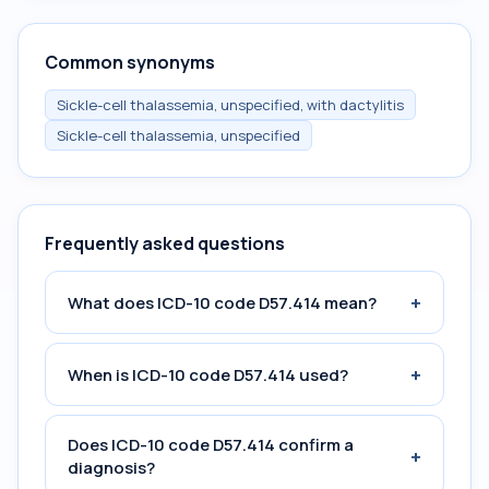
Common synonyms
Sickle-cell thalassemia, unspecified, with dactylitis
Sickle-cell thalassemia, unspecified
Frequently asked questions
+
What does ICD-10 code D57.414 mean?
+
When is ICD-10 code D57.414 used?
Does ICD-10 code D57.414 confirm a
+
diagnosis?