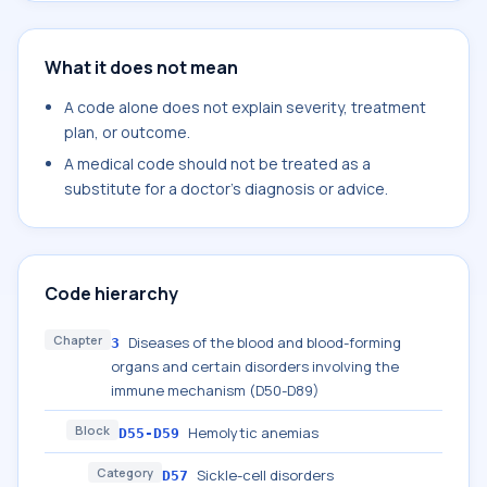
What it does not mean
A code alone does not explain severity, treatment
plan, or outcome.
A medical code should not be treated as a
substitute for a doctor's diagnosis or advice.
Code hierarchy
Chapter
Diseases of the blood and blood-forming
3
organs and certain disorders involving the
immune mechanism (D50-D89)
Block
Hemolytic anemias
D55-D59
Category
Sickle-cell disorders
D57