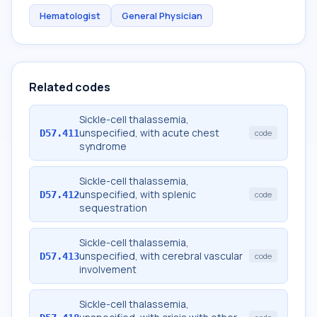
Hematologist
General Physician
Related codes
Sickle-cell thalassemia,
unspecified, with acute chest
D57.411
code
syndrome
Sickle-cell thalassemia,
unspecified, with splenic
D57.412
code
sequestration
Sickle-cell thalassemia,
unspecified, with cerebral vascular
D57.413
code
involvement
Sickle-cell thalassemia,