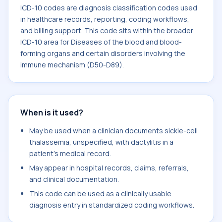
ICD-10 codes are diagnosis classification codes used
in healthcare records, reporting, coding workflows,
and billing support. This code sits within the broader
ICD-10 area for Diseases of the blood and blood-
forming organs and certain disorders involving the
immune mechanism (D50-D89).
When is it used?
May be used when a clinician documents sickle-cell
thalassemia, unspecified, with dactylitis in a
patient's medical record.
May appear in hospital records, claims, referrals,
and clinical documentation.
This code can be used as a clinically usable
diagnosis entry in standardized coding workflows.