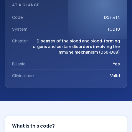
classification codes used in healthcare records, reporting,
AT A GLANCE
coding workflows, and billing support. This code sits within
the broader ICD-10 area for Diseases of the blood and
Code
D57.414
blood-forming organs and certain disorders involving the
System
ICD10
immune mechanism (D50-D89).
Chapter
Diseases of the blood and blood-forming
organs and certain disorders involving the
immune mechanism (D50-D89)
Billable
Yes
Clinical use
Valid
What is this code?