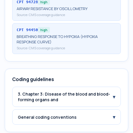
CPT
94728
high
AIRWAY RESISTANCE BY OSCILLOMETRY
Source:
CMS coverage guidance
CPT
94450
high
BREATHING RESPONSE TO HYPOXIA (HYPOXIA
RESPONSE CURVE)
Source:
CMS coverage guidance
Coding guidelines
3. Chapter 3: Disease of the blood and blood-
▾
forming organs and
▾
General coding conventions