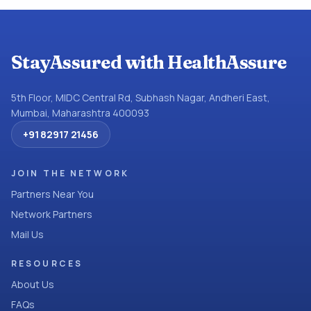
StayAssured with HealthAssure
5th Floor, MIDC Central Rd, Subhash Nagar, Andheri East,
Mumbai, Maharashtra 400093
+91 82917 21456
JOIN THE NETWORK
Partners Near You
Network Partners
Mail Us
RESOURCES
About Us
FAQs