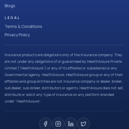
Blogs
LEGAL
Terms & Conditions
Privacy Policy
Insurance products are obligations only of the Insurance company. They
are not under any obligations of or guaranteed by HealthAssure Private
Limited (“HealthAssure”) or any of its affiliates or subsidiaries or any
Governmental agency. HealthAssure, HealthAssure group or any of their
affiliates and group entities are not insurance company or dealer, broker,
sub dealer, sub-broker, distributors or agents. HealthAssure does not sell,
distribute or solicit any type of insurance on any platform branded
under “HealthAssure”.