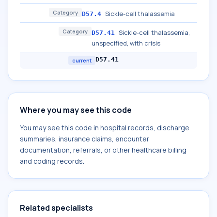
Category
Sickle-cell thalassemia
D57.4
Category
Sickle-cell thalassemia,
D57.41
unspecified, with crisis
D57.41
current
Where you may see this code
You may see this code in hospital records, discharge
summaries, insurance claims, encounter
documentation, referrals, or other healthcare billing
and coding records.
Related specialists