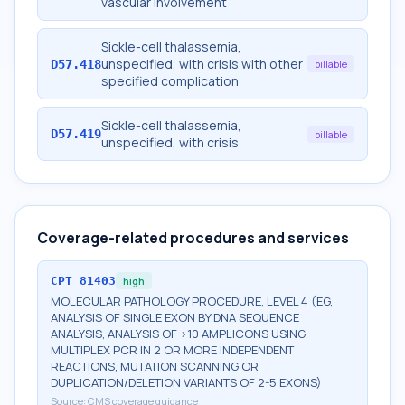
vascular involvement
Sickle-cell thalassemia,
unspecified, with crisis with other
D57.418
billable
specified complication
Sickle-cell thalassemia,
D57.419
billable
unspecified, with crisis
Coverage-related procedures and services
CPT
81403
high
MOLECULAR PATHOLOGY PROCEDURE, LEVEL 4 (EG,
ANALYSIS OF SINGLE EXON BY DNA SEQUENCE
ANALYSIS, ANALYSIS OF >10 AMPLICONS USING
MULTIPLEX PCR IN 2 OR MORE INDEPENDENT
REACTIONS, MUTATION SCANNING OR
DUPLICATION/DELETION VARIANTS OF 2-5 EXONS)
Source:
CMS coverage guidance