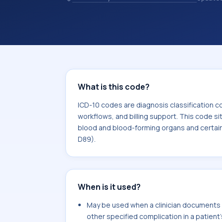
healthcare billing and coding records
codes used in healthcare records, rep
support. This code sits within the br
and blood-forming organs and certai
mechanism (D50-D89).
What is this code?
ICD-10 codes are diagnosis classification c
workflows, and billing support. This code si
blood and blood-forming organs and certai
D89).
When is it used?
May be used when a clinician documents si
other specified complication in a patient