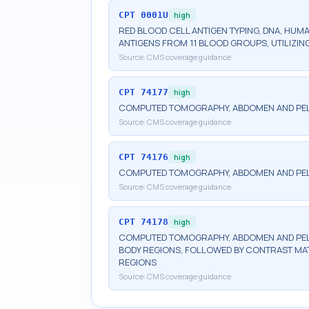
CPT
0001U
high
RED BLOOD CELL ANTIGEN TYPING, DNA, HUM
ANTIGENS FROM 11 BLOOD GROUPS, UTILIZ
Source:
CMS coverage guidance
CPT
74177
high
COMPUTED TOMOGRAPHY, ABDOMEN AND PELV
Source:
CMS coverage guidance
CPT
74176
high
COMPUTED TOMOGRAPHY, ABDOMEN AND PEL
Source:
CMS coverage guidance
CPT
74178
high
COMPUTED TOMOGRAPHY, ABDOMEN AND PELV
BODY REGIONS, FOLLOWED BY CONTRAST MAT
REGIONS
Source:
CMS coverage guidance