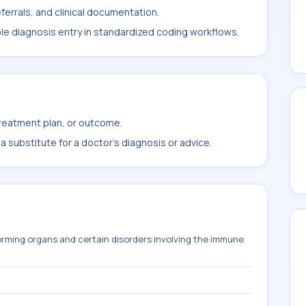
ferrals, and clinical documentation.
ble diagnosis entry in standardized coding workflows.
treatment plan, or outcome.
 substitute for a doctor's diagnosis or advice.
orming organs and certain disorders involving the immune