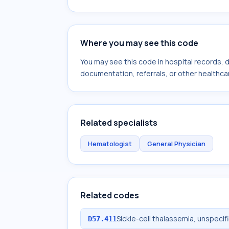
Where you may see this code
You may see this code in hospital records,
documentation, referrals, or other healthcar
Related specialists
Hematologist
General Physician
Related codes
Sickle-cell thalassemia, unspeci
D57.411