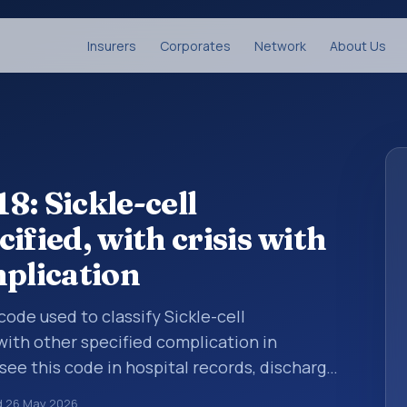
Insurers
Corporates
Network
About Us
8: Sickle-cell
ified, with crisis with
mplication
 code used to classify Sickle-cell
 with other specified complication in
see this code in hospital records, discharge
er documentation, referrals, or other
d
26 May 2026