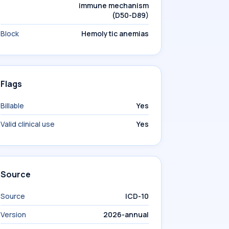
immune mechanism
(D50-D89)
Block
Hemolytic anemias
Flags
Billable
Yes
Valid clinical use
Yes
Source
Source
ICD-10
Version
2026-annual