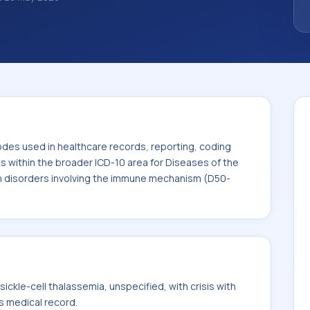
. ICD-10 codes are diagnosis classification
orting, coding workflows, and billing
oader ICD-10 area for Diseases of the blood
n disorders involving the immune
odes used in healthcare records, reporting, coding
ts within the broader ICD-10 area for Diseases of the
n disorders involving the immune mechanism (D50-
ckle-cell thalassemia, unspecified, with crisis with
's medical record.