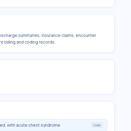
 discharge summaries, insurance claims, encounter
e billing and coding records.
fied, with acute chest syndrome
code