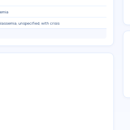
semia
alassemia, unspecified, with crisis