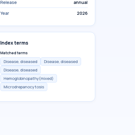
Release
annual
Year
2026
Index terms
Matched terms
Disease, diseased
Disease, diseased
Disease, diseased
Hemoglobinopathy(mixed)
Microdrepanocytosis