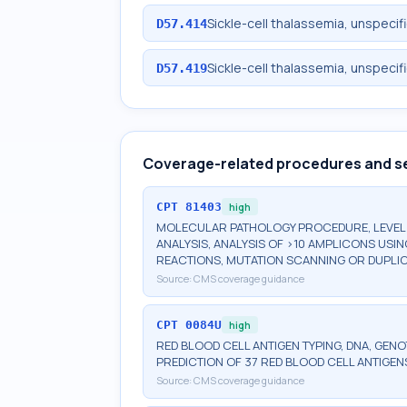
Sickle-cell thalassemia, unspecifi
D57.414
Sickle-cell thalassemia, unspecifi
D57.419
Coverage-related procedures and s
CPT
81403
high
MOLECULAR PATHOLOGY PROCEDURE, LEVEL 4
ANALYSIS, ANALYSIS OF >10 AMPLICONS USI
REACTIONS, MUTATION SCANNING OR DUPLIC
Source:
CMS coverage guidance
CPT
0084U
high
RED BLOOD CELL ANTIGEN TYPING, DNA, GEN
PREDICTION OF 37 RED BLOOD CELL ANTIGEN
Source:
CMS coverage guidance