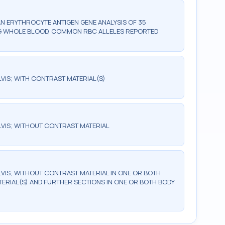
AN ERYTHROCYTE ANTIGEN GENE ANALYSIS OF 35
ING WHOLE BLOOD, COMMON RBC ALLELES REPORTED
IS; WITH CONTRAST MATERIAL(S)
VIS; WITHOUT CONTRAST MATERIAL
IS; WITHOUT CONTRAST MATERIAL IN ONE OR BOTH
ERIAL(S) AND FURTHER SECTIONS IN ONE OR BOTH BODY