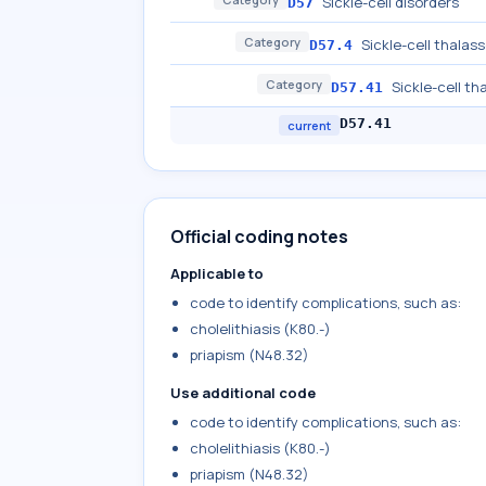
Sickle-cell disorders
D57
Category
Sickle-cell thalas
D57.4
Category
Sickle-cell th
D57.41
D57.41
current
Official coding notes
Applicable to
code to identify complications, such as:
cholelithiasis (K80.-)
priapism (N48.32)
Use additional code
code to identify complications, such as:
cholelithiasis (K80.-)
priapism (N48.32)