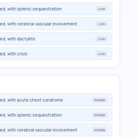
ied, with splenic sequestration
code
ied, with cerebral vascular involvement
code
ed, with dactylitis
code
ed, with crisis
code
fied, with acute chest syndrome
billable
ied, with splenic sequestration
billable
ied, with cerebral vascular involvement
billable