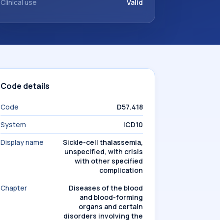
Clinical use
Valid
Code details
Code
D57.418
System
ICD10
Display name
Sickle-cell thalassemia,
unspecified, with crisis
with other specified
complication
Chapter
Diseases of the blood
and blood-forming
organs and certain
disorders involving the