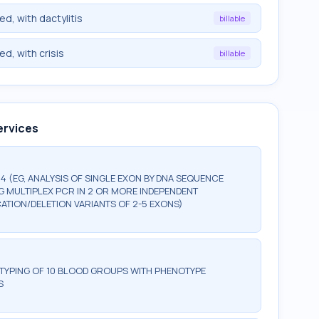
ed, with dactylitis
billable
ed, with crisis
billable
ervices
 (EG, ANALYSIS OF SINGLE EXON BY DNA SEQUENCE
NG MULTIPLEX PCR IN 2 OR MORE INDEPENDENT
ATION/DELETION VARIANTS OF 2-5 EXONS)
OTYPING OF 10 BLOOD GROUPS WITH PHENOTYPE
S