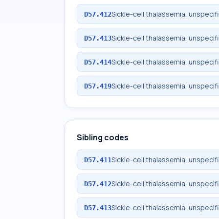
Sickle-cell thalassemia, unspecif
D57.412
Sickle-cell thalassemia, unspecif
D57.413
Sickle-cell thalassemia, unspecifi
D57.414
Sickle-cell thalassemia, unspecifi
D57.419
Sibling codes
Sickle-cell thalassemia, unspeci
D57.411
Sickle-cell thalassemia, unspecif
D57.412
Sickle-cell thalassemia, unspecif
D57.413