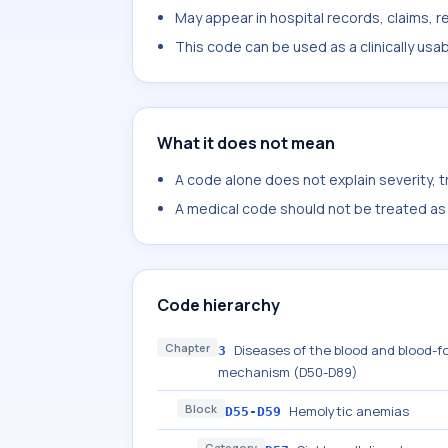
May appear in hospital records, claims, re
This code can be used as a clinically usa
What it does not mean
A code alone does not explain severity, 
A medical code should not be treated as a
Code hierarchy
Chapter
Diseases of the blood and blood-f
3
mechanism (D50-D89)
Block
Hemolytic anemias
D55-D59
Category