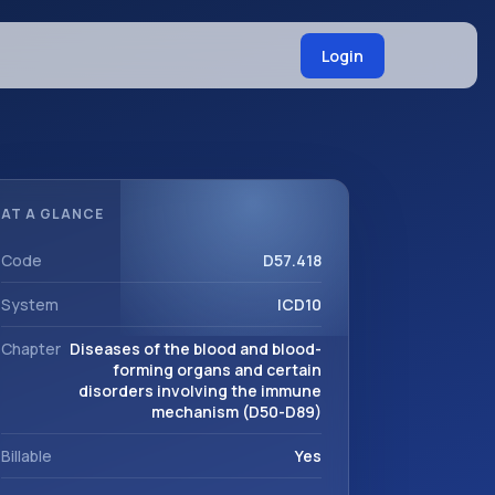
Login
AT A GLANCE
Code
D57.418
System
ICD10
Chapter
Diseases of the blood and blood-
forming organs and certain
disorders involving the immune
mechanism (D50-D89)
Billable
Yes