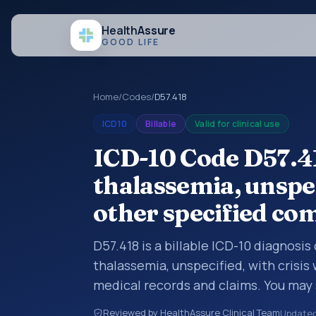
Health
Assure
GOOD LIFE
Home
/
Codes
/
D57.418
ICD10
Billable
Valid for clinical use
ICD-10 Code D57.41
thalassemia, unspec
other specified co
D57.418 is a billable ICD-10 diagnosis
thalassemia, unspecified, with crisis
medical records and claims. You may 
summaries, insurance claims, encount
Reviewed by HealthAssure Clinical Team
Update