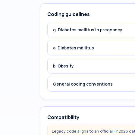
Coding guidelines
g. Diabetes mellitus in pregnancy
a. Diabetes mellitus
b. Obesity
General coding conventions
Compatibility
Legacy code aligns to an official FY 2026 ca