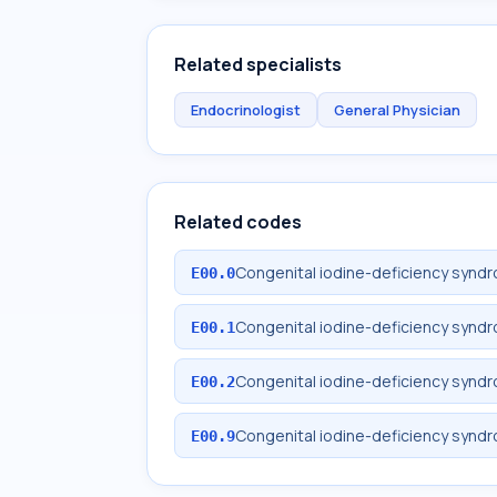
Related specialists
Endocrinologist
General Physician
Related codes
Congenital iodine-deficiency syndr
E00.0
Congenital iodine-deficiency syn
E00.1
Congenital iodine-deficiency synd
E00.2
Congenital iodine-deficiency synd
E00.9