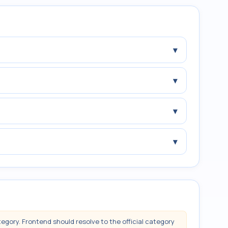
▾
▾
▾
▾
tegory. Frontend should resolve to the official category