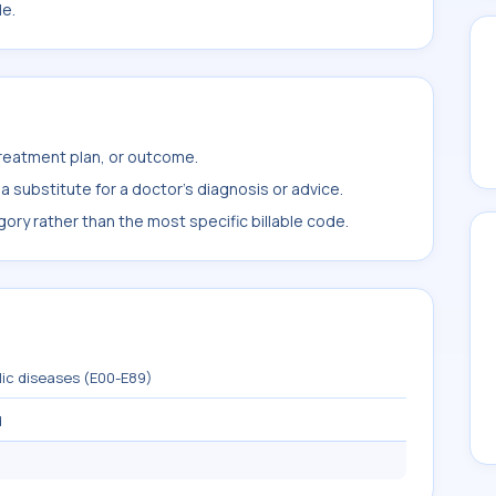
le.
treatment plan, or outcome.
 substitute for a doctor's diagnosis or advice.
ory rather than the most specific billable code.
lic diseases (E00-E89)
d