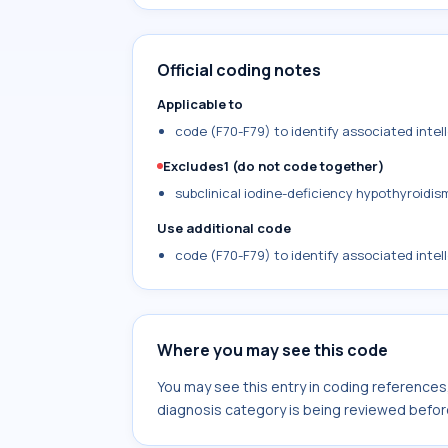
Official coding notes
Applicable to
code (F70-F79) to identify associated intelle
Excludes1 (do not code together)
subclinical iodine-deficiency hypothyroidis
Use additional code
code (F70-F79) to identify associated intelle
Where you may see this code
You may see this entry in coding reference
diagnosis category is being reviewed befor