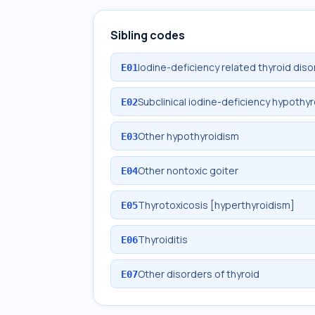
Sibling codes
Iodine-deficiency related thyroid diso
E01
Subclinical iodine-deficiency hypothy
E02
Other hypothyroidism
E03
Other nontoxic goiter
E04
Thyrotoxicosis [hyperthyroidism]
E05
Thyroiditis
E06
Other disorders of thyroid
E07