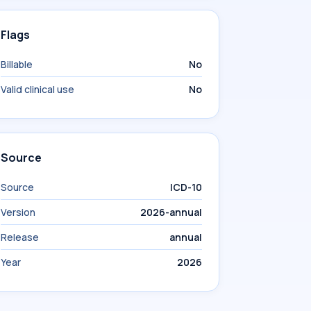
Flags
Billable
No
Valid clinical use
No
Source
Source
ICD-10
Version
2026-annual
Release
annual
Year
2026