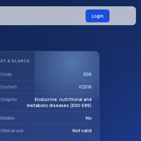
Login
AT A GLANCE
Code
E00
System
ICD10
Chapter
Endocrine, nutritional and
metabolic diseases (E00-E89)
Billable
No
Clinical use
Not valid