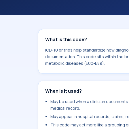
documentation. This code sits within
nutritional and metabolic diseases (
What is this code?
ICD-10 entries help standardize how diagnos
documentation. This code sits within the br
metabolic diseases (E00-E89).
When is it used?
May be used when a clinician documents c
medical record.
May appear in hospital records, claims, re
This code may act more like a grouping o