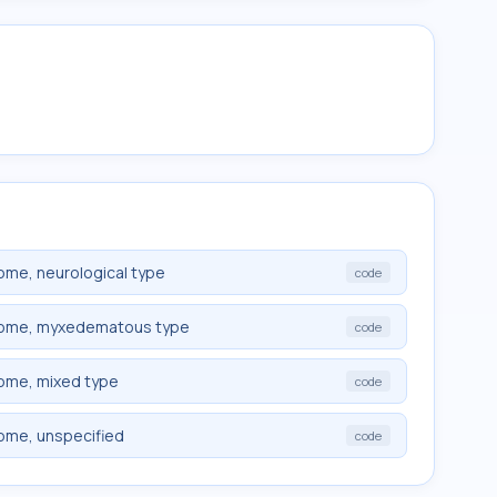
ome, neurological type
code
drome, myxedematous type
code
rome, mixed type
code
rome, unspecified
code