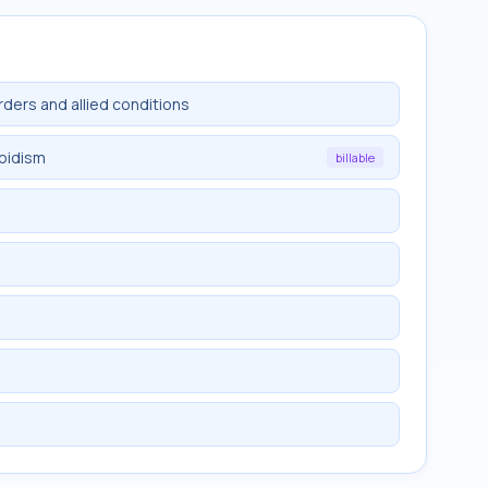
rders and allied conditions
roidism
billable