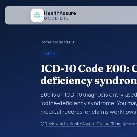
Health
Assure
GOOD LIFE
Home
/
Codes
/
E00
ICD10
ICD-10 Code E00: C
deficiency syndro
E00 is an ICD-10 diagnosis entry use
iodine-deficiency syndrome. You may 
medical records, or claims workflows
reviewed before a more specific code
Reviewed by HealthAssure Clinical Team
Update
how diagnoses are organized for codin