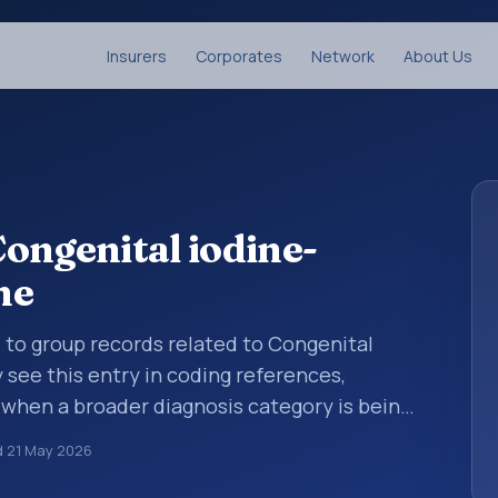
Insurers
Corporates
Network
About Us
ongenital iodine-
me
d to group records related to Congenital
see this entry in coding references,
 when a broader diagnosis category is being
 is chosen. ICD-10 entries help standardize
d
21 May 2026
g, reporting, analytics, and