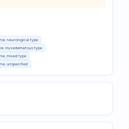
me, neurological type
ome, myxedematous type
me, mixed type
me, unspecified