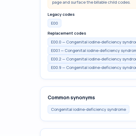
page and surface the billable child codes.
Legacy codes
E00
Replacement codes
E00.0 — Congenital iodine-deficiency syndro
E00.1 — Congenital iodine-deficiency syndr
E00.2 — Congenital iodine-deficiency syndro
E00.9 — Congenital iodine-deficiency syndro
Common synonyms
Congenital iodine-deficiency syndrome