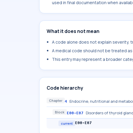
used in final documentation when availab
What it does not mean
A code alone does not explain severity, 
A medical code should not be treated as a
This entry may represent a broader categ
Code hierarchy
Chapter
Endocrine, nutritional and metabo
4
Block
Disorders of thyroid glan
E00-E07
E00-E07
current