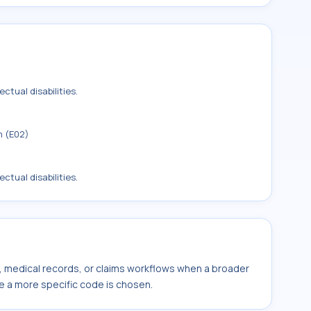
ctual disabilities.
m (E02)
ctual disabilities.
s, medical records, or claims workflows when a broader
e a more specific code is chosen.