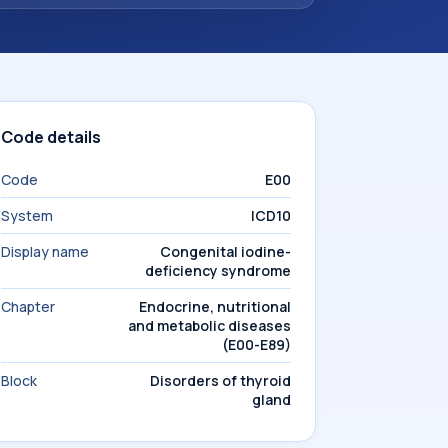
Code details
Code
E00
System
ICD10
Display name
Congenital iodine-
deficiency syndrome
Chapter
Endocrine, nutritional
and metabolic diseases
(E00-E89)
Block
Disorders of thyroid
gland