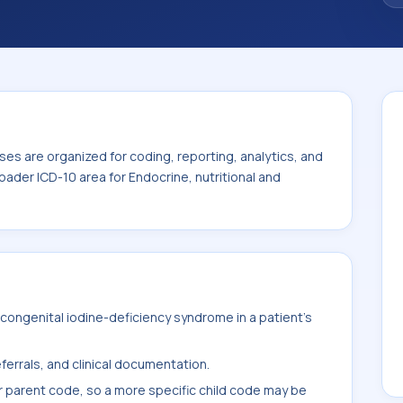
 the broader ICD-10 area for Endocrine,
E00-E89).
es are organized for coding, reporting, analytics, and
oader ICD-10 area for Endocrine, nutritional and
ongenital iodine-deficiency syndrome in a patient's
ferrals, and clinical documentation.
r parent code, so a more specific child code may be