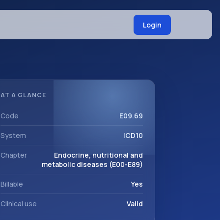
Login
AT A GLANCE
Code
E09.69
System
ICD10
Chapter
Endocrine, nutritional and
metabolic diseases (E00-E89)
Billable
Yes
Clinical use
Valid