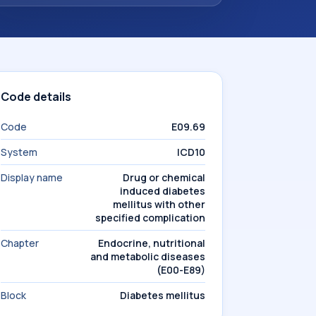
Code details
Code
E09.69
System
ICD10
Display name
Drug or chemical
induced diabetes
mellitus with other
specified complication
Chapter
Endocrine, nutritional
and metabolic diseases
(E00-E89)
Block
Diabetes mellitus