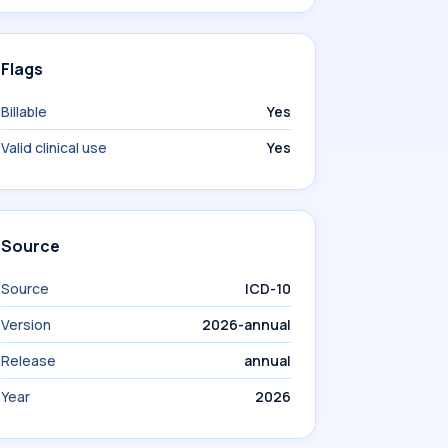
Flags
Billable
Yes
Valid clinical use
Yes
Source
Source
ICD-10
Version
2026-annual
Release
annual
Year
2026