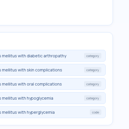
 mellitus with diabetic arthropathy
category
 mellitus with skin complications
category
 mellitus with oral complications
category
 mellitus with hypoglycemia
category
 mellitus with hyperglycemia
code