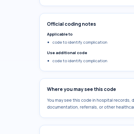
Official coding notes
Applicable to
code to identify complication
Use additional code
code to identify complication
Where you may see this code
You may see this code in hospital records,
documentation, referrals, or other healthcar