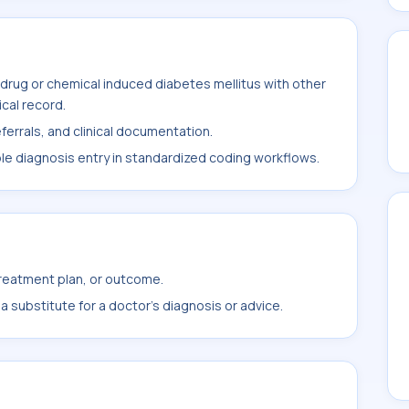
drug or chemical induced diabetes mellitus with other
ical record.
ferrals, and clinical documentation.
ble diagnosis entry in standardized coding workflows.
treatment plan, or outcome.
 substitute for a doctor's diagnosis or advice.