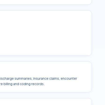
 discharge summaries, insurance claims, encounter
e billing and coding records.