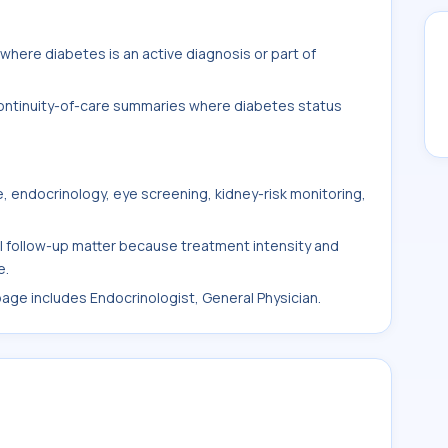
here diabetes is an active diagnosis or part of
 continuity-of-care summaries where diabetes status
, endocrinology, eye screening, kidney-risk monitoring,
al follow-up matter because treatment intensity and
e.
 page includes Endocrinologist, General Physician.