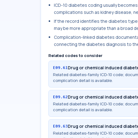
ICD-10 diabetes coding usually becomes
complications such as kidney disease, ne
If the record identifies the diabetes type
may be more appropriate than a broad de
Complication-linked diabetes documentat
connecting the diabetes diagnosis to th
Related codes to consider
Drug or chemical induced diabete
E09.61
Related diabetes-family ICD-10 code; docu
complication detail is available.
Drug or chemical induced diabete
E09.62
Related diabetes-family ICD-10 code; docu
complication detail is available.
Drug or chemical induced diabete
E09.63
Related diabetes-family ICD-10 code; docu