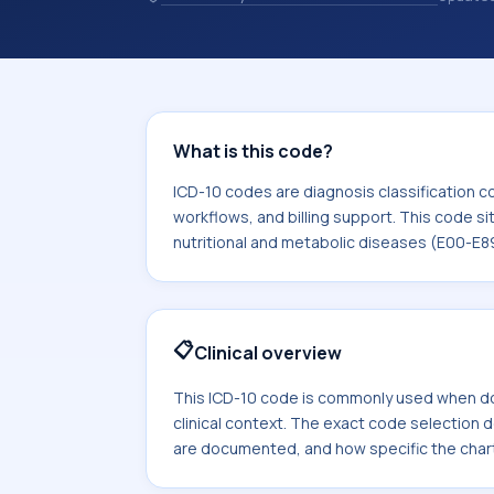
and coding records. ICD-10 codes are
healthcare records, reporting, coding
sits within the broader ICD-10 area f
diseases (E00-E89).
What is this code?
ICD-10 codes are diagnosis classification c
workflows, and billing support. This code si
nutritional and metabolic diseases (E00-E8
📋
Clinical overview
This ICD-10 code is commonly used when d
clinical context. The exact code selection
are documented, and how specific the chart