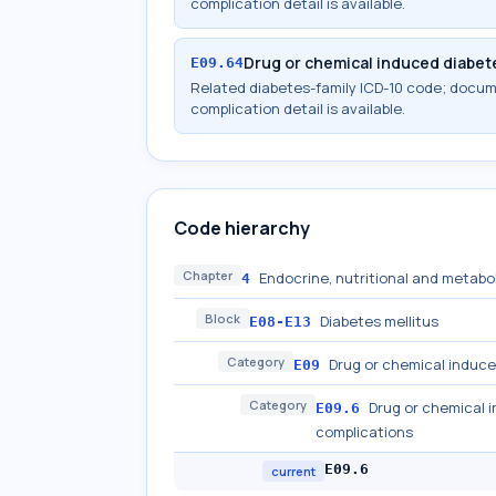
complication detail is available.
Drug or chemical induced diabet
E09.64
Related diabetes-family ICD-10 code; docu
complication detail is available.
Code hierarchy
Chapter
Endocrine, nutritional and metabo
4
Block
Diabetes mellitus
E08-E13
Category
Drug or chemical induce
E09
Category
Drug or chemical i
E09.6
complications
E09.6
current