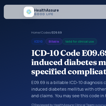
Health
Assure
GOOD LIFE
Home
/
Codes
/
E09.69
ICD10
Billable
Valid for clinical use
ICD-10 Code E09.69
induced diabetes m
specified complica
E09.69 is a billable ICD-10 diagnosis
induced diabetes mellitus with other
and claims. You may see this code in
insurance claims, encounter document
Reviewed by HealthAssure Clinical Team
Update