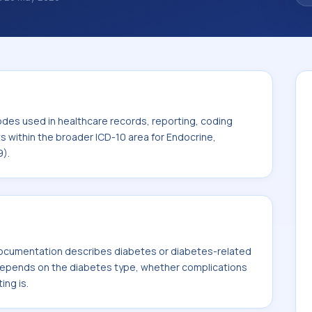
 diagnosis classification codes used in
 workflows, and billing support. This code
or Endocrine, nutritional and metabolic
odes used in healthcare records, reporting, coding
ts within the broader ICD-10 area for Endocrine,
9).
ocumentation describes diabetes or diabetes-related
 depends on the diabetes type, whether complications
ing is.