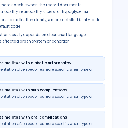
 more specific when the record documents
uropathy, retinopathy, ulcers, or hypoglycemia.
 or a complication clearly, a more detailed family code
fault code.
ion usually depends on clear chart language
e affected organ system or condition.
s mellitus with diabetic arthropathy
mentation often becomes more specific when type or
s mellitus with skin complications
mentation often becomes more specific when type or
s mellitus with oral complications
mentation often becomes more specific when type or