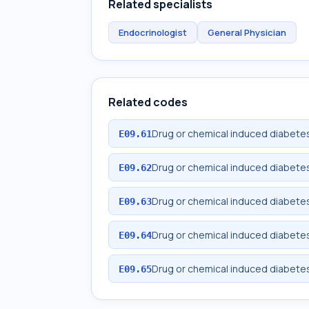
Related specialists
Endocrinologist
General Physician
Related codes
Drug or chemical induced diabetes
E09.61
Drug or chemical induced diabetes
E09.62
Drug or chemical induced diabetes
E09.63
Drug or chemical induced diabetes
E09.64
Drug or chemical induced diabetes
E09.65