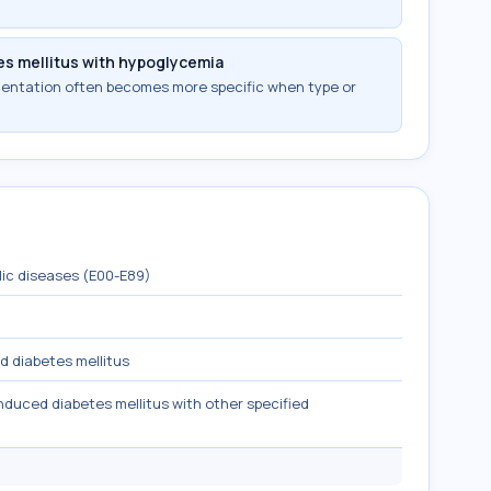
es mellitus with hypoglycemia
mentation often becomes more specific when type or
lic diseases (E00-E89)
d diabetes mellitus
nduced diabetes mellitus with other specified