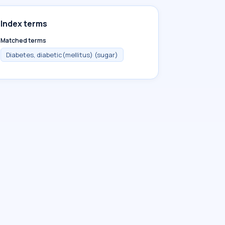
Index terms
Matched terms
Diabetes, diabetic(mellitus) (sugar)