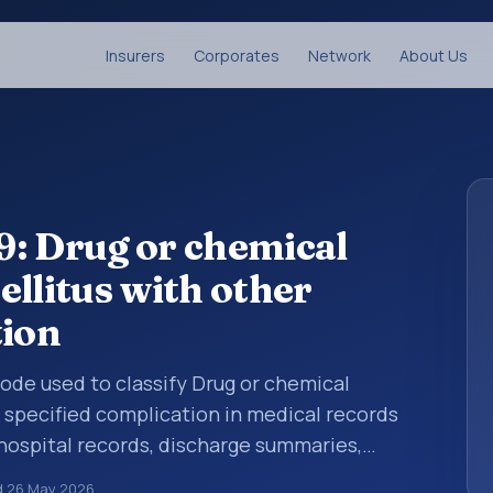
Insurers
Corporates
Network
About Us
: Drug or chemical
ellitus with other
tion
 code used to classify Drug or chemical
 specified complication in medical records
 hospital records, discharge summaries,
ation, referrals, or other healthcare billing
d
26 May 2026