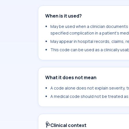
When is it used?
May be used when a clinician documents 
specified complication in a patient's med
May appear in hospital records, claims, re
This code can be used as a clinically usa
What it does not mean
A code alone does not explain severity, 
A medical code should not be treated as a
🩺
Clinical context