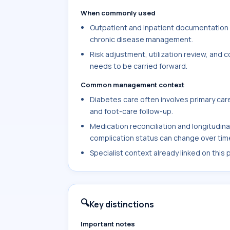
When commonly used
Outpatient and inpatient documentation w
chronic disease management.
Risk adjustment, utilization review, and
needs to be carried forward.
Common management context
Diabetes care often involves primary care
and foot-care follow-up.
Medication reconciliation and longitudin
complication status can change over tim
Specialist context already linked on this
🔍
Key distinctions
Important notes