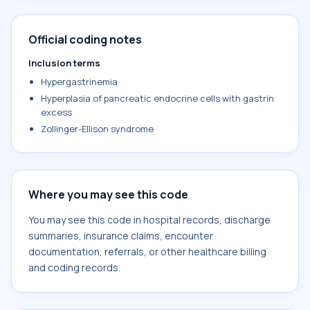
Official coding notes
Inclusion terms
Hypergastrinemia
Hyperplasia of pancreatic endocrine cells with gastrin
excess
Zollinger-Ellison syndrome
Where you may see this code
You may see this code in hospital records, discharge
summaries, insurance claims, encounter
documentation, referrals, or other healthcare billing
and coding records.