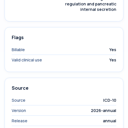
regulation and pancreatic
internal secretion
Flags
Billable
Yes
Valid clinical use
Yes
Source
Source
ICD-10
Version
2026-annual
Release
annual