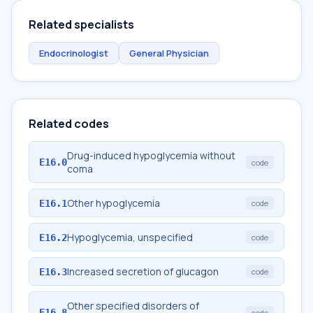
Related specialists
Endocrinologist
General Physician
Related codes
Drug-induced hypoglycemia without
E16.0
code
coma
Other hypoglycemia
E16.1
code
Hypoglycemia, unspecified
E16.2
code
Increased secretion of glucagon
E16.3
code
Other specified disorders of
E16.8
code