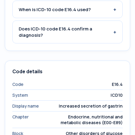
+
When is ICD-10 code E16.4 used?
Does ICD-10 code E16.4 confirm a
+
diagnosis?
Code details
Code
E16.4
System
ICD10
Display name
Increased secretion of gastrin
Chapter
Endocrine, nutritional and
metabolic diseases (E00-E89)
Block
Other disorders of glucose