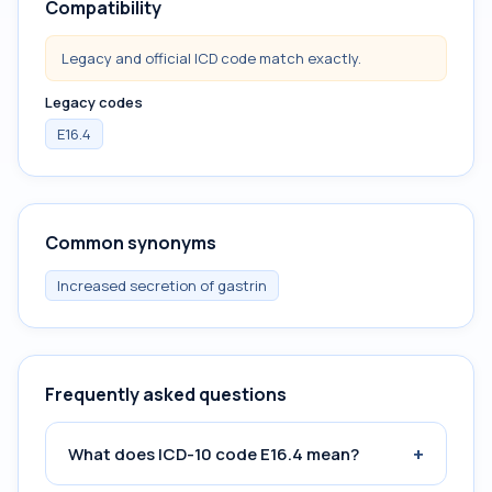
Compatibility
Legacy and official ICD code match exactly.
Legacy codes
E16.4
Common synonyms
Increased secretion of gastrin
Frequently asked questions
+
What does ICD-10 code E16.4 mean?