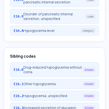
pancreatic internal secretion
Disorder of pancreatic internal
E16.9
code
secretion, unspecified
Hypoglycemia level
E16.A
category
Sibling codes
Drug-induced hypoglycemia without
E16.0
billable
coma
Other hypoglycemia
E16.1
billable
Hypoglycemia, unspecified
E16.2
billable
Increased secretion of glucagon
E16.3
billable