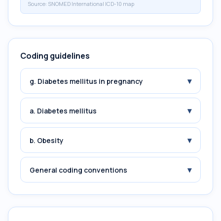
Source:
SNOMED International ICD-10 map
Coding guidelines
▾
g. Diabetes mellitus in pregnancy
▾
a. Diabetes mellitus
▾
b. Obesity
▾
General coding conventions