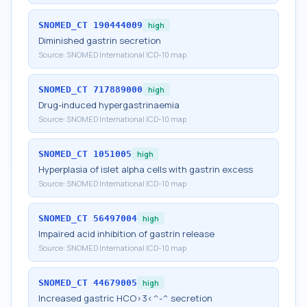
SNOMED_CT
190444009
high
Diminished gastrin secretion
Source:
SNOMED International ICD-10 map
SNOMED_CT
717889000
high
Drug-induced hypergastrinaemia
Source:
SNOMED International ICD-10 map
SNOMED_CT
1051005
high
Hyperplasia of islet alpha cells with gastrin excess
Source:
SNOMED International ICD-10 map
SNOMED_CT
56497004
high
Impaired acid inhibition of gastrin release
Source:
SNOMED International ICD-10 map
SNOMED_CT
44679005
high
Increased gastric HCO>3<^-^ secretion