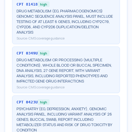
CPT
81418
high
DRUG METABOLISM (EG, PHARMACOGENOMICS)
GENOMIC SEQUENCE ANALYSIS PANEL, MUST INCLUDE
TESTING OF AT LEAST 6 GENES, INCLUDING CYP2C19,
CYP2D6, AND CYP2D6 DUPLICATION/DELETION
ANALYSIS
Source:
CMS coverage guidance
CPT
0349U
high
DRUG METABOLISM OR PROCESSING (MULTIPLE
CONDITIONS), WHOLE BLOOD OR BUCCAL SPECIMEN,
DNA ANALYSIS, 27 GENE REPORT, WITH VARIANT
ANALYSIS, INCLUDING REPORTED PHENOTYPES AND
IMPACTED GENE-DRUG INTERACTIONS
Source:
CMS coverage guidance
CPT
0423U
high
PSYCHIATRY (EG, DEPRESSION, ANXIETY), GENOMIC
ANALYSIS PANEL, INCLUDING VARIANT ANALYSIS OF 26
GENES, BUCCAL SWAB, REPORT INCLUDING
METABOLIZER STATUS AND RISK OF DRUG TOXICITY BY
CONDITION