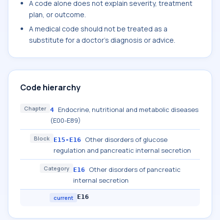
A code alone does not explain severity, treatment
plan, or outcome.
A medical code should not be treated as a
substitute for a doctor's diagnosis or advice.
Code hierarchy
Chapter
Endocrine, nutritional and metabolic diseases
4
(E00-E89)
Block
Other disorders of glucose
E15-E16
regulation and pancreatic internal secretion
Category
Other disorders of pancreatic
E16
internal secretion
E16
current