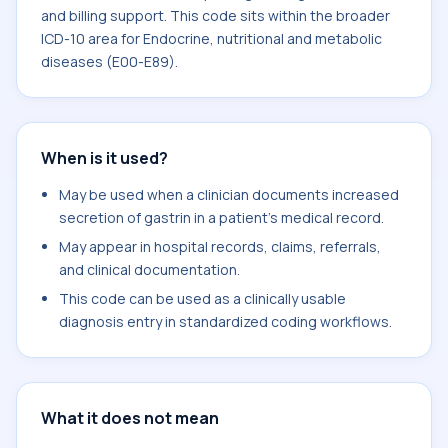
and billing support. This code sits within the broader
ICD-10 area for Endocrine, nutritional and metabolic
diseases (E00-E89).
When is it used?
May be used when a clinician documents increased
secretion of gastrin in a patient's medical record.
May appear in hospital records, claims, referrals,
and clinical documentation.
This code can be used as a clinically usable
diagnosis entry in standardized coding workflows.
What it does not mean