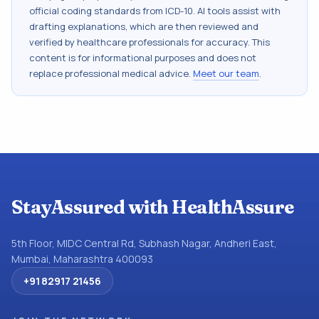
official coding standards from
ICD-10
. AI tools assist with
drafting explanations, which are then reviewed and
verified by healthcare professionals for accuracy. This
content is for informational purposes and does not
replace professional medical advice.
Meet our team
.
StayAssured with HealthAssure
5th Floor, MIDC Central Rd, Subhash Nagar, Andheri East,
Mumbai, Maharashtra 400093
+91 82917 21456