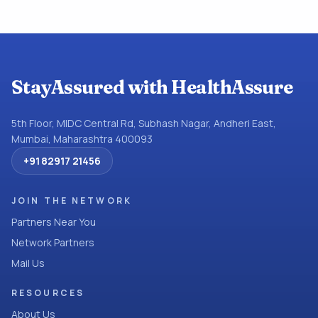
StayAssured with HealthAssure
5th Floor, MIDC Central Rd, Subhash Nagar, Andheri East,
Mumbai, Maharashtra 400093
+91 82917 21456
JOIN THE NETWORK
Partners Near You
Network Partners
Mail Us
RESOURCES
About Us