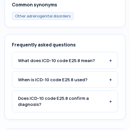
Common synonyms
Other adrenogenital disorders
Frequently asked questions
+
What does ICD-10 code E25.8 mean?
+
When is ICD-10 code E25.8 used?
Does ICD-10 code E25.8 confirm a
+
diagnosis?