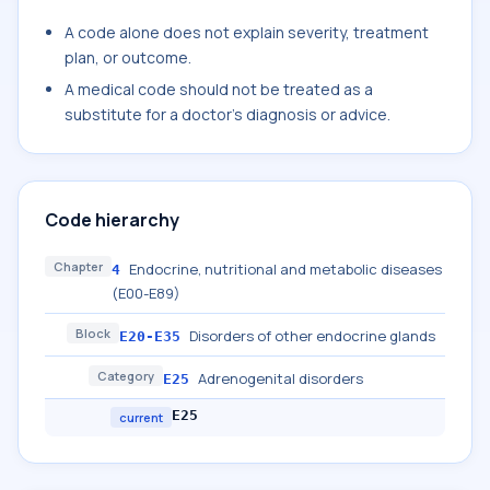
A code alone does not explain severity, treatment
plan, or outcome.
A medical code should not be treated as a
substitute for a doctor's diagnosis or advice.
Code hierarchy
Chapter
Endocrine, nutritional and metabolic diseases
4
(E00-E89)
Block
Disorders of other endocrine glands
E20-E35
Category
Adrenogenital disorders
E25
E25
current