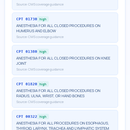
Source:
CMS coverage guidance
CPT
01730
high
ANESTHESIA FOR ALL CLOSED PROCEDURES ON
HUMERUS AND ELBOW
Source:
CMS coverage guidance
CPT
01380
high
ANESTHESIA FOR ALL CLOSED PROCEDURES ON KNEE
JOINT
Source:
CMS coverage guidance
CPT
01820
high
ANESTHESIA FOR ALL CLOSED PROCEDURES ON
RADIUS, ULNA, WRIST, OR HAND BONES
Source:
CMS coverage guidance
CPT
00322
high
ANESTHESIA FOR ALL PROCEDURES ON ESOPHAGUS,
THYROID, LARYNX, TRACHEA AND LYMPHATIC SYSTEM