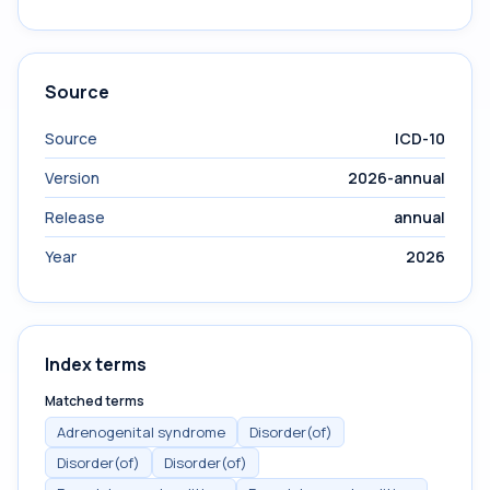
Source
Source
ICD-10
Version
2026-annual
Release
annual
Year
2026
Index terms
Matched terms
Adrenogenital syndrome
Disorder(of)
Disorder(of)
Disorder(of)