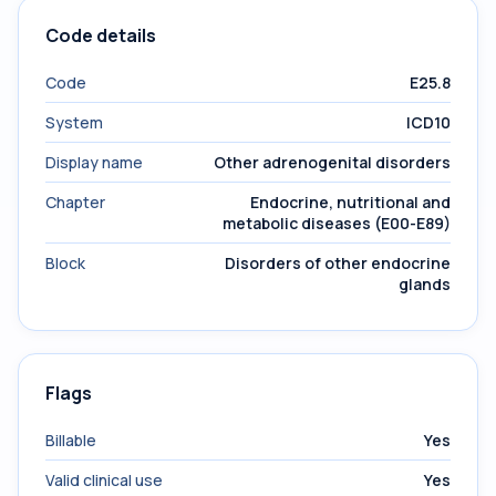
Code details
Code
E25.8
System
ICD10
Display name
Other adrenogenital disorders
Chapter
Endocrine, nutritional and
metabolic diseases (E00-E89)
Block
Disorders of other endocrine
glands
Flags
Billable
Yes
Valid clinical use
Yes