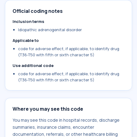
Official coding notes
Inclusion terms
Idiopathic adrenogenital disorder
Applicable to
code for adverse effect, if applicable, to identify drug
(T36-T50 with fifth or sixth character 5)
Use additional code
code for adverse effect, if applicable, to identify drug
(T36-T50 with fifth or sixth character 5)
Where you may see this code
You may see this code in hospital records, discharge
summaries, insurance claims, encounter
documentation, referrals, or other healthcare billing