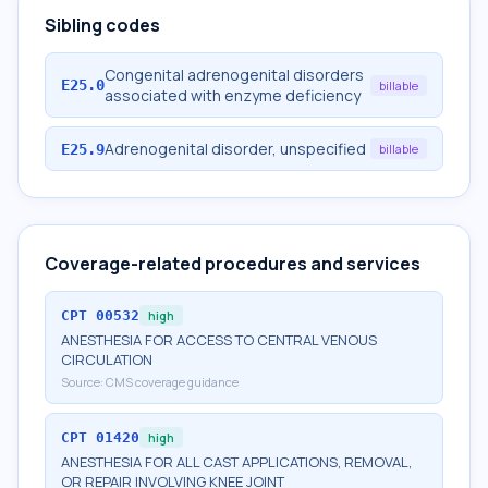
Sibling codes
Congenital adrenogenital disorders
E25.0
billable
associated with enzyme deficiency
Adrenogenital disorder, unspecified
E25.9
billable
Coverage-related procedures and services
CPT
00532
high
ANESTHESIA FOR ACCESS TO CENTRAL VENOUS
CIRCULATION
Source:
CMS coverage guidance
CPT
01420
high
ANESTHESIA FOR ALL CAST APPLICATIONS, REMOVAL,
OR REPAIR INVOLVING KNEE JOINT