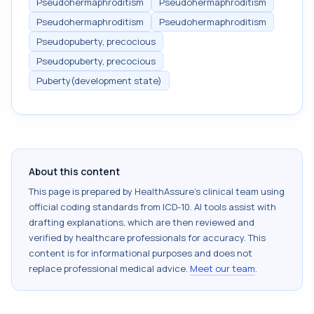
Pseudohermaphroditism
Pseudohermaphroditism
Pseudohermaphroditism
Pseudohermaphroditism
Pseudopuberty, precocious
Pseudopuberty, precocious
Puberty(development state)
About this content
This page is prepared by HealthAssure's clinical team using
official coding standards from
ICD-10
. AI tools assist with
drafting explanations, which are then reviewed and
verified by healthcare professionals for accuracy. This
content is for informational purposes and does not
replace professional medical advice.
Meet our team
.