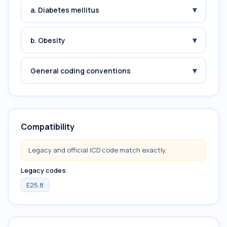
▾
a. Diabetes mellitus
▾
b. Obesity
▾
General coding conventions
Compatibility
Legacy and official ICD code match exactly.
Legacy codes
E25.8