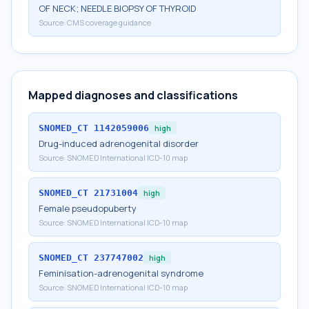
OF NECK; NEEDLE BIOPSY OF THYROID
Source:
CMS coverage guidance
Mapped diagnoses and classifications
SNOMED_CT
1142059006
high
Drug-induced adrenogenital disorder
Source:
SNOMED International ICD-10 map
SNOMED_CT
21731004
high
Female pseudopuberty
Source:
SNOMED International ICD-10 map
SNOMED_CT
237747002
high
Feminisation-adrenogenital syndrome
Source:
SNOMED International ICD-10 map