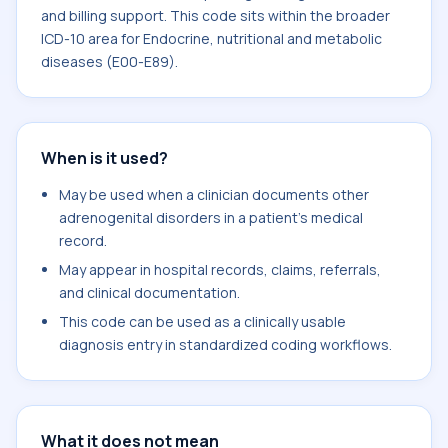
and billing support. This code sits within the broader
ICD-10 area for Endocrine, nutritional and metabolic
diseases (E00-E89).
When is it used?
May be used when a clinician documents other
adrenogenital disorders in a patient's medical
record.
May appear in hospital records, claims, referrals,
and clinical documentation.
This code can be used as a clinically usable
diagnosis entry in standardized coding workflows.
What it does not mean