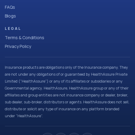
FAQs
Blogs
LEGAL
Terms & Conditions
Privacy Policy
Insurance products are obligations only of the Insurance company. They
are not under any obligations of or guaranteed by HealthAssure Private
Limited (“HealthAssure”) or any of its affiliates or subsidiaries or any
Governmental agency. HealthAssure, HealthAssure group or any of their
affiliates and group entities are not insurance company or dealer, broker,
sub dealer, sub-broker, distributors or agents. HealthAssure does not sell,
distribute or solicit any type of insurance on any platform branded
under “HealthAssure”.