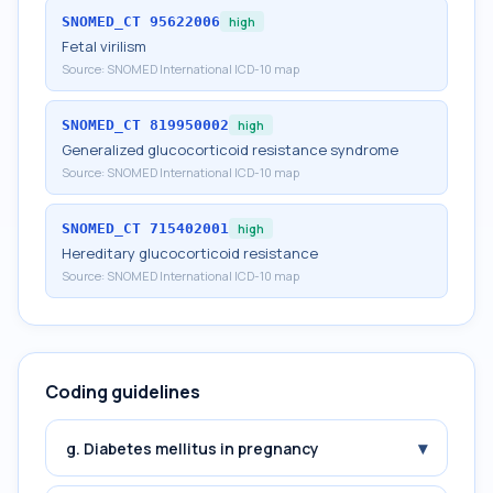
SNOMED_CT
95622006
high
Fetal virilism
Source:
SNOMED International ICD-10 map
SNOMED_CT
819950002
high
Generalized glucocorticoid resistance syndrome
Source:
SNOMED International ICD-10 map
SNOMED_CT
715402001
high
Hereditary glucocorticoid resistance
Source:
SNOMED International ICD-10 map
Coding guidelines
▾
g. Diabetes mellitus in pregnancy