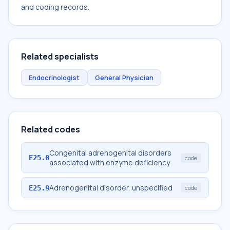
and coding records.
Related specialists
Endocrinologist
General Physician
Related codes
Congenital adrenogenital disorders
E25.0
code
associated with enzyme deficiency
Adrenogenital disorder, unspecified
E25.9
code