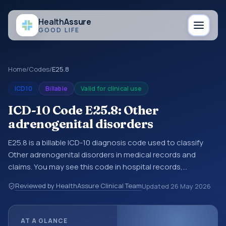
Health
Assure
GOOD LIFE
Home
/
Codes
/
E25.8
ICD10
Billable
Valid for clinical use
ICD-10 Code E25.8: Other
adrenogenital disorders
E25.8 is a billable ICD-10 diagnosis code used to classify
Other adrenogenital disorders in medical records and
claims. You may see this code in hospital records,
discharge summaries, insurance claims, encounter
Reviewed by HealthAssure Clinical Team
Updated
26 May 2026
documentation, referrals, or other healthcare billing and
coding records. ICD-10 codes are diagnosis classification
codes used in healthcare records, reporting, coding
AT A GLANCE