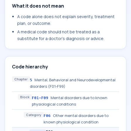
What it does not mean
A code alone does not explain severity, treatment
plan, or outcome.
A medical code should not be treated as a
substitute for a doctor's diagnosis or advice.
Code hierarchy
Chapter
Mental, Behavioral and Neurodevelopmental
5
disorders (F01-F99)
Block
Mental disorders due to known
F01-F09
physiological conditions
Category
Other mental disorders due to
F06
known physiological condition