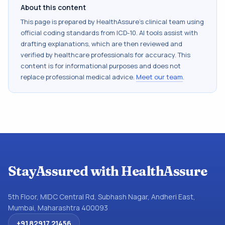
About this content
This page is prepared by HealthAssure's clinical team using
official coding standards from
ICD-10
. AI tools assist with
drafting explanations, which are then reviewed and
verified by healthcare professionals for accuracy. This
content is for informational purposes and does not
replace professional medical advice.
Meet our team
.
StayAssured with HealthAssure
5th Floor, MIDC Central Rd, Subhash Nagar, Andheri East,
Mumbai, Maharashtra 400093
+91 82917 21456