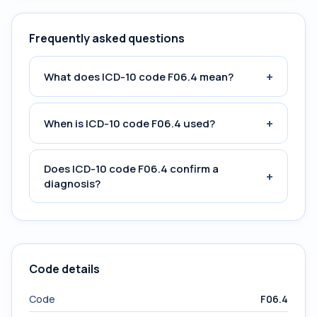
Frequently asked questions
+
What does ICD-10 code F06.4 mean?
+
When is ICD-10 code F06.4 used?
Does ICD-10 code F06.4 confirm a
+
diagnosis?
Code details
Code
F06.4