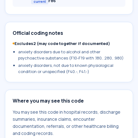
F06
current
Official coding notes
Excludes2 (may code together if documented)
anxiety disorders due to alcohol and other
psychoactive substances (F10-F19 with .180, .280, .980)
anxiety disorders, not due to known physiological
condition or unspecified (F40.-, F41.-)
Where you may see this code
You may see this code in hospital records, discharge
summaries, insurance claims, encounter
documentation, referrals, or other healthcare billing
and coding records.