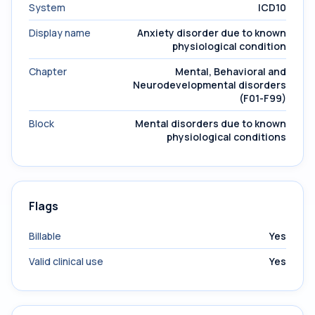
System
ICD10
Display name
Anxiety disorder due to known
physiological condition
Chapter
Mental, Behavioral and
Neurodevelopmental disorders
(F01-F99)
Block
Mental disorders due to known
physiological conditions
Flags
Billable
Yes
Valid clinical use
Yes