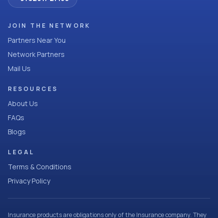
JOIN THE NETWORK
Partners Near You
Network Partners
Mail Us
RESOURCES
About Us
FAQs
Blogs
LEGAL
Terms & Conditions
Privacy Policy
Insurance products are obligations only of the Insurance company. They