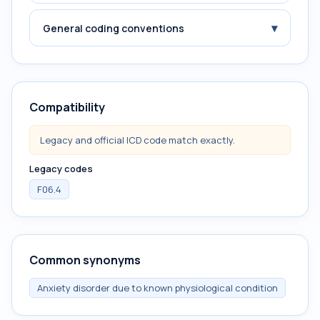
▾
General coding conventions
Compatibility
Legacy and official ICD code match exactly.
Legacy codes
F06.4
Common synonyms
Anxiety disorder due to known physiological condition