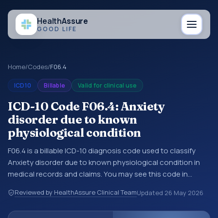
Health
Assure
GOOD LIFE
Home
/
Codes
/
F06.4
ICD10
Billable
Valid for clinical use
ICD-10 Code F06.4: Anxiety
disorder due to known
physiological condition
F06.4 is a billable ICD-10 diagnosis code used to classify
Anxiety disorder due to known physiological condition in
medical records and claims. You may see this code in
hospital records, discharge summaries, insurance claims,
Reviewed by HealthAssure Clinical Team
Updated
26 May 2026
encounter documentation, referrals, or other healthcare
billing and coding records. ICD-10 codes are diagnosis