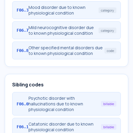
Mood disorder due to known
F06.3
category
physiological condition
Mild neurocognitive disorder due
F06.7
category
to known physiological condition
Other specified mental disorders due
F06.8
code
to known physiological condition
Sibling codes
Psychotic disorder with
hallucinations due to known
F06.0
billable
physiological condition
Catatonic disorder due to known
F06.1
billable
physiological condition