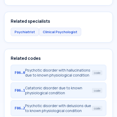
Related specialists
Psychiatrist
Clinical Psychologist
Related codes
Psychotic disorder with hallucinations
F06.0
code
due to known physiological condition
Catatonic disorder due to known
F06.1
code
physiological condition
Psychotic disorder with delusions due
F06.2
code
to known physiological condition