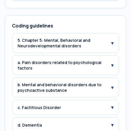
Coding guidelines
5. Chapter 5: Mental, Behavioral and
▾
Neurodevelopmental disorders
a. Pain disorders related to psychological
▾
factors
b. Mental and behavioral disorders due to
▾
psychoactive substance
▾
c. Factitious Disorder
▾
d. Dementia