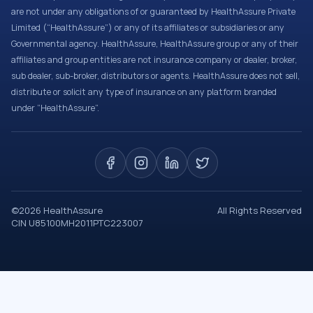
are not under any obligations of or guaranteed by HealthAssure Private
Limited (“HealthAssure”) or any of its affiliates or subsidiaries or any
Governmental agency. HealthAssure, HealthAssure group or any of their
affiliates and group entities are not insurance company or dealer, broker,
sub dealer, sub-broker, distributors or agents. HealthAssure does not sell,
distribute or solicit any type of insurance on any platform branded
under “HealthAssure”.
©
2026
HealthAssure
All Rights Reserved
CIN U85100MH2011PTC223007