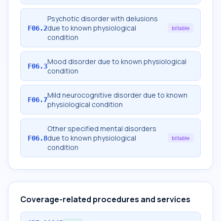
Psychotic disorder with delusions
due to known physiological
F06.2
billable
condition
Mood disorder due to known physiological
F06.3
condition
Mild neurocognitive disorder due to known
F06.7
physiological condition
Other specified mental disorders
due to known physiological
F06.8
billable
condition
Coverage-related procedures and services