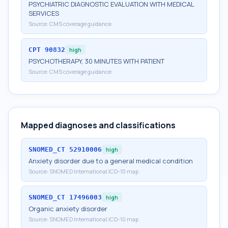
PSYCHIATRIC DIAGNOSTIC EVALUATION WITH MEDICAL
SERVICES
Source:
CMS coverage guidance
CPT
90832
high
PSYCHOTHERAPY, 30 MINUTES WITH PATIENT
Source:
CMS coverage guidance
Mapped diagnoses and classifications
SNOMED_CT
52910006
high
Anxiety disorder due to a general medical condition
Source:
SNOMED International ICD-10 map
SNOMED_CT
17496003
high
Organic anxiety disorder
Source:
SNOMED International ICD-10 map