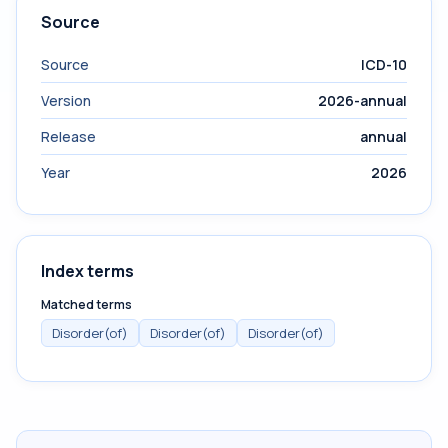
Source
Source
ICD-10
Version
2026-annual
Release
annual
Year
2026
Index terms
Matched terms
Disorder(of)
Disorder(of)
Disorder(of)