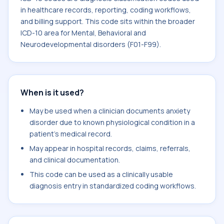
in healthcare records, reporting, coding workflows,
and billing support. This code sits within the broader
ICD-10 area for Mental, Behavioral and
Neurodevelopmental disorders (F01-F99).
When is it used?
May be used when a clinician documents anxiety
disorder due to known physiological condition in a
patient's medical record.
May appear in hospital records, claims, referrals,
and clinical documentation.
This code can be used as a clinically usable
diagnosis entry in standardized coding workflows.