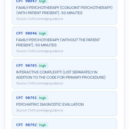
CPT
90847
high
FAMILY PSYCHOTHERAPY (CONJOINT PSYCHOTHERAPY)
(WITH PATIENT PRESENT), 50 MINUTES
Source:
CMS coverage guidance
CPT
90846
high
FAMILY PSYCHOTHERAPY (WITHOUT THE PATIENT
PRESENT), 50 MINUTES
Source:
CMS coverage guidance
CPT
90785
high
INTERACTIVE COMPLEXITY (LIST SEPARATELY IN
ADDITION TO THE CODE FOR PRIMARY PROCEDURE)
Source:
CMS coverage guidance
CPT
90791
high
PSYCHIATRIC DIAGNOSTIC EVALUATION
Source:
CMS coverage guidance
CPT
90792
high