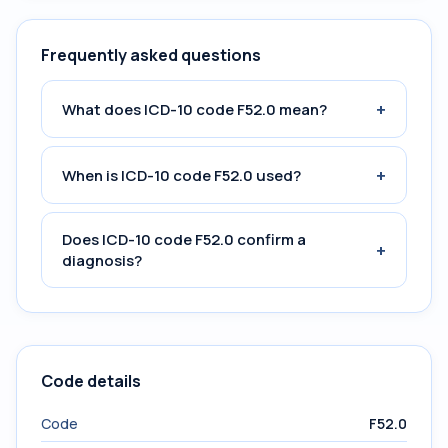
Frequently asked questions
+
What does ICD-10 code F52.0 mean?
+
When is ICD-10 code F52.0 used?
Does ICD-10 code F52.0 confirm a
+
diagnosis?
Code details
Code
F52.0