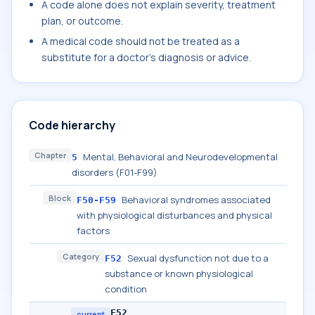
A code alone does not explain severity, treatment
plan, or outcome.
A medical code should not be treated as a
substitute for a doctor's diagnosis or advice.
Code hierarchy
Chapter
Mental, Behavioral and Neurodevelopmental
5
disorders (F01-F99)
Block
Behavioral syndromes associated
F50-F59
with physiological disturbances and physical
factors
Category
Sexual dysfunction not due to a
F52
substance or known physiological
condition
F52
current