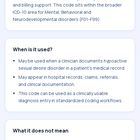
and billing support. This code sits within the broader
ICD-10 area for Mental, Behavioral and
Neurodevelopmental disorders (F01-F99).
When is it used?
May be used when a clinician documents hypoactive
sexual desire disorder in a patient's medical record.
May appear in hospital records, claims, referrals,
and clinical documentation.
This code can be used as a clinically usable
diagnosis entry in standardized coding workflows.
What it does not mean