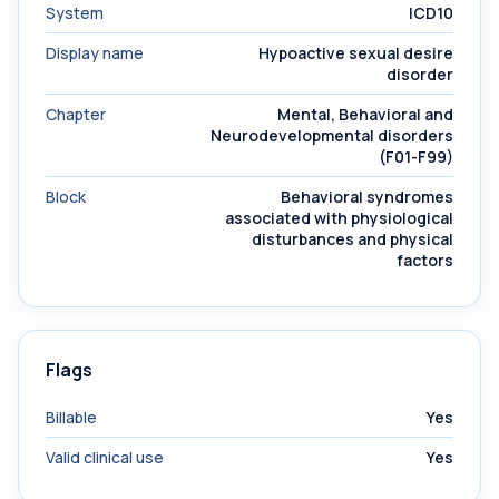
System
ICD10
Display name
Hypoactive sexual desire
disorder
Chapter
Mental, Behavioral and
Neurodevelopmental disorders
(F01-F99)
Block
Behavioral syndromes
associated with physiological
disturbances and physical
factors
Flags
Billable
Yes
Valid clinical use
Yes