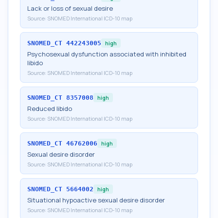
Lack or loss of sexual desire
Source:
SNOMED International ICD-10 map
SNOMED_CT
442243005
high
Psychosexual dysfunction associated with inhibited
libido
Source:
SNOMED International ICD-10 map
SNOMED_CT
8357008
high
Reduced libido
Source:
SNOMED International ICD-10 map
SNOMED_CT
46762006
high
Sexual desire disorder
Source:
SNOMED International ICD-10 map
SNOMED_CT
5664002
high
Situational hypoactive sexual desire disorder
Source:
SNOMED International ICD-10 map