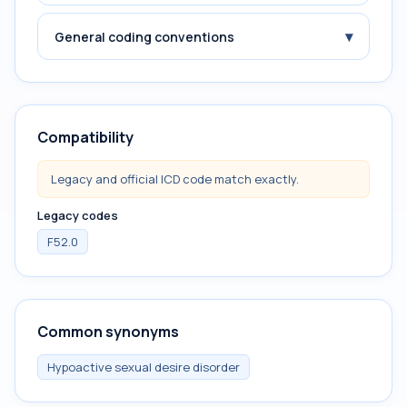
▾
General coding conventions
Compatibility
Legacy and official ICD code match exactly.
Legacy codes
F52.0
Common synonyms
Hypoactive sexual desire disorder