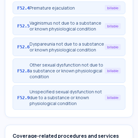
Premature ejaculation
F52.4
billable
Vaginismus not due to a substance
F52.5
billable
or known physiological condition
Dyspareunia not due to a substance
F52.6
billable
or known physiological condition
Other sexual dysfunction not due to
a substance or known physiological
F52.8
billable
condition
Unspecified sexual dysfunction not
due to a substance or known
F52.9
billable
physiological condition
Coverage-related procedures and services