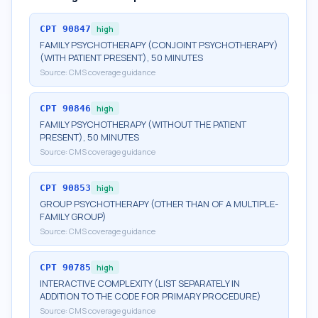
CPT
90847
high
FAMILY PSYCHOTHERAPY (CONJOINT PSYCHOTHERAPY)
(WITH PATIENT PRESENT), 50 MINUTES
Source:
CMS coverage guidance
CPT
90846
high
FAMILY PSYCHOTHERAPY (WITHOUT THE PATIENT
PRESENT), 50 MINUTES
Source:
CMS coverage guidance
CPT
90853
high
GROUP PSYCHOTHERAPY (OTHER THAN OF A MULTIPLE-
FAMILY GROUP)
Source:
CMS coverage guidance
CPT
90785
high
INTERACTIVE COMPLEXITY (LIST SEPARATELY IN
ADDITION TO THE CODE FOR PRIMARY PROCEDURE)
Source:
CMS coverage guidance