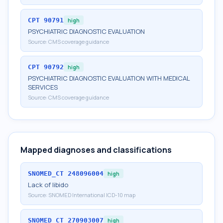
CPT
90791
high
PSYCHIATRIC DIAGNOSTIC EVALUATION
Source:
CMS coverage guidance
CPT
90792
high
PSYCHIATRIC DIAGNOSTIC EVALUATION WITH MEDICAL
SERVICES
Source:
CMS coverage guidance
Mapped diagnoses and classifications
SNOMED_CT
248096004
high
Lack of libido
Source:
SNOMED International ICD-10 map
SNOMED_CT
270903007
high