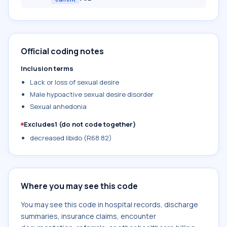
Official coding notes
Inclusion terms
Lack or loss of sexual desire
Male hypoactive sexual desire disorder
Sexual anhedonia
Excludes1 (do not code together)
decreased libido (R68.82)
Where you may see this code
You may see this code in hospital records, discharge
summaries, insurance claims, encounter