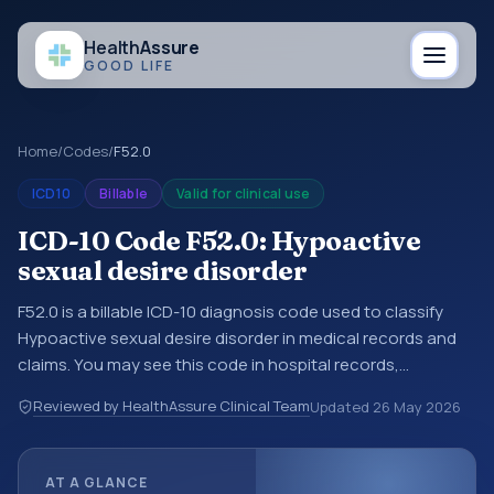
Health
Assure
GOOD LIFE
Home
/
Codes
/
F52.0
ICD10
Billable
Valid for clinical use
ICD-10 Code F52.0: Hypoactive
sexual desire disorder
F52.0 is a billable ICD-10 diagnosis code used to classify
Hypoactive sexual desire disorder in medical records and
claims. You may see this code in hospital records,
discharge summaries, insurance claims, encounter
Reviewed by HealthAssure Clinical Team
Updated
26 May 2026
documentation, referrals, or other healthcare billing and
coding records. ICD-10 codes are diagnosis classification
codes used in healthcare records, reporting, coding
AT A GLANCE