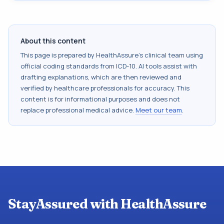
About this content
This page is prepared by HealthAssure's clinical team using
official coding standards from
ICD-10
. AI tools assist with
drafting explanations, which are then reviewed and
verified by healthcare professionals for accuracy. This
content is for informational purposes and does not
replace professional medical advice.
Meet our team
.
StayAssured with HealthAssure