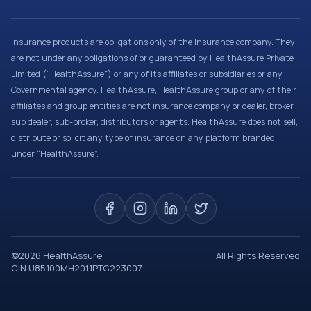
Insurance products are obligations only of the Insurance company. They
are not under any obligations of or guaranteed by HealthAssure Private
Limited (“HealthAssure”) or any of its affiliates or subsidiaries or any
Governmental agency. HealthAssure, HealthAssure group or any of their
affiliates and group entities are not insurance company or dealer, broker,
sub dealer, sub-broker, distributors or agents. HealthAssure does not sell,
distribute or solicit any type of insurance on any platform branded
under “HealthAssure”.
©
2026
HealthAssure
All Rights Reserved
CIN U85100MH2011PTC223007