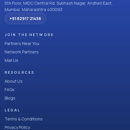
5th Floor, MIDC Central Rd, Subhash Nagar, Andheri East,
Mumbai, Maharashtra 400093
+91 82917 21456
JOIN THE NETWORK
Partners Near You
Network Partners
Mail Us
RESOURCES
About Us
FAQs
Blogs
LEGAL
Terms & Conditions
Privacy Policy