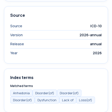
Source
Source
ICD-10
Version
2026-annual
Release
annual
Year
2026
Index terms
Matched terms
Anhedonia
Disorder(of)
Disorder(of)
Disorder(of)
Dysfunction
Lack of
Loss(of)