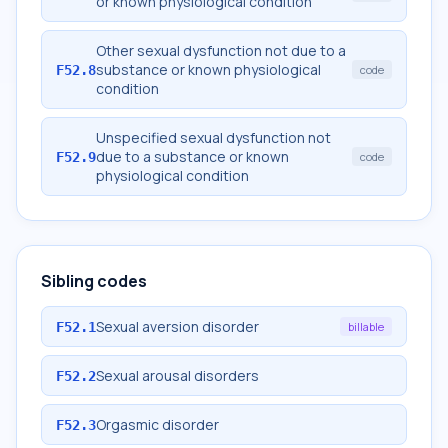
or known physiological condition
Other sexual dysfunction not due to a
substance or known physiological
F52.8
code
condition
Unspecified sexual dysfunction not
due to a substance or known
F52.9
code
physiological condition
Sibling codes
Sexual aversion disorder
F52.1
billable
Sexual arousal disorders
F52.2
Orgasmic disorder
F52.3