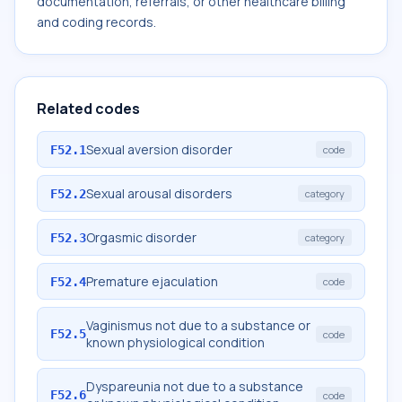
documentation, referrals, or other healthcare billing
and coding records.
Related codes
Sexual aversion disorder
F52.1
code
Sexual arousal disorders
F52.2
category
Orgasmic disorder
F52.3
category
Premature ejaculation
F52.4
code
Vaginismus not due to a substance or
F52.5
code
known physiological condition
Dyspareunia not due to a substance
F52.6
code