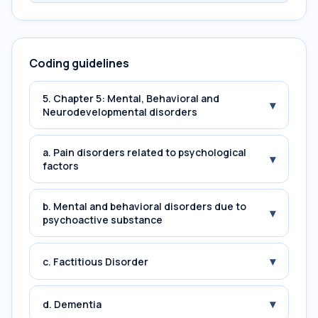
Coding guidelines
5. Chapter 5: Mental, Behavioral and
▾
Neurodevelopmental disorders
a. Pain disorders related to psychological
▾
factors
b. Mental and behavioral disorders due to
▾
psychoactive substance
▾
c. Factitious Disorder
▾
d. Dementia