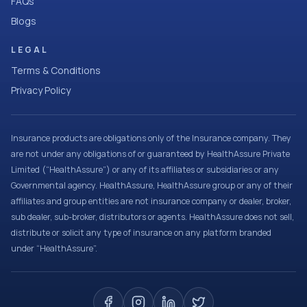
FAQs
Blogs
LEGAL
Terms & Conditions
Privacy Policy
Insurance products are obligations only of the Insurance company. They
are not under any obligations of or guaranteed by HealthAssure Private
Limited (“HealthAssure”) or any of its affiliates or subsidiaries or any
Governmental agency. HealthAssure, HealthAssure group or any of their
affiliates and group entities are not insurance company or dealer, broker,
sub dealer, sub-broker, distributors or agents. HealthAssure does not sell,
distribute or solicit any type of insurance on any platform branded
under “HealthAssure”.