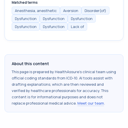
Matched terms
Anesthesia, anesthetic
Aversion
Disorder(of)
Dysfunction
Dysfunction
Dysfunction
Dysfunction
Dysfunction
Lack of
About this content
This page is prepared by HealthAssure's clinical team using
official coding standards from
ICD-10
. AI tools assist with
drafting explanations, which are then reviewed and
verified by healthcare professionals for accuracy. This
content is for informational purposes and does not
replace professional medical advice.
Meet our team
.