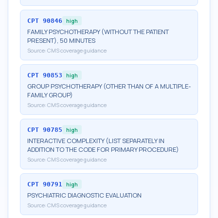
CPT
90846
high
FAMILY PSYCHOTHERAPY (WITHOUT THE PATIENT
PRESENT), 50 MINUTES
Source:
CMS coverage guidance
CPT
90853
high
GROUP PSYCHOTHERAPY (OTHER THAN OF A MULTIPLE-
FAMILY GROUP)
Source:
CMS coverage guidance
CPT
90785
high
INTERACTIVE COMPLEXITY (LIST SEPARATELY IN
ADDITION TO THE CODE FOR PRIMARY PROCEDURE)
Source:
CMS coverage guidance
CPT
90791
high
PSYCHIATRIC DIAGNOSTIC EVALUATION
Source:
CMS coverage guidance