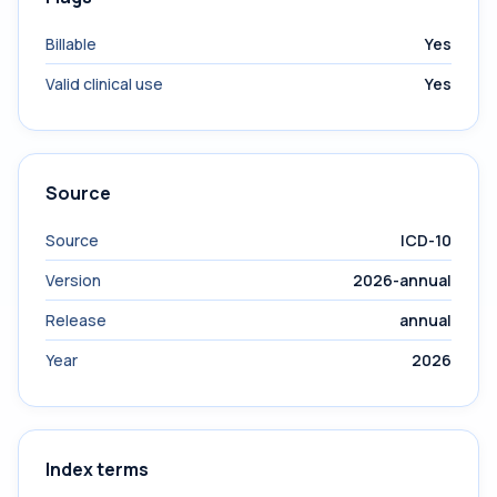
Billable
Yes
Valid clinical use
Yes
Source
Source
ICD-10
Version
2026-annual
Release
annual
Year
2026
Index terms