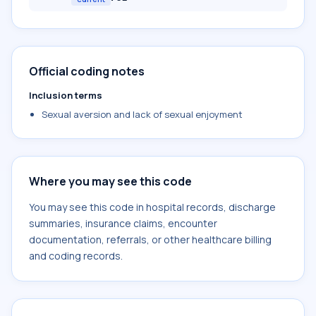
Official coding notes
Inclusion terms
Sexual aversion and lack of sexual enjoyment
Where you may see this code
You may see this code in hospital records, discharge
summaries, insurance claims, encounter
documentation, referrals, or other healthcare billing
and coding records.