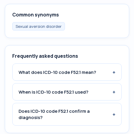
Common synonyms
Sexual aversion disorder
Frequently asked questions
+
What does ICD-10 code F52.1 mean?
+
When is ICD-10 code F52.1 used?
Does ICD-10 code F52.1 confirm a
+
diagnosis?