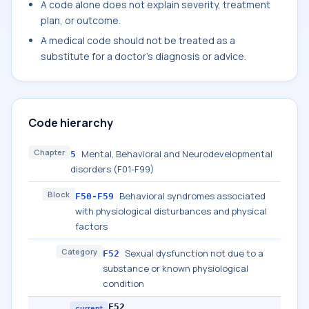
A code alone does not explain severity, treatment
plan, or outcome.
A medical code should not be treated as a
substitute for a doctor's diagnosis or advice.
Code hierarchy
Chapter
Mental, Behavioral and Neurodevelopmental
5
disorders (F01-F99)
Block
Behavioral syndromes associated
F50-F59
with physiological disturbances and physical
factors
Category
Sexual dysfunction not due to a
F52
substance or known physiological
condition
F52
current