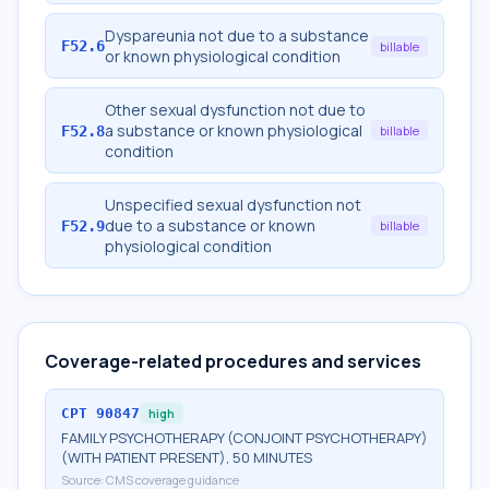
Dyspareunia not due to a substance
F52.6
billable
or known physiological condition
Other sexual dysfunction not due to
a substance or known physiological
F52.8
billable
condition
Unspecified sexual dysfunction not
due to a substance or known
F52.9
billable
physiological condition
Coverage-related procedures and services
CPT
90847
high
FAMILY PSYCHOTHERAPY (CONJOINT PSYCHOTHERAPY)
(WITH PATIENT PRESENT), 50 MINUTES
Source:
CMS coverage guidance