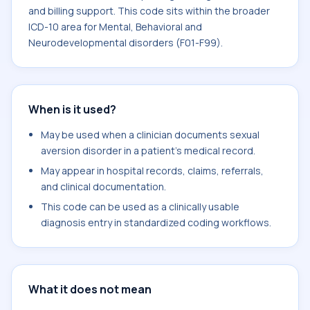
and billing support. This code sits within the broader
ICD-10 area for Mental, Behavioral and
Neurodevelopmental disorders (F01-F99).
When is it used?
May be used when a clinician documents sexual
aversion disorder in a patient's medical record.
May appear in hospital records, claims, referrals,
and clinical documentation.
This code can be used as a clinically usable
diagnosis entry in standardized coding workflows.
What it does not mean