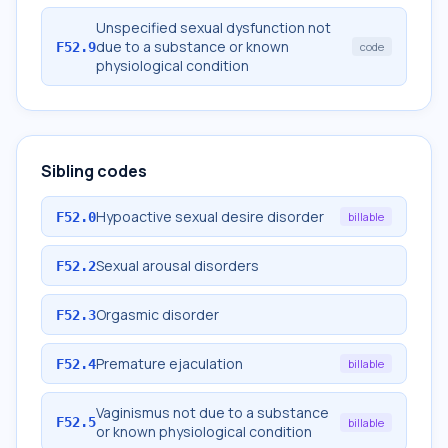
Unspecified sexual dysfunction not
due to a substance or known
F52.9
code
physiological condition
Sibling codes
Hypoactive sexual desire disorder
F52.0
billable
Sexual arousal disorders
F52.2
Orgasmic disorder
F52.3
Premature ejaculation
F52.4
billable
Vaginismus not due to a substance
F52.5
billable
or known physiological condition