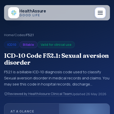
Health
Assure
GOOD LIFE
Home
/
Codes
/
F52.1
ICD10
Billable
Valid for clinical use
ICD-10 Code F52.1: Sexual aversion
disorder
F52.1 is a billable ICD-10 diagnosis code used to classify
Sexual aversion disorder in medical records and claims. You
may see this code in hospital records, discharge
summaries, insurance claims, encounter documentation,
Reviewed by HealthAssure Clinical Team
Updated
26 May 2026
referrals, or other healthcare billing and coding records.
ICD-10 codes are diagnosis classification codes used in
healthcare records, reporting, coding workflows, and billing
AT A GLANCE