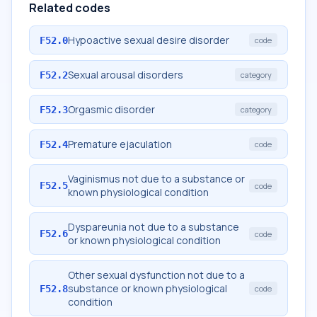
Related codes
Hypoactive sexual desire disorder
F52.0
code
Sexual arousal disorders
F52.2
category
Orgasmic disorder
F52.3
category
Premature ejaculation
F52.4
code
Vaginismus not due to a substance or
F52.5
code
known physiological condition
Dyspareunia not due to a substance
F52.6
code
or known physiological condition
Other sexual dysfunction not due to a
substance or known physiological
F52.8
code
condition