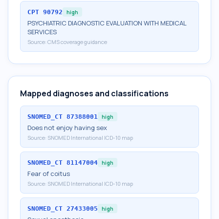
CPT
90792
high
PSYCHIATRIC DIAGNOSTIC EVALUATION WITH MEDICAL
SERVICES
Source:
CMS coverage guidance
Mapped diagnoses and classifications
SNOMED_CT
87388001
high
Does not enjoy having sex
Source:
SNOMED International ICD-10 map
SNOMED_CT
81147004
high
Fear of coitus
Source:
SNOMED International ICD-10 map
SNOMED_CT
27433005
high