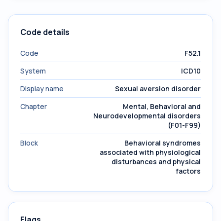
Code details
Code
F52.1
System
ICD10
Display name
Sexual aversion disorder
Chapter
Mental, Behavioral and
Neurodevelopmental disorders
(F01-F99)
Block
Behavioral syndromes
associated with physiological
disturbances and physical
factors
Flags