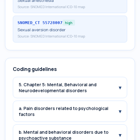
Sexual anesthesia
Source:
SNOMED International ICD-10 map
SNOMED_CT
55728007
high
Sexual aversion disorder
Source:
SNOMED International ICD-10 map
Coding guidelines
5. Chapter 5: Mental, Behavioral and
▾
Neurodevelopmental disorders
a. Pain disorders related to psychological
▾
factors
b. Mental and behavioral disorders due to
▾
psychoactive substance