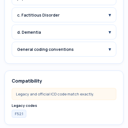
▾
c. Factitious Disorder
▾
d. Dementia
▾
General coding conventions
Compatibility
Legacy and official ICD code match exactly.
Legacy codes
F52.1