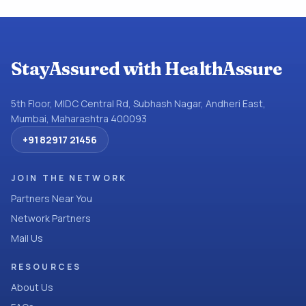
StayAssured with HealthAssure
5th Floor, MIDC Central Rd, Subhash Nagar, Andheri East,
Mumbai, Maharashtra 400093
+91 82917 21456
JOIN THE NETWORK
Partners Near You
Network Partners
Mail Us
RESOURCES
About Us