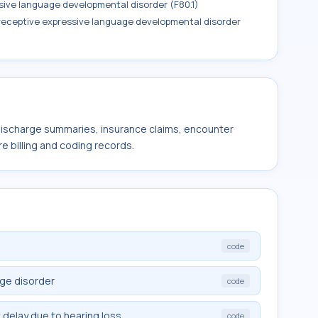
sive language developmental disorder (F80.1)
 receptive expressive language developmental disorder
 discharge summaries, insurance claims, encounter
e billing and coding records.
code
ge disorder
code
elay due to hearing loss
code