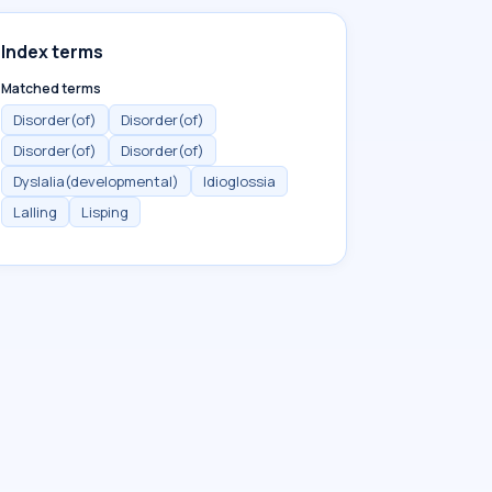
Index terms
Matched terms
Disorder(of)
Disorder(of)
Disorder(of)
Disorder(of)
Dyslalia(developmental)
Idioglossia
Lalling
Lisping