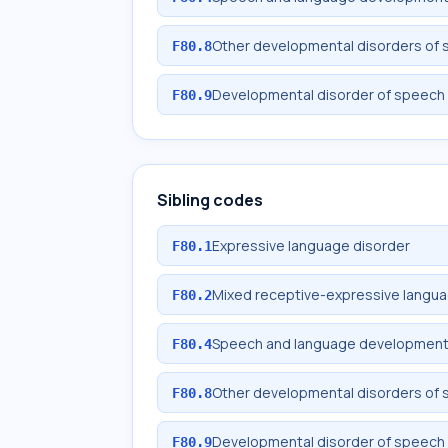
Other developmental disorders of
F80.8
Developmental disorder of speech 
F80.9
Sibling codes
Expressive language disorder
F80.1
Mixed receptive-expressive langua
F80.2
Speech and language development d
F80.4
Other developmental disorders of
F80.8
Developmental disorder of speech 
F80.9