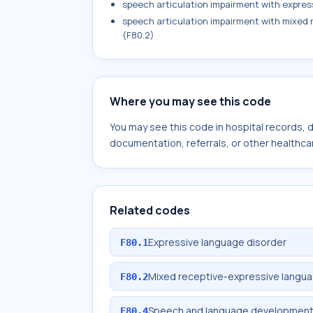
speech articulation impairment with expres
speech articulation impairment with mixed
(F80.2)
Where you may see this code
You may see this code in hospital records,
documentation, referrals, or other healthcar
Related codes
Expressive language disorder
F80.1
Mixed receptive-expressive langua
F80.2
Speech and language development d
F80.4