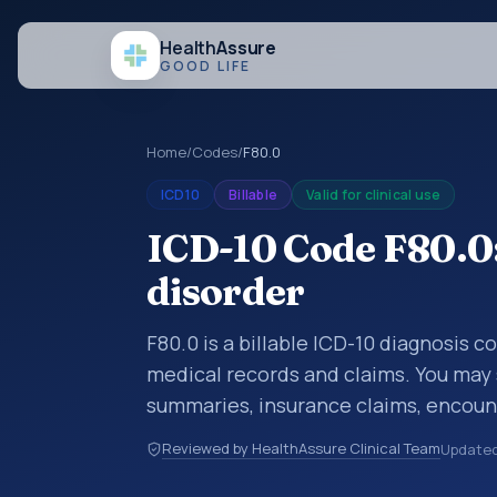
Health
Assure
GOOD LIFE
Home
/
Codes
/
F80.0
ICD10
Billable
Valid for clinical use
ICD-10 Code F80.0
disorder
F80.0 is a billable ICD-10 diagnosis c
medical records and claims. You may 
summaries, insurance claims, encount
healthcare billing and coding records
Reviewed by HealthAssure Clinical Team
Update
codes used in healthcare records, rep