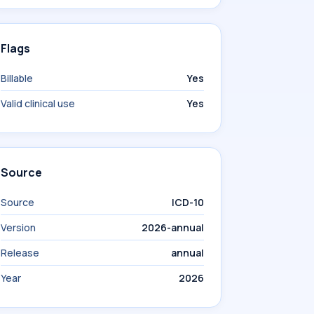
Flags
Billable
Yes
Valid clinical use
Yes
Source
Source
ICD-10
Version
2026-annual
Release
annual
Year
2026