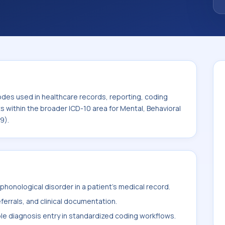
oader ICD-10 area for Mental, Behavioral and
F99).
odes used in healthcare records, reporting, coding
ts within the broader ICD-10 area for Mental, Behavioral
9).
honological disorder in a patient's medical record.
ferrals, and clinical documentation.
ble diagnosis entry in standardized coding workflows.