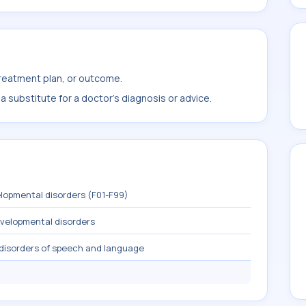
treatment plan, or outcome.
 substitute for a doctor's diagnosis or advice.
lopmental disorders (F01-F99)
evelopmental disorders
 disorders of speech and language