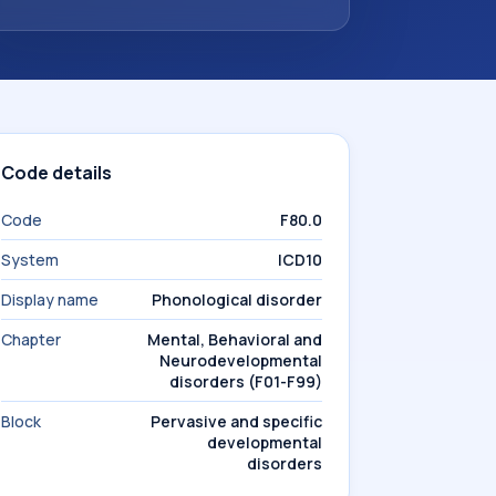
Code details
Code
F80.0
System
ICD10
Display name
Phonological disorder
Chapter
Mental, Behavioral and
Neurodevelopmental
disorders (F01-F99)
Block
Pervasive and specific
developmental
disorders