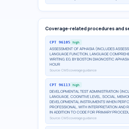
Coverage-related procedures and s
CPT
96105
high
ASSESSMENT OF APHASIA (INCLUDES ASSESS
LANGUAGE FUNCTION, LANGUAGE COMPREHENS
WRITING, EG, BY BOSTON DIAGNOSTIC APHASI
HOUR
Source:
CMS coverage guidance
CPT
96113
high
DEVELOPMENTAL TEST ADMINISTRATION (INC
LANGUAGE, COGNITIVE LEVEL, SOCIAL, MEM
DEVELOPMENTAL INSTRUMENTS WHEN PERFORM
PROFESSIONAL, WITH INTERPRETATION AND R
IN ADDITION TO CODE FOR PRIMARY PROCED
Source:
CMS coverage guidance