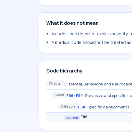
What it does not mean
A code alone does not explain severity, 
A medical code should not be treated as a
Code hierarchy
Chapter
Mental, Behavioral and Neurodeve
5
Block
Pervasive and specific d
F80-F89
Category
Specific developmental
F80
F80
current