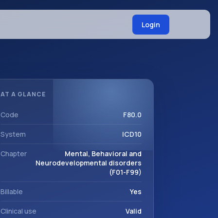
Login
AT A GLANCE
Code
F80.0
System
ICD10
Chapter
Mental, Behavioral and
Neurodevelopmental disorders
(F01-F99)
Billable
Yes
Clinical use
Valid