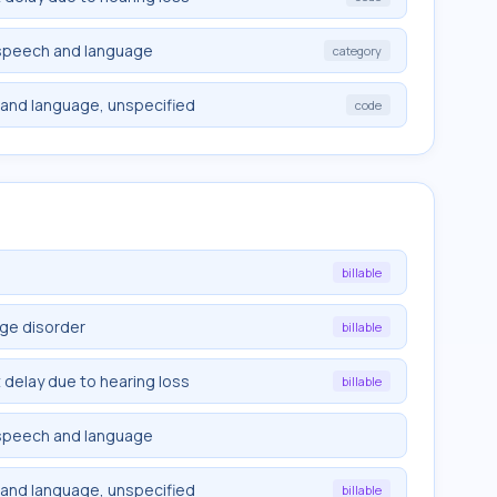
 speech and language
category
and language, unspecified
code
billable
ge disorder
billable
elay due to hearing loss
billable
 speech and language
and language, unspecified
billable