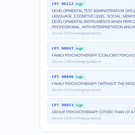
CPT
96112
high
DEVELOPMENTAL TEST ADMINISTRATION (INC
LANGUAGE, COGNITIVE LEVEL, SOCIAL, MEM
DEVELOPMENTAL INSTRUMENTS WHEN PERFORM
PROFESSIONAL, WITH INTERPRETATION AND 
Source:
CMS coverage guidance
CPT
90847
high
FAMILY PSYCHOTHERAPY (CONJOINT PSYCHOT
Source:
CMS coverage guidance
CPT
90846
high
FAMILY PSYCHOTHERAPY (WITHOUT THE PATIE
Source:
CMS coverage guidance
CPT
90853
high
GROUP PSYCHOTHERAPY (OTHER THAN OF A 
Source:
CMS coverage guidance