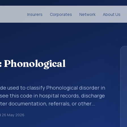
Insurers
Corporates
Network
About Us
: Phonological
ode used to classify Phonological disorder in
see this code in hospital records, discharge
er documentation, referrals, or other
. ICD-10 codes are diagnosis classification
d
26 May 2026
orting, coding workflows, and billing