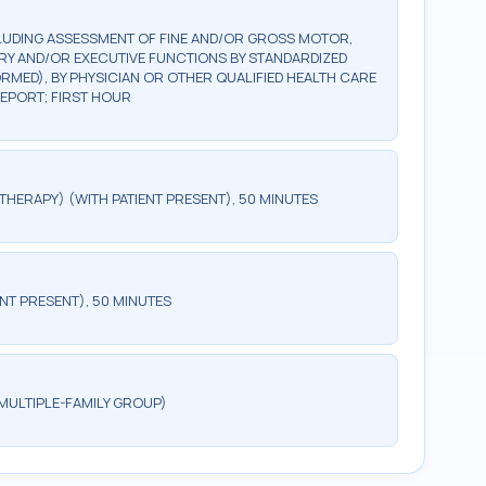
LUDING ASSESSMENT OF FINE AND/OR GROSS MOTOR,
ORY AND/OR EXECUTIVE FUNCTIONS BY STANDARDIZED
ED), BY PHYSICIAN OR OTHER QUALIFIED HEALTH CARE
REPORT; FIRST HOUR
HERAPY) (WITH PATIENT PRESENT), 50 MINUTES
NT PRESENT), 50 MINUTES
MULTIPLE-FAMILY GROUP)