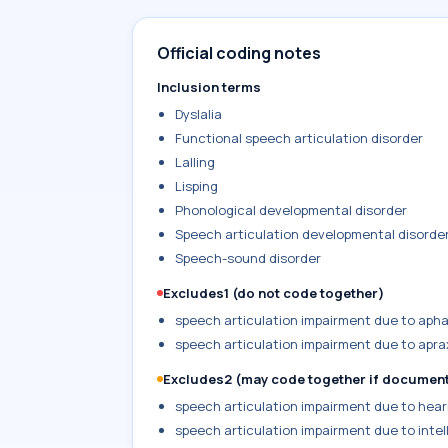
Official coding notes
Inclusion terms
Dyslalia
Functional speech articulation disorder
Lalling
Lisping
Phonological developmental disorder
Speech articulation developmental disorde
Speech-sound disorder
Excludes1 (do not code together)
speech articulation impairment due to apha
speech articulation impairment due to apra
Excludes2 (may code together if documen
speech articulation impairment due to heari
speech articulation impairment due to intell