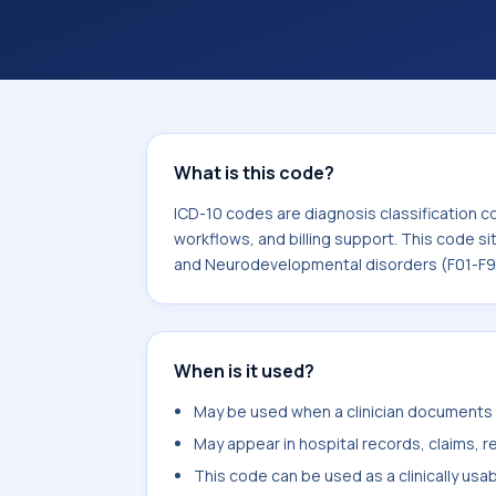
support. This code sits within the br
Neurodevelopmental disorders (F01-
What is this code?
ICD-10 codes are diagnosis classification c
workflows, and billing support. This code si
and Neurodevelopmental disorders (F01-F9
When is it used?
May be used when a clinician documents p
May appear in hospital records, claims, re
This code can be used as a clinically usa