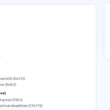
r
sia NOS (R47.01)
xia (R48.2)
ted)
ng loss (F80.4)
ectual disabilities (F70-F79)