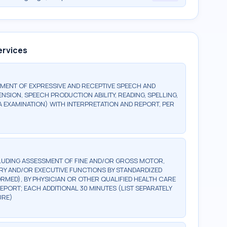
ervices
MENT OF EXPRESSIVE AND RECEPTIVE SPEECH AND
ION, SPEECH PRODUCTION ABILITY, READING, SPELLING,
A EXAMINATION) WITH INTERPRETATION AND REPORT, PER
LUDING ASSESSMENT OF FINE AND/OR GROSS MOTOR,
ORY AND/OR EXECUTIVE FUNCTIONS BY STANDARDIZED
ED), BY PHYSICIAN OR OTHER QUALIFIED HEALTH CARE
EPORT; EACH ADDITIONAL 30 MINUTES (LIST SEPARATELY
URE)