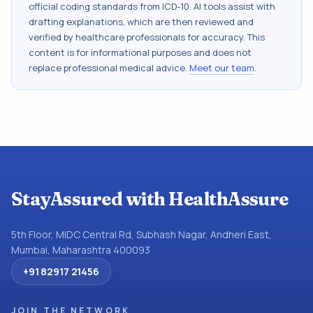
official coding standards from
ICD-10
. AI tools assist with
drafting explanations, which are then reviewed and
verified by healthcare professionals for accuracy. This
content is for informational purposes and does not
replace professional medical advice.
Meet our team
.
StayAssured with HealthAssure
5th Floor, MIDC Central Rd, Subhash Nagar, Andheri East,
Mumbai, Maharashtra 400093
+91 82917 21456
JOIN THE NETWORK