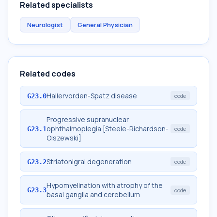
Related specialists
Neurologist
General Physician
Related codes
Hallervorden-Spatz disease
G23.0
code
Progressive supranuclear
ophthalmoplegia [Steele-Richardson-
G23.1
code
Olszewski]
Striatonigral degeneration
G23.2
code
Hypomyelination with atrophy of the
G23.3
code
basal ganglia and cerebellum