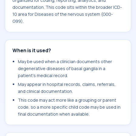
organized for coding, reporting, analytics, and
documentation. This code sits within the broader ICD-
10 area for Diseases of the nervous system (G00-
G99).
When is it used?
May be used when a clinician documents other
degenerative diseases of basal ganglia in a
patient's medical record.
May appear in hospital records, claims, referrals,
and clinical documentation.
This code may act more like a grouping or parent
code, so a more specific child code may be used in
final documentation when available.