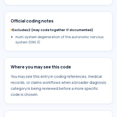
Official coding notes
Excludes2 (may code together if documented)
multi-system degeneration of the autonomic nervous
system (G90.3)
Where you may see this code
You may see this entry in coding references, medical
records, or claims workflows when a broader diagnosis
category is being reviewed before a more specific
code is chosen.