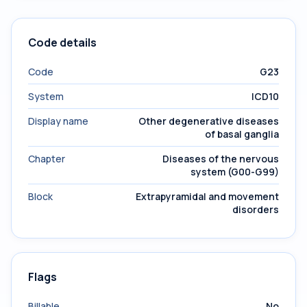
Code details
Code
G23
System
ICD10
Display name
Other degenerative diseases
of basal ganglia
Chapter
Diseases of the nervous
system (G00-G99)
Block
Extrapyramidal and movement
disorders
Flags
Billable
No