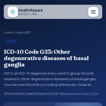
Health
Assure
GOOD LIFE
Home
/
Codes
/
G23
ICD10
ICD-10 Code G23: Other
degenerative diseases of basal
ganglia
G23 is an ICD-10 diagnosis entry used to group records
related to Other degenerative diseases of basal ganglia.
You may see this entry in coding references, medical
records, or claims workflows when a broader diagnosis
Reviewed by HealthAssure Clinical Team
Updated
21 May 2026
category is being reviewed before a more specific code is
chosen. ICD-10 entries help standardize how diagnoses are