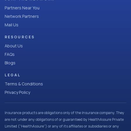
Partners Near You
Network Partners
Mail Us
RESOURCES
About Us
FAQs
Blogs
LEGAL
Terms & Conditions
Privacy Policy
Insurance products are obligations only of the Insurance company. They
are not under any obligations of or guaranteed by HealthAssure Private
Limited (“HealthAssure”) or any of its affiliates or subsidiaries or any