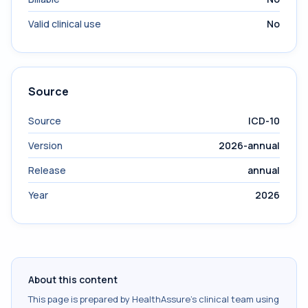
Valid clinical use
No
Source
Source
ICD-10
Version
2026-annual
Release
annual
Year
2026
About this content
This page is prepared by HealthAssure's clinical team using