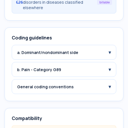
disorders in diseases classified
G26
billable
elsewhere
Coding guidelines
▾
a. Dominant/nondominant side
▾
b. Pain - Category G89
▾
General coding conventions
Compatibility