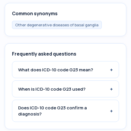
Common synonyms
Other degenerative diseases of basal ganglia
Frequently asked questions
+
What does ICD-10 code G23 mean?
+
When is ICD-10 code G23 used?
Does ICD-10 code G23 confirm a
+
diagnosis?