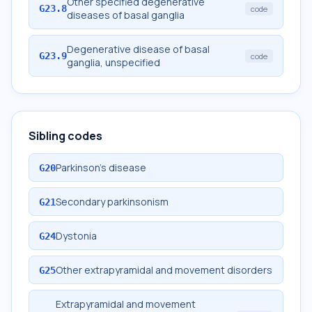
Other specified degenerative
G23.8
code
diseases of basal ganglia
Degenerative disease of basal
G23.9
code
ganglia, unspecified
Sibling codes
Parkinson's disease
G20
Secondary parkinsonism
G21
Dystonia
G24
Other extrapyramidal and movement disorders
G25
Extrapyramidal and movement