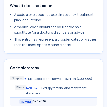
What it does not mean
A code alone does not explain severity, treatment
plan, or outcome.
A medical code should not be treated as a
substitute for a doctor's diagnosis or advice.
This entry may represent a broader category rather
than the most specific billable code.
Code hierarchy
Chapter
Diseases of the nervous system (G00-G99)
6
Block
Extrapyramidal and movement
G20-G26
disorders
G20-G26
current