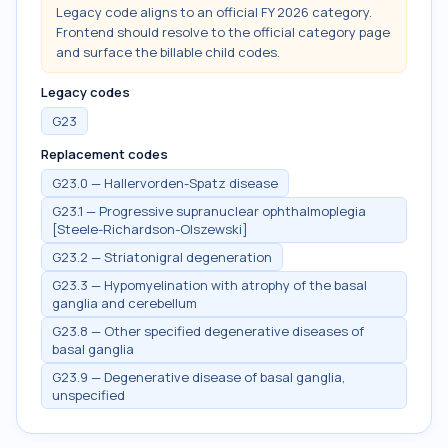
Legacy code aligns to an official FY 2026 category.
Frontend should resolve to the official category page
and surface the billable child codes.
Legacy codes
G23
Replacement codes
G23.0 — Hallervorden-Spatz disease
G23.1 — Progressive supranuclear ophthalmoplegia
[Steele-Richardson-Olszewski]
G23.2 — Striatonigral degeneration
G23.3 — Hypomyelination with atrophy of the basal
ganglia and cerebellum
G23.8 — Other specified degenerative diseases of
basal ganglia
G23.9 — Degenerative disease of basal ganglia,
unspecified