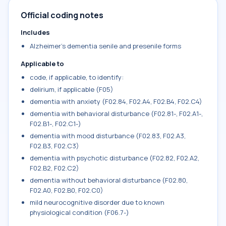
Official coding notes
Includes
Alzheimer's dementia senile and presenile forms
Applicable to
code, if applicable, to identify:
delirium, if applicable (F05)
dementia with anxiety (F02.84, F02.A4, F02.B4, F02.C4)
dementia with behavioral disturbance (F02.81-, F02.A1-,
F02.B1-, F02.C1-)
dementia with mood disturbance (F02.83, F02.A3,
F02.B3, F02.C3)
dementia with psychotic disturbance (F02.82, F02.A2,
F02.B2, F02.C2)
dementia without behavioral disturbance (F02.80,
F02.A0, F02.B0, F02.C0)
mild neurocognitive disorder due to known
physiological condition (F06.7-)