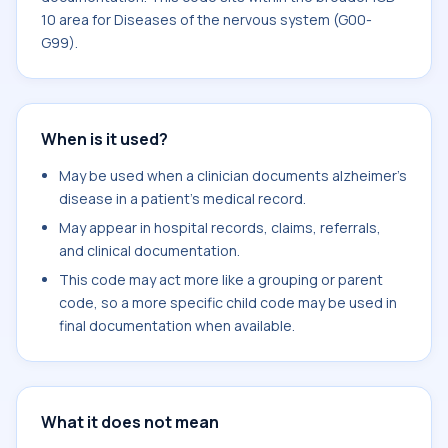
10 area for Diseases of the nervous system (G00-
G99).
When is it used?
May be used when a clinician documents alzheimer's
disease in a patient's medical record.
May appear in hospital records, claims, referrals,
and clinical documentation.
This code may act more like a grouping or parent
code, so a more specific child code may be used in
final documentation when available.
What it does not mean