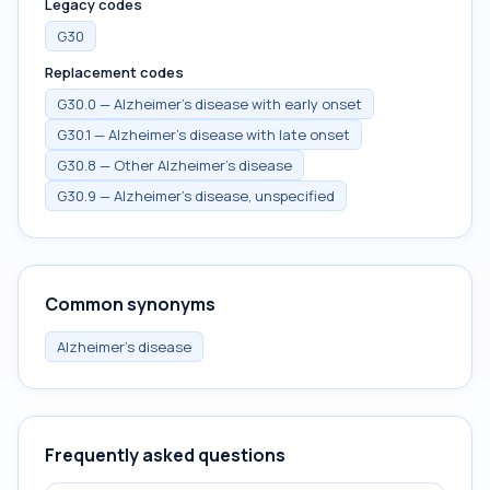
Legacy codes
G30
Replacement codes
G30.0 — Alzheimer's disease with early onset
G30.1 — Alzheimer's disease with late onset
G30.8 — Other Alzheimer's disease
G30.9 — Alzheimer's disease, unspecified
Common synonyms
Alzheimer's disease
Frequently asked questions