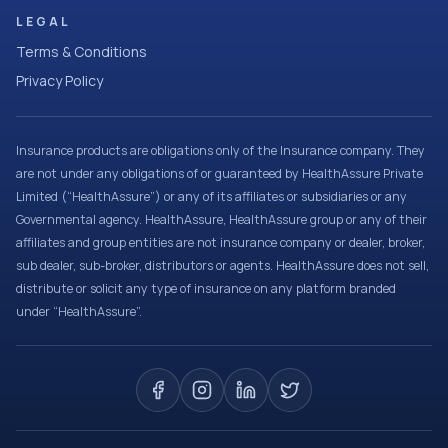
LEGAL
Terms & Conditions
Privacy Policy
Insurance products are obligations only of the Insurance company. They
are not under any obligations of or guaranteed by HealthAssure Private
Limited (“HealthAssure”) or any of its affiliates or subsidiaries or any
Governmental agency. HealthAssure, HealthAssure group or any of their
affiliates and group entities are not insurance company or dealer, broker,
sub dealer, sub-broker, distributors or agents. HealthAssure does not sell,
distribute or solicit any type of insurance on any platform branded
under “HealthAssure”.