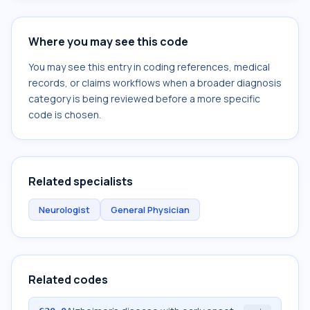
Where you may see this code
You may see this entry in coding references, medical
records, or claims workflows when a broader diagnosis
category is being reviewed before a more specific
code is chosen.
Related specialists
Neurologist
General Physician
Related codes