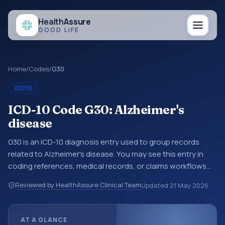
Health
Assure
GOOD LIFE
Home
/
Codes
/
G30
ICD10
ICD-10 Code G30: Alzheimer's
disease
G30 is an ICD-10 diagnosis entry used to group records
related to Alzheimer's disease. You may see this entry in
coding references, medical records, or claims workflows
when a broader diagnosis category is being reviewed
Reviewed by HealthAssure Clinical Team
Updated
21 May 2026
before a more specific code is chosen. ICD-10 entries help
standardize how diagnoses are organized for coding,
reporting, analytics, and documentation. This code sits
AT A GLANCE