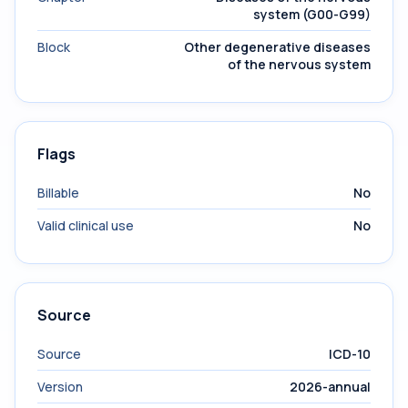
system (G00-G99)
Block
Other degenerative diseases
of the nervous system
Flags
Billable
No
Valid clinical use
No
Source
Source
ICD-10
Version
2026-annual