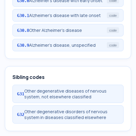
Alzheimer's disease with early onset
G30.0
code
Alzheimer's disease with late onset
G30.1
code
Other Alzheimer's disease
G30.8
code
Alzheimer's disease, unspecified
G30.9
code
Sibling codes
Other degenerative diseases of nervous
G31
system, not elsewhere classified
Other degenerative disorders of nervous
G32
system in diseases classified elsewhere