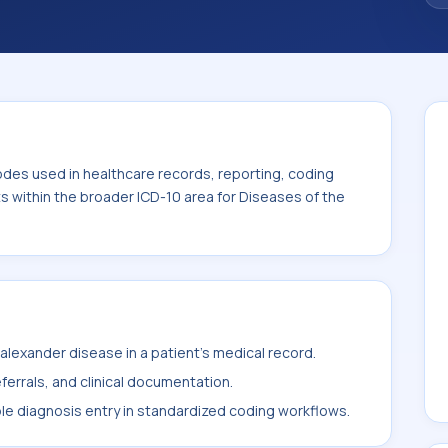
odes used in healthcare records, reporting, coding
ts within the broader ICD-10 area for Diseases of the
lexander disease in a patient's medical record.
ferrals, and clinical documentation.
ble diagnosis entry in standardized coding workflows.