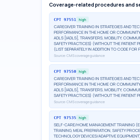
Coverage-related procedures and s
CPT
97551
high
CAREGIVER TRAINING IN STRATEGIES AND TEC
PERFORMANCE IN THE HOME OR COMMUNITY (EG
ADLS [IADLS], TRANSFERS, MOBILITY, COMMU
SAFETY PRACTICES) (WITHOUT THE PATIENT P
(LIST SEPARATELY IN ADDITION TO CODE FOR
Source:
CMS coverage guidance
CPT
97550
high
CAREGIVER TRAINING IN STRATEGIES AND TEC
PERFORMANCE IN THE HOME OR COMMUNITY (EG
ADLS [IADLS], TRANSFERS, MOBILITY, COMMU
SAFETY PRACTICES) (WITHOUT THE PATIENT PR
Source:
CMS coverage guidance
CPT
97535
high
SELF-CARE/HOME MANAGEMENT TRAINING (EG,
TRAINING, MEAL PREPARATION, SAFETY PROCE
TECHNOLOGY DEVICES/ADAPTIVE EQUIPMENT)