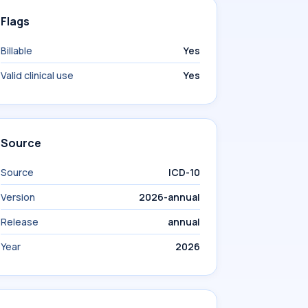
Flags
Billable
Yes
Valid clinical use
Yes
Source
Source
ICD-10
Version
2026-annual
Release
annual
Year
2026