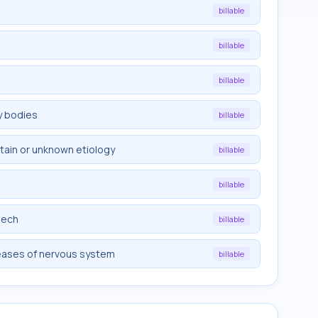
billable
billable
billable
y bodies
billable
rtain or unknown etiology
billable
billable
eech
billable
eases of nervous system
billable