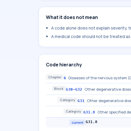
What it does not mean
A code alone does not explain severity, 
A medical code should not be treated as a
Code hierarchy
Chapter
Diseases of the nervous system 
6
Block
Other degenerative dise
G30-G32
Category
Other degenerative dise
G31
Category
Other specified d
G31.8
G31.8
current