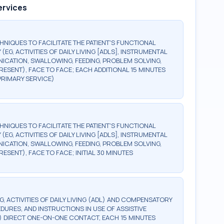
ervices
HNIQUES TO FACILITATE THE PATIENT'S FUNCTIONAL
, ACTIVITIES OF DAILY LIVING [ADLS], INSTRUMENTAL
NICATION, SWALLOWING, FEEDING, PROBLEM SOLVING,
RESENT), FACE TO FACE; EACH ADDITIONAL 15 MINUTES
 PRIMARY SERVICE)
HNIQUES TO FACILITATE THE PATIENT'S FUNCTIONAL
, ACTIVITIES OF DAILY LIVING [ADLS], INSTRUMENTAL
NICATION, SWALLOWING, FEEDING, PROBLEM SOLVING,
ESENT), FACE TO FACE; INITIAL 30 MINUTES
 ACTIVITIES OF DAILY LIVING (ADL) AND COMPENSATORY
DURES, AND INSTRUCTIONS IN USE OF ASSISTIVE
 DIRECT ONE-ON-ONE CONTACT, EACH 15 MINUTES