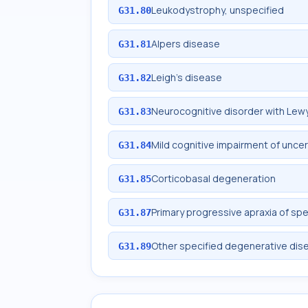
Leukodystrophy, unspecified
G31.80
Alpers disease
G31.81
Leigh's disease
G31.82
Neurocognitive disorder with Lew
G31.83
Mild cognitive impairment of unce
G31.84
Corticobasal degeneration
G31.85
Primary progressive apraxia of sp
G31.87
Other specified degenerative dis
G31.89