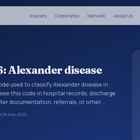
Insurers
Corporates
Network
About Us
: Alexander disease
code used to classify Alexander disease in
see this code in hospital records, discharge
er documentation, referrals, or other
. ICD-10 codes are diagnosis classification
d
26 May 2026
orting, coding workflows, and billing
oader ICD-10 area for Diseases of the