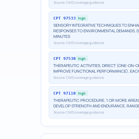
Source:
CMS coverage guidance
CPT
97533
high
SENSORY INTEGRATIVE TECHNIQUES TO ENH
RESPONSES TO ENVIRONMENTAL DEMANDS, DI
MINUTES
Source:
CMS coverage guidance
CPT
97530
high
THERAPEUTIC ACTIVITIES, DIRECT (ONE-ON-O
IMPROVE FUNCTIONAL PERFORMANCE), EACH
Source:
CMS coverage guidance
CPT
97110
high
THERAPEUTIC PROCEDURE, 1 OR MORE AREAS
DEVELOP STRENGTH AND ENDURANCE, RANGE 
Source:
CMS coverage guidance