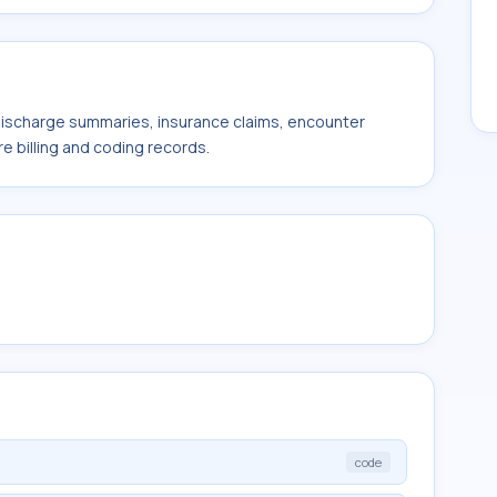
 discharge summaries, insurance claims, encounter
e billing and coding records.
code