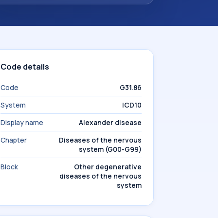
Code details
Code
G31.86
System
ICD10
Display name
Alexander disease
Chapter
Diseases of the nervous
system (G00-G99)
Block
Other degenerative
diseases of the nervous
system