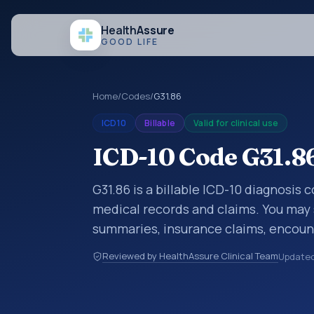
Health
Assure
GOOD LIFE
Home
/
Codes
/
G31.86
ICD10
Billable
Valid for clinical use
ICD-10 Code G31.86
G31.86 is a billable ICD-10 diagnosis 
medical records and claims. You may 
summaries, insurance claims, encount
healthcare billing and coding records
Reviewed by HealthAssure Clinical Team
Update
codes used in healthcare records, rep
support. This code sits within the br
nervous system (G00-G99).