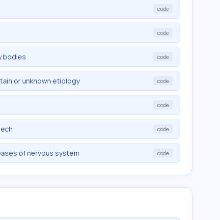
code
code
y bodies
code
rtain or unknown etiology
code
code
eech
code
eases of nervous system
code