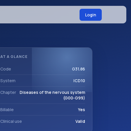
Login
AT A GLANCE
Code
G31.86
System
ICD10
Chapter
Diseases of the nervous system
(G00-G99)
Billable
Yes
Clinical use
Valid