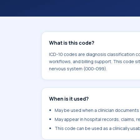
What is this code?
ICD-10 codes are diagnosis classification c
workflows, and billing support. This code si
nervous system (G00-G99).
When is it used?
May be used when a clinician documents a
May appear in hospital records, claims, re
This code can be used as a clinically usa