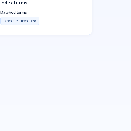
Index terms
Matched terms
Disease, diseased