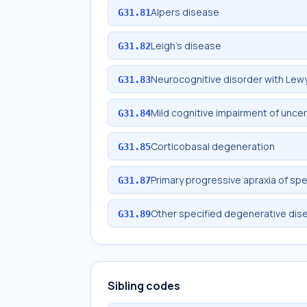
Alpers disease
G31.81
Leigh's disease
G31.82
Neurocognitive disorder with Lew
G31.83
Mild cognitive impairment of unce
G31.84
Corticobasal degeneration
G31.85
Primary progressive apraxia of sp
G31.87
Other specified degenerative dis
G31.89
Sibling codes