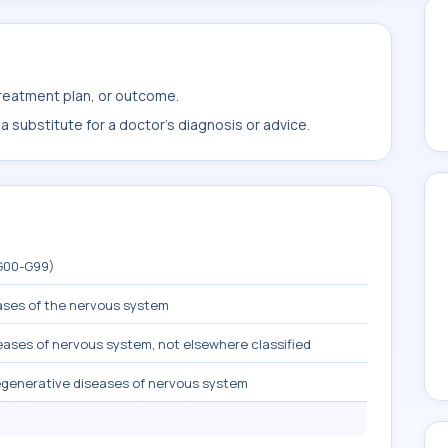
treatment plan, or outcome.
 substitute for a doctor's diagnosis or advice.
(G00-G99)
ases of the nervous system
ases of nervous system, not elsewhere classified
egenerative diseases of nervous system