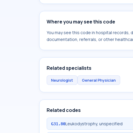
Where you may see this code
You may see this code in hospital records,
documentation, referrals, or other healthcar
Related specialists
Neurologist
General Physician
Related codes
Leukodystrophy, unspecified
G31.80