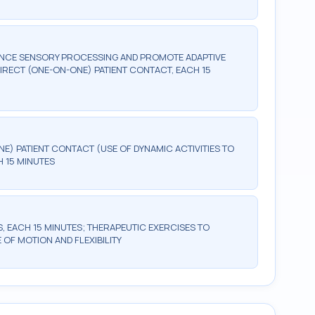
ANCE SENSORY PROCESSING AND PROMOTE ADAPTIVE
RECT (ONE-ON-ONE) PATIENT CONTACT, EACH 15
NE) PATIENT CONTACT (USE OF DYNAMIC ACTIVITIES TO
 15 MINUTES
, EACH 15 MINUTES; THERAPEUTIC EXERCISES TO
OF MOTION AND FLEXIBILITY