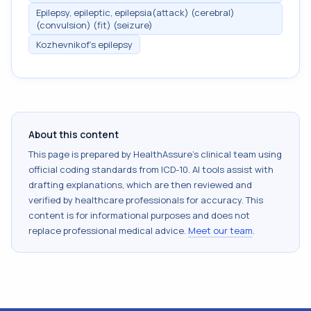
Epilepsy, epileptic, epilepsia(attack) (cerebral)
(convulsion) (fit) (seizure)
Kozhevnikof's epilepsy
About this content
This page is prepared by HealthAssure's clinical team using
official coding standards from
ICD-10
. AI tools assist with
drafting explanations, which are then reviewed and
verified by healthcare professionals for accuracy. This
content is for informational purposes and does not
replace professional medical advice.
Meet our team
.