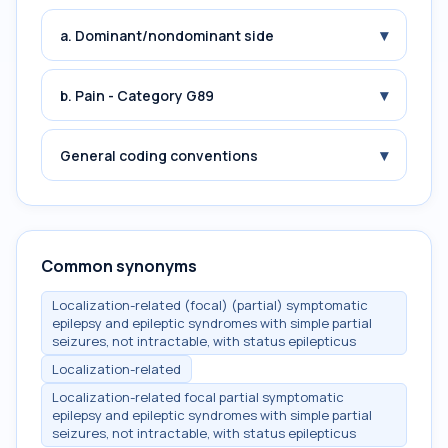
▾
a. Dominant/nondominant side
▾
b. Pain - Category G89
▾
General coding conventions
Common synonyms
Localization-related (focal) (partial) symptomatic
epilepsy and epileptic syndromes with simple partial
seizures, not intractable, with status epilepticus
Localization-related
Localization-related focal partial symptomatic
epilepsy and epileptic syndromes with simple partial
seizures, not intractable, with status epilepticus