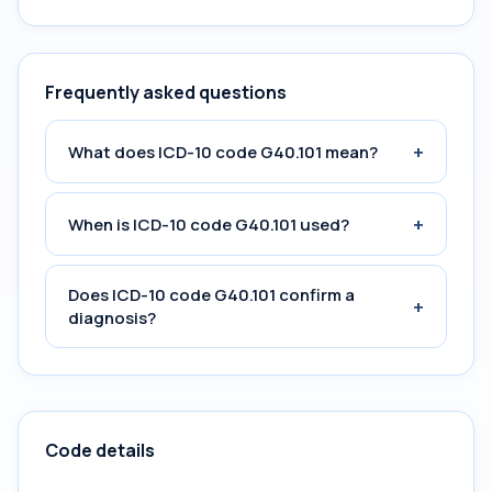
Frequently asked questions
+
What does ICD-10 code G40.101 mean?
+
When is ICD-10 code G40.101 used?
Does ICD-10 code G40.101 confirm a
+
diagnosis?
Code details