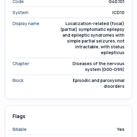
Code
G40.101
System
ICD10
Display name
Localization-related (focal)
(partial) symptomatic epilepsy
and epileptic syndromes with
simple partial seizures, not
intractable, with status
epilepticus
Chapter
Diseases of the nervous
system (G00-G99)
Block
Episodic and paroxysmal
disorders
Flags
Billable
Yes