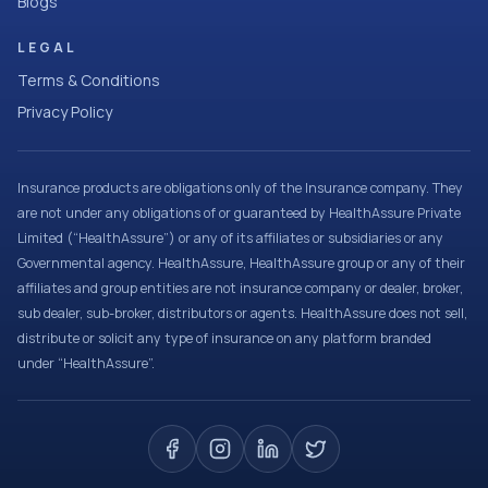
Blogs
LEGAL
Terms & Conditions
Privacy Policy
Insurance products are obligations only of the Insurance company. They
are not under any obligations of or guaranteed by HealthAssure Private
Limited (“HealthAssure”) or any of its affiliates or subsidiaries or any
Governmental agency. HealthAssure, HealthAssure group or any of their
affiliates and group entities are not insurance company or dealer, broker,
sub dealer, sub-broker, distributors or agents. HealthAssure does not sell,
distribute or solicit any type of insurance on any platform branded
under “HealthAssure”.