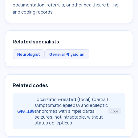
documentation, referrals, or other healthcare billing
and coding records.
Related specialists
Neurologist
General Physician
Related codes
Localization-related (focal) (partial)
symptomatic epilepsy and epileptic
syndromes with simple partial
G40.109
code
seizures, not intractable, without
status epilepticus