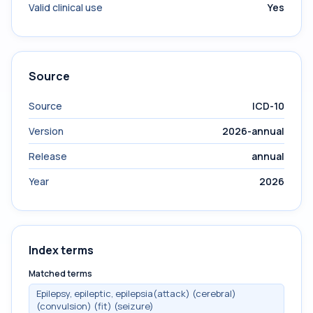
Valid clinical use
Yes
Source
Source
ICD-10
Version
2026-annual
Release
annual
Year
2026
Index terms
Matched terms
Epilepsy, epileptic, epilepsia(attack) (cerebral)
(convulsion) (fit) (seizure)