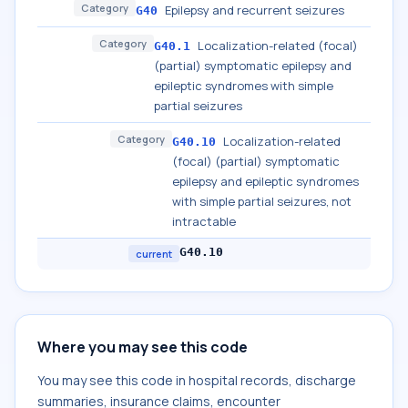
Category
Epilepsy and recurrent seizures
G40
Category
Localization-related (focal)
G40.1
(partial) symptomatic epilepsy and
epileptic syndromes with simple
partial seizures
Category
Localization-related
G40.10
(focal) (partial) symptomatic
epilepsy and epileptic syndromes
with simple partial seizures, not
intractable
G40.10
current
Where you may see this code
You may see this code in hospital records, discharge
summaries, insurance claims, encounter