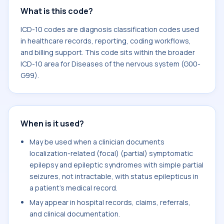
What is this code?
ICD-10 codes are diagnosis classification codes used
in healthcare records, reporting, coding workflows,
and billing support. This code sits within the broader
ICD-10 area for Diseases of the nervous system (G00-
G99).
When is it used?
May be used when a clinician documents
localization-related (focal) (partial) symptomatic
epilepsy and epileptic syndromes with simple partial
seizures, not intractable, with status epilepticus in
a patient's medical record.
May appear in hospital records, claims, referrals,
and clinical documentation.