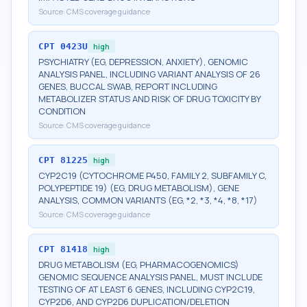
Source:
CMS coverage guidance
CPT
0423U
high
PSYCHIATRY (EG, DEPRESSION, ANXIETY), GENOMIC
ANALYSIS PANEL, INCLUDING VARIANT ANALYSIS OF 26
GENES, BUCCAL SWAB, REPORT INCLUDING
METABOLIZER STATUS AND RISK OF DRUG TOXICITY BY
CONDITION
Source:
CMS coverage guidance
CPT
81225
high
CYP2C19 (CYTOCHROME P450, FAMILY 2, SUBFAMILY C,
POLYPEPTIDE 19) (EG, DRUG METABOLISM), GENE
ANALYSIS, COMMON VARIANTS (EG, *2, *3, *4, *8, *17)
Source:
CMS coverage guidance
CPT
81418
high
DRUG METABOLISM (EG, PHARMACOGENOMICS)
GENOMIC SEQUENCE ANALYSIS PANEL, MUST INCLUDE
TESTING OF AT LEAST 6 GENES, INCLUDING CYP2C19,
CYP2D6, AND CYP2D6 DUPLICATION/DELETION