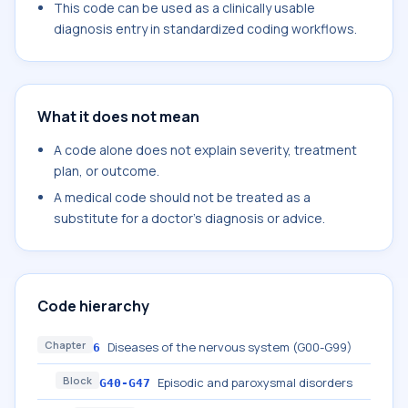
This code can be used as a clinically usable
diagnosis entry in standardized coding workflows.
What it does not mean
A code alone does not explain severity, treatment
plan, or outcome.
A medical code should not be treated as a
substitute for a doctor's diagnosis or advice.
Code hierarchy
Chapter
Diseases of the nervous system (G00-G99)
6
Block
Episodic and paroxysmal disorders
G40-G47