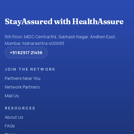
StayAssured with HealthAssure
5th Floor, MIDC Central Rd, Subhash Nagar, Andheri East,
Mumbai, Maharashtra 400093
+91 82917 21456
JOIN THE NETWORK
Partners Near You
Network Partners
Mail Us
RESOURCES
About Us
FAQs