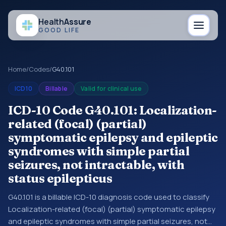
Health
Assure
GOOD LIFE
Home
/
Codes
/
G40.101
ICD10
Billable
Valid for clinical use
ICD-10 Code G40.101: Localization-
related (focal) (partial)
symptomatic epilepsy and epileptic
syndromes with simple partial
seizures, not intractable, with
status epilepticus
G40.101 is a billable ICD-10 diagnosis code used to classify
Localization-related (focal) (partial) symptomatic epilepsy
and epileptic syndromes with simple partial seizures, not