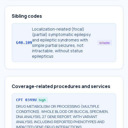
Sibling codes
Localization-related (focal)
(partial) symptomatic epilepsy
and epileptic syndromes with
G40.109
billable
simple partial seizures, not
intractable, without status
epilepticus
Coverage-related procedures and services
CPT
0349U
high
DRUG METABOLISM OR PROCESSING (MULTIPLE
CONDITIONS), WHOLE BLOOD OR BUCCAL SPECIMEN,
DNA ANALYSIS, 27 GENE REPORT, WITH VARIANT
ANALYSIS, INCLUDING REPORTED PHENOTYPES AND
IMPACTED GENE-DRUG INTERACTIONS