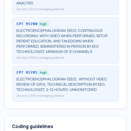
ANALYSIS
Source:
CMS coverage guidance
CPT
95700
high
ELECTROENCEPHALOGRAM (EEG) CONTINUOUS
RECORDING, WITH VIDEO WHEN PERFORMED, SETUP,
PATIENT EDUCATION, AND TAKEDOWN WHEN
PERFORMED, ADMINISTERED IN PERSON BY EEG
TECHNOLOGIST, MINIMUM OF 8 CHANNELS
Source:
CMS coverage guidance
CPT
95705
high
ELECTROENCEPHALOGRAM (EEG), WITHOUT VIDEO,
REVIEW OF DATA, TECHNICAL DESCRIPTION BY EEG
TECHNOLOGIST, 2-12 HOURS; UNMONITORED
Source:
CMS coverage guidance
Coding guidelines