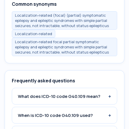
Common synonyms
Localization-related (focal) (partial) symptomatic
epilepsy and epileptic syndromes with simple partial
seizures, not intractable, without status epilepticus
Localization-related
Localization-related focal partial symptomatic
epilepsy and epileptic syndromes with simple partial
seizures, not intractable, without status epilepticus
Frequently asked questions
+
What does ICD-10 code G40.109 mean?
+
When is ICD-10 code G40.109 used?