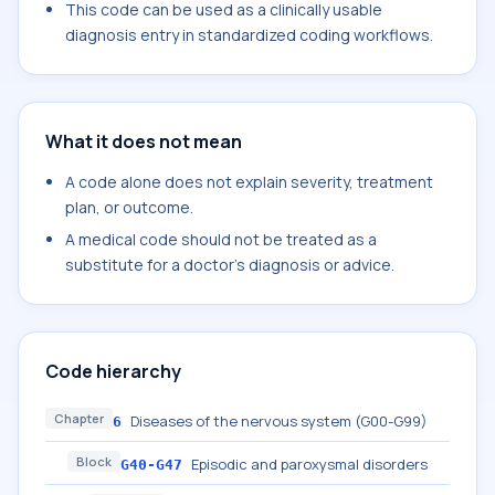
This code can be used as a clinically usable
diagnosis entry in standardized coding workflows.
What it does not mean
A code alone does not explain severity, treatment
plan, or outcome.
A medical code should not be treated as a
substitute for a doctor's diagnosis or advice.
Code hierarchy
Chapter
Diseases of the nervous system (G00-G99)
6
Block
Episodic and paroxysmal disorders
G40-G47