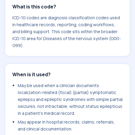
What is this code?
ICD-10 codes are diagnosis classification codes used
in healthcare records, reporting, coding workflows,
and billing support. This code sits within the broader
ICD-10 area for Diseases of the nervous system (G00-
G99).
When is it used?
May be used when a clinician documents
localization-related (focal) (partial) symptomatic
epilepsy and epileptic syndromes with simple partial
seizures, not intractable, without status epilepticus
in a patient's medical record.
May appear in hospital records, claims, referrals,
and clinical documentation.