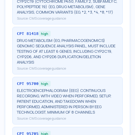
CYP2C19 (CYTOCHROME P450, FAMILY 2, SUBFAMILY C,
POLYPEPTIDE 19) (EG, DRUG METABOLISM), GENE
ANALYSIS, COMMON VARIANTS (EG, *2, *3, *4, *8, *17)
Source:
CMS coverage guidance
CPT
81418
high
DRUG METABOLISM (EG, PHARMACOGENOMICS)
GENOMIC SEQUENCE ANALYSIS PANEL, MUST INCLUDE
TESTING OF AT LEAST 6 GENES, INCLUDING CYP2C19,
CYP2D6, AND CYP2D6 DUPLICATION/DELETION
ANALYSIS
Source:
CMS coverage guidance
CPT
95700
high
ELECTROENCEPHALOGRAM (EEG) CONTINUOUS
RECORDING, WITH VIDEO WHEN PERFORMED, SETUP,
PATIENT EDUCATION, AND TAKEDOWN WHEN
PERFORMED, ADMINISTERED IN PERSON BY EEG
TECHNOLOGIST, MINIMUM OF 8 CHANNELS
Source:
CMS coverage guidance
CPT
95705
high