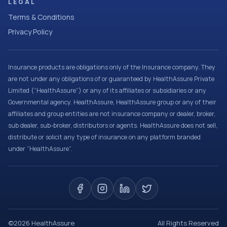
LEGAL
Terms & Conditions
Privacy Policy
Insurance products are obligations only of the Insurance company. They
are not under any obligations of or guaranteed by HealthAssure Private
Limited (“HealthAssure”) or any of its affiliates or subsidiaries or any
Governmental agency. HealthAssure, HealthAssure group or any of their
affiliates and group entities are not insurance company or dealer, broker,
sub dealer, sub-broker, distributors or agents. HealthAssure does not sell,
distribute or solicit any type of insurance on any platform branded
under “HealthAssure”.
©
2026
HealthAssure
All Rights Reserved