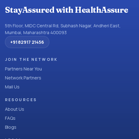
StayAssured with HealthAssure
5th Floor, MIDC Central Rd, Subhash Nagar, Andheri East,
Mumbai, Maharashtra 400093
+91 82917 21456
JOIN THE NETWORK
Partners Near You
Network Partners
Mail Us
RESOURCES
About Us
FAQs
Blogs