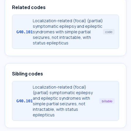
Related codes
Localization-related (focal) (partial)
symptomatic epilepsy and epileptic
syndromes with simple partial
G40.101
code
seizures, not intractable, with
status epilepticus
Sibling codes
Localization-related (focal)
(partial) symptomatic epilepsy
and epileptic syndromes with
G40.101
billable
simple partial seizures, not
intractable, with status
epilepticus