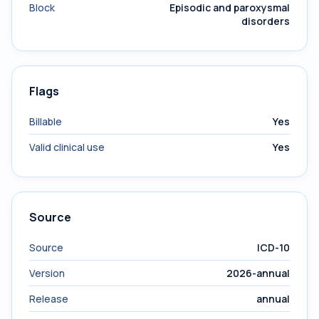
Block
Episodic and paroxysmal
disorders
Flags
Billable
Yes
Valid clinical use
Yes
Source
Source
ICD-10
Version
2026-annual
Release
annual