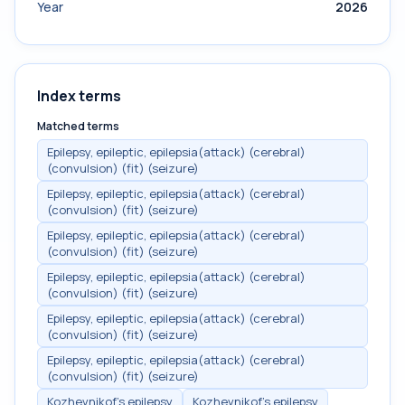
Year
2026
Index terms
Matched terms
Epilepsy, epileptic, epilepsia(attack) (cerebral)
(convulsion) (fit) (seizure)
Epilepsy, epileptic, epilepsia(attack) (cerebral)
(convulsion) (fit) (seizure)
Epilepsy, epileptic, epilepsia(attack) (cerebral)
(convulsion) (fit) (seizure)
Epilepsy, epileptic, epilepsia(attack) (cerebral)
(convulsion) (fit) (seizure)
Epilepsy, epileptic, epilepsia(attack) (cerebral)
(convulsion) (fit) (seizure)
Epilepsy, epileptic, epilepsia(attack) (cerebral)
(convulsion) (fit) (seizure)
Kozhevnikof's epilepsy
Kozhevnikof's epilepsy