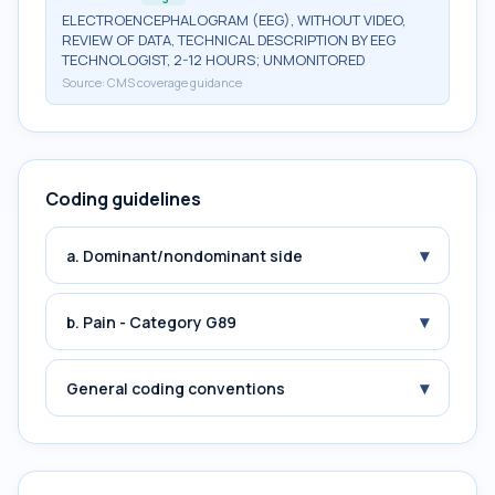
ELECTROENCEPHALOGRAM (EEG), WITHOUT VIDEO,
REVIEW OF DATA, TECHNICAL DESCRIPTION BY EEG
TECHNOLOGIST, 2-12 HOURS; UNMONITORED
Source:
CMS coverage guidance
Coding guidelines
▾
a. Dominant/nondominant side
▾
b. Pain - Category G89
▾
General coding conventions