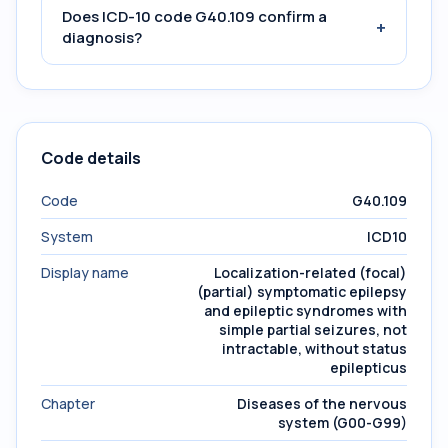
Does ICD-10 code G40.109 confirm a
+
diagnosis?
Code details
Code
G40.109
System
ICD10
Display name
Localization-related (focal)
(partial) symptomatic epilepsy
and epileptic syndromes with
simple partial seizures, not
intractable, without status
epilepticus
Chapter
Diseases of the nervous
system (G00-G99)