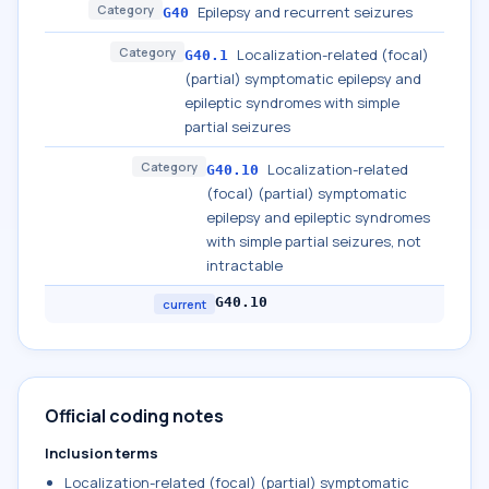
Category
Epilepsy and recurrent seizures
G40
Category
Localization-related (focal)
G40.1
(partial) symptomatic epilepsy and
epileptic syndromes with simple
partial seizures
Category
Localization-related
G40.10
(focal) (partial) symptomatic
epilepsy and epileptic syndromes
with simple partial seizures, not
intractable
G40.10
current
Official coding notes
Inclusion terms
Localization-related (focal) (partial) symptomatic