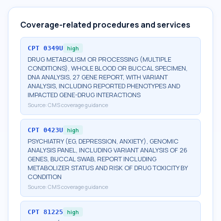
Coverage-related procedures and services
CPT
0349U
high
DRUG METABOLISM OR PROCESSING (MULTIPLE
CONDITIONS), WHOLE BLOOD OR BUCCAL SPECIMEN,
DNA ANALYSIS, 27 GENE REPORT, WITH VARIANT
ANALYSIS, INCLUDING REPORTED PHENOTYPES AND
IMPACTED GENE-DRUG INTERACTIONS
Source:
CMS coverage guidance
CPT
0423U
high
PSYCHIATRY (EG, DEPRESSION, ANXIETY), GENOMIC
ANALYSIS PANEL, INCLUDING VARIANT ANALYSIS OF 26
GENES, BUCCAL SWAB, REPORT INCLUDING
METABOLIZER STATUS AND RISK OF DRUG TOXICITY BY
CONDITION
Source:
CMS coverage guidance
CPT
81225
high