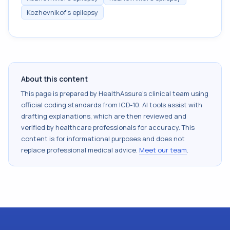
Kozhevnikof's epilepsy
About this content
This page is prepared by HealthAssure's clinical team using
official coding standards from
ICD-10
. AI tools assist with
drafting explanations, which are then reviewed and
verified by healthcare professionals for accuracy. This
content is for informational purposes and does not
replace professional medical advice.
Meet our team
.