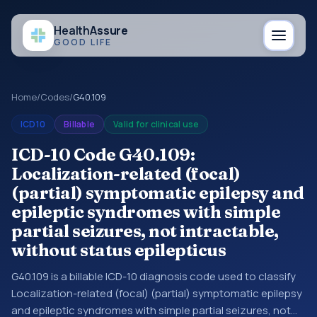
Health
Assure
GOOD LIFE
Home
/
Codes
/
G40.109
ICD10
Billable
Valid for clinical use
ICD-10 Code G40.109:
Localization-related (focal)
(partial) symptomatic epilepsy and
epileptic syndromes with simple
partial seizures, not intractable,
without status epilepticus
G40.109 is a billable ICD-10 diagnosis code used to classify
Localization-related (focal) (partial) symptomatic epilepsy
and epileptic syndromes with simple partial seizures, not