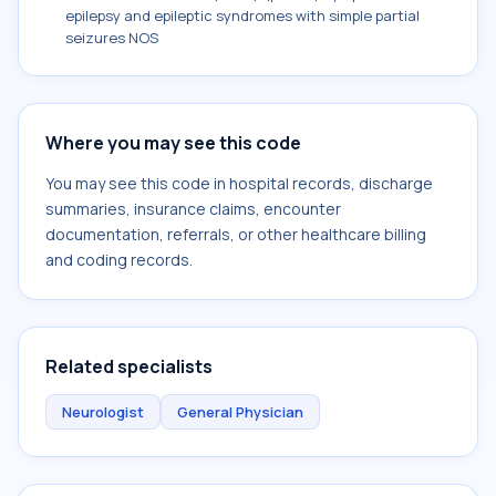
epilepsy and epileptic syndromes with simple partial
seizures NOS
Where you may see this code
You may see this code in hospital records, discharge
summaries, insurance claims, encounter
documentation, referrals, or other healthcare billing
and coding records.
Related specialists
Neurologist
General Physician