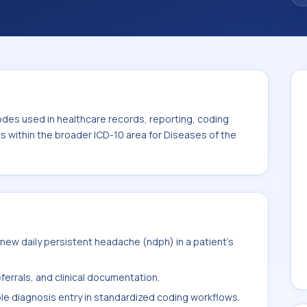
. This code sits within the broader ICD-10
stem (G00-G99).
odes used in healthcare records, reporting, coding
ts within the broader ICD-10 area for Diseases of the
ew daily persistent headache (ndph) in a patient's
ferrals, and clinical documentation.
ble diagnosis entry in standardized coding workflows.