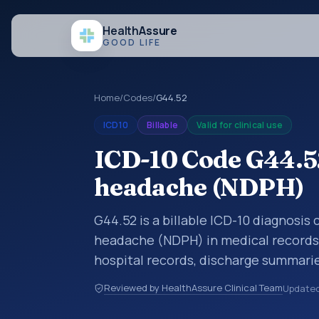
Health
Assure
GOOD LIFE
Home
/
Codes
/
G44.52
ICD10
Billable
Valid for clinical use
ICD-10 Code G44.52
headache (NDPH)
G44.52 is a billable ICD-10 diagnosis
headache (NDPH) in medical records 
hospital records, discharge summarie
documentation, referrals, or other he
Reviewed by HealthAssure Clinical Team
Update
codes are diagnosis classification co