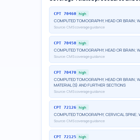
CPT
70460
high
COMPUTED TOMOGRAPHY, HEAD OR BRAIN; W
Source:
CMS coverage guidance
CPT
70450
high
COMPUTED TOMOGRAPHY, HEAD OR BRAIN; 
Source:
CMS coverage guidance
CPT
70470
high
COMPUTED TOMOGRAPHY, HEAD OR BRAIN; W
MATERIAL(S) AND FURTHER SECTIONS
Source:
CMS coverage guidance
CPT
72126
high
COMPUTED TOMOGRAPHY, CERVICAL SPINE; 
Source:
CMS coverage guidance
CPT
72125
high