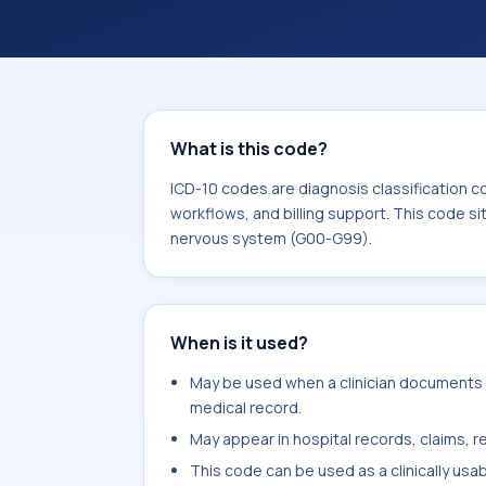
coding workflows, and billing support
area for Diseases of the nervous sy
What is this code?
ICD-10 codes are diagnosis classification c
workflows, and billing support. This code si
nervous system (G00-G99).
When is it used?
May be used when a clinician documents n
medical record.
May appear in hospital records, claims, re
This code can be used as a clinically usa