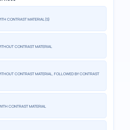
ITH CONTRAST MATERIAL(S)
WITHOUT CONTRAST MATERIAL
ITHOUT CONTRAST MATERIAL, FOLLOWED BY CONTRAST
WITH CONTRAST MATERIAL