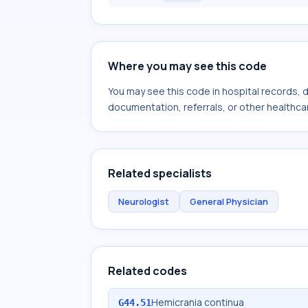
Where you may see this code
You may see this code in hospital records,
documentation, referrals, or other healthcar
Related specialists
Neurologist
General Physician
Related codes
Hemicrania continua
G44.51