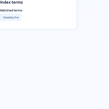
Index terms
Matched terms
Headache