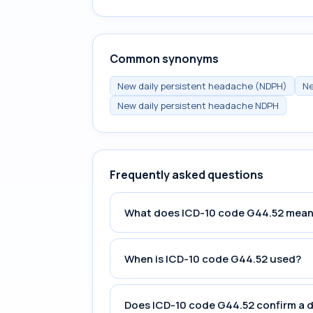
Common synonyms
New daily persistent headache (NDPH)
Ne
New daily persistent headache NDPH
Frequently asked questions
What does ICD-10 code G44.52 mea
When is ICD-10 code G44.52 used?
Does ICD-10 code G44.52 confirm a 