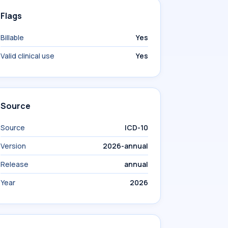
Flags
Billable
Yes
Valid clinical use
Yes
Source
Source
ICD-10
Version
2026-annual
Release
annual
Year
2026