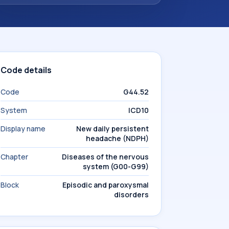
Code details
Code
G44.52
System
ICD10
Display name
New daily persistent
headache (NDPH)
Chapter
Diseases of the nervous
system (G00-G99)
Block
Episodic and paroxysmal
disorders