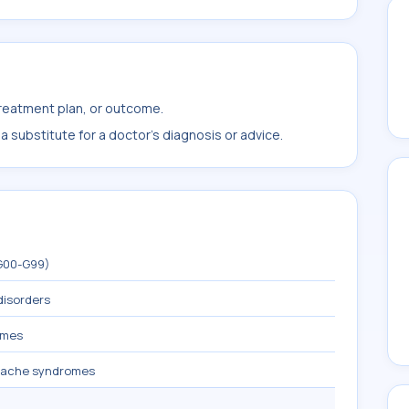
treatment plan, or outcome.
 substitute for a doctor's diagnosis or advice.
(G00-G99)
disorders
omes
dache syndromes