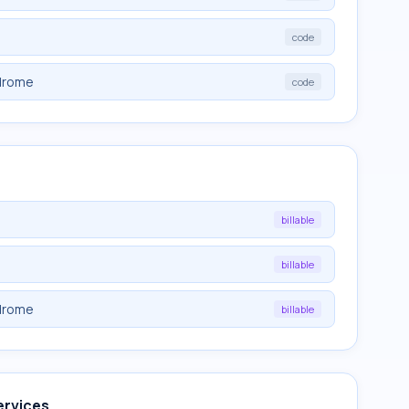
code
drome
code
billable
billable
drome
billable
ervices