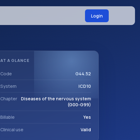
Login
AT A GLANCE
Code
G44.52
System
ICD10
Chapter
Diseases of the nervous system
(G00-G99)
Billable
Yes
Clinical use
Valid