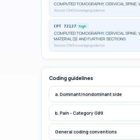
COMPUTED TOMOGRAPHY, CERVICAL SPINE; 
Source:
CMS coverage guidance
CPT
72127
high
COMPUTED TOMOGRAPHY, CERVICAL SPINE; 
MATERIAL(S) AND FURTHER SECTIONS
Source:
CMS coverage guidance
Coding guidelines
a. Dominant/nondominant side
b. Pain - Category G89
General coding conventions