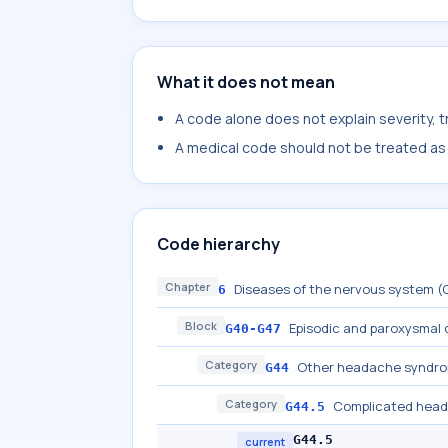
What it does not mean
A code alone does not explain severity, 
A medical code should not be treated as a
Code hierarchy
Chapter
Diseases of the nervous system 
6
Block
Episodic and paroxysmal 
G40-G47
Category
Other headache syndr
G44
Category
Complicated hea
G44.5
G44.5
current