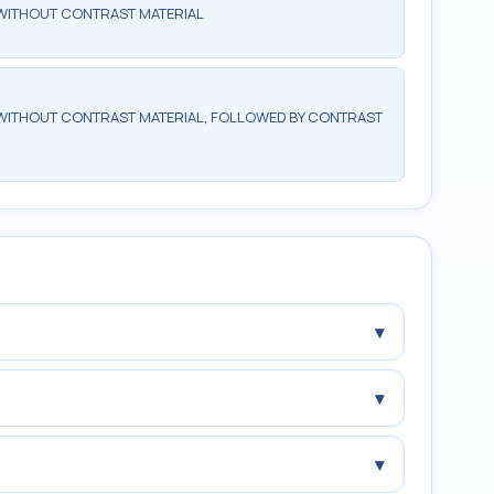
WITHOUT CONTRAST MATERIAL
WITHOUT CONTRAST MATERIAL, FOLLOWED BY CONTRAST
▾
▾
▾