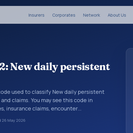
Insurers
Corporates
Network
About Us
: New daily persistent
 code used to classify New daily persistent
and claims. You may see this code in
s, insurance claims, encounter
althcare billing and coding records. ICD-10
d
26 May 2026
des used in healthcare records, reporting,