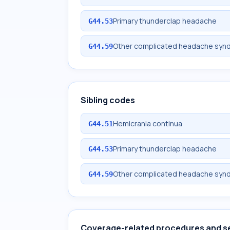
Primary thunderclap headache
G44.53
Other complicated headache syn
G44.59
Sibling codes
Hemicrania continua
G44.51
Primary thunderclap headache
G44.53
Other complicated headache syn
G44.59
Coverage-related procedures and s