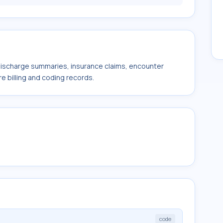
 discharge summaries, insurance claims, encounter
e billing and coding records.
code