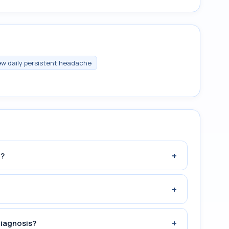
w daily persistent headache
+
n?
+
+
diagnosis?