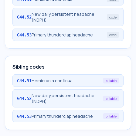
New daily persistent headache
G44.52
code
(NDPH)
Primary thunderclap headache
G44.53
code
Sibling codes
Hemicrania continua
G44.51
billable
New daily persistent headache
G44.52
billable
(NDPH)
Primary thunderclap headache
G44.53
billable