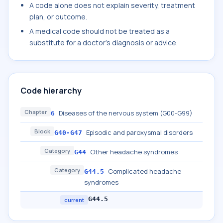
A code alone does not explain severity, treatment
plan, or outcome.
A medical code should not be treated as a
substitute for a doctor's diagnosis or advice.
Code hierarchy
Chapter
Diseases of the nervous system (G00-G99)
6
Block
Episodic and paroxysmal disorders
G40-G47
Category
Other headache syndromes
G44
Category
Complicated headache
G44.5
syndromes
G44.5
current