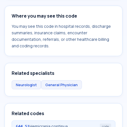
Where you may see this code
You may see this code in hospital records, discharge
summaries, insurance claims, encounter
documentation, referrals, or other healthcare billing
and coding records.
Related specialists
Neurologist
General Physician
Related codes
Hemicrania continua
G44.51
code