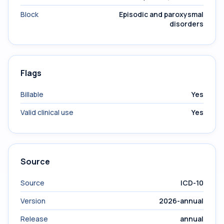
Block
Episodic and paroxysmal
disorders
Flags
Billable
Yes
Valid clinical use
Yes
Source
Source
ICD-10
Version
2026-annual
Release
annual