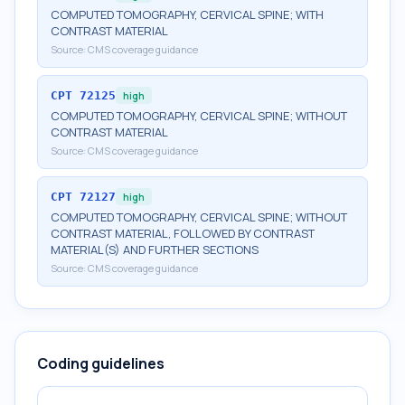
COMPUTED TOMOGRAPHY, CERVICAL SPINE; WITH
CONTRAST MATERIAL
Source:
CMS coverage guidance
CPT
72125
high
COMPUTED TOMOGRAPHY, CERVICAL SPINE; WITHOUT
CONTRAST MATERIAL
Source:
CMS coverage guidance
CPT
72127
high
COMPUTED TOMOGRAPHY, CERVICAL SPINE; WITHOUT
CONTRAST MATERIAL, FOLLOWED BY CONTRAST
MATERIAL(S) AND FURTHER SECTIONS
Source:
CMS coverage guidance
Coding guidelines