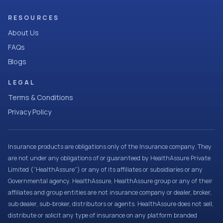
RESOURCES
About Us
FAQs
Blogs
LEGAL
Terms & Conditions
Privacy Policy
Insurance products are obligations only of the Insurance company. They
are not under any obligations of or guaranteed by HealthAssure Private
Limited (“HealthAssure”) or any of its affiliates or subsidiaries or any
Governmental agency. HealthAssure, HealthAssure group or any of their
affiliates and group entities are not insurance company or dealer, broker,
sub dealer, sub-broker, distributors or agents. HealthAssure does not sell,
distribute or solicit any type of insurance on any platform branded