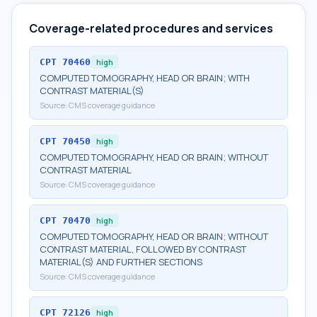
Coverage-related procedures and services
CPT
70460
high
COMPUTED TOMOGRAPHY, HEAD OR BRAIN; WITH
CONTRAST MATERIAL(S)
Source:
CMS coverage guidance
CPT
70450
high
COMPUTED TOMOGRAPHY, HEAD OR BRAIN; WITHOUT
CONTRAST MATERIAL
Source:
CMS coverage guidance
CPT
70470
high
COMPUTED TOMOGRAPHY, HEAD OR BRAIN; WITHOUT
CONTRAST MATERIAL, FOLLOWED BY CONTRAST
MATERIAL(S) AND FURTHER SECTIONS
Source:
CMS coverage guidance
CPT
72126
high