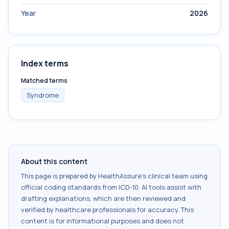
Year
2026
Index terms
Matched terms
Syndrome
About this content
This page is prepared by HealthAssure's clinical team using
official coding standards from
ICD-10
. AI tools assist with
drafting explanations, which are then reviewed and
verified by healthcare professionals for accuracy. This
content is for informational purposes and does not