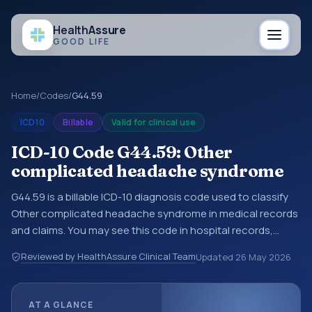
Health
Assure
GOOD LIFE
Home
/
Codes
/
G44.59
ICD10
Billable
Valid for clinical use
ICD-10 Code G44.59: Other
complicated headache syndrome
G44.59 is a billable ICD-10 diagnosis code used to classify
Other complicated headache syndrome in medical records
and claims. You may see this code in hospital records,
discharge summaries, insurance claims, encounter
Reviewed by HealthAssure Clinical Team
Updated
26 May 2026
documentation, referrals, or other healthcare billing and
coding records. ICD-10 codes are diagnosis classification
codes used in healthcare records, reporting, coding
AT A GLANCE