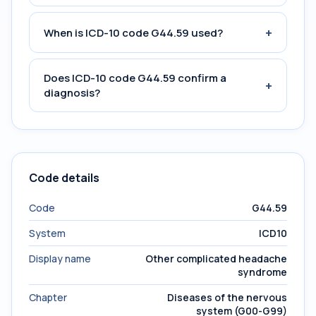
+
When is ICD-10 code G44.59 used?
Does ICD-10 code G44.59 confirm a
+
diagnosis?
Code details
Code
G44.59
System
ICD10
Display name
Other complicated headache
syndrome
Chapter
Diseases of the nervous
system (G00-G99)