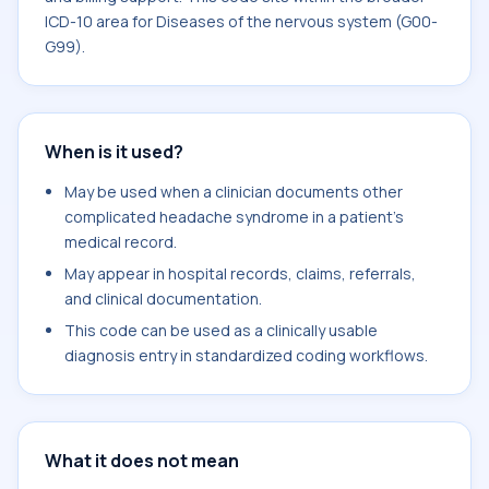
ICD-10 area for Diseases of the nervous system (G00-
G99).
When is it used?
May be used when a clinician documents other
complicated headache syndrome in a patient's
medical record.
May appear in hospital records, claims, referrals,
and clinical documentation.
This code can be used as a clinically usable
diagnosis entry in standardized coding workflows.
What it does not mean