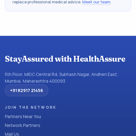
replace professional medical advice.
Meet our team
.
StayAssured with HealthAssure
5th Floor, MIDC Central Rd, Subhash Nagar, Andheri East,
Mumbai, Maharashtra 400093
+91 82917 21456
JOIN THE NETWORK
Partners Near You
Network Partners
Mail Us