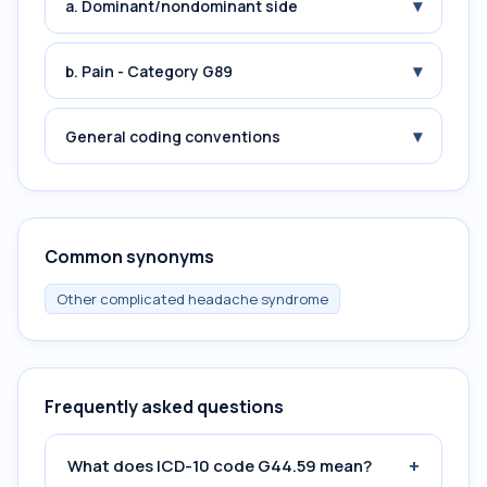
▾
a. Dominant/nondominant side
▾
b. Pain - Category G89
▾
General coding conventions
Common synonyms
Other complicated headache syndrome
Frequently asked questions
+
What does ICD-10 code G44.59 mean?