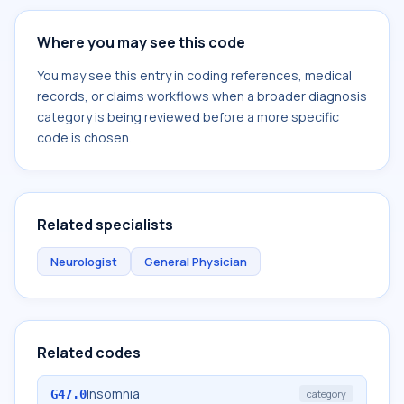
Where you may see this code
You may see this entry in coding references, medical
records, or claims workflows when a broader diagnosis
category is being reviewed before a more specific
code is chosen.
Related specialists
Neurologist
General Physician
Related codes
Insomnia
G47.0
category