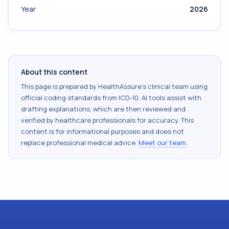
Year
2026
About this content
This page is prepared by HealthAssure's clinical team using
official coding standards from
ICD-10
. AI tools assist with
drafting explanations, which are then reviewed and
verified by healthcare professionals for accuracy. This
content is for informational purposes and does not
replace professional medical advice.
Meet our team
.