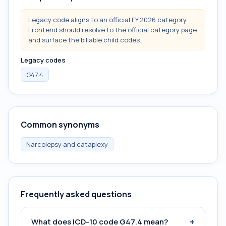
Legacy code aligns to an official FY 2026 category.
Frontend should resolve to the official category page
and surface the billable child codes.
Legacy codes
G47.4
Common synonyms
Narcolepsy and cataplexy
Frequently asked questions
+
What does ICD-10 code G47.4 mean?