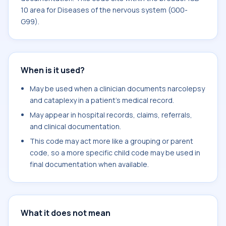
10 area for Diseases of the nervous system (G00-
G99).
When is it used?
May be used when a clinician documents narcolepsy
and cataplexy in a patient's medical record.
May appear in hospital records, claims, referrals,
and clinical documentation.
This code may act more like a grouping or parent
code, so a more specific child code may be used in
final documentation when available.
What it does not mean