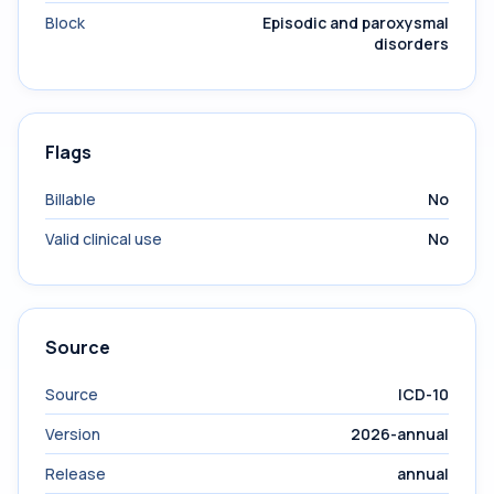
Block
Episodic and paroxysmal
disorders
Flags
Billable
No
Valid clinical use
No
Source
Source
ICD-10
Version
2026-annual
Release
annual