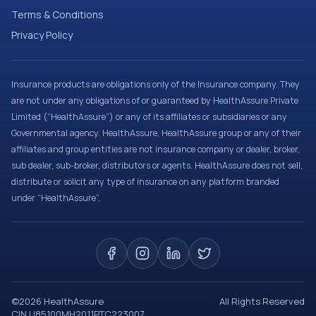
Terms & Conditions
Privacy Policy
Insurance products are obligations only of the Insurance company. They
are not under any obligations of or guaranteed by HealthAssure Private
Limited (“HealthAssure”) or any of its affiliates or subsidiaries or any
Governmental agency. HealthAssure, HealthAssure group or any of their
affiliates and group entities are not insurance company or dealer, broker,
sub dealer, sub-broker, distributors or agents. HealthAssure does not sell,
distribute or solicit any type of insurance on any platform branded
under “HealthAssure”.
©
2026
HealthAssure
All Rights Reserved
CIN U85100MH2011PTC223007