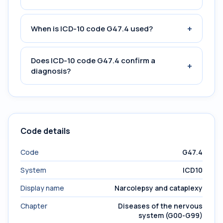
+
When is ICD-10 code G47.4 used?
Does ICD-10 code G47.4 confirm a
+
diagnosis?
Code details
Code
G47.4
System
ICD10
Display name
Narcolepsy and cataplexy
Chapter
Diseases of the nervous
system (G00-G99)