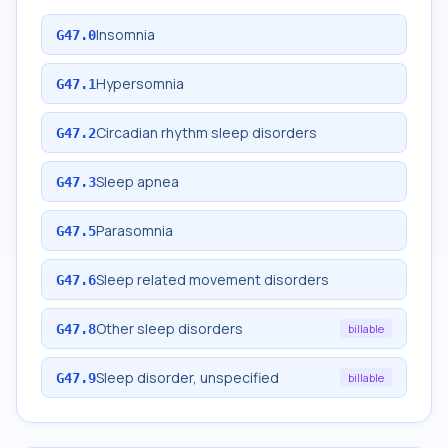
Insomnia
G47.0
Hypersomnia
G47.1
Circadian rhythm sleep disorders
G47.2
Sleep apnea
G47.3
Parasomnia
G47.5
Sleep related movement disorders
G47.6
Other sleep disorders
G47.8
billable
Sleep disorder, unspecified
G47.9
billable