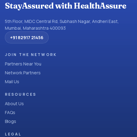
StayAssured with HealthAssure
5th Floor, MIDC Central Rd, Subhash Nagar, Andheri East,
Mumbai, Maharashtra 400093
+91 82917 21456
JOIN THE NETWORK
Partners Near You
Network Partners
Mail Us
RESOURCES
About Us
FAQs
Blogs
LEGAL