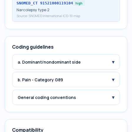
SNOMED_CT
91521000119104
high
Narcolepsy type 2
Source:
SNOMED International ICD-10 map
Coding guidelines
▾
a. Dominant/nondominant side
▾
b. Pain - Category G89
▾
General coding conventions
Compatibility