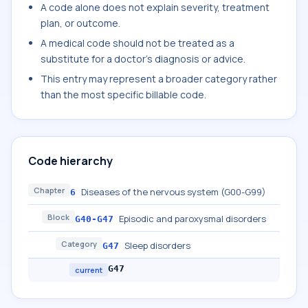
A code alone does not explain severity, treatment
plan, or outcome.
A medical code should not be treated as a
substitute for a doctor's diagnosis or advice.
This entry may represent a broader category rather
than the most specific billable code.
Code hierarchy
Chapter
Diseases of the nervous system (G00-G99)
6
Block
Episodic and paroxysmal disorders
G40-G47
Category
Sleep disorders
G47
G47
current