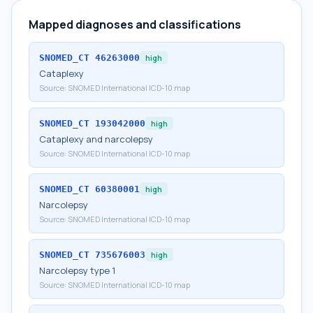
Mapped diagnoses and classifications
SNOMED_CT
46263000
high
Cataplexy
Source:
SNOMED International ICD-10 map
SNOMED_CT
193042000
high
Cataplexy and narcolepsy
Source:
SNOMED International ICD-10 map
SNOMED_CT
60380001
high
Narcolepsy
Source:
SNOMED International ICD-10 map
SNOMED_CT
735676003
high
Narcolepsy type 1
Source:
SNOMED International ICD-10 map