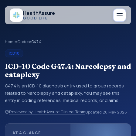
Health
Assure
GOOD LIFE
Home
/
Codes
/
G47.4
ICD10
ICD-10 Code G47.4: Narcolepsy and
cataplexy
G47.4 is an ICD-10 diagnosis entry used to group records
related to Narcolepsy and cataplexy. You may see this
entry in coding references, medical records, or claims
workflows when a broader diagnosis category is being
Reviewed by HealthAssure Clinical Team
Updated
26 May 2026
reviewed before a more specific code is chosen. ICD-10
entries help standardize how diagnoses are organized for
coding, reporting, analytics, and documentation. This
AT A GLANCE