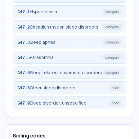
Hypersomnia
G47.1
category
Circadian rhythm sleep disorders
G47.2
category
Sleep apnea
G47.3
category
Parasomnia
G47.5
category
Sleep related movement disorders
G47.6
category
Other sleep disorders
G47.8
code
Sleep disorder, unspecified
G47.9
code
Sibling codes